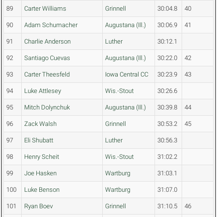
89
Carter Williams
Grinnell
30:04.8
40
90
Adam Schumacher
Augustana (Ill.)
30:06.9
41
91
Charlie Anderson
Luther
30:12.1
92
Santiago Cuevas
Augustana (Ill.)
30:22.0
42
93
Carter Theesfeld
Iowa Central CC
30:23.9
43
94
Luke Attlesey
Wis.-Stout
30:26.6
95
Mitch Dolynchuk
Augustana (Ill.)
30:39.8
44
96
Zack Walsh
Grinnell
30:53.2
45
97
Eli Shubatt
Luther
30:56.3
98
Henry Scheit
Wis.-Stout
31:02.2
99
Joe Hasken
Wartburg
31:03.1
100
Luke Benson
Wartburg
31:07.0
101
Ryan Boev
Grinnell
31:10.5
46