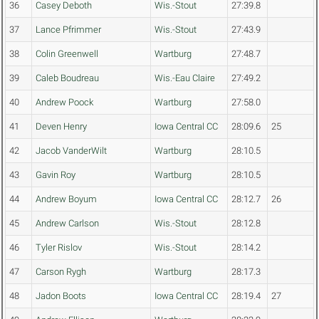
36
Casey Deboth
Wis.-Stout
27:39.8
37
Lance Pfrimmer
Wis.-Stout
27:43.9
38
Colin Greenwell
Wartburg
27:48.7
39
Caleb Boudreau
Wis.-Eau Claire
27:49.2
40
Andrew Poock
Wartburg
27:58.0
41
Deven Henry
Iowa Central CC
28:09.6
25
42
Jacob VanderWilt
Wartburg
28:10.5
43
Gavin Roy
Wartburg
28:10.5
44
Andrew Boyum
Iowa Central CC
28:12.7
26
45
Andrew Carlson
Wis.-Stout
28:12.8
46
Tyler Rislov
Wis.-Stout
28:14.2
47
Carson Rygh
Wartburg
28:17.3
48
Jadon Boots
Iowa Central CC
28:19.4
27