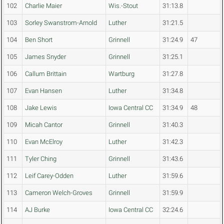
102
Charlie Maier
Wis.-Stout
31:13.8
103
Sorley Swanstrom-Arnold
Luther
31:21.5
104
Ben Short
Grinnell
31:24.9
47
105
James Snyder
Grinnell
31:25.1
106
Callum Brittain
Wartburg
31:27.8
107
Evan Hansen
Luther
31:34.8
108
Jake Lewis
Iowa Central CC
31:34.9
48
109
Micah Cantor
Grinnell
31:40.3
110
Evan McElroy
Luther
31:42.3
111
Tyler Ching
Grinnell
31:43.6
112
Leif Carey-Odden
Luther
31:59.6
113
Cameron Welch-Groves
Grinnell
31:59.9
114
AJ Burke
Iowa Central CC
32:24.6