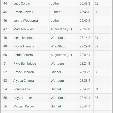
44
Lucy Corbin
Luther
26:43.3
29
45
Gracia Powell
Luther
26:45.6
30
46
Jenna Woodsmall
Luther
26:46.5
47
Madison Wies
Augustana (Ill.)
26:51.0
48
Melanie Jetson
Wis.-Stout
27:14.2
31
49
Nicole Harrison
Wis.-Stout
27:29.4
32
50
Portia Carrera
Augustana (Ill.)
28:09.1
51
Rylie Bainbridge
Wartburg
28:24.3
52
Grace Charron
Grinnell
28:35.2
33
53
Alyssa Chyma
Wartburg
28:38.4
54
Corinne Fox
Grinnell
28:40.3
34
55
Kayla Lemke
Wis.-Stout
28:41.1
35
56
Morgan Karow
Grinnell
28:41.1