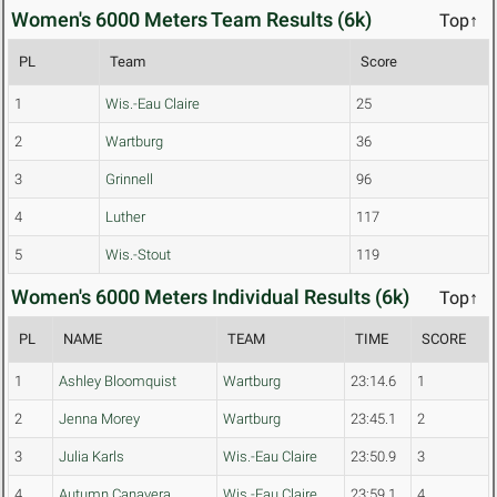
Women's 6000 Meters Team Results (6k)
Top↑
PL
Team
Score
1
Wis.-Eau Claire
25
2
Wartburg
36
3
Grinnell
96
4
Luther
117
5
Wis.-Stout
119
Women's 6000 Meters Individual Results (6k)
Top↑
PL
NAME
TEAM
TIME
SCORE
1
Ashley Bloomquist
Wartburg
23:14.6
1
2
Jenna Morey
Wartburg
23:45.1
2
3
Julia Karls
Wis.-Eau Claire
23:50.9
3
4
Autumn Canavera
Wis.-Eau Claire
23:59.1
4