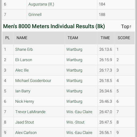
6
Augustana (Ill.)
184
7
Grinnell
188
Men's 8000 Meters Individual Results (8k)
Top↑
PL
NAME
TEAM
TIME
SCORE
1
Shane Erb
Wartburg
26:13.6
1
2
Eli Larson
Wartburg
26:15.9
2
3
Alec Ille
Wartburg
26:17.3
3
4
Michael Goodenbour
Wartburg
26:18.5
4
5
Ian Barry
Wartburg
26:34.6
5
6
Nick Henry
Wartburg
26:46.3
6
7
Trevor LaMirande
Wis.-Eau Claire
26:47.0
7
8
Jaad Stout
Wis.-Stout
26:47.5
8
9
Alex Carlson
Wis.-Eau Claire
26:56.1
9