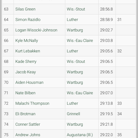
63
Silas Green
Wis.-Stout
28:56.8
64
Simon Razidlo
Luther
28:58.9
31
65
Logan Wisocki-Johnson
Wartburg
29:02.7
66
Kyle McNally
Wis.-Eau Claire
29:03.8
67
Kurt Lebakken
Luther
29:05.6
32
68
Kade Sherry
Wis.-Stout
29:06.5
69
Jacob Keay
Wartburg
29:06.5
70
Aiden Housman
Wartburg
29:06.5
71
Nate Bilben
Wis.-Eau Claire
29:07.0
72
Malachi Thompson
Luther
29:13.8
33
73
Eli Brotman
Grinnell
29:19.5
34
74
Conner Sattler
Wartburg
29:21.8
75
Andrew Johns
Augustana (Ill.)
29:22.0
35