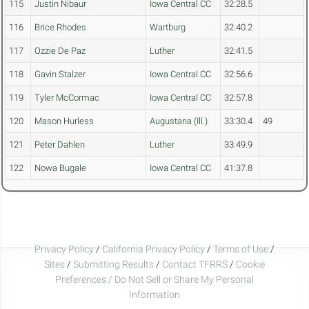
115
Justin Nibaur
Iowa Central CC
32:28.5
116
Brice Rhodes
Wartburg
32:40.2
117
Ozzie De Paz
Luther
32:41.5
118
Gavin Stalzer
Iowa Central CC
32:56.6
119
Tyler McCormac
Iowa Central CC
32:57.8
120
Mason Hurless
Augustana (Ill.)
33:30.4
49
121
Peter Dahlen
Luther
33:49.9
122
Nowa Bugale
Iowa Central CC
41:37.8
Privacy Policy
/
California Privacy Policy
/
Terms of Use
/
Sites
/
Submitting Results
/
Contact TFRRS
/
Cookie
Preferences / Do Not Sell or Share My Personal
Information