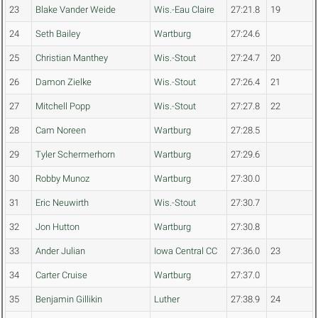
23
Blake Vander Weide
Wis.-Eau Claire
27:21.8
19
24
Seth Bailey
Wartburg
27:24.6
25
Christian Manthey
Wis.-Stout
27:24.7
20
26
Damon Zielke
Wis.-Stout
27:26.4
21
27
Mitchell Popp
Wis.-Stout
27:27.8
22
28
Cam Noreen
Wartburg
27:28.5
29
Tyler Schermerhorn
Wartburg
27:29.6
30
Robby Munoz
Wartburg
27:30.0
31
Eric Neuwirth
Wis.-Stout
27:30.7
32
Jon Hutton
Wartburg
27:30.8
33
Ander Julian
Iowa Central CC
27:36.0
23
34
Carter Cruise
Wartburg
27:37.0
35
Benjamin Gillikin
Luther
27:38.9
24