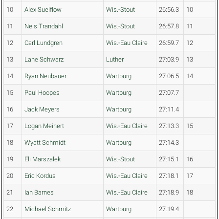
10
Alex Suelflow
Wis.-Stout
26:56.3
10
11
Nels Trandahl
Wis.-Stout
26:57.8
11
12
Carl Lundgren
Wis.-Eau Claire
26:59.7
12
13
Lane Schwarz
Luther
27:03.9
13
14
Ryan Neubauer
Wartburg
27:06.5
14
15
Paul Hoopes
Wartburg
27:07.7
16
Jack Meyers
Wartburg
27:11.4
17
Logan Meinert
Wis.-Eau Claire
27:13.3
15
18
Wyatt Schmidt
Wartburg
27:14.3
19
Eli Marszalek
Wis.-Stout
27:15.1
16
20
Eric Kordus
Wis.-Eau Claire
27:18.1
17
21
Ian Barnes
Wis.-Eau Claire
27:18.9
18
22
Michael Schmitz
Wartburg
27:19.4