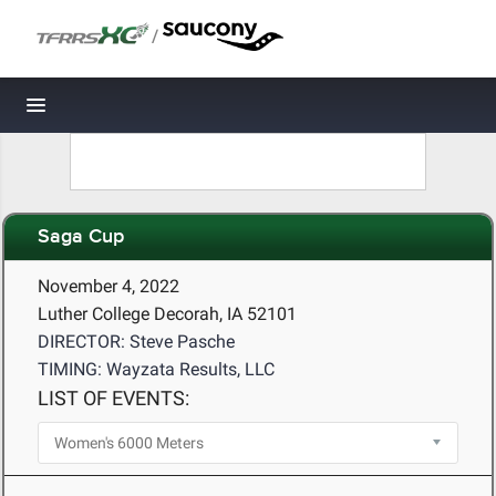
/
Toggle navigation
Saga Cup
November 4, 2022
Luther College Decorah, IA 52101
DIRECTOR: Steve Pasche
TIMING: Wayzata Results, LLC
LIST OF EVENTS: