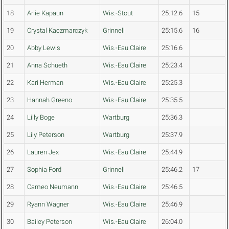
18
Arlie Kapaun
Wis.-Stout
25:12.6
15
19
Crystal Kaczmarczyk
Grinnell
25:15.6
16
20
Abby Lewis
Wis.-Eau Claire
25:16.6
21
Anna Schueth
Wis.-Eau Claire
25:23.4
22
Kari Herman
Wis.-Eau Claire
25:25.3
23
Hannah Greeno
Wis.-Eau Claire
25:35.5
24
Lilly Boge
Wartburg
25:36.3
25
Lily Peterson
Wartburg
25:37.9
26
Lauren Jex
Wis.-Eau Claire
25:44.9
27
Sophia Ford
Grinnell
25:46.2
17
28
Cameo Neumann
Wis.-Eau Claire
25:46.5
29
Ryann Wagner
Wis.-Eau Claire
25:46.9
30
Bailey Peterson
Wis.-Eau Claire
26:04.0