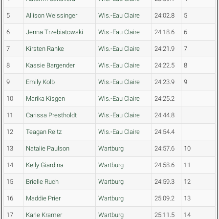
5
Allison Weissinger
Wis.-Eau Claire
24:02.8
5
6
Jenna Trzebiatowski
Wis.-Eau Claire
24:18.6
6
7
Kirsten Ranke
Wis.-Eau Claire
24:21.9
7
8
Kassie Bargender
Wis.-Eau Claire
24:22.5
8
9
Emily Kolb
Wis.-Eau Claire
24:23.9
9
10
Marika Kisgen
Wis.-Eau Claire
24:25.2
11
Carissa Prestholdt
Wis.-Eau Claire
24:44.8
12
Teagan Reitz
Wis.-Eau Claire
24:54.4
13
Natalie Paulson
Wartburg
24:57.6
10
14
Kelly Giardina
Wartburg
24:58.6
11
15
Brielle Ruch
Wartburg
24:59.3
12
16
Maddie Prier
Wartburg
25:09.2
13
17
Karle Kramer
Wartburg
25:11.5
14