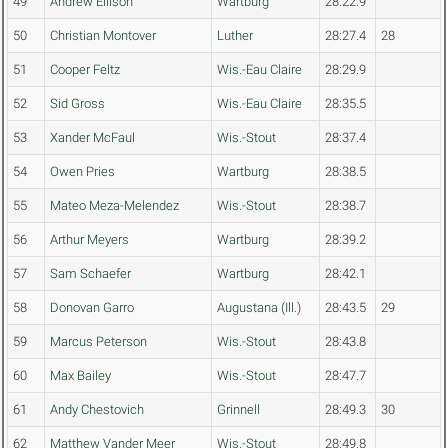
49
Andrew Ellison
Wartburg
28:22.9
50
Christian Montover
Luther
28:27.4
28
51
Cooper Feltz
Wis.-Eau Claire
28:29.9
52
Sid Gross
Wis.-Eau Claire
28:35.5
53
Xander McFaul
Wis.-Stout
28:37.4
54
Owen Pries
Wartburg
28:38.5
55
Mateo Meza-Melendez
Wis.-Stout
28:38.7
56
Arthur Meyers
Wartburg
28:39.2
57
Sam Schaefer
Wartburg
28:42.1
58
Donovan Garro
Augustana (Ill.)
28:43.5
29
59
Marcus Peterson
Wis.-Stout
28:43.8
60
Max Bailey
Wis.-Stout
28:47.7
61
Andy Chestovich
Grinnell
28:49.3
30
62
Matthew Vander Meer
Wis.-Stout
28:49.8