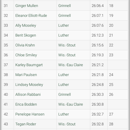
31
Ginger Mullen
Grinnell
26:06.4
18
32
Eleanor Elliott-Rude
Grinnell
26:07.1
19
33
Ally Moseley
Luther
26:07.6
20
34
Berit Skogen
Luther
26:12.3
21
35
Olivia Krahn
Wis.-Stout
26:15.6
22
36
Chloe Smiley
Wis.-Stout
26:19.3
23
37
Karley Baumgart
Wis.-Eau Claire
26:21.2
38
Mari Paulsen
Luther
26:21.8
24
39
Lindsey Moseley
Luther
26:24.8
25
40
Allison Rabbani
Grinnell
26:30.3
26
41
Erica Bodden
Wis.-Eau Claire
26:30.8
42
Penelope Hansen
Luther
26:32.7
27
43
Tegan Roder
Wis.-Stout
26:32.8
28