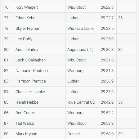
76
Kory Wiegert
Wis.-Stout
29:22.3
77
Ethan Kober
Luther
29:22.7
36
78
Skyler Fryman
Wis.-Eau Claire
29:23.5
79
Leo Duffy
Luther
29:25.9
80
Austin Earley
Augustana (Ill.)
29:30.3
37
81
Jack O'Callaghan
Wis.-Stout
29:31.6
82
Nathaniel Knutson
Wartburg
29:31.8
83
Harrison Prentice
Luther
29:36.9
84
Charlie Heinecke
Luther
29:37.9
85
Isaiah Nebbe
Iowa Central CC
29:42.2
38
86
Bert Cortez
Wartburg
29:52.2
87
Tad Weiss
Wis.-Stout
29:53.9
88
Mark Krysan
Grinnell
29:58.0
39