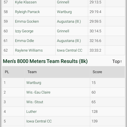
57
Kylie Klassen
Grinnell
29:13.5
58
Ryleigh Parrack
Wartburg
29:19.4
59
Emma Gocken
Augustana (Ill.)
29:59.5
60
Izzy George
Grinnell
30:14.5
61
Emma Odle
Augustana (Ill.)
32:16.6
62
Raylene Williams
Iowa Central CC
33:33.2
Men's 8000 Meters Team Results (8k)
Top↑
PL
Team
Score
1
Wartburg
15
2
Wis.-Eau Claire
60
3
Wis.-Stout
65
4
Luther
128
5
Iowa Central CC
139