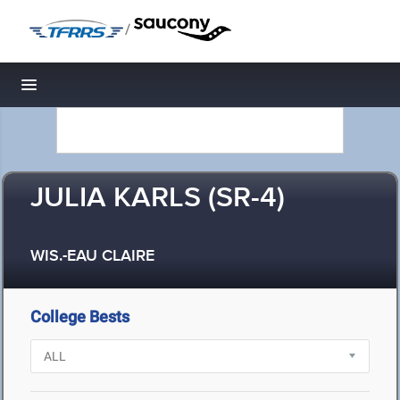
/
Toggle navigation
JULIA KARLS (SR-4)
WIS.-EAU CLAIRE
College Bests