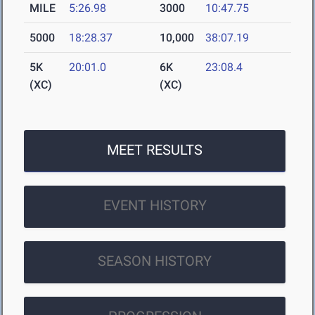
MILE
5:26.98
3000
10:47.75
5000
18:28.37
10,000
38:07.19
5K
20:01.0
6K
23:08.4
(XC)
(XC)
MEET RESULTS
EVENT HISTORY
SEASON HISTORY