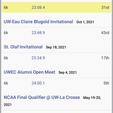
6k
23:08.4
31st
UW-Eau Claire Blugold Invitational
Oct 1, 2021
6k
23:48.9
43rd
St. Olaf Invitational
Sep 18, 2021
6k
23:34.9
17th
UWEC Alumni Open Meet
Sep 4, 2021
6k
24:00.1
5th
NCAA Final Qualifier @ UW-La Crosse
May 19-20,
2021