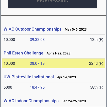
PROGRESSION
WIAC Outdoor Championships
May 5- 6, 2023
10,000
39:32.08
12th (F)
Phil Esten Challenge
Apr 21-22, 2023
10,000
38:07.19
22nd (F)
UW-Platteville Invitational
Apr 14, 2023
5000
18:47.95
58th (F)
WIAC Indoor Championships
Feb 24-25, 2023