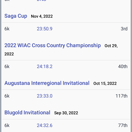
Saga Cup
Nov 4, 2022
6k
23:50.9
3rd
2022 WIAC Cross Country Championship
Oct 29,
2022
6k
24:18.2
40th
Augustana Interregional Invitational
Oct 15, 2022
6k
23:33.0
117th
Blugold Invitational
Sep 30, 2022
6k
24:32.6
77th