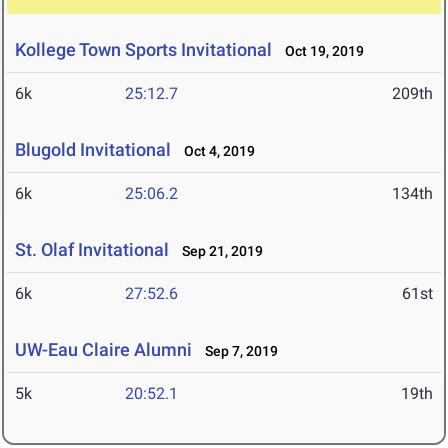
Kollege Town Sports Invitational
Oct 19, 2019
6k
25:12.7
209th
Blugold Invitational
Oct 4, 2019
6k
25:06.2
134th
St. Olaf Invitational
Sep 21, 2019
6k
27:52.6
61st
UW-Eau Claire Alumni
Sep 7, 2019
5k
20:52.1
19th