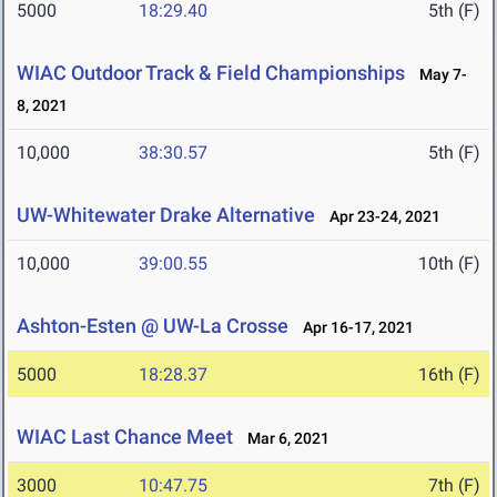
5000
18:29.40
5th (F)
WIAC Outdoor Track & Field Championships
May 7-
8, 2021
10,000
38:30.57
5th (F)
UW-Whitewater Drake Alternative
Apr 23-24, 2021
10,000
39:00.55
10th (F)
Ashton-Esten @ UW-La Crosse
Apr 16-17, 2021
5000
18:28.37
16th (F)
WIAC Last Chance Meet
Mar 6, 2021
3000
10:47.75
7th (F)