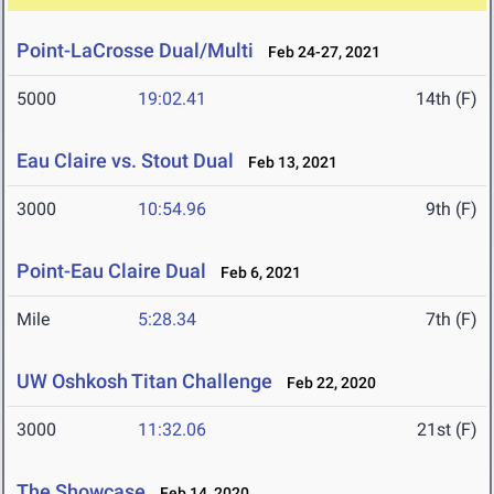
Point-LaCrosse Dual/Multi
Feb 24-27, 2021
5000
19:02.41
14th (F)
Eau Claire vs. Stout Dual
Feb 13, 2021
3000
10:54.96
9th (F)
Point-Eau Claire Dual
Feb 6, 2021
Mile
5:28.34
7th (F)
UW Oshkosh Titan Challenge
Feb 22, 2020
3000
11:32.06
21st (F)
The Showcase
Feb 14, 2020