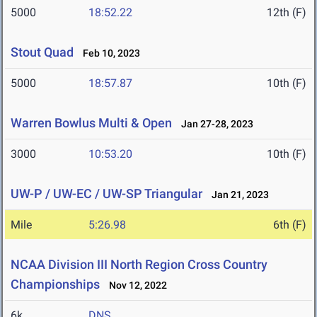
5000
18:52.22
12th (F)
Stout Quad
Feb 10, 2023
5000
18:57.87
10th (F)
Warren Bowlus Multi & Open
Jan 27-28, 2023
3000
10:53.20
10th (F)
UW-P / UW-EC / UW-SP Triangular
Jan 21, 2023
Mile
5:26.98
6th (F)
NCAA Division III North Region Cross Country
Championships
Nov 12, 2022
6k
DNS