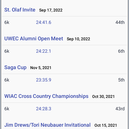
St. Olaf Invite
Sep 17, 2022
6k
24:41.6
44th
UWEC Alumni Open Meet
Sep 10, 2022
6k
24:22.1
6th
Saga Cup
Nov 5, 2021
6k
23:35.9
5th
WIAC Cross Country Championships
Oct 30, 2021
6k
24:28.3
43rd
Jim Drews/Tori Neubauer Invitational
Oct 15, 2021