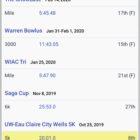
Mile
5:45.48
17th (F)
Warren Bowlus
Jan 31-Feb 1, 2020
3000
11:43.05
15th (F)
WIAC Tri
Jan 25, 2020
Mile
5:47.90
21st (F)
Saga Cup
Nov 8, 2019
6k
25:53.0
27th
UW-Eau Claire City Wells 5K
Oct 25, 2019
5k
20:01.0
8th