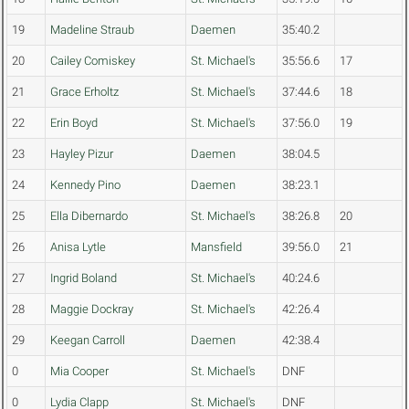
19
Madeline Straub
Daemen
35:40.2
20
Cailey Comiskey
St. Michael's
35:56.6
17
21
Grace Erholtz
St. Michael's
37:44.6
18
22
Erin Boyd
St. Michael's
37:56.0
19
23
Hayley Pizur
Daemen
38:04.5
24
Kennedy Pino
Daemen
38:23.1
25
Ella Dibernardo
St. Michael's
38:26.8
20
26
Anisa Lytle
Mansfield
39:56.0
21
27
Ingrid Boland
St. Michael's
40:24.6
28
Maggie Dockray
St. Michael's
42:26.4
29
Keegan Carroll
Daemen
42:38.4
0
Mia Cooper
St. Michael's
DNF
0
Lydia Clapp
St. Michael's
DNF