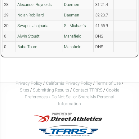
28
Alexander Reynolds
Daemen
31:21.4
29
Nolan Robillard
Daemen
32:20.7
30
Swapnil Jhajharia
St. Michael's
41:55.9
0
Alwin Stoudt
Mansfield
DNS
0
Baba Toure
Mansfield
DNS
Privacy Policy
/
California Privacy Policy
/
Terms of Use
/
Sites
/
Submitting Results
/
Contact TFRRS
/
Cookie
Preferences / Do Not Sell or Share My Personal
Information