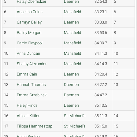
5
Patsy Oberholzer
Daemen
32:54.3
5
6
Angelina Colon
Mansfield
33:23.1
6
7
Camryn Bailey
Daemen
33:33.0
7
8
Bailey Morgan
Mansfield
33:53.6
8
9
Carrie Claypool
Mansfield
34:09.7
9
10
Anna Duncan
Mansfield
34:11.3
10
11
Shelby Alexander
Mansfield
34:14.3
11
12
Emma Cain
Daemen
34:20.4
12
13
Hannah Thomas
Daemen
34:27.2
13
14
Emma Grzebinski
Daemen
34:47.2
15
Haley Hinds
Daemen
35:10.5
16
Abigail Kittler
St. Michael's
35:11.3
14
17
Filippa Hemmestorp
St. Michael's
35:15.0
15
18
Hallie Benton
St. Michael's
35:19.0
16