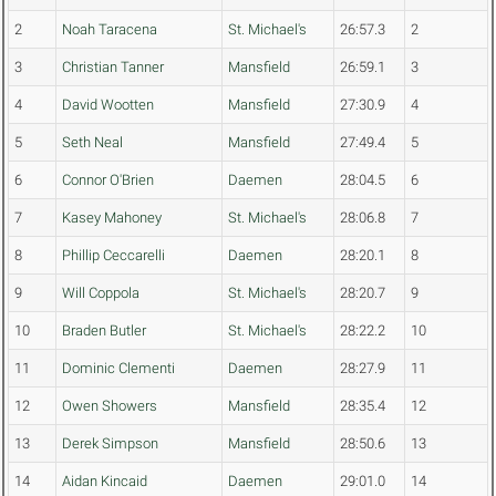
2
Noah Taracena
St. Michael's
26:57.3
2
3
Christian Tanner
Mansfield
26:59.1
3
4
David Wootten
Mansfield
27:30.9
4
5
Seth Neal
Mansfield
27:49.4
5
6
Connor O'Brien
Daemen
28:04.5
6
7
Kasey Mahoney
St. Michael's
28:06.8
7
8
Phillip Ceccarelli
Daemen
28:20.1
8
9
Will Coppola
St. Michael's
28:20.7
9
10
Braden Butler
St. Michael's
28:22.2
10
11
Dominic Clementi
Daemen
28:27.9
11
12
Owen Showers
Mansfield
28:35.4
12
13
Derek Simpson
Mansfield
28:50.6
13
14
Aidan Kincaid
Daemen
29:01.0
14