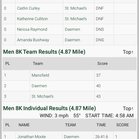
0
Caitlin Curley
St. Michael's
DNF
0
Katherine Culliton
St. Michael's
DNF
0
Neissa Raymond
Daemen
DNS
0
Amanda Bushway
Daemen
DNS
Men 8K Team Results (4.87 Mile)
Top↑
PL
Team
Score
1
Mansfield
37
2
Daemen
40
3
St. Michael's
43
Men 8K Individual Results (4.87 Mile)
Top↑
WIND: 3 mph
55°
START TIME: 4:58 AM
PL
NAME
TEAM
TIME
SCORE
1
Jonathan Moote
Daemen
26:41.6
1