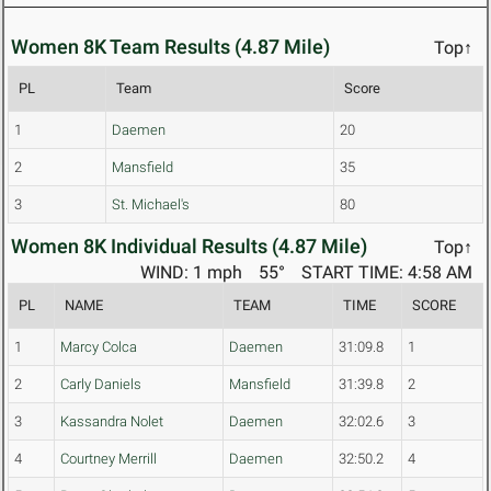
Women 8K Team Results (4.87 Mile)
Top↑
PL
Team
Score
1
Daemen
20
2
Mansfield
35
3
St. Michael's
80
Women 8K Individual Results (4.87 Mile)
Top↑
WIND: 1 mph
55°
START TIME: 4:58 AM
PL
NAME
TEAM
TIME
SCORE
1
Marcy Colca
Daemen
31:09.8
1
2
Carly Daniels
Mansfield
31:39.8
2
3
Kassandra Nolet
Daemen
32:02.6
3
4
Courtney Merrill
Daemen
32:50.2
4