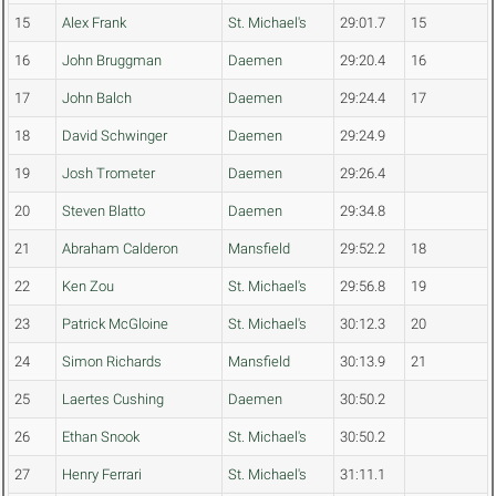
15
Alex Frank
St. Michael's
29:01.7
15
16
John Bruggman
Daemen
29:20.4
16
17
John Balch
Daemen
29:24.4
17
18
David Schwinger
Daemen
29:24.9
19
Josh Trometer
Daemen
29:26.4
20
Steven Blatto
Daemen
29:34.8
21
Abraham Calderon
Mansfield
29:52.2
18
22
Ken Zou
St. Michael's
29:56.8
19
23
Patrick McGloine
St. Michael's
30:12.3
20
24
Simon Richards
Mansfield
30:13.9
21
25
Laertes Cushing
Daemen
30:50.2
26
Ethan Snook
St. Michael's
30:50.2
27
Henry Ferrari
St. Michael's
31:11.1