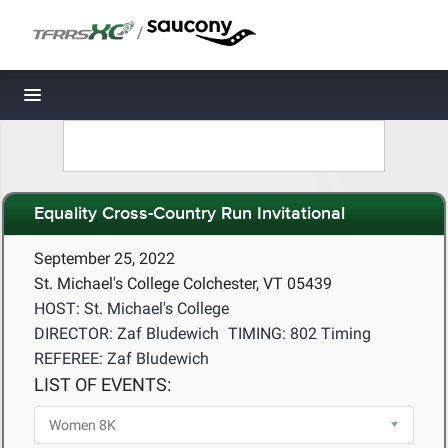
/
Toggle navigation
Equality Cross-Country Run Invitational
September 25, 2022
St. Michael's College Colchester, VT 05439
HOST: St. Michael's College
DIRECTOR: Zaf Bludewich
TIMING: 802 Timing
REFEREE: Zaf Bludewich
LIST OF EVENTS: