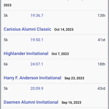
2023
5k
19:36.7
13th
Canisius Alumni Classic
Oct 14, 2023
5k
19:50.1
41st
Highlander Invitational
Oct 7, 2023
6k
24:07.1
18th
Harry F. Anderson Invitational
Sep 23, 2023
5k
20:09.9
43rd
Daemen Alumni Invitational
Sep 16, 2023