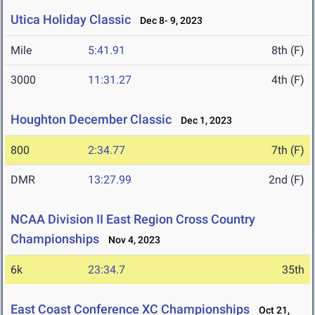
Utica Holiday Classic
Dec 8- 9, 2023
Mile
5:41.91
8th (F)
3000
11:31.27
4th (F)
Houghton December Classic
Dec 1, 2023
800
2:34.77
7th (F)
DMR
13:27.99
2nd (F)
NCAA Division II East Region Cross Country
Championships
Nov 4, 2023
6k
23:34.7
35th
East Coast Conference XC Championships
Oct 21,