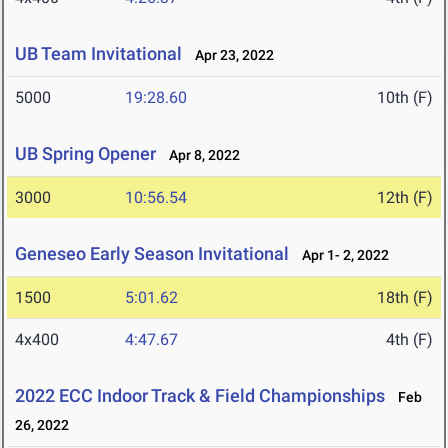
UB Team Invitational
Apr 23, 2022
5000
19:28.60
10th (F)
UB Spring Opener
Apr 8, 2022
3000
10:56.54
12th (F)
Geneseo Early Season Invitational
Apr 1- 2, 2022
1500
5:01.62
18th (F)
4x400
4:47.67
4th (F)
2022 ECC Indoor Track & Field Championships
Feb
26, 2022