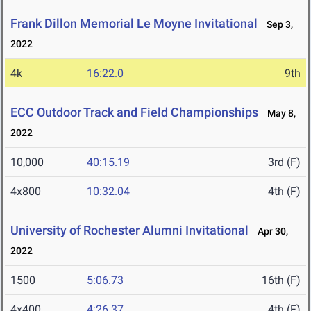
Frank Dillon Memorial Le Moyne Invitational
Sep 3,
2022
4k
16:22.0
9th
ECC Outdoor Track and Field Championships
May 8,
2022
10,000
40:15.19
3rd (F)
4x800
10:32.04
4th (F)
University of Rochester Alumni Invitational
Apr 30,
2022
1500
5:06.73
16th (F)
4x400
4:26.37
4th (F)