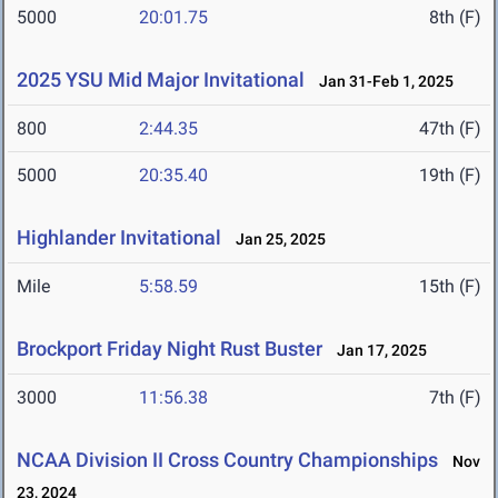
5000
20:01.75
8th (F)
2025 YSU Mid Major Invitational
Jan 31-Feb 1, 2025
800
2:44.35
47th (F)
5000
20:35.40
19th (F)
Highlander Invitational
Jan 25, 2025
Mile
5:58.59
15th (F)
Brockport Friday Night Rust Buster
Jan 17, 2025
3000
11:56.38
7th (F)
NCAA Division II Cross Country Championships
Nov
23, 2024