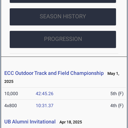
SEASON HISTORY
PROGRESSION
ECC Outdoor Track and Field Championship
May 1,
2025
10,000
42:45.26
5th (F)
4x800
10:31.37
4th (F)
UB Alumni Invitational
Apr 18, 2025