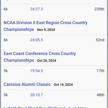
6k
24:37.3
239th
NCAA Division II East Region Cross Country
Championships
Nov 9, 2024
6k
24:05.5
52nd
East Coast Conference Cross Country
Championships
Oct 26, 2024
5k
19:54.5
17th
Canisius Alumni Classic
Oct 19, 2024
5k
20:10.7
48th