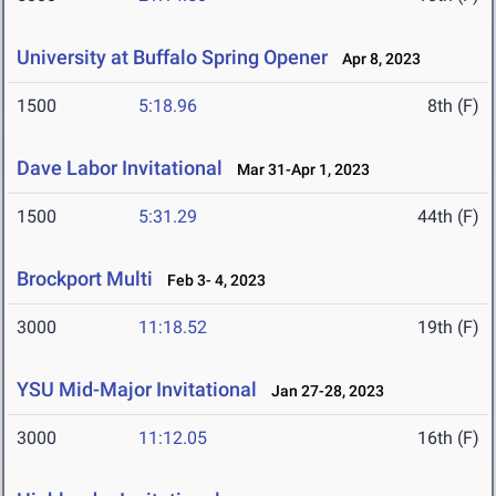
University at Buffalo Spring Opener
Apr 8, 2023
1500
5:18.96
8th (F)
Dave Labor Invitational
Mar 31-Apr 1, 2023
1500
5:31.29
44th (F)
Brockport Multi
Feb 3- 4, 2023
3000
11:18.52
19th (F)
YSU Mid-Major Invitational
Jan 27-28, 2023
3000
11:12.05
16th (F)