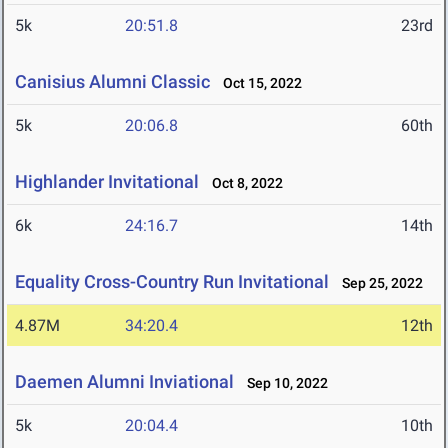
5k
20:51.8
23rd
Canisius Alumni Classic
Oct 15, 2022
5k
20:06.8
60th
Highlander Invitational
Oct 8, 2022
6k
24:16.7
14th
Equality Cross-Country Run Invitational
Sep 25, 2022
4.87M
34:20.4
12th
Daemen Alumni Inviational
Sep 10, 2022
5k
20:04.4
10th