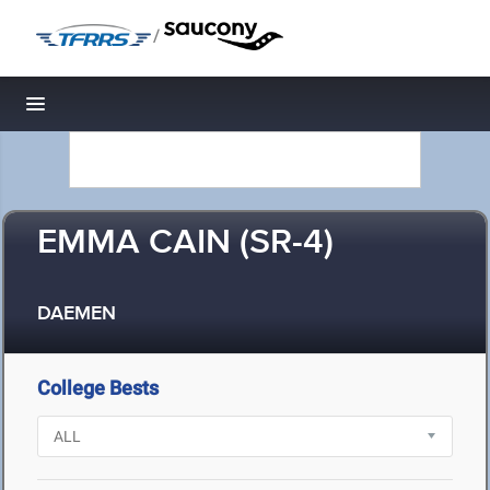
/
Toggle navigation
EMMA CAIN (SR-4)
DAEMEN
College Bests