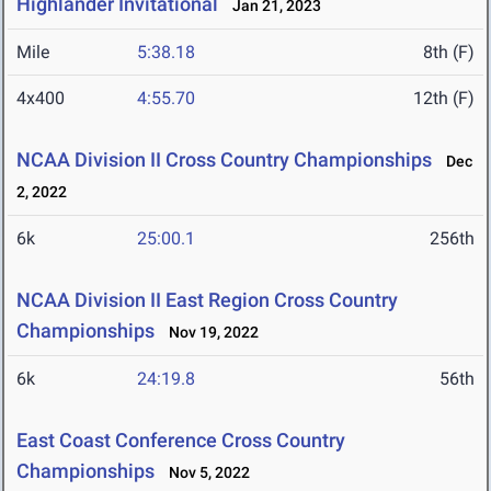
Highlander Invitational
Jan 21, 2023
Mile
5:38.18
8th (F)
4x400
4:55.70
12th (F)
NCAA Division II Cross Country Championships
Dec
2, 2022
6k
25:00.1
256th
NCAA Division II East Region Cross Country
Championships
Nov 19, 2022
6k
24:19.8
56th
East Coast Conference Cross Country
Championships
Nov 5, 2022