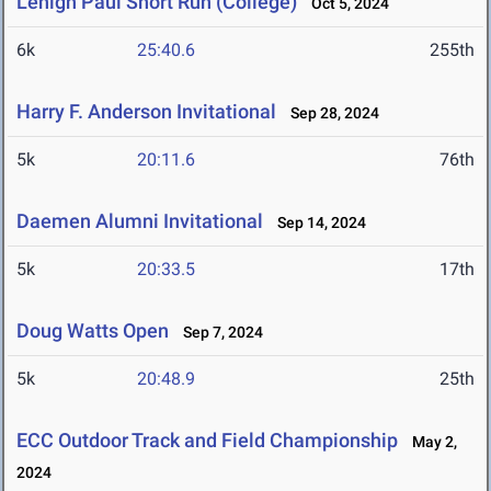
Lehigh Paul Short Run (College)
Oct 5, 2024
6k
25:40.6
255th
Harry F. Anderson Invitational
Sep 28, 2024
5k
20:11.6
76th
Daemen Alumni Invitational
Sep 14, 2024
5k
20:33.5
17th
Doug Watts Open
Sep 7, 2024
5k
20:48.9
25th
ECC Outdoor Track and Field Championship
May 2,
2024