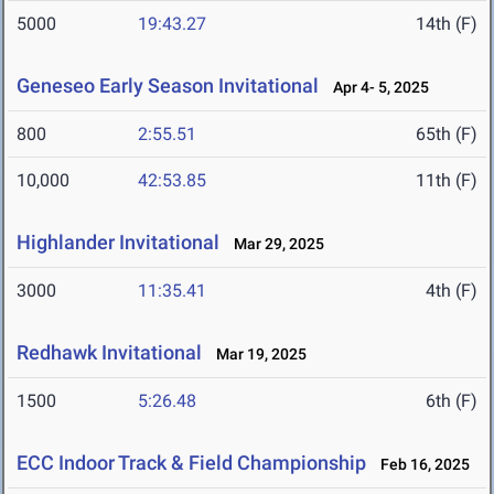
5000
19:43.27
14th (F)
Geneseo Early Season Invitational
Apr 4- 5, 2025
800
2:55.51
65th (F)
10,000
42:53.85
11th (F)
Highlander Invitational
Mar 29, 2025
3000
11:35.41
4th (F)
Redhawk Invitational
Mar 19, 2025
1500
5:26.48
6th (F)
ECC Indoor Track & Field Championship
Feb 16, 2025