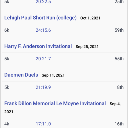
5k
20:22.5
25th
Lehigh Paul Short Run (college)
Oct 1, 2021
6k
24:15.6
59th
Harry F. Anderson Invitational
Sep 25, 2021
5k
20:21.7
55th
Daemen Duels
Sep 11, 2021
5k
21:19.9
8th
Frank Dillon Memorial Le Moyne Invitational
Sep 4,
2021
4k
17:11.0
16th