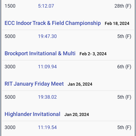
1500
5:12.07
28th (F)
ECC Indoor Track & Field Championship
Feb 18, 2024
5000
19:47.30
5th (F)
Brockport Invitational & Multi
Feb 2- 3, 2024
3000
11:09.94
6th (F)
RIT January Friday Meet
Jan 26, 2024
5000
19:38.02
5th (F)
Highlander Invitational
Jan 20, 2024
3000
11:19.54
5th (F)