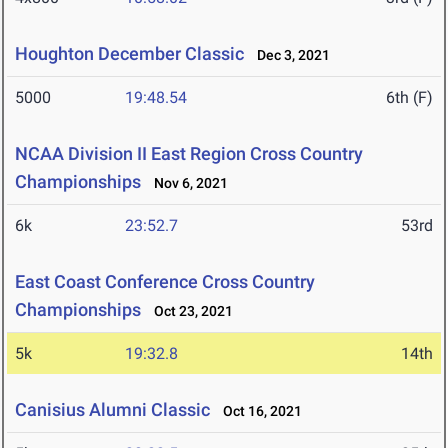
Houghton December Classic
Dec 3, 2021
5000
19:48.54
6th (F)
NCAA Division II East Region Cross Country
Championships
Nov 6, 2021
6k
23:52.7
53rd
East Coast Conference Cross Country
Championships
Oct 23, 2021
5k
19:32.8
14th
Canisius Alumni Classic
Oct 16, 2021