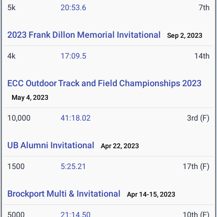
5k
20:53.6
7th
2023 Frank Dillon Memorial Invitational
Sep 2, 2023
4k
17:09.5
14th
ECC Outdoor Track and Field Championships 2023
May 4, 2023
10,000
41:18.02
3rd (F)
UB Alumni Invitational
Apr 22, 2023
1500
5:25.21
17th (F)
Brockport Multi & Invitational
Apr 14-15, 2023
5000
21:14.50
10th (F)