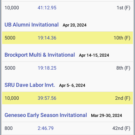
10,000
41:12.95
1st (F)
UB Alumni Invitational
Apr 20, 2024
5000
19:14.36
10th (F)
Brockport Multi & Invitational
Apr 14-15, 2024
5000
19:18.25
8th (F)
SRU Dave Labor Invt.
Apr 5- 6, 2024
10,000
39:57.56
2nd (F)
Geneseo Early Season Invitational
Mar 29-30, 2024
800
2:46.79
42nd (F)