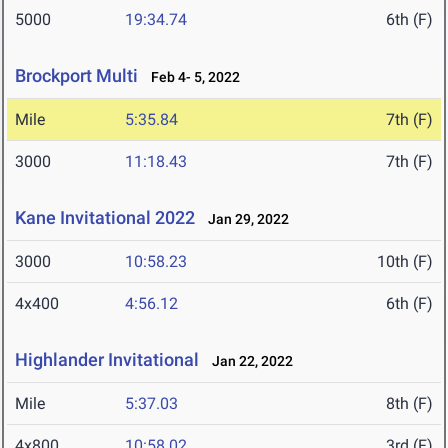
5000
19:34.74
6th (F)
Brockport Multi
Feb 4- 5, 2022
Mile
5:35.84
7th (F)
3000
11:18.43
7th (F)
Kane Invitational 2022
Jan 29, 2022
3000
10:58.23
10th (F)
4x400
4:56.12
6th (F)
Highlander Invitational
Jan 22, 2022
Mile
5:37.03
8th (F)
4x800
10:58.02
3rd (F)