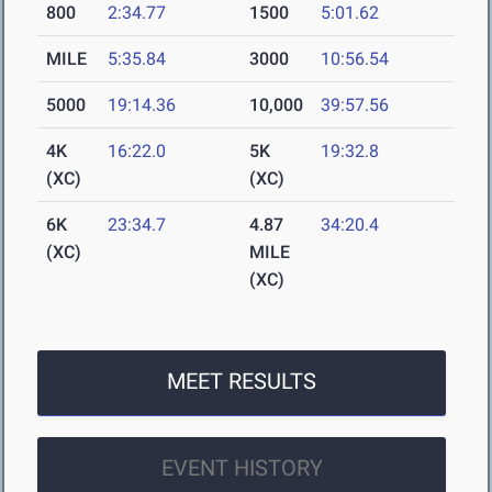
800
2:34.77
1500
5:01.62
MILE
5:35.84
3000
10:56.54
5000
19:14.36
10,000
39:57.56
4K
16:22.0
5K
19:32.8
(XC)
(XC)
6K
23:34.7
4.87
34:20.4
(XC)
MILE
(XC)
MEET RESULTS
EVENT HISTORY