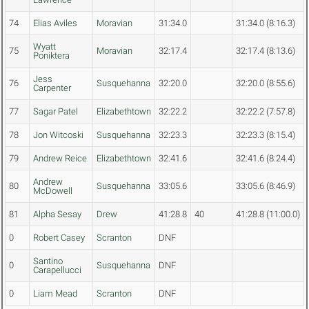
74
Elias Aviles
Moravian
31:34.0
31:34.0 (8:16.3)
Wyatt
75
Moravian
32:17.4
32:17.4 (8:13.6)
Poniktera
Jess
76
Susquehanna
32:20.0
32:20.0 (8:55.6)
Carpenter
77
Sagar Patel
Elizabethtown
32:22.2
32:22.2 (7:57.8)
78
Jon Witcoski
Susquehanna
32:23.3
32:23.3 (8:15.4)
79
Andrew Reice
Elizabethtown
32:41.6
32:41.6 (8:24.4)
Andrew
80
Susquehanna
33:05.6
33:05.6 (8:46.9)
McDowell
81
Alpha Sesay
Drew
41:28.8
40
41:28.8 (11:00.0)
0
Robert Casey
Scranton
DNF
Santino
0
Susquehanna
DNF
Carapellucci
0
Liam Mead
Scranton
DNF