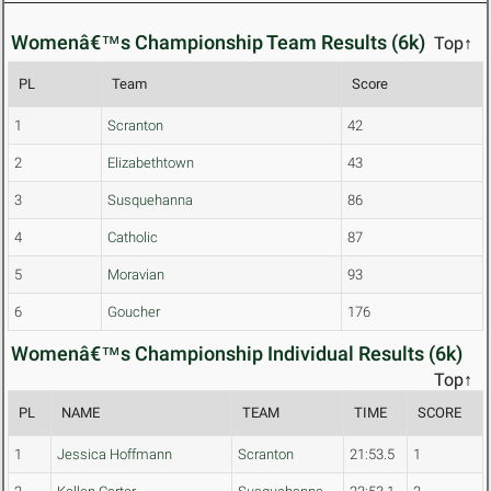
Womenâ€™s Championship Team Results (6k)
Top↑
PL
Team
Score
1
Scranton
42
2
Elizabethtown
43
3
Susquehanna
86
4
Catholic
87
5
Moravian
93
6
Goucher
176
Womenâ€™s Championship Individual Results (6k)
Top↑
PL
NAME
TEAM
TIME
SCORE
1
Jessica Hoffmann
Scranton
21:53.5
1