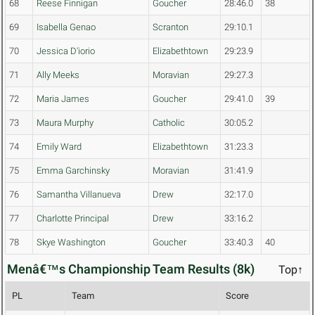
68
Reese Finnigan
Goucher
28:46.0
38
69
Isabella Genao
Scranton
29:10.1
70
Jessica D'iorio
Elizabethtown
29:23.9
71
Ally Meeks
Moravian
29:27.3
72
Maria James
Goucher
29:41.0
39
73
Maura Murphy
Catholic
30:05.2
74
Emily Ward
Elizabethtown
31:23.3
75
Emma Garchinsky
Moravian
31:41.9
76
Samantha Villanueva
Drew
32:17.0
77
Charlotte Principal
Drew
33:16.2
78
Skye Washington
Goucher
33:40.3
40
Menâ€™s Championship Team Results (8k)
Top↑
PL
Team
Score