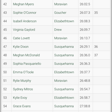
42
Meghan Myers
Moravian
26:02.5
43
Sophie O'Connor
Goucher
26:07.3
35
44
Isabell Anderson
Elizabethtown
26:08.3
45
Virginia Gaylord
Drew
26:09.7
46
Catie Lovett
Moravian
26:13.7
47
Kylie Dixon
Susquehanna
26:29.1
36
48
Meghan McDonald
Susquehanna
26:36.0
37
49
Sophia Pasquariello
Susquehanna
26:36.3
50
Emma O'Toole
Elizabethtown
26:37.7
51
Rylie Murphy
Moravian
26:48.8
52
Sydney Mitros
Susquehanna
26:54.7
53
Kylie Evoy
Elizabethtown
26:58.7
54
Grace Evans
Susquehanna
27:08.8