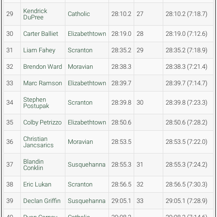
Kendrick
29
Catholic
28:10.2
27
28:10.2 (7:18.7)
DuPree
30
Carter Balliet
Elizabethtown
28:19.0
28
28:19.0 (7:12.6)
31
Liam Fahey
Scranton
28:35.2
29
28:35.2 (7:18.9)
32
Brendon Ward
Moravian
28:38.3
28:38.3 (7:21.4)
33
Marc Ramson
Elizabethtown
28:39.7
28:39.7 (7:14.7)
Stephen
34
Scranton
28:39.8
30
28:39.8 (7:23.3)
Postupak
35
Colby Petrizzo
Elizabethtown
28:50.6
28:50.6 (7:28.2)
Christian
36
Moravian
28:53.5
28:53.5 (7:22.0)
Jancsarics
Blandin
37
Susquehanna
28:55.3
31
28:55.3 (7:24.2)
Conklin
38
Eric Lukan
Scranton
28:56.5
32
28:56.5 (7:30.3)
39
Declan Griffin
Susquehanna
29:05.1
33
29:05.1 (7:28.9)