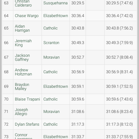
Christan
63
Susquehanna
30:29.5
30:29.5 (7:47.6)
Calderaro
64
Chase Wargo
Elizabethtown
30:36.4
30:36.4 (7:42.0)
Aidan
65
Catholic
30:43.8
30:43.8 (7:56.2)
Harrigan
Jeremiah
66
Scranton
30:49.3
30:49.3 (7:59.9)
King
Jackson
67
Moravian
30:52.7
30:52.7 (8:08.4)
Gaffney
Andrew
68
Catholic
30:56.9
30:56.9 (8:31.4)
Holtzman
Braydon
69
Elizabethtown
30:59.1
30:59.1 (7:52.5)
Malley
70
Blaise Trapani
Catholic
30:59.6
30:59.6 (7:43.6)
Joseph
71
Moravian
31:08.6
31:08.6 (8:23.4)
Allegro
72
Dylan Stefans
Catholic
31:17.3
31:17.3 (8:12.0)
Connor
73
Elizabethtown
31:33.7
31:33.7 (7:55.9)
Lawrence