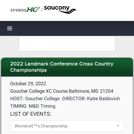
/
Toggle navigation
2022 Landmark Conference Cross Country
Championships
October 29, 2022
Goucher College XC Course Baltimore, MD 21204
HOST: Goucher College
DIRECTOR: Katie Baldovich
TIMING: M&D Timing
LIST OF EVENTS: