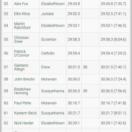
52
Alex Fox
Elizabethtown
29:43.8
29:43.8 (7:30.7)
53
Ellis Kline
Juniata
29:52.5
29:52.5 (7:41.1)
Martin
54
Elizabethtown
29:53.1
29:53.1 (7:46.5)
Ratchford
Christian
55
Scranton
29:58.3
29:58.3 (8:04.6)
Snee
Patrick
56
Catholic
29:59.4
29:59.4 (7:29.2)
O'Connor
Gaetano
57
Drew
30:01.5
38
30:01.5 (7:40.1)
Allegri
58
John Breslin
Moravian
30:06.0
30:06.0 (7:24.4)
Bradshaw
59
Susquehanna
30:06.5
39
30:06.5 (7:56.6)
Henning
60
Paul Petre
Moravian
30:16.7
30:16.7 (7:41.8)
61
Kareem Beck
Susquehanna
30:21.7
30:21.7 (8:01.1)
62
Nick Harder
Elizabethtown
30:29.1
30:29.1 (7:42.6)