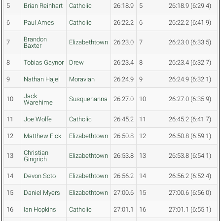
5
Brian Reinhart
Catholic
26:18.9
5
26:18.9 (6:29.4)
6
Paul Ames
Catholic
26:22.2
6
26:22.2 (6:41.9)
Brandon
7
Elizabethtown
26:23.0
7
26:23.0 (6:33.5)
Baxter
8
Tobias Gaynor
Drew
26:23.4
8
26:23.4 (6:32.7)
9
Nathan Hajel
Moravian
26:24.9
9
26:24.9 (6:32.1)
Jack
10
Susquehanna
26:27.0
10
26:27.0 (6:35.9)
Warehime
11
Joe Wolfe
Catholic
26:45.2
11
26:45.2 (6:41.7)
12
Matthew Fick
Elizabethtown
26:50.8
12
26:50.8 (6:59.1)
Christian
13
Elizabethtown
26:53.8
13
26:53.8 (6:54.1)
Gingrich
14
Devon Soto
Elizabethtown
26:56.2
14
26:56.2 (6:52.4)
15
Daniel Myers
Elizabethtown
27:00.6
15
27:00.6 (6:56.0)
16
Ian Hopkins
Catholic
27:01.1
16
27:01.1 (6:55.1)