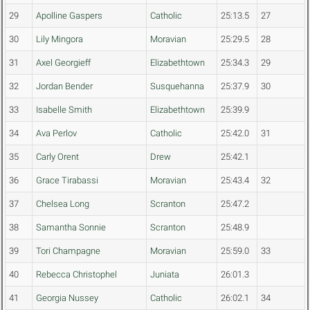
29
Apolline Gaspers
Catholic
25:13.5
27
30
Lily Mingora
Moravian
25:29.5
28
31
Axel Georgieff
Elizabethtown
25:34.3
29
32
Jordan Bender
Susquehanna
25:37.9
30
33
Isabelle Smith
Elizabethtown
25:39.9
34
Ava Perlov
Catholic
25:42.0
31
35
Carly Orent
Drew
25:42.1
36
Grace Tirabassi
Moravian
25:43.4
32
37
Chelsea Long
Scranton
25:47.2
38
Samantha Sonnie
Scranton
25:48.9
39
Tori Champagne
Moravian
25:59.0
33
40
Rebecca Christophel
Juniata
26:01.3
41
Georgia Nussey
Catholic
26:02.1
34