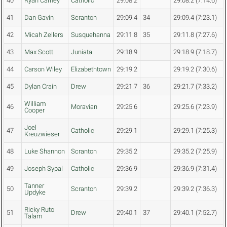
40
Ryan Carney
Catholic
29:08.2
29:08.2 (7:14.6)
41
Dan Gavin
Scranton
29:09.4
34
29:09.4 (7:23.1)
42
Micah Zellers
Susquehanna
29:11.8
35
29:11.8 (7:27.6)
43
Max Scott
Juniata
29:18.9
29:18.9 (7:18.7)
44
Carson Wiley
Elizabethtown
29:19.2
29:19.2 (7:30.6)
45
Dylan Crain
Drew
29:21.7
36
29:21.7 (7:33.2)
William
46
Moravian
29:25.6
29:25.6 (7:23.9)
Cooper
Joel
47
Catholic
29:29.1
29:29.1 (7:25.3)
Kreuzwieser
48
Luke Shannon
Scranton
29:35.2
29:35.2 (7:25.9)
49
Joseph Sypal
Catholic
29:36.9
29:36.9 (7:31.4)
Tanner
50
Scranton
29:39.2
29:39.2 (7:36.3)
Updyke
Ricky Ruto
51
Drew
29:40.1
37
29:40.1 (7:52.7)
Talam