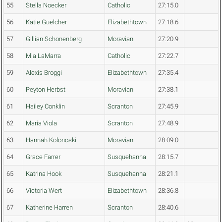
55
Stella Noecker
Catholic
27:15.0
56
Katie Guelcher
Elizabethtown
27:18.6
57
Gillian Schonenberg
Moravian
27:20.9
58
Mia LaMarra
Catholic
27:22.7
59
Alexis Broggi
Elizabethtown
27:35.4
60
Peyton Herbst
Moravian
27:38.1
61
Hailey Conklin
Scranton
27:45.9
62
Maria Viola
Scranton
27:48.9
63
Hannah Kolonoski
Moravian
28:09.0
64
Grace Farrer
Susquehanna
28:15.7
65
Katrina Hook
Susquehanna
28:21.1
66
Victoria Wert
Elizabethtown
28:36.8
67
Katherine Harren
Scranton
28:40.6