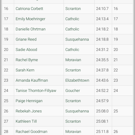
16
Catriona Corbett
Scranton
24:10.7
16
17
Emily Moehringer
Catholic
24:13.4
17
18
Danielle Ohrtman
Catholic
24:18.2
18
19
Griane Reed
Susquehanna
24:18.8
19
20
Sadie Abood
Catholic
24:31.2
20
21
Rachel Byrne
Moravian
24:35.5
21
22
Sarah Kern
Scranton
24:37.8
22
23
Amanda Kauffman
Elizabethtown
24:43.6
23
24
Tanise Thornton-Fillyaw
Goucher
24:52.2
24
25
Paige Hennigan
Scranton
24:57.9
26
Rebekah Jones
Susquehanna
25:08.0
25
27
Kathleen Till
Scranton
25:08.1
28
Rachael Goodman
Moravian
25:11.8
26