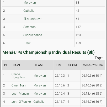
1
Moravian
33
2
Catholic
42
3
Elizabethtown
61
4
Scranton
117
5
Susquehanna
123
6
Drew
159
Menâ€™s Championship Individual Results (8k)
Top↑
PL
NAME
TEAM
TIME
SCORE
Menâ€™s Cha
Shane
1
Moravian
26:10.3
1
26:10.3 (6:30.4)
Houghton
2
Owen Nahf
Moravian
26:10.6
2
26:10.6 (6:30.8)
3
Josh Mangini
Moravian
26:12.4
3
26:12.4 (6:28.2)
4
John O'Rourke
Catholic
26:16.7
4
26:16.7 (6:36.7)