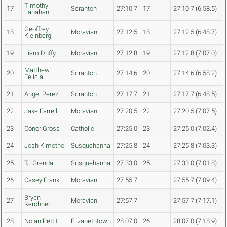
Timothy
17
Scranton
27:10.7
17
27:10.7 (6:58.5)
Lanahan
Geoffrey
18
Moravian
27:12.5
18
27:12.5 (6:48.7)
Kleinberg
19
Liam Duffy
Moravian
27:12.8
19
27:12.8 (7:07.0)
Matthew
20
Scranton
27:14.6
20
27:14.6 (6:58.2)
Felicia
21
Angel Perez
Scranton
27:17.7
21
27:17.7 (6:48.5)
22
Jake Farrell
Moravian
27:20.5
22
27:20.5 (7:07.5)
23
Conor Gross
Catholic
27:25.0
23
27:25.0 (7:02.4)
24
Josh Kimotho
Susquehanna
27:25.8
24
27:25.8 (7:03.3)
25
TJ Grenda
Susquehanna
27:33.0
25
27:33.0 (7:01.8)
26
Casey Frank
Moravian
27:55.7
27:55.7 (7:09.4)
Bryan
27
Moravian
27:57.7
27:57.7 (7:17.1)
Kerchner
28
Nolan Pettit
Elizabethtown
28:07.0
26
28:07.0 (7:18.9)