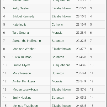
2
Kallan Carter
Susquehanna
22:53.1
2
3
Kelty Oaster
Elizabethtown
23:15.2
3
4
Bridget Kennedy
Elizabethtown
23:15.5
4
5
Kate Inglis
Catholic
23:19.9
5
6
Tara Smurla
Moravian
23:28.9
6
7
Samantha Hoffmann
Scranton
23:32.5
7
8
Madison Webber
Elizabethtown
23:37.7
8
9
Olivia Tullman
Scranton
23:46.8
9
10
Emma Myers
Susquehanna
23:48.6
10
11
Molly Neeson
Scranton
23:50.4
11
12
Amber Poniktera
Moravian
23:54.9
12
13
Megan Lysek-Hagy
Elizabethtown
23:57.6
13
14
Emily Hopkins
Scranton
24:05.2
14
15
Melissa Fitzgibbon
Elizabethtown
24:08.5
15