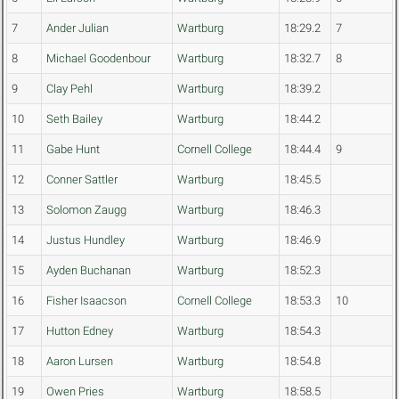
7
Ander Julian
Wartburg
18:29.2
7
8
Michael Goodenbour
Wartburg
18:32.7
8
9
Clay Pehl
Wartburg
18:39.2
10
Seth Bailey
Wartburg
18:44.2
11
Gabe Hunt
Cornell College
18:44.4
9
12
Conner Sattler
Wartburg
18:45.5
13
Solomon Zaugg
Wartburg
18:46.3
14
Justus Hundley
Wartburg
18:46.9
15
Ayden Buchanan
Wartburg
18:52.3
16
Fisher Isaacson
Cornell College
18:53.3
10
17
Hutton Edney
Wartburg
18:54.3
18
Aaron Lursen
Wartburg
18:54.8
19
Owen Pries
Wartburg
18:58.5