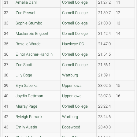
31
Amelia Dahl
Cornell College
21:27.2
11
32
Zoe Peesel
Cornell College
21:30.7
12
33
Sophie Stumbo
Cornell College
21:30.8
13
34
Mackenzie Engbert
Cornell College
21:42.4
14
35
Roselle Wardell
Hawkeye CC
21:47.0
36
Elinor Ascher-Handlin
Cornell College
21:54.5
37
Zoe Scott
Cornell College
21:56.1
38
Lilly Boge
Wartburg
21:59.1
39
Eryn Sabelka
Upper Iowa
23:02.5
15
40
Jaydin Dettman
Upper Iowa
23:07.3
16
41
Murray Page
Cornell College
23:22.4
42
Ryleigh Parrack
Wartburg
23:24.6
43
Emily Austin
Edgewood
23:40.3