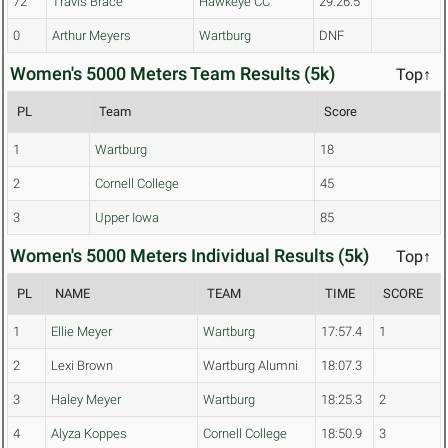
72
Travis Brace
Hawkeye CC
29:26.5
0
Arthur Meyers
Wartburg
DNF
Women's 5000 Meters Team Results (5k)
Top↑
PL
Team
Score
1
Wartburg
18
2
Cornell College
45
3
Upper Iowa
85
Women's 5000 Meters Individual Results (5k)
Top↑
PL
NAME
TEAM
TIME
SCORE
1
Ellie Meyer
Wartburg
17:57.4
1
2
Lexi Brown
Wartburg Alumni
18:07.3
3
Haley Meyer
Wartburg
18:25.3
2
4
Alyza Koppes
Cornell College
18:50.9
3