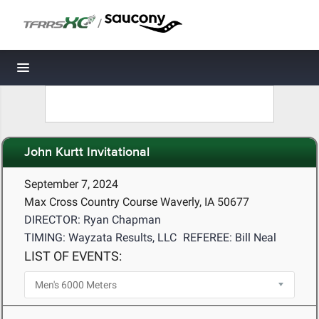
/
Toggle navigation
John Kurtt Invitational
September 7, 2024
Max Cross Country Course Waverly, IA 50677
DIRECTOR: Ryan Chapman
TIMING: Wayzata Results, LLC
REFEREE: Bill Neal
LIST OF EVENTS: