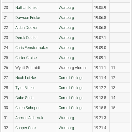
20
Nathan Kinzer
Wartburg
19:05.9
21
Dawson Fricke
Wartburg
19:06.8
22
Aidan Decker
Wartburg
19:06.8
23
Derek Coulter
Wartburg
19:07.1
24
Chris Fenstermaker
Wartburg
19:09.0
25
Carter Cruise
Wartburg
19:09.1
26
Wyatt Schmidt
Wartburg Alumni
19:11.1
11
27
Noah Lutzke
Cornell College
19:11.4
12
28
Tyler Bilskie
Cornell College
19:12.2
13
29
Gabe Soda
Cornell College
19:13.8
14
30
Caleb Schopen
Cornell College
19:15.8
15
31
Ahmed Aldamak
Wartburg
19:21.3
32
Cooper Cook
Wartburg
19:21.4