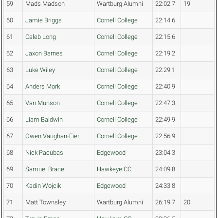
59
Mads Madson
Wartburg Alumni
22:02.7
19
60
Jamie Briggs
Cornell College
22:14.6
61
Caleb Long
Cornell College
22:15.6
62
Jaxon Barnes
Cornell College
22:19.2
63
Luke Wiley
Cornell College
22:29.1
64
Anders Mork
Cornell College
22:40.9
65
Van Munson
Cornell College
22:47.3
66
Liam Baldwin
Cornell College
22:49.9
67
Owen Vaughan-Fier
Cornell College
22:56.9
68
Nick Pacubas
Edgewood
23:04.3
69
Samuel Brace
Hawkeye CC
24:09.8
70
Kadin Wojcik
Edgewood
24:33.8
71
Matt Townsley
Wartburg Alumni
26:19.7
20