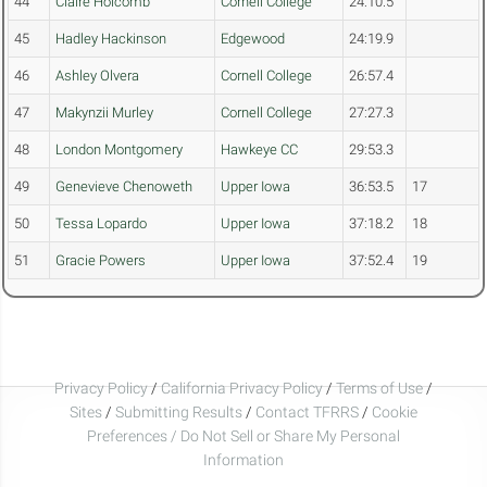
44
Claire Holcomb
Cornell College
24:10.5
45
Hadley Hackinson
Edgewood
24:19.9
46
Ashley Olvera
Cornell College
26:57.4
47
Makynzii Murley
Cornell College
27:27.3
48
London Montgomery
Hawkeye CC
29:53.3
49
Genevieve Chenoweth
Upper Iowa
36:53.5
17
50
Tessa Lopardo
Upper Iowa
37:18.2
18
51
Gracie Powers
Upper Iowa
37:52.4
19
Privacy Policy
/
California Privacy Policy
/
Terms of Use
/
Sites
/
Submitting Results
/
Contact TFRRS
/
Cookie
Preferences / Do Not Sell or Share My Personal
Information