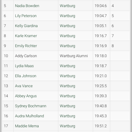
5
Nadia Bowden
Wartburg
19:04.6
4
6
Lily Peterson
Wartburg
19:04.7
5
7
Kelly Giardina
Wartburg
19:05.1
6
8
Karle Kramer
Wartburg
19:16.7
7
9
Emily Richter
Wartburg
19:16.9
8
10
Addy Carlson
Wartburg Alumni
19:18.0
11
Lydia Maas
Wartburg
19:18.7
12
Ella Johnson
Wartburg
19:21.0
13
Ava Vance
Wartburg
19:25.5
14
Abbey Angus
Wartburg
19:39.3
15
Sydney Bochmann
Wartburg
19:40.8
16
Audra Mulholland
Wartburg
19:45.3
17
Maddie Merna
Wartburg
19:51.2