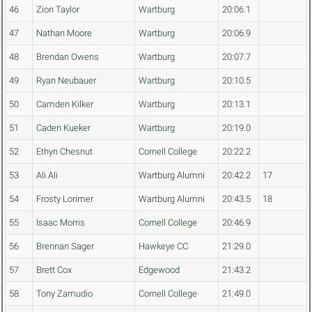
46
Zion Taylor
Wartburg
20:06.1
47
Nathan Moore
Wartburg
20:06.9
48
Brendan Owens
Wartburg
20:07.7
49
Ryan Neubauer
Wartburg
20:10.5
50
Camden Kilker
Wartburg
20:13.1
51
Caden Kueker
Wartburg
20:19.0
52
Ethyn Chesnut
Cornell College
20:22.2
53
Ali Ali
Wartburg Alumni
20:42.2
17
54
Frosty Lorimer
Wartburg Alumni
20:43.5
18
55
Isaac Morris
Cornell College
20:46.9
56
Brennan Sager
Hawkeye CC
21:29.0
57
Brett Cox
Edgewood
21:43.2
58
Tony Zamudio
Cornell College
21:49.0