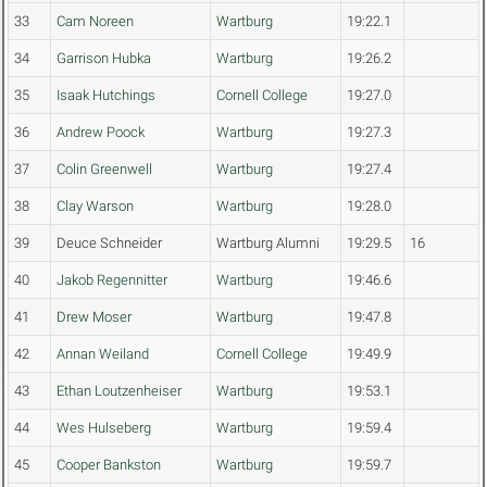
33
Cam Noreen
Wartburg
19:22.1
34
Garrison Hubka
Wartburg
19:26.2
35
Isaak Hutchings
Cornell College
19:27.0
36
Andrew Poock
Wartburg
19:27.3
37
Colin Greenwell
Wartburg
19:27.4
38
Clay Warson
Wartburg
19:28.0
39
Deuce Schneider
Wartburg Alumni
19:29.5
16
40
Jakob Regennitter
Wartburg
19:46.6
41
Drew Moser
Wartburg
19:47.8
42
Annan Weiland
Cornell College
19:49.9
43
Ethan Loutzenheiser
Wartburg
19:53.1
44
Wes Hulseberg
Wartburg
19:59.4
45
Cooper Bankston
Wartburg
19:59.7