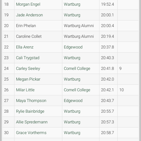
18
Morgan Engel
Wartburg
19:52.4
19
Jade Anderson
Wartburg
20:00.1
20
Erin Phelan
Wartburg Alumni
20:00.4
21
Caroline Collet
Wartburg Alumni
20:19.4
22
Ella Arenz
Edgewood
20:37.8
23
Cali Trygstad
Wartburg
20:40.3
24
Carley Seeley
Cornell College
20:41.8
9
25
Megan Pickar
Wartburg
20:42.0
26
Milar Little
Cornell College
20:42.1
10
27
Maya Thompson
Edgewood
20:43.7
28
Rylie Bainbridge
Wartburg
20:55.7
29
Allie Spredemann
Wartburg
20:57.3
30
Grace Vortherms
Wartburg
20:58.7