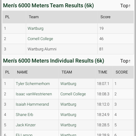
Men's 6000 Meters Team Results (6k)
Top↑
PL
Team
Score
1
Wartburg
19
2
Cornell College
46
3
Wartburg Alumni
81
Men's 6000 Meters Individual Results (6k)
Top↑
PL
NAME
TEAM
TIME
SCORE
1
Tyler Schermerhorn
Wartburg
18:07.1
1
2
Isaac vanWestrienen
Cornell College
18:08.3
2
3
Isaiah Hammerand
Wartburg
18:12.0
3
4
Shane Erb
Wartburg
18:24.9
4
5
Jack Kinzer
Wartburg
18:28.5
5
6
Eli Larson
Wartburg
18:28.9
6