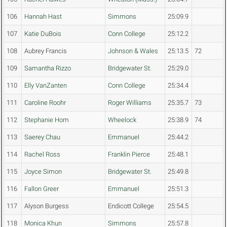
106
Hannah Hast
Simmons
25:09.9
107
Katie DuBois
Conn College
25:12.2
108
Aubrey Francis
Johnson & Wales
25:13.5
72
109
Samantha Rizzo
Bridgewater St.
25:29.0
110
Elly VanZanten
Conn College
25:34.4
111
Caroline Roohr
Roger Williams
25:35.7
73
112
Stephanie Hom
Wheelock
25:38.9
74
113
Saerey Chau
Emmanuel
25:44.2
114
Rachel Ross
Franklin Pierce
25:48.1
115
Joyce Simon
Bridgewater St.
25:49.8
116
Fallon Greer
Emmanuel
25:51.3
117
Alyson Burgess
Endicott College
25:54.5
118
Monica Khun
Simmons
25:57.8