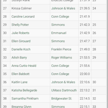
26
Jocelyn Kane
Endicott College
21:37.9
23
27
Kirssa Colimer
Johnson & Wales
21:39.5
24
28
Caroline Leonard
Conn College
21:41.9
29
Shelly Potter
Simmons
21:42.3
25
30
Julie Roberts
Emmanuel
21:42.9
26
31
Ellen Girouard
Simmons
21:47.7
27
32
Danielle Koch
Franklin Pierce
21:49.0
28
33
Ailish Barry
Roger Williams
21:53.5
29
34
Anna Curtis-Heald
Conn College
21:55.6
35
Ellen Babbott
Conn College
22:00.0
36
Kaitlin Lane
Johnson & Wales
22:10.6
30
37
Katisha Bellegarde
UMass Dartmouth
22:13.2
31
38
Samantha Pinkham
Bridgewater St.
22:14.5
32
39
Breanna Glynn
Simmons
22:15.1
33