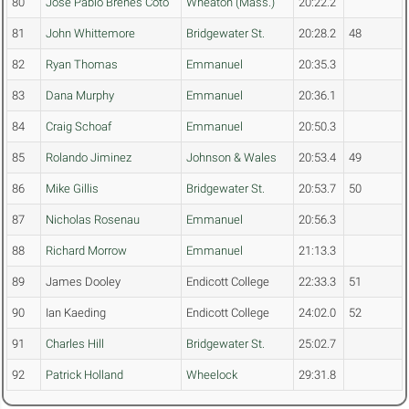
80
Jose Pablo Brenes Coto
Wheaton (Mass.)
20:22.2
81
John Whittemore
Bridgewater St.
20:28.2
48
82
Ryan Thomas
Emmanuel
20:35.3
83
Dana Murphy
Emmanuel
20:36.1
84
Craig Schoaf
Emmanuel
20:50.3
85
Rolando Jiminez
Johnson & Wales
20:53.4
49
86
Mike Gillis
Bridgewater St.
20:53.7
50
87
Nicholas Rosenau
Emmanuel
20:56.3
88
Richard Morrow
Emmanuel
21:13.3
89
James Dooley
Endicott College
22:33.3
51
90
Ian Kaeding
Endicott College
24:02.0
52
91
Charles Hill
Bridgewater St.
25:02.7
92
Patrick Holland
Wheelock
29:31.8