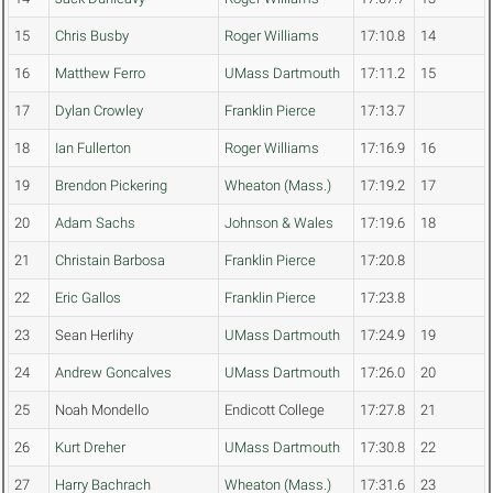
15
Chris Busby
Roger Williams
17:10.8
14
16
Matthew Ferro
UMass Dartmouth
17:11.2
15
17
Dylan Crowley
Franklin Pierce
17:13.7
18
Ian Fullerton
Roger Williams
17:16.9
16
19
Brendon Pickering
Wheaton (Mass.)
17:19.2
17
20
Adam Sachs
Johnson & Wales
17:19.6
18
21
Christain Barbosa
Franklin Pierce
17:20.8
22
Eric Gallos
Franklin Pierce
17:23.8
23
Sean Herlihy
UMass Dartmouth
17:24.9
19
24
Andrew Goncalves
UMass Dartmouth
17:26.0
20
25
Noah Mondello
Endicott College
17:27.8
21
26
Kurt Dreher
UMass Dartmouth
17:30.8
22
27
Harry Bachrach
Wheaton (Mass.)
17:31.6
23