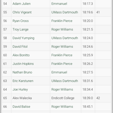
54
Adam Julien
Emmanuel
18:17.3
55
Chris Vigeant
UMass Dartmouth
18:19.6
41
56
Ryan Cross
Franklin Pierce
18:20.0
57
Troy Lange
Roger Williams
18:21.5
58
David Yumping
UMass Dartmouth
18:24.0
59
David Fitol
Roger Williams
18:24.6
60
Alex Bonitto
Franklin Pierce
18:25.9
61
Justin Hopkins
Franklin Pierce
18:26.2
62
Nathan Bruno
Emmanuel
18:27.5
63
Eric Karstunen
UMass Dartmouth
18:31.6
64
Joe Hurley
Roger Williams
18:34.4
65
Alex Walecka
Endicott College
18:39.0
42
66
David Balise
Roger Williams
18:45.1