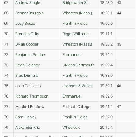
67
Andrew Single
Bridgewater St.
18:53.9
43
68
Conner Bourgoin
Wheaton (Mass.)
18:58.1
44
69
Joey Souza
Franklin Pierce
19:00.0
70
Brendan Gillis
Roger Williams
19:11.1
71
Dylan Cooper
Wheaton (Mass.)
19:23.2
45
72
Benjamin Perdue
Emmanuel
19:26.4
73
Kevin Delaney
UMass Dartmouth
19:29.4
74
Brad Dumais
Franklin Pierce
19:38.0
75
John Cappiello
Johnson & Wales
19:39.1
46
76
Richard Thompson
Emmanuel
19:39.6
77
Mitchell Renfrew
Endicott College
19:51.2
47
78
Sam Harvey
Franklin Pierce
19:52.0
79
Alexander Kriz
Wheelock
20:15.4