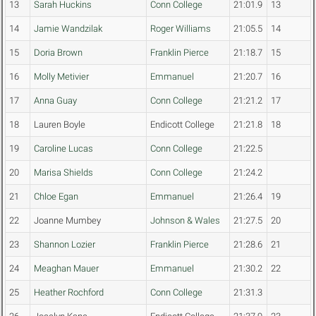
13
Sarah Huckins
Conn College
21:01.9
13
14
Jamie Wandzilak
Roger Williams
21:05.5
14
15
Doria Brown
Franklin Pierce
21:18.7
15
16
Molly Metivier
Emmanuel
21:20.7
16
17
Anna Guay
Conn College
21:21.2
17
18
Lauren Boyle
Endicott College
21:21.8
18
19
Caroline Lucas
Conn College
21:22.5
20
Marisa Shields
Conn College
21:24.2
21
Chloe Egan
Emmanuel
21:26.4
19
22
Joanne Mumbey
Johnson & Wales
21:27.5
20
23
Shannon Lozier
Franklin Pierce
21:28.6
21
24
Meaghan Mauer
Emmanuel
21:30.2
22
25
Heather Rochford
Conn College
21:31.3