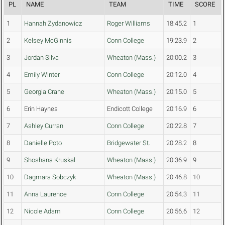
PL
NAME
TEAM
TIME
SCORE
1
Hannah Zydanowicz
Roger Williams
18:45.2
1
2
Kelsey McGinnis
Conn College
19:23.9
2
3
Jordan Silva
Wheaton (Mass.)
20:00.2
3
4
Emily Winter
Conn College
20:12.0
4
5
Georgia Crane
Wheaton (Mass.)
20:15.0
5
6
Erin Haynes
Endicott College
20:16.9
6
7
Ashley Curran
Conn College
20:22.8
7
8
Danielle Poto
Bridgewater St.
20:28.2
8
9
Shoshana Kruskal
Wheaton (Mass.)
20:36.9
9
10
Dagmara Sobczyk
Wheaton (Mass.)
20:46.8
10
11
Anna Laurence
Conn College
20:54.3
11
12
Nicole Adam
Conn College
20:56.6
12