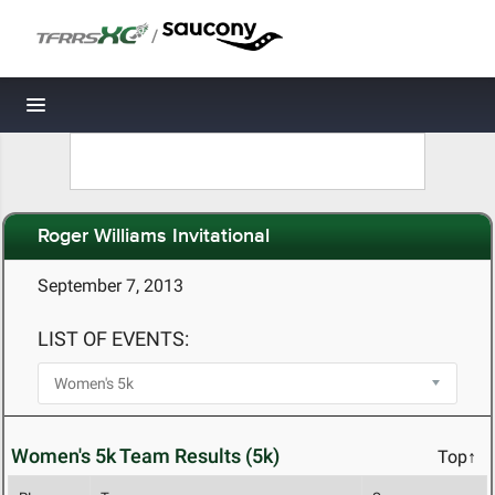
/
Toggle navigation
Roger Williams Invitational
September 7, 2013
LIST OF EVENTS:
Women's 5k Team Results (5k)
Top↑