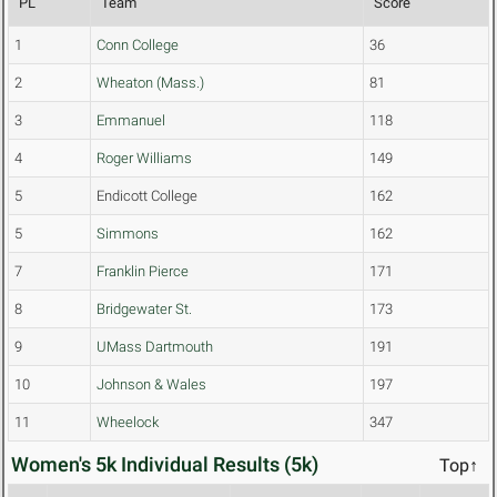
PL
Team
Score
1
Conn College
36
2
Wheaton (Mass.)
81
3
Emmanuel
118
4
Roger Williams
149
5
Endicott College
162
5
Simmons
162
7
Franklin Pierce
171
8
Bridgewater St.
173
9
UMass Dartmouth
191
10
Johnson & Wales
197
11
Wheelock
347
Women's 5k Individual Results (5k)
Top↑