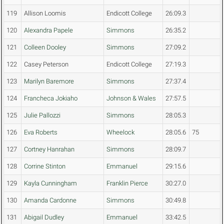
119
Allison Loomis
Endicott College
26:09.3
120
Alexandra Papele
Simmons
26:35.2
121
Colleen Dooley
Simmons
27:09.2
122
Casey Peterson
Endicott College
27:19.3
123
Marilyn Baremore
Simmons
27:37.4
124
Francheca Jokiaho
Johnson & Wales
27:57.5
125
Julie Pallozzi
Simmons
28:05.3
126
Eva Roberts
Wheelock
28:05.6
75
127
Cortney Hanrahan
Simmons
28:09.7
128
Corrine Stinton
Emmanuel
29:15.6
129
Kayla Cunningham
Franklin Pierce
30:27.0
130
Amanda Cardonne
Simmons
30:49.8
131
Abigail Dudley
Emmanuel
33:42.5