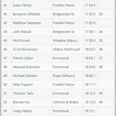
41
Isaac Fithian
Franklin Pierce
17:54.4
42
Benjamin DiNobile
Bridgewater St.
17:55.5
33
43
Matthew Carpenter
Franklin Pierce
17:55.9
44
John Breault
Bridgewater St.
17:58.1
34
45
Nick Emard
Wheaton (Mass.)
17:59.4
35
46
Scott Bernazzani
UMass Dartmouth
18:03.2
36
47
Patrick Callan
Emmanuel
18:05.1
37
48
Maxwell Bukowiec
Emmanuel
18:05.6
38
49
Michael Salnikov
Roger Williams
18:06.1
50
Mike Frappier
Franklin Pierce
18:11.7
51
Thomas Tallo
Emmanuel
18:12.3
39
52
Brandon Au
Johnson & Wales
18:13.0
40
53
Corey Hebert
Emmanuel
18:15.1