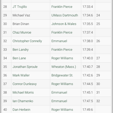
28
JT Trujillo
Franklin Pierce
17:33.4
29
Michael Vaz
UMass Dartmouth
17:34.6
24
30
Brian Dinan
Johnson & Wales
17:35.5
25
31
Chaz Munroe
Franklin Pierce
17:37.4
32
Christopher Connelly
Emmanuel
17:38.0
26
33
Ben Landry
Franklin Pierce
17:39.4
34
Ben Lane
Roger Williams
17:40.0
27
35
Jonathan Sproule
Wheaton (Mass.)
17:40.7
28
36
Mark Waller
Bridgewater St.
17:42.6
29
37
Connor Dunleavy
Roger Williams
17:44.5
30
38
Michael Morris
Emmanuel
17:45.1
31
39
Ian Chamenko
Emmanuel
17:47.5
32
40
Dan Herbein
Roger Williams
17:49.6