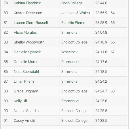
79
Sabina Flandrick
Conn College
23:44.6
80
Kristen Decesare
Johnson & Wales
23:55.9
64
81
Lauren Clum-Russell
Franklin Pierce
23:58.9
65
82
Alicia Morales
Simmons
24:04.8
83
Shelby Woodworth
Endicott College
24:10.9
66
84
Danielle Spivack
Wheelock
24:11.6
67
85
Danielle Martin
Emmanuel
24:17.6
86
Nora Soersdahl
Simmons
24:18.5
87
Lillian Pham
Simmons
24:24.2
88
Grace Brigham
Endicott College
24:24.7
68
89
Kelly Ulf
Emmanuel
24:25.6
90
Natalie Scardina
Endicott College
24:28.5
91
Casey Arnold
Endicott College
24:32.5