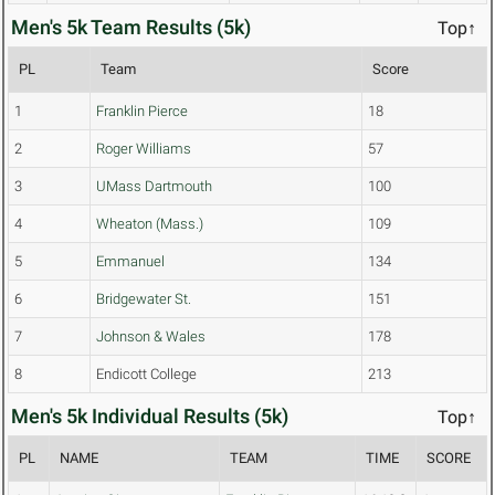
Men's 5k Team Results (5k)
Top↑
PL
Team
Score
1
Franklin Pierce
18
2
Roger Williams
57
3
UMass Dartmouth
100
4
Wheaton (Mass.)
109
5
Emmanuel
134
6
Bridgewater St.
151
7
Johnson & Wales
178
8
Endicott College
213
Men's 5k Individual Results (5k)
Top↑
PL
NAME
TEAM
TIME
SCORE