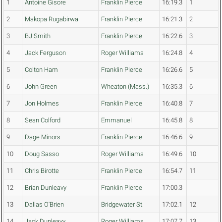
1
Antoine Gisore
Franklin Pierce
16:19.3
1
2
Makopa Rugabirwa
Franklin Pierce
16:21.3
2
3
BJ Smith
Franklin Pierce
16:22.6
3
4
Jack Ferguson
Roger Williams
16:24.8
4
5
Colton Ham
Franklin Pierce
16:26.6
5
6
John Green
Wheaton (Mass.)
16:35.3
6
7
Jon Holmes
Franklin Pierce
16:40.8
7
8
Sean Colford
Emmanuel
16:45.8
8
9
Dage Minors
Franklin Pierce
16:46.6
9
10
Doug Sasso
Roger Williams
16:49.6
10
11
Chris Birotte
Franklin Pierce
16:54.7
11
12
Brian Dunleavy
Franklin Pierce
17:00.3
13
Dallas O'Brien
Bridgewater St.
17:02.1
12
14
Jack Dunleavy
Roger Williams
17:07.7
13