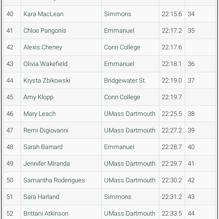
40
Kara MacLean
Simmons
22:15.6
34
41
Chloe Pangonis
Emmanuel
22:17.2
35
42
Alexis Cheney
Conn College
22:17.6
43
Olivia Wakefield
Emmanuel
22:18.1
36
44
Krysta Zbikowski
Bridgewater St.
22:19.0
37
45
Amy Klopp
Conn College
22:19.7
46
Mary Leach
UMass Dartmouth
22:25.5
38
47
Remi Digiovanni
UMass Dartmouth
22:27.2
39
48
Sarah Barnard
Emmanuel
22:28.7
40
49
Jennifer Miranda
UMass Dartmouth
22:29.7
41
50
Samantha Roderigues
UMass Dartmouth
22:30.2
42
51
Sara Harland
Simmons
22:31.2
43
52
Brittani Atkinson
UMass Dartmouth
22:33.5
44