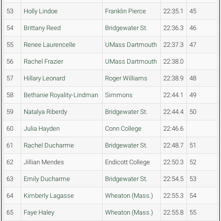
53
Holly Lindoe
Franklin Pierce
22:35.1
45
54
Brittany Reed
Bridgewater St.
22:36.3
46
55
Renee Laurencelle
UMass Dartmouth
22:37.3
47
56
Rachel Frazier
UMass Dartmouth
22:38.0
57
Hillary Leonard
Roger Williams
22:38.9
48
58
Bethanie Royality-Lindman
Simmons
22:44.1
49
59
Natalya Riberdy
Bridgewater St.
22:44.4
50
60
Julia Hayden
Conn College
22:46.6
61
Rachel Ducharme
Bridgewater St.
22:48.7
51
62
Jillian Mendes
Endicott College
22:50.3
52
63
Emily Ducharme
Bridgewater St.
22:54.5
53
64
Kimberly Lagasse
Wheaton (Mass.)
22:55.3
54
65
Faye Haley
Wheaton (Mass.)
22:55.8
55