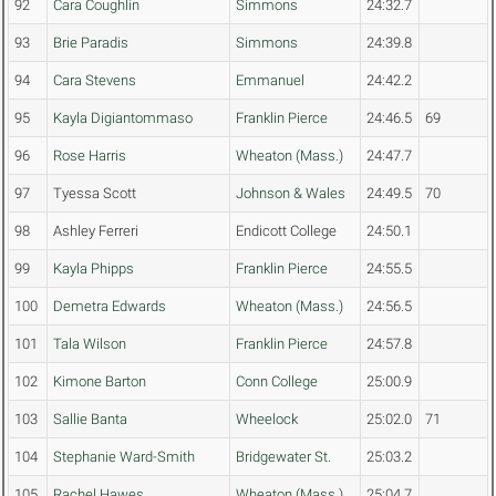
92
Cara Coughlin
Simmons
24:32.7
93
Brie Paradis
Simmons
24:39.8
94
Cara Stevens
Emmanuel
24:42.2
95
Kayla Digiantommaso
Franklin Pierce
24:46.5
69
96
Rose Harris
Wheaton (Mass.)
24:47.7
97
Tyessa Scott
Johnson & Wales
24:49.5
70
98
Ashley Ferreri
Endicott College
24:50.1
99
Kayla Phipps
Franklin Pierce
24:55.5
100
Demetra Edwards
Wheaton (Mass.)
24:56.5
101
Tala Wilson
Franklin Pierce
24:57.8
102
Kimone Barton
Conn College
25:00.9
103
Sallie Banta
Wheelock
25:02.0
71
104
Stephanie Ward-Smith
Bridgewater St.
25:03.2
105
Rachel Hawes
Wheaton (Mass.)
25:04.7