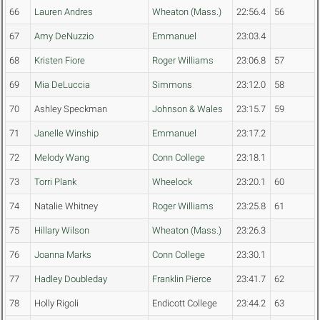
66
Lauren Andres
Wheaton (Mass.)
22:56.4
56
67
Amy DeNuzzio
Emmanuel
23:03.4
68
Kristen Fiore
Roger Williams
23:06.8
57
69
Mia DeLuccia
Simmons
23:12.0
58
70
Ashley Speckman
Johnson & Wales
23:15.7
59
71
Janelle Winship
Emmanuel
23:17.2
72
Melody Wang
Conn College
23:18.1
73
Torri Plank
Wheelock
23:20.1
60
74
Natalie Whitney
Roger Williams
23:25.8
61
75
Hillary Wilson
Wheaton (Mass.)
23:26.3
76
Joanna Marks
Conn College
23:30.1
77
Hadley Doubleday
Franklin Pierce
23:41.7
62
78
Holly Rigoli
Endicott College
23:44.2
63