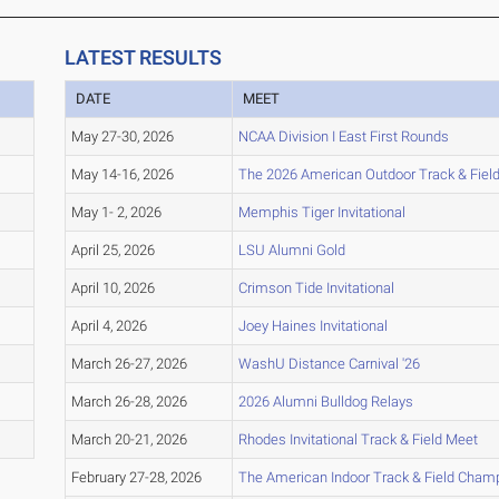
LATEST RESULTS
DATE
MEET
May 27-30, 2026
NCAA Division I East First Rounds
May 14-16, 2026
The 2026 American Outdoor Track & Fie
May 1- 2, 2026
Memphis Tiger Invitational
April 25, 2026
LSU Alumni Gold
April 10, 2026
Crimson Tide Invitational
April 4, 2026
Joey Haines Invitational
March 26-27, 2026
WashU Distance Carnival '26
March 26-28, 2026
2026 Alumni Bulldog Relays
March 20-21, 2026
Rhodes Invitational Track & Field Meet
February 27-28, 2026
The American Indoor Track & Field Cham