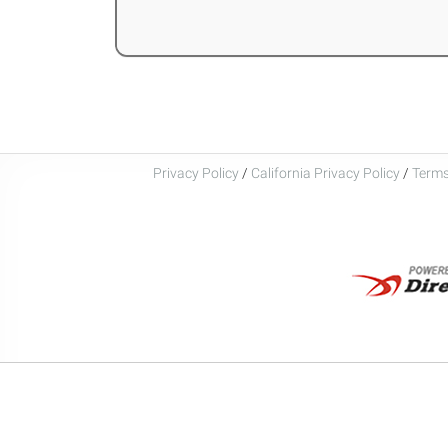
Privacy Policy
/
California Privacy Policy
/
Terms