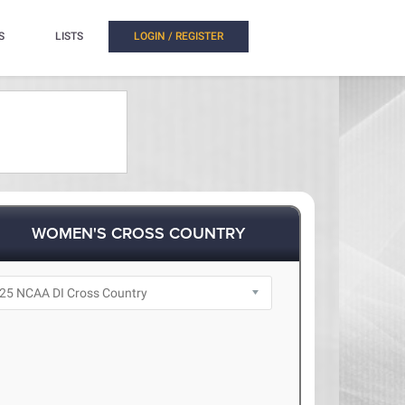
S
LISTS
LOGIN / REGISTER
WOMEN'S CROSS COUNTRY