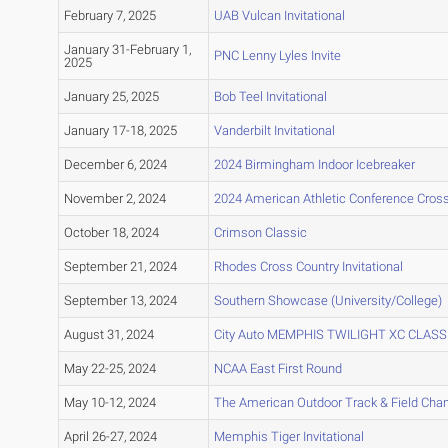
February 7, 2025
UAB Vulcan Invitational
January 31-February 1,
PNC Lenny Lyles Invite
2025
January 25, 2025
Bob Teel Invitational
January 17-18, 2025
Vanderbilt Invitational
December 6, 2024
2024 Birmingham Indoor Icebreaker
November 2, 2024
2024 American Athletic Conference Cros
October 18, 2024
Crimson Classic
September 21, 2024
Rhodes Cross Country Invitational
September 13, 2024
Southern Showcase (University/College)
August 31, 2024
City Auto MEMPHIS TWILIGHT XC CLASS
May 22-25, 2024
NCAA East First Round
May 10-12, 2024
The American Outdoor Track & Field Ch
April 26-27, 2024
Memphis Tiger Invitational