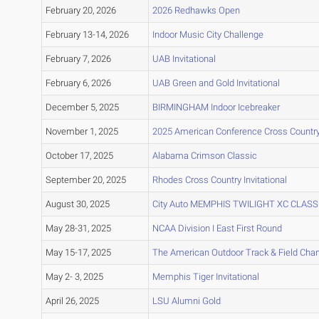
February 20, 2026
2026 Redhawks Open
February 13-14, 2026
Indoor Music City Challenge
February 7, 2026
UAB Invitational
February 6, 2026
UAB Green and Gold Invitational
December 5, 2025
BIRMINGHAM Indoor Icebreaker
November 1, 2025
2025 American Conference Cross Countr
October 17, 2025
Alabama Crimson Classic
September 20, 2025
Rhodes Cross Country Invitational
August 30, 2025
City Auto MEMPHIS TWILIGHT XC CLASS
May 28-31, 2025
NCAA Division I East First Round
May 15-17, 2025
The American Outdoor Track & Field Ch
May 2- 3, 2025
Memphis Tiger Invitational
April 26, 2025
LSU Alumni Gold