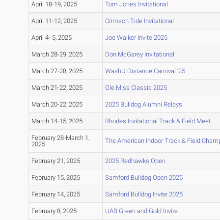
April 18-19, 2025
Tom Jones Invitational
April 11-12, 2025
Crimson Tide Invitational
April 4- 5, 2025
Joe Walker Invite 2025
March 28-29, 2025
Don McGarey Invitational
March 27-28, 2025
WashU Distance Carnival '25
March 21-22, 2025
Ole Miss Classic 2025
March 20-22, 2025
2025 Bulldog Alumni Relays
March 14-15, 2025
Rhodes Invitational Track & Field Meet
February 28-March 1,
The American Indoor Track & Field Cham
2025
February 21, 2025
2025 Redhawks Open
February 15, 2025
Samford Bulldog Open 2025
February 14, 2025
Samford Bulldog Invite 2025
February 8, 2025
UAB Green and Gold Invite