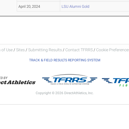
April 20, 2024
LSU Alumni Gold
 of Use
/
Sites
/
Submitting Results
/
Contact TFRRS
/
Cookie Preferences
TRACK & FIELD RESULTS REPORTING SYSTEM
Copyright © 2026 DirectAthletics, Inc.
Generated 2026-08-08 13:37:10