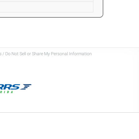
 / Do Not Sell or Share My Personal Information