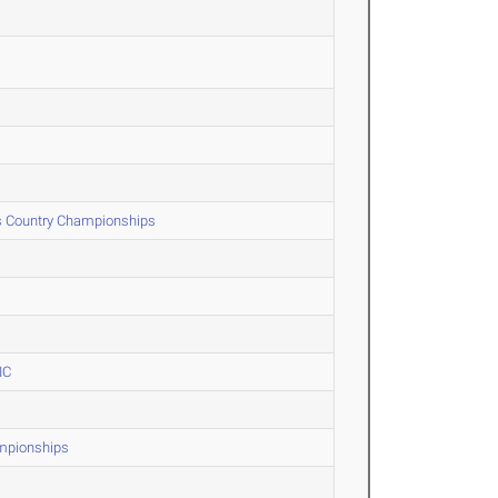
s Country Championships
IC
ampionships