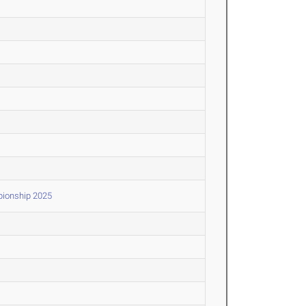
pionship 2025