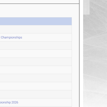
ld Championships
pionship 2026