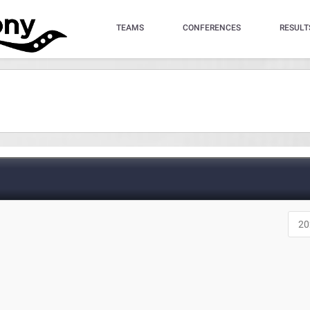
TEAMS
CONFERENCES
RESULT