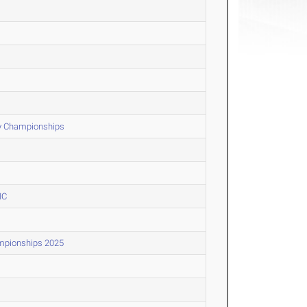
y Championships
IC
ampionships 2025