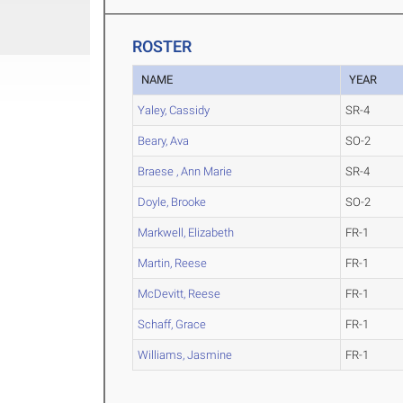
ROSTER
NAME
YEAR
Yaley, Cassidy
SR-4
Beary, Ava
SO-2
Braese , Ann Marie
SR-4
Doyle, Brooke
SO-2
Markwell, Elizabeth
FR-1
Martin, Reese
FR-1
McDevitt, Reese
FR-1
Schaff, Grace
FR-1
Williams, Jasmine
FR-1