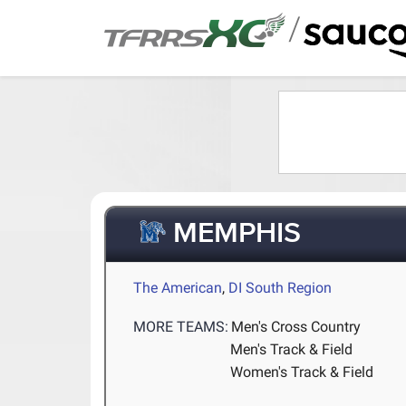
/
MEMPHIS
The American
,
DI South Region
MORE TEAMS:
Men's Cross Country
Men's Track & Field
Women's Track & Field