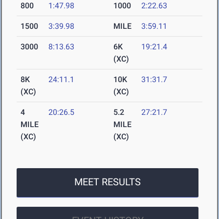
800
1:47.98
1000
2:22.63
1500
3:39.98
MILE
3:59.11
3000
8:13.63
6K
19:21.4
(XC)
8K
24:11.1
10K
31:31.7
(XC)
(XC)
4
20:26.5
5.2
27:21.7
MILE
MILE
(XC)
(XC)
MEET RESULTS