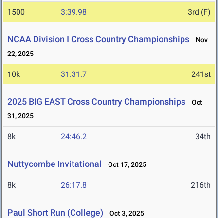
1500
3:39.98
3rd (F)
NCAA Division I Cross Country Championships
Nov
22, 2025
10k
31:31.7
241st
2025 BIG EAST Cross Country Championships
Oct
31, 2025
8k
24:46.2
34th
Nuttycombe Invitational
Oct 17, 2025
8k
26:17.8
216th
Paul Short Run (College)
Oct 3, 2025