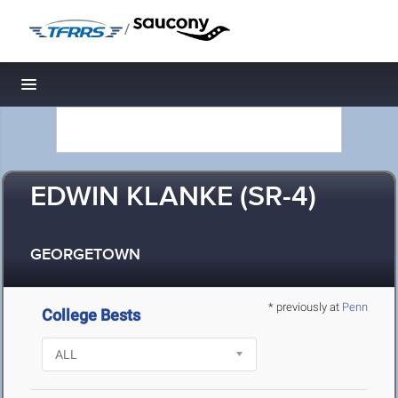
/
Toggle navigation
EDWIN KLANKE (SR-4)
GEORGETOWN
* previously at
Penn
College Bests