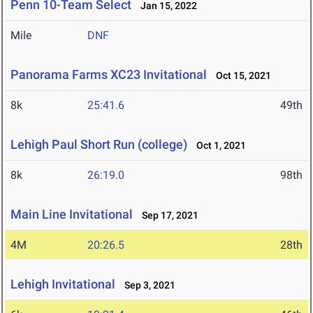
Penn 10-Team Select
Jan 15, 2022
Mile
DNF
Panorama Farms XC23 Invitational
Oct 15, 2021
8k
25:41.6
49th
Lehigh Paul Short Run (college)
Oct 1, 2021
8k
26:19.0
98th
Main Line Invitational
Sep 17, 2021
4M
20:26.5
28th
Lehigh Invitational
Sep 3, 2021