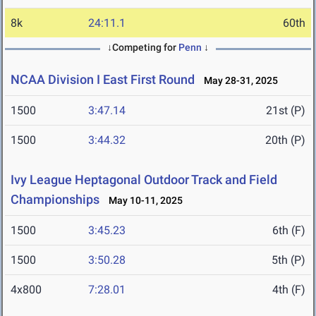
8k
24:11.1
60th
↓Competing for
Penn
↓
NCAA Division I East First Round
May 28-31, 2025
1500
3:47.14
21st (P)
1500
3:44.32
20th (P)
Ivy League Heptagonal Outdoor Track and Field
Championships
May 10-11, 2025
1500
3:45.23
6th (F)
1500
3:50.28
5th (P)
4x800
7:28.01
4th (F)