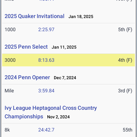
2025 Quaker Invitational
Jan 18, 2025
1000
2:25.97
5th (F)
2025 Penn Select
Jan 11, 2025
3000
8:13.63
4th (F)
2024 Penn Opener
Dec 7, 2024
Mile
3:59.84
3rd (F)
Ivy League Heptagonal Cross Country
Championships
Nov 2, 2024
8k
24:42.7
55th