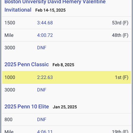
Boston University David Hemery Valentine
Invitational
Feb 14-15, 2025
1500
3:44.68
53rd (F)
Mile
4:00.72
48th (F)
3000
DNF
2025 Penn Classic
Feb 8, 2025
1000
2:22.63
1st (F)
3000
DNF
2025 Penn 10 Elite
Jan 25, 2025
800
DNF
Mile
4:06.11
19th (F)