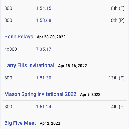
800
1:54.15
8th (F)
800
1:53.68
6th (P)
Penn Relays
Apr 28-30, 2022
4x800
7:35.17
Larry Ellis Invitational
Apr 15-16, 2022
800
1:51.30
13th (F)
Mason Spring Invitational 2022
Apr 9, 2022
800
1:51.24
4th (F)
Big Five Meet
Apr 2, 2022