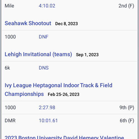
Mile
4:10.02
2nd (F)
Seahawk Shootout
Dec 8, 2023
1000
DNF
Lehigh Invitational (teams)
Sep 1, 2023
6k
DNS
Ivy League Heptagonal Indoor Track & Field
Championships
Feb 25-26, 2023
1000
2:27.98
9th (P)
DMR
10:01.61
6th (F)
2023 Boston University David Hemery Valentine