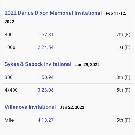
2022 Darius Dixon Memorial Invitational
Feb 11-12,
2022
800
1:52.31
17th (F)
1000
2:24.54
1st (F)
Sykes & Sabock Invitational
Jan 29, 2022
800
1:50.94
8th (F)
4x400
3:23.08
5th (F)
Villanova Invitational
Jan 22, 2022
Mile
4:13.27
5th (F)