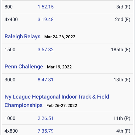
800
1:52.15
3rd (F)
4x400
3:19.48
2nd (F)
Raleigh Relays
Mar 24-26, 2022
1500
3:57.82
185th (F)
Penn Challenge
Mar 19, 2022
3000
8:47.81
13th (F)
Ivy League Heptagonal Indoor Track & Field
Championships
Feb 26-27, 2022
1000
2:26.51
11th (P)
4x800
7:35.79
4th (F)