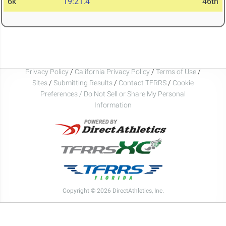
6k
19:21.4
46th
Privacy Policy
/
California Privacy Policy
/
Terms of Use
/
Sites
/
Submitting Results
/
Contact TFRRS
/
Cookie
Preferences / Do Not Sell or Share My Personal
Information
Copyright © 2026 DirectAthletics, Inc.
Generated 2026-08-05 01:24:44