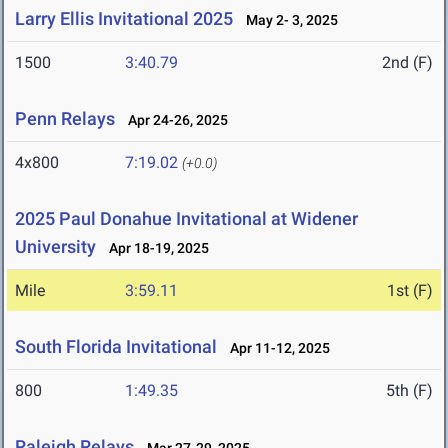
Larry Ellis Invitational 2025
May 2- 3, 2025
1500
3:40.79
2nd (F)
Penn Relays
Apr 24-26, 2025
4x800
7:19.02
(+0.0)
2025 Paul Donahue Invitational at Widener
University
Apr 18-19, 2025
Mile
3:59.11
1st (F)
South Florida Invitational
Apr 11-12, 2025
800
1:49.35
5th (F)
Raleigh Relays