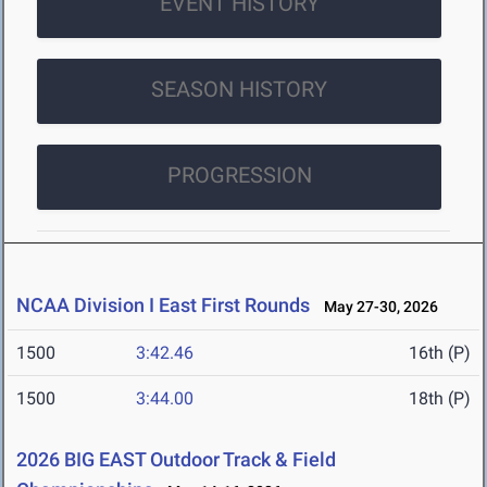
EVENT HISTORY
SEASON HISTORY
PROGRESSION
NCAA Division I East First Rounds
May 27-30, 2026
1500
3:42.46
16th (P)
1500
3:44.00
18th (P)
2026 BIG EAST Outdoor Track & Field