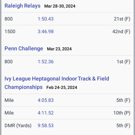
Raleigh Relays
Mar 28-30, 2024
800
1:50.43
21st (F)
1500
3:46.98
42nd (F)
Penn Challenge
Mar 23, 2024
800
1:52.36
1st (F)
Ivy League Heptagonal Indoor Track & Field
Championships
Feb 24-25, 2024
Mile
4:05.83
5th (F)
Mile
4:11.52
10th (P)
DMR (Yards)
9:58.53
5th (F)