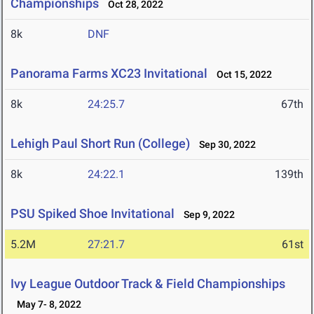
Championships
Oct 28, 2022
8k
DNF
Panorama Farms XC23 Invitational
Oct 15, 2022
8k
24:25.7
67th
Lehigh Paul Short Run (College)
Sep 30, 2022
8k
24:22.1
139th
PSU Spiked Shoe Invitational
Sep 9, 2022
5.2M
27:21.7
61st
Ivy League Outdoor Track & Field Championships
May 7- 8, 2022