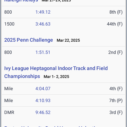
Mar 27-29, 2025
800
1:49.12
8th (F)
1500
3:46.63
44th (F)
2025 Penn Challenge
Mar 22, 2025
800
1:51.51
2nd (F)
Ivy League Heptagonal Indoor Track and Field
Championships
Mar 1- 2, 2025
Mile
4:04.07
4th (F)
Mile
4:10.93
7th (P)
DMR
9:46.52
3rd (F)