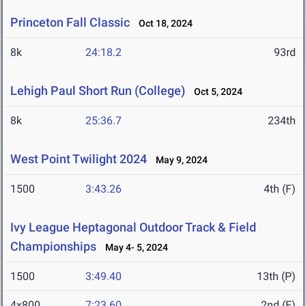
Princeton Fall Classic
Oct 18, 2024
8k
24:18.2
93rd
Lehigh Paul Short Run (College)
Oct 5, 2024
8k
25:36.7
234th
West Point Twilight 2024
May 9, 2024
1500
3:43.26
4th (F)
Ivy League Heptagonal Outdoor Track & Field
Championships
May 4- 5, 2024
1500
3:49.40
13th (P)
4x800
7:23.60
2nd (F)