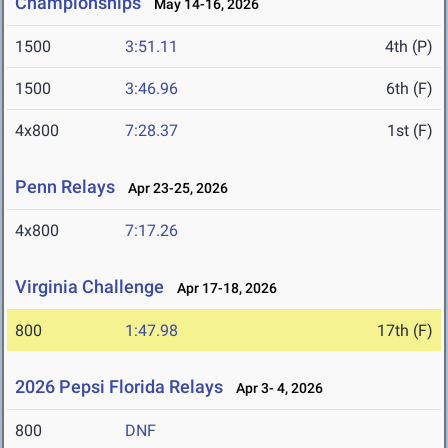
Championships
May 14-16, 2026
1500
3:51.11
4th (P)
1500
3:46.96
6th (F)
4x800
7:28.37
1st (F)
Penn Relays
Apr 23-25, 2026
4x800
7:17.26
Virginia Challenge
Apr 17-18, 2026
800
1:47.98
17th (F)
2026 Pepsi Florida Relays
Apr 3- 4, 2026
800
DNF