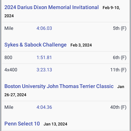
2024 Darius Dixon Memorial Invitational
Feb 9-10,
2024
Mile
4:06.03
5th (F)
Sykes & Sabock Challenge
Feb 3, 2024
800
1:51.81
6th (F)
4x400
3:23.13
11th (F)
Boston University John Thomas Terrier Classic
Jan
26-27, 2024
Mile
4:04.36
40th (F)
Penn Select 10
Jan 13, 2024