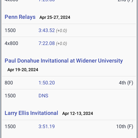
Penn Relays
Apr 25-27, 2024
1500
3:43.52
(+0.0)
4x800
7:22.08
(+0.0)
Paul Donahue Invitational at Widener University
Apr 19-20, 2024
800
1:50.20
4th (F)
1500
DNS
Larry Ellis Invitational
Apr 12-13, 2024
1500
3:51.19
10th (F)