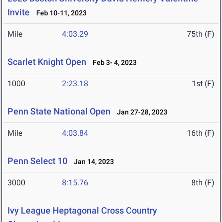
Invite
Feb 10-11, 2023
Mile
4:03.29
75th (F)
Scarlet Knight Open
Feb 3- 4, 2023
1000
2:23.18
1st (F)
Penn State National Open
Jan 27-28, 2023
Mile
4:03.84
16th (F)
Penn Select 10
Jan 14, 2023
3000
8:15.76
8th (F)
Ivy League Heptagonal Cross Country