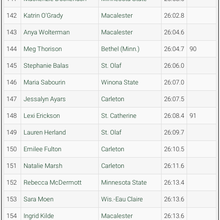
142
Katrin O'Grady
Macalester
26:02.8
143
Anya Wolterman
Macalester
26:04.6
144
Meg Thorison
Bethel (Minn.)
26:04.7
90
145
Stephanie Balas
St. Olaf
26:06.0
146
Maria Sabourin
Winona State
26:07.0
147
Jessalyn Ayars
Carleton
26:07.5
148
Lexi Erickson
St. Catherine
26:08.4
91
149
Lauren Herland
St. Olaf
26:09.7
150
Emilee Fulton
Carleton
26:10.5
151
Natalie Marsh
Carleton
26:11.6
152
Rebecca McDermott
Minnesota State
26:13.4
153
Sara Moen
Wis.-Eau Claire
26:13.6
154
Ingrid Kilde
Macalester
26:13.6