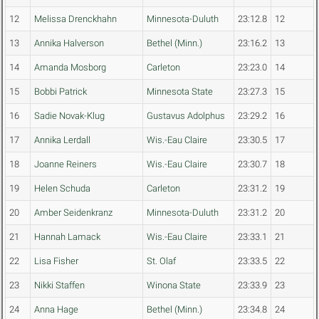
12
Melissa Drenckhahn
Minnesota-Duluth
23:12.8
12
13
Annika Halverson
Bethel (Minn.)
23:16.2
13
14
Amanda Mosborg
Carleton
23:23.0
14
15
Bobbi Patrick
Minnesota State
23:27.3
15
16
Sadie Novak-Klug
Gustavus Adolphus
23:29.2
16
17
Annika Lerdall
Wis.-Eau Claire
23:30.5
17
18
Joanne Reiners
Wis.-Eau Claire
23:30.7
18
19
Helen Schuda
Carleton
23:31.2
19
20
Amber Seidenkranz
Minnesota-Duluth
23:31.2
20
21
Hannah Lamack
Wis.-Eau Claire
23:33.1
21
22
Lisa Fisher
St. Olaf
23:33.5
22
23
Nikki Staffen
Winona State
23:33.9
23
24
Anna Hage
Bethel (Minn.)
23:34.8
24