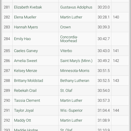
281
Elizabeth Kvebak
Gustavus Adolphus
30:20.0
282
Elena Mueller
Martin Luther
30:28.1
140
283
Hannah Myers
Crown
30:39.3
Concordia-
284
Emily Hao
30:42.7
Moorhead
285
Caeles Garvey
Viterbo
30:43.0
141
286
Amelia Sweet
Saint Mary's (Minn.)
30:49.2
142
287
Kelsey Menze
Minnesota-Morris
30:51.5
288
Brittany Moldstad
Bethany Lutheran
30:52.5
143
289
Rebekah Crail
St. Olaf
30:54.0
290
Tassia Clement
Martin Luther
30:57.3
291
Taylor Joyal
Wis.-Superior
31:04.4
144
292
Maddy Ott
Martin Luther
31:08.9
293
Maddie Hodge
St. Olaf
31:10.9