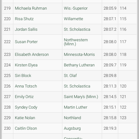
219
Michaela Ruhman
Wis.-Superior
28:05.9
114
220
Risa Shutz
Willamette
28:07.1
115
221
Jordan Sallis
St. Scholastica
28:07.2
116
Northwestern
222
Susan Porter
28:08.0
117
(Minn.)
223
Elisabeth Anderson
Minnesota-Morris
28:08.0
118
224
Kirsten Elyea
Bethany Lutheran
28:09.7
119
225
Siri Block
St. Olaf
28:09.8
226
Anna Totsch
St. Scholastica
28:11.3
120
227
Emily Ortiz
Saint Mary's (Minn.)
28:14.5
121
228
Syndey Cody
Martin Luther
28:15.1
122
229
Katie Nolan
Northland
28:15.8
123
230
Caitlin Olson
Augsburg
28:19.3
Concordia-