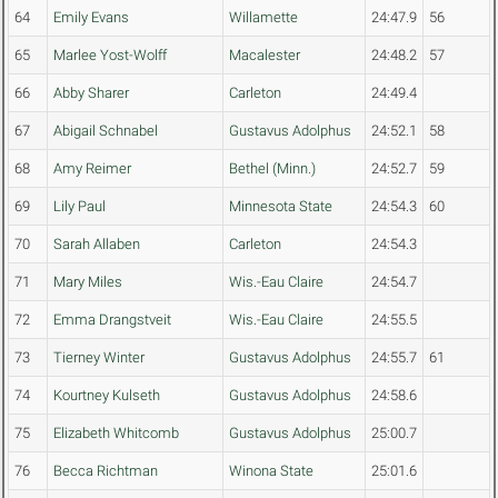
64
Emily Evans
Willamette
24:47.9
56
65
Marlee Yost-Wolff
Macalester
24:48.2
57
66
Abby Sharer
Carleton
24:49.4
67
Abigail Schnabel
Gustavus Adolphus
24:52.1
58
68
Amy Reimer
Bethel (Minn.)
24:52.7
59
69
Lily Paul
Minnesota State
24:54.3
60
70
Sarah Allaben
Carleton
24:54.3
71
Mary Miles
Wis.-Eau Claire
24:54.7
72
Emma Drangstveit
Wis.-Eau Claire
24:55.5
73
Tierney Winter
Gustavus Adolphus
24:55.7
61
74
Kourtney Kulseth
Gustavus Adolphus
24:58.6
75
Elizabeth Whitcomb
Gustavus Adolphus
25:00.7
76
Becca Richtman
Winona State
25:01.6