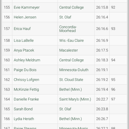
155
Evie Kammeyer
Central College
26:15.8
92
156
Helen Jensen
St. Olaf
26:16.4
Concordia-
157
Erica Hauf
26:16.6
93
Moorhead
158
Lisa LaBelle
Wis.-Eau Claire
26:16.9
159
Anya Ptacek
Macalester
26:17.5
160
Ashley Meldrum
Central College
26:18.3
94
161
Paige Du Bois
Minnesota-Duluth
26:19.1
162
Chrissy Lofgren
St. Cloud State
26:19.2
95
163
McKinzie Fettig
Bethel (Minn.)
26:19.4
96
164
Danielle Franke
Saint Mary's (Minn.)
26:22.7
97
165
Sarah Bond
St. Olaf
26:23.8
166
Lydia Herath
Bethel (Minn.)
26:26.7
167
Paige Stearns
Minnesota-Morris
26:27.2
98