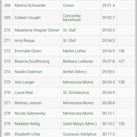
268
Marina Schwanke
Crown
29:51.4
Concordia-
269
Colleen Vought
29:52.7
Moorhead
270
Madeleine Wagner Sherer
St. Olaf
29:53.5
271
Amy Requa
St. Olaf
29:54.3
272
Emmalie Olsen
Martin Luther
29:54.9
136
273
Brianna Soutthivong
Bethany Lutheran
29:57.8
137
274
Noelle Diekman
Bethel (Minn.)
29:59.5
275
Arre Langer
Minnesota-Morris
30:04.4
138
276
Laura Moe
St. Scholastica
30:04.9
277
Brittney Jonson
Minnesota-Morris
30:08.8
278
Nicole Sabrowsky
Minnesota-Morris
30:12.1
279
Madalyn Bollig
Saint Mary's (Minn.)
30:15.2
139
280
Elizabeth Uribe
Gustavus Adolphus
30:17.3