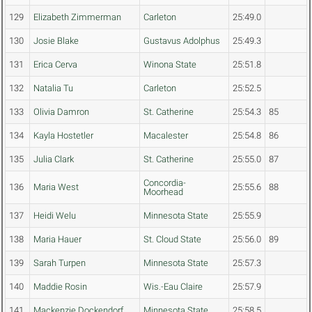
129
Elizabeth Zimmerman
Carleton
25:49.0
130
Josie Blake
Gustavus Adolphus
25:49.3
131
Erica Cerva
Winona State
25:51.8
132
Natalia Tu
Carleton
25:52.5
133
Olivia Damron
St. Catherine
25:54.3
85
134
Kayla Hostetler
Macalester
25:54.8
86
135
Julia Clark
St. Catherine
25:55.0
87
Concordia-
136
Maria West
25:55.6
88
Moorhead
137
Heidi Welu
Minnesota State
25:55.9
138
Maria Hauer
St. Cloud State
25:56.0
89
139
Sarah Turpen
Minnesota State
25:57.3
140
Maddie Rosin
Wis.-Eau Claire
25:57.9
141
Mackenzie Dockendorf
Minnesota State
25:58.5