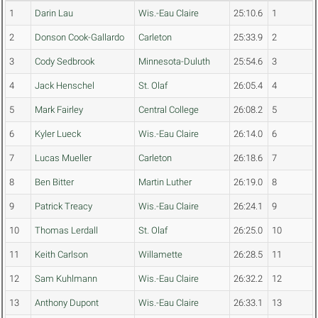
1
Darin Lau
Wis.-Eau Claire
25:10.6
1
2
Donson Cook-Gallardo
Carleton
25:33.9
2
3
Cody Sedbrook
Minnesota-Duluth
25:54.6
3
4
Jack Henschel
St. Olaf
26:05.4
4
5
Mark Fairley
Central College
26:08.2
5
6
Kyler Lueck
Wis.-Eau Claire
26:14.0
6
7
Lucas Mueller
Carleton
26:18.6
7
8
Ben Bitter
Martin Luther
26:19.0
8
9
Patrick Treacy
Wis.-Eau Claire
26:24.1
9
10
Thomas Lerdall
St. Olaf
26:25.0
10
11
Keith Carlson
Willamette
26:28.5
11
12
Sam Kuhlmann
Wis.-Eau Claire
26:32.2
12
13
Anthony Dupont
Wis.-Eau Claire
26:33.1
13