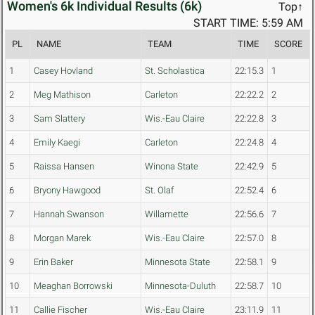
Women's 6k Individual Results (6k)
Top↑
START TIME: 5:59 AM
PL
NAME
TEAM
TIME
SCORE
1
Casey Hovland
St. Scholastica
22:15.3
1
2
Meg Mathison
Carleton
22:22.2
2
3
Sam Slattery
Wis.-Eau Claire
22:22.8
3
4
Emily Kaegi
Carleton
22:24.8
4
5
Raissa Hansen
Winona State
22:42.9
5
6
Bryony Hawgood
St. Olaf
22:52.4
6
7
Hannah Swanson
Willamette
22:56.6
7
8
Morgan Marek
Wis.-Eau Claire
22:57.0
8
9
Erin Baker
Minnesota State
22:58.1
9
10
Meaghan Borrowski
Minnesota-Duluth
22:58.7
10
11
Callie Fischer
Wis.-Eau Claire
23:11.9
11