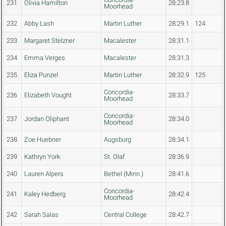
231
Olivia Hamilton
28:23.8
Moorhead
232
Abby Lash
Martin Luther
28:29.1
124
233
Margaret Stelzner
Macalester
28:31.1
234
Emma Verges
Macalester
28:31.3
235
Eliza Punzel
Martin Luther
28:32.9
125
Concordia-
236
Elizabeth Vought
28:33.7
Moorhead
Concordia-
237
Jordan Oliphant
28:34.0
Moorhead
238
Zoe Huebner
Augsburg
28:34.1
239
Kathryn York
St. Olaf
28:36.9
240
Lauren Alpers
Bethel (Minn.)
28:41.6
Concordia-
241
Kaley Hedberg
28:42.4
Moorhead
242
Sarah Salas
Central College
28:42.7