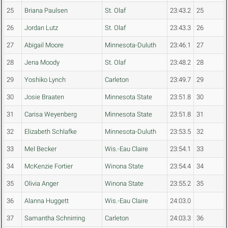
25
Briana Paulsen
St. Olaf
23:43.2
25
26
Jordan Lutz
St. Olaf
23:43.3
26
27
Abigail Moore
Minnesota-Duluth
23:46.1
27
28
Jena Moody
St. Olaf
23:48.2
28
29
Yoshiko Lynch
Carleton
23:49.7
29
30
Josie Braaten
Minnesota State
23:51.8
30
31
Carisa Weyenberg
Minnesota State
23:51.8
31
32
Elizabeth Schlafke
Minnesota-Duluth
23:53.5
32
33
Mel Becker
Wis.-Eau Claire
23:54.1
33
34
McKenzie Fortier
Winona State
23:54.4
34
35
Olivia Anger
Winona State
23:55.2
35
36
Alanna Huggett
Wis.-Eau Claire
24:03.0
37
Samantha Schnirring
Carleton
24:03.3
36