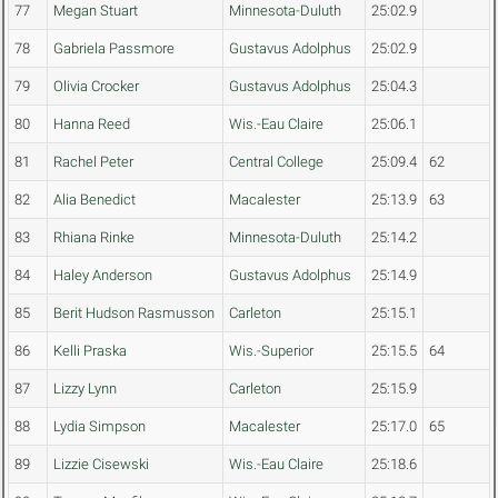
77
Megan Stuart
Minnesota-Duluth
25:02.9
78
Gabriela Passmore
Gustavus Adolphus
25:02.9
79
Olivia Crocker
Gustavus Adolphus
25:04.3
80
Hanna Reed
Wis.-Eau Claire
25:06.1
81
Rachel Peter
Central College
25:09.4
62
82
Alia Benedict
Macalester
25:13.9
63
83
Rhiana Rinke
Minnesota-Duluth
25:14.2
84
Haley Anderson
Gustavus Adolphus
25:14.9
85
Berit Hudson Rasmusson
Carleton
25:15.1
86
Kelli Praska
Wis.-Superior
25:15.5
64
87
Lizzy Lynn
Carleton
25:15.9
88
Lydia Simpson
Macalester
25:17.0
65
89
Lizzie Cisewski
Wis.-Eau Claire
25:18.6