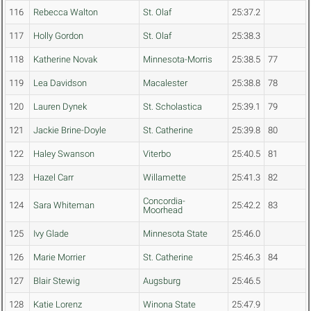
116
Rebecca Walton
St. Olaf
25:37.2
117
Holly Gordon
St. Olaf
25:38.3
118
Katherine Novak
Minnesota-Morris
25:38.5
77
119
Lea Davidson
Macalester
25:38.8
78
120
Lauren Dynek
St. Scholastica
25:39.1
79
121
Jackie Brine-Doyle
St. Catherine
25:39.8
80
122
Haley Swanson
Viterbo
25:40.5
81
123
Hazel Carr
Willamette
25:41.3
82
Concordia-
124
Sara Whiteman
25:42.2
83
Moorhead
125
Ivy Glade
Minnesota State
25:46.0
126
Marie Morrier
St. Catherine
25:46.3
84
127
Blair Stewig
Augsburg
25:46.5
128
Katie Lorenz
Winona State
25:47.9