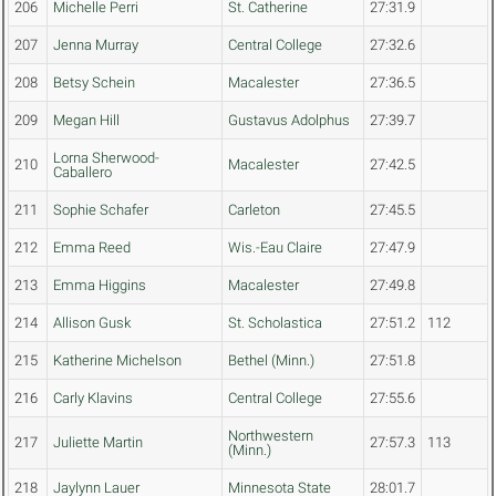
206
Michelle Perri
St. Catherine
27:31.9
207
Jenna Murray
Central College
27:32.6
208
Betsy Schein
Macalester
27:36.5
209
Megan Hill
Gustavus Adolphus
27:39.7
Lorna Sherwood-
210
Macalester
27:42.5
Caballero
211
Sophie Schafer
Carleton
27:45.5
212
Emma Reed
Wis.-Eau Claire
27:47.9
213
Emma Higgins
Macalester
27:49.8
214
Allison Gusk
St. Scholastica
27:51.2
112
215
Katherine Michelson
Bethel (Minn.)
27:51.8
216
Carly Klavins
Central College
27:55.6
Northwestern
217
Juliette Martin
27:57.3
113
(Minn.)
218
Jaylynn Lauer
Minnesota State
28:01.7