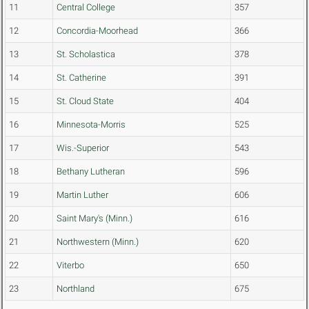
11
Central College
357
12
Concordia-Moorhead
366
13
St. Scholastica
378
14
St. Catherine
391
15
St. Cloud State
404
16
Minnesota-Morris
525
17
Wis.-Superior
543
18
Bethany Lutheran
596
19
Martin Luther
606
20
Saint Mary's (Minn.)
616
21
Northwestern (Minn.)
620
22
Viterbo
650
23
Northland
675