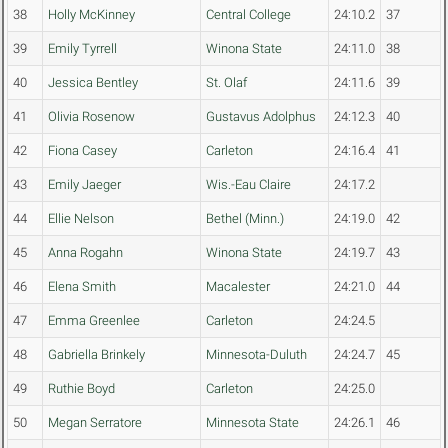
38
Holly McKinney
Central College
24:10.2
37
39
Emily Tyrrell
Winona State
24:11.0
38
40
Jessica Bentley
St. Olaf
24:11.6
39
41
Olivia Rosenow
Gustavus Adolphus
24:12.3
40
42
Fiona Casey
Carleton
24:16.4
41
43
Emily Jaeger
Wis.-Eau Claire
24:17.2
44
Ellie Nelson
Bethel (Minn.)
24:19.0
42
45
Anna Rogahn
Winona State
24:19.7
43
46
Elena Smith
Macalester
24:21.0
44
47
Emma Greenlee
Carleton
24:24.5
48
Gabriella Brinkely
Minnesota-Duluth
24:24.7
45
49
Ruthie Boyd
Carleton
24:25.0
50
Megan Serratore
Minnesota State
24:26.1
46