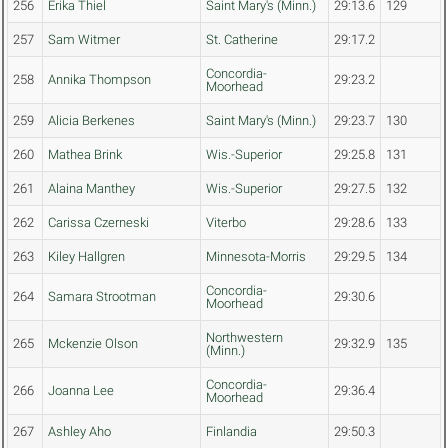
256
Erika Thiel
Saint Mary's (Minn.)
29:13.6
129
257
Sam Witmer
St. Catherine
29:17.2
Concordia-
258
Annika Thompson
29:23.2
Moorhead
259
Alicia Berkenes
Saint Mary's (Minn.)
29:23.7
130
260
Mathea Brink
Wis.-Superior
29:25.8
131
261
Alaina Manthey
Wis.-Superior
29:27.5
132
262
Carissa Czerneski
Viterbo
29:28.6
133
263
Kiley Hallgren
Minnesota-Morris
29:29.5
134
Concordia-
264
Samara Strootman
29:30.6
Moorhead
Northwestern
265
Mckenzie Olson
29:32.9
135
(Minn.)
Concordia-
266
Joanna Lee
29:36.4
Moorhead
267
Ashley Aho
Finlandia
29:50.3