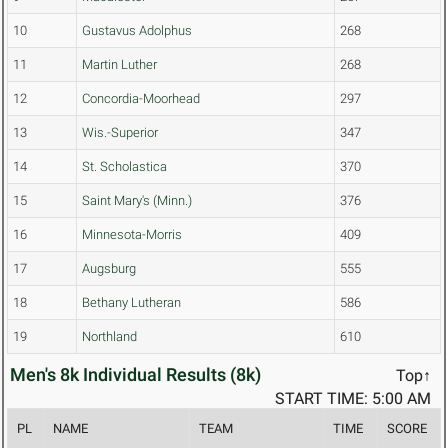
10
Gustavus Adolphus
268
11
Martin Luther
268
12
Concordia-Moorhead
297
13
Wis.-Superior
347
14
St. Scholastica
370
15
Saint Mary's (Minn.)
376
16
Minnesota-Morris
409
17
Augsburg
555
18
Bethany Lutheran
586
19
Northland
610
Men's 8k Individual Results (8k)
Top↑
START TIME: 5:00 AM
PL
NAME
TEAM
TIME
SCORE