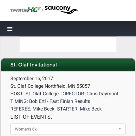
/
Toggle navigation
St. Olaf Invitational
September 16, 2017
St. Olaf College Northfield, MN 55057
HOST: St. Olaf College
DIRECTOR: Chris Daymont
TIMING: Bob Ertl - Fast Finish Results
REFEREE: Mike Beck
STARTER: Mike Beck
LIST OF EVENTS: