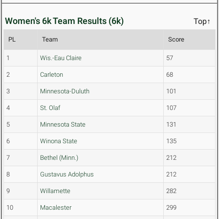
Women's 6k Team Results (6k)
Top↑
PL
Team
Score
1
Wis.-Eau Claire
57
2
Carleton
68
3
Minnesota-Duluth
101
4
St. Olaf
107
5
Minnesota State
131
6
Winona State
135
7
Bethel (Minn.)
212
8
Gustavus Adolphus
212
9
Willamette
282
10
Macalester
299