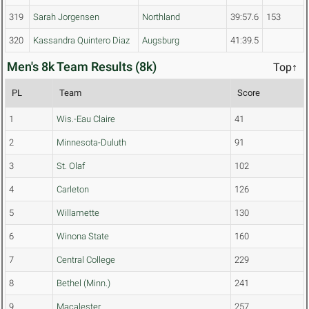
319
Sarah Jorgensen
Northland
39:57.6
153
320
Kassandra Quintero Diaz
Augsburg
41:39.5
Men's 8k Team Results (8k)
Top↑
PL
Team
Score
1
Wis.-Eau Claire
41
2
Minnesota-Duluth
91
3
St. Olaf
102
4
Carleton
126
5
Willamette
130
6
Winona State
160
7
Central College
229
8
Bethel (Minn.)
241
9
Macalester
257