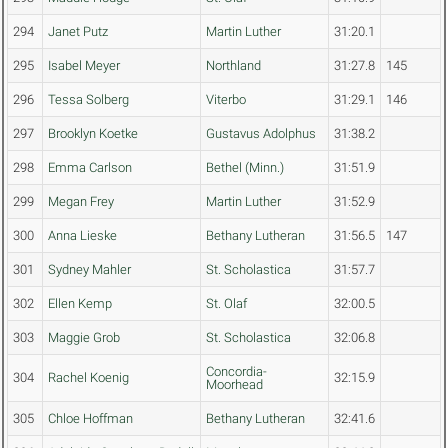
294
Janet Putz
Martin Luther
31:20.1
295
Isabel Meyer
Northland
31:27.8
145
296
Tessa Solberg
Viterbo
31:29.1
146
297
Brooklyn Koetke
Gustavus Adolphus
31:38.2
298
Emma Carlson
Bethel (Minn.)
31:51.9
299
Megan Frey
Martin Luther
31:52.9
300
Anna Lieske
Bethany Lutheran
31:56.5
147
301
Sydney Mahler
St. Scholastica
31:57.7
302
Ellen Kemp
St. Olaf
32:00.5
303
Maggie Grob
St. Scholastica
32:06.8
Concordia-
304
Rachel Koenig
32:15.9
Moorhead
305
Chloe Hoffman
Bethany Lutheran
32:41.6