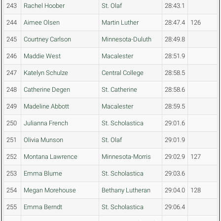
243
Rachel Hoober
St. Olaf
28:43.1
244
Aimee Olsen
Martin Luther
28:47.4
126
245
Courtney Carlson
Minnesota-Duluth
28:49.8
246
Maddie West
Macalester
28:51.9
247
Katelyn Schulze
Central College
28:58.5
248
Catherine Degen
St. Catherine
28:58.6
249
Madeline Abbott
Macalester
28:59.5
250
Julianna French
St. Scholastica
29:01.6
251
Olivia Munson
St. Olaf
29:01.9
252
Montana Lawrence
Minnesota-Morris
29:02.9
127
253
Emma Blume
St. Scholastica
29:03.6
254
Megan Morehouse
Bethany Lutheran
29:04.0
128
255
Emma Berndt
St. Scholastica
29:06.4