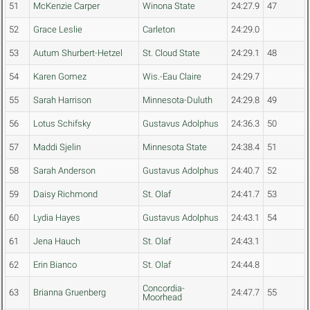
51
McKenzie Carper
Winona State
24:27.9
47
52
Grace Leslie
Carleton
24:29.0
53
Autum Shurbert-Hetzel
St. Cloud State
24:29.1
48
54
Karen Gomez
Wis.-Eau Claire
24:29.7
55
Sarah Harrison
Minnesota-Duluth
24:29.8
49
56
Lotus Schifsky
Gustavus Adolphus
24:36.3
50
57
Maddi Sjelin
Minnesota State
24:38.4
51
58
Sarah Anderson
Gustavus Adolphus
24:40.7
52
59
Daisy Richmond
St. Olaf
24:41.7
53
60
Lydia Hayes
Gustavus Adolphus
24:43.1
54
61
Jena Hauch
St. Olaf
24:43.1
62
Erin Bianco
St. Olaf
24:44.8
Concordia-
63
Brianna Gruenberg
24:47.7
55
Moorhead