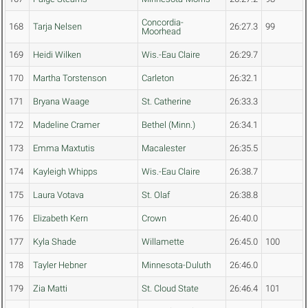
Concordia-
168
Tarja Nelsen
26:27.3
99
Moorhead
169
Heidi Wilken
Wis.-Eau Claire
26:29.7
170
Martha Torstenson
Carleton
26:32.1
171
Bryana Waage
St. Catherine
26:33.3
172
Madeline Cramer
Bethel (Minn.)
26:34.1
173
Emma Maxtutis
Macalester
26:35.5
174
Kayleigh Whipps
Wis.-Eau Claire
26:38.7
175
Laura Votava
St. Olaf
26:38.8
176
Elizabeth Kern
Crown
26:40.0
177
Kyla Shade
Willamette
26:45.0
100
178
Tayler Hebner
Minnesota-Duluth
26:46.0
179
Zia Matti
St. Cloud State
26:46.4
101