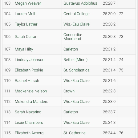
103
Megan Weaver
Gustavus Adolphus
25:28.7
104
Lauren Moll
Central College
25:30.0
72
105
Taylor Lather
Wis.-Eau Claire
25:30.2
Concordia-
106
Sarah Curran
25:30.8
73
Moorhead
107
Maya Hilty
Carleton
25:31.2
108
Lindsay Johnson
Bethel (Minn.)
25:31.4
74
109
Elizabeth Poskie
St. Scholastica
25:31.4
75
110
Rachel Hirsch
Wis.-Eau Claire
25:31.6
111
Mackenzie Nelson
Crown
25:32.3
112
Mekendra Manders
Wis.-Eau Claire
25:33.0
113
Sarah Nazarino
Carleton
25:33.7
114
Lexie Chambers
Wis.-Eau Claire
25:34.3
115
Elizabeth Axberg
St. Catherine
25:34.4
76