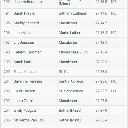
193
Jane Hulterstrum
27:13.8
107
(Minn.)
194
Sarah Presler
Bethany Lutheran
27:14.6
108
195
Maddy Kennard
Macalester
27:14.7
196
Leah Miller
Martin Luther
27:15.4
109
197
Lily Jenssen
Macalester
27:18.1
198
Katelyn Kammer
Minnesota-Duluth
27:18.4
199
Sarah Furth
Macalester
27:20.9
200
Elissa Krause
St. Olaf
27:23.5
201
Savanna Henning
Central College
27:23.6
110
202
Heidi Carlson
St. Scholastica
27:25.7
111
203
Laura Gould
Macalester
27:27.5
204
Emily Padgett
Bethel (Minn.)
27:27.9
205
McKenzie Van Loh
Bethel (Minn.)
27:30.4