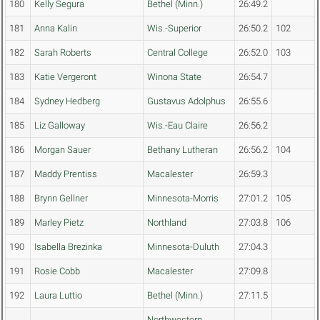
180
Kelly Segura
Bethel (Minn.)
26:49.2
181
Anna Kalin
Wis.-Superior
26:50.2
102
182
Sarah Roberts
Central College
26:52.0
103
183
Katie Vergeront
Winona State
26:54.7
184
Sydney Hedberg
Gustavus Adolphus
26:55.6
185
Liz Galloway
Wis.-Eau Claire
26:56.2
186
Morgan Sauer
Bethany Lutheran
26:56.2
104
187
Maddy Prentiss
Macalester
26:59.3
188
Brynn Gellner
Minnesota-Morris
27:01.2
105
189
Marley Pietz
Northland
27:03.8
106
190
Isabella Brezinka
Minnesota-Duluth
27:04.3
191
Rosie Cobb
Macalester
27:09.8
192
Laura Luttio
Bethel (Minn.)
27:11.5
Northwestern