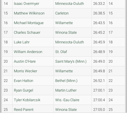
14
Isaac Overmyer
Minnesota-Duluth
26:33.2
14
15
Matthew Wilkinson
Carleton
26:38.5
15
16
Michael Montague
Willamette
26:43.5
16
17
Charles Schauer
Winona State
26:45.2
17
18
Luke Lahr
Minnesota-Duluth
26:45.9
18
19
William Anderson
St. Olaf
26:48.9
19
20
Austin O'Hare
Saint Mary's (Minn.)
26:49.0
20
21
Morris Wecker
Willamette
26:49.8
21
22
Evan Hatton
Bethel (Minn.)
26:52.1
22
23
Ryan Gurgel
Martin Luther
27:00.1
23
24
Tyler Kobilarcsik
Wis.-Eau Claire
27:00.4
24
25
Reed Parent
Winona State
27:05.0
25
26
Cayce Reese
Willamette
27:10.8
26