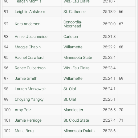
90
Teagan Monfils
Wis.-Eau Claire
25:18.7
91
Leighlin Ahlstrom
St. Catherine
25:18.9
66
Concordia-
92
Kara Andersen
25:20.0
67
Moorhead
93
Annie Utzschneider
Carleton
25:21.8
94
Maggie Chapin
Willamette
25:22.2
68
95
Rachel Crawford
Minnesota State
25:22.4
96
Renee Culbertson
Wis.-Eau Claire
25:23.4
97
Jamie Smith
Willamette
25:24.1
69
98
Lauren Markowski
St. Olaf
25:24.1
99
Choyang Yangkyi
St. Olaf
25:25.1
100
Amy Pelz
Macalester
25:26.5
70
101
Jamie Herridge
St. Cloud State
25:27.4
71
102
Maria Berg
Minnesota-Duluth
25:28.6