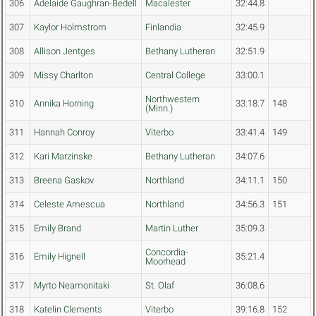
306
Adelaide Gaughran-Bedell
Macalester
32:44.8
307
Kaylor Holmstrom
Finlandia
32:45.9
308
Allison Jentges
Bethany Lutheran
32:51.9
309
Missy Charlton
Central College
33:00.1
Northwestern
310
Annika Horning
33:18.7
148
(Minn.)
311
Hannah Conroy
Viterbo
33:41.4
149
312
Kari Marzinske
Bethany Lutheran
34:07.6
313
Breena Gaskov
Northland
34:11.1
150
314
Celeste Amescua
Northland
34:56.3
151
315
Emily Brand
Martin Luther
35:09.3
Concordia-
316
Emily Hignell
35:21.4
Moorhead
317
Myrto Neamonitaki
St. Olaf
36:08.6
318
Katelin Clements
Viterbo
39:16.8
152