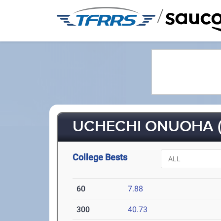
/
UCHECHI ONUOHA (
College Bests
60
7.88
300
40.73