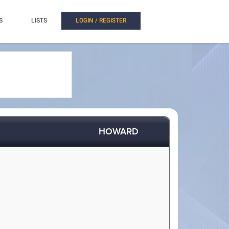
S
LISTS
LOGIN / REGISTER
HOWARD