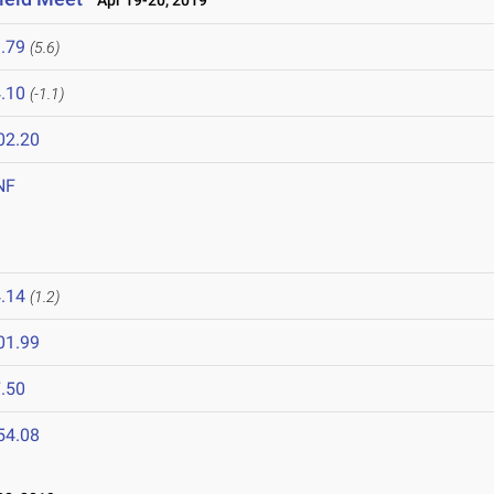
Apr 19-20, 2019
.79
(5.6)
.10
(-1.1)
02.20
NF
.14
(1.2)
01.99
.50
54.08