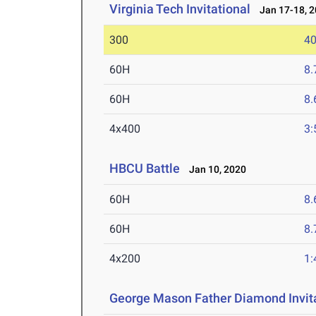
Virginia Tech Invitational
Jan 17-18, 2
300
40
60H
8.
60H
8.
4x400
3:
HBCU Battle
Jan 10, 2020
60H
8.
60H
8.
4x200
1:
George Mason Father Diamond Invit