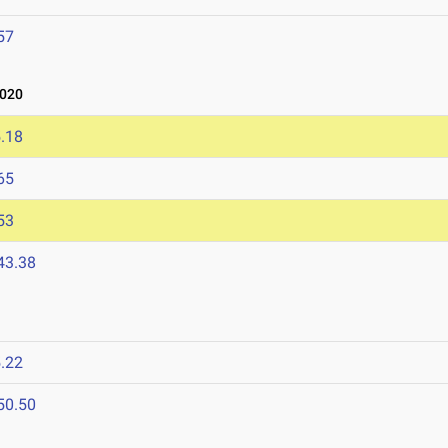
57
2020
.18
65
53
43.38
.22
50.50