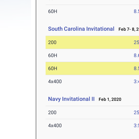
60H
8.
South Carolina Invitational
Feb 7- 8, 
200
25
60H
8.
60H
8.
4x400
3:
Navy Invitational II
Feb 1, 2020
200
25
4x400
3: