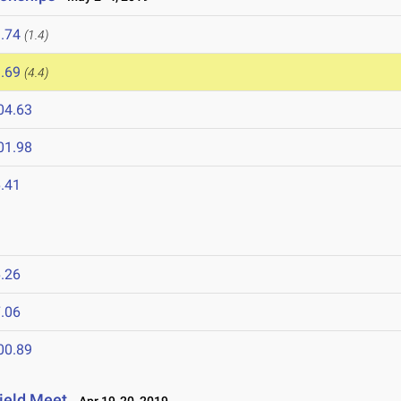
.74
(1.4)
.69
(4.4)
04.63
01.98
.41
.26
.06
00.89
ield Meet