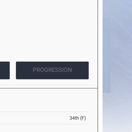
PROGRESSION
34th (F)