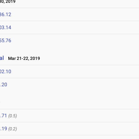
0, 2019
36.12
03.14
55.76
al
Mar 21-22, 2019
02.10
.20
9
.71
(0.5)
.19
(0.2)