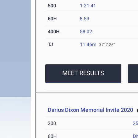
500
1:21.41
60H
8.53
400H
58.02
TJ
11.46m
37' 7.25"
MEET RESULTS
Darius Dixon Memorial Invite 2020
F
200
25
60H
D