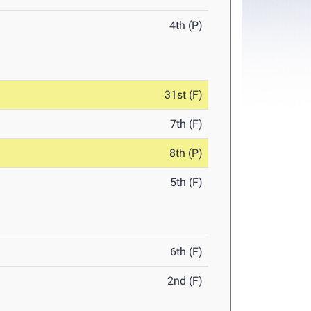
4th (P)
31st (F)
7th (F)
8th (P)
5th (F)
6th (F)
2nd (F)