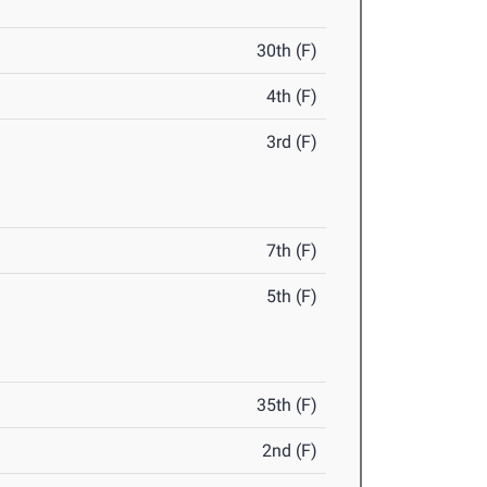
30th (F)
4th (F)
3rd (F)
7th (F)
5th (F)
35th (F)
2nd (F)