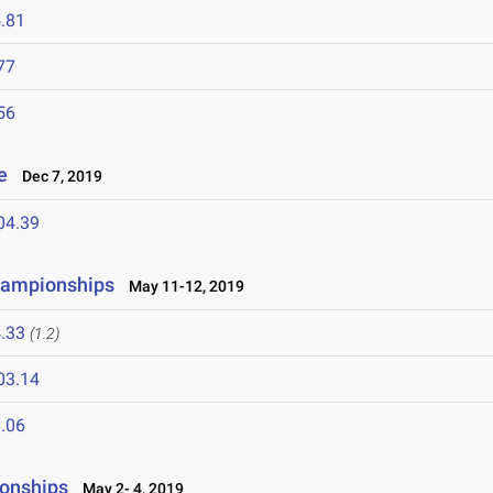
.81
77
56
te
Dec 7, 2019
04.39
hampionships
May 11-12, 2019
.33
(1.2)
03.14
.06
onships
May 2- 4, 2019