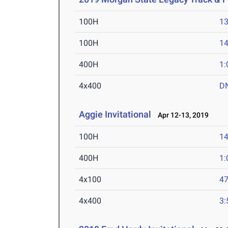
100H
13
100H
14
400H
1:
4x400
D
Aggie Invitational
Apr 12-13, 2019
100H
14
400H
1:
4x100
47
4x400
3: