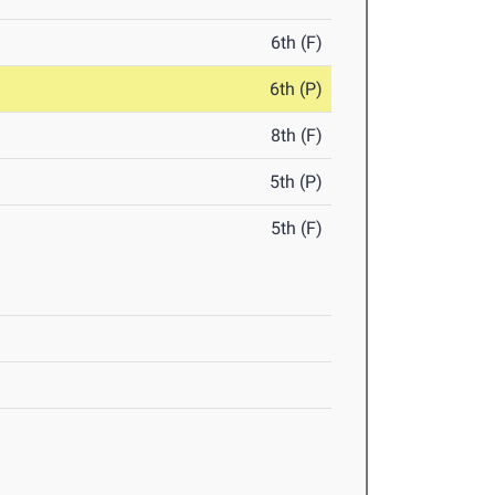
6th (F)
6th (P)
8th (F)
5th (P)
5th (F)