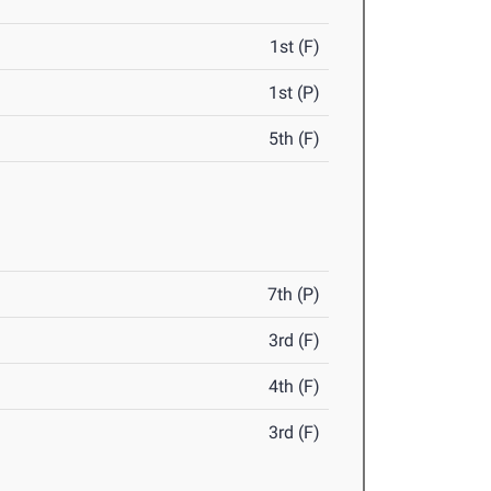
1st (F)
1st (P)
5th (F)
7th (P)
3rd (F)
4th (F)
3rd (F)