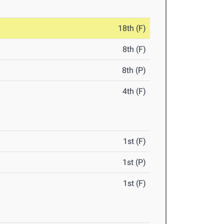
18th (F)
8th (F)
8th (P)
4th (F)
1st (F)
1st (P)
1st (F)