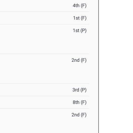
4th (F)
1st (F)
1st (P)
2nd (F)
3rd (P)
8th (F)
2nd (F)