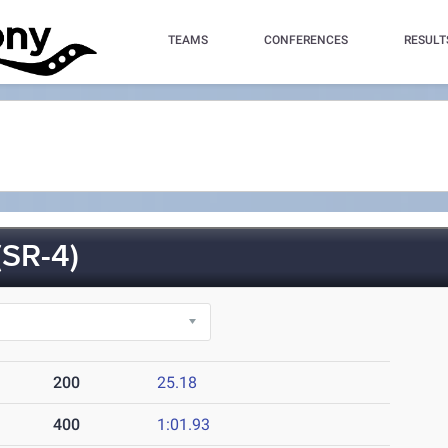
TEAMS
CONFERENCES
RESULT
SR-4)
200
25.18
400
1:01.93