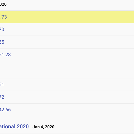
020
.73
70
65
51.28
61
72
42.66
ational 2020
Jan 4, 2020