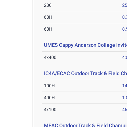
200
25
60H
8.
60H
8.
UMES Cappy Anderson College Invi
4x400
4:
IC4A/ECAC Outdoor Track & Field C
100H
14
400H
1:
4x100
46
MEAC Outdoor Track & Field Champi