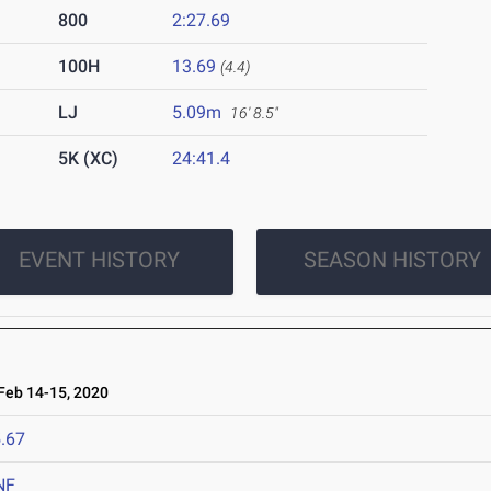
800
2:27.69
100H
13.69
(4.4)
LJ
5.09m
16' 8.5"
5K (XC)
24:41.4
EVENT HISTORY
SEASON HISTORY
eb 14-15, 2020
.67
NF