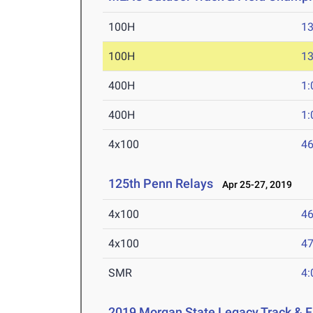
100H
13
100H
13
400H
1:
400H
1:
4x100
46
125th Penn Relays
Apr 25-27, 2019
4x100
46
4x100
47
SMR
4:
2019 Morgan State Legacy Track & F