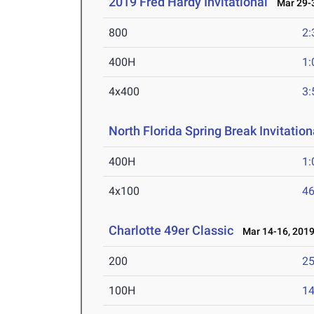
2019 Fred Hardy Invitational
Mar 29-3
800
2:
400H
1:
4x400
3:
North Florida Spring Break Invitation
400H
1:
4x100
46
Charlotte 49er Classic
Mar 14-16, 201
200
25
100H
14