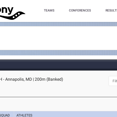
TEAMS
CONFERENCES
RESULT
H - Annapolis, MD
|
200m (Banked)
SQUAD
ATHLETES