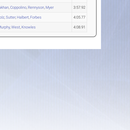
akhan
,
Coppolino
,
Rennyson
,
Myer
3:57.92
olz
,
Sutter
,
Halbert
,
Forbes
4:05.77
urphy
,
West
,
Knowles
4:08.91