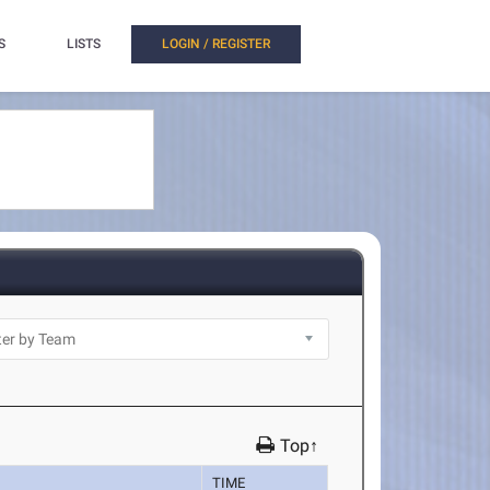
S
LISTS
LOGIN / REGISTER
Top↑
TIME