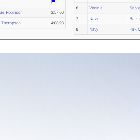
6
Virginia
Sabb
ore
,
Robinson
3:57.00
7
Navy
Barkh
,
Thompson
4:08.93
8
Navy
Kirk
,
M