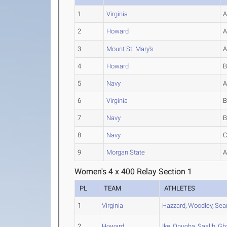
1
Virginia
2
Howard
3
Mount St. Mary's
4
Howard
5
Navy
6
Virginia
7
Navy
8
Navy
9
Morgan State
Women's 4 x 400 Relay Section 1
PL
TEAM
ATHLETES
1
Virginia
Hazzard
,
Woodley
,
Se
2
Howard
Ike
,
Onuoha
,
Saalih
,
Gb