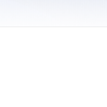
 / Do Not Sell or Share My Personal Information