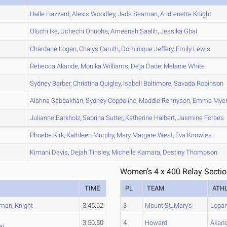
A
Halle
Hazzard
,
Alexis
Woodley
,
Jada
Seaman
,
Andrenette
Knight
A
Oluchi
Ike
,
Uchechi
Onuoha
,
Ameenah
Saalih
,
Jessika
Gbai
A
Chardane
Logan
,
Chalys
Caruth
,
Dominique
Jeffery
,
Emily
Lewis
B
Rebecca
Akande
,
Monika
Williams
,
De’ja
Dade
,
Melanie
White
A
Sydney
Barber
,
Christina
Quigley
,
Isabell
Baltimore
,
Savada
Robinson
B
Alahna
Sabbakhan
,
Sydney
Coppolino
,
Maddie
Rennyson
,
Emma
Mye
B
Julianne
Barkholz
,
Sabrina
Sutter
,
Katherine
Halbert
,
Jasmine
Forbes
C
Phoebe
Kirk
,
Kathleen
Murphy
,
Mary Margare
West
,
Eva
Knowles
A
Kimani
Davis
,
Dejah
Tinsley
,
Michelle
Kamara
,
Destiny
Thompson
Women's 4 x 400 Relay Sectio
TIME
PL
TEAM
ATH
aman
,
Knight
3:45.62
3
Mount St. Mary's
Loga
3:50.50
4
Howard
Akan
ai