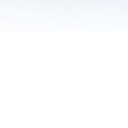
 of Use
/
Sites
/
Submitting Results
/
Contact TFRRS
/
Cookie Preferences