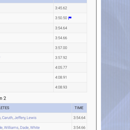
3:45.62
3:50.50
3:54.64
3:54.66
3:57.00
r
3:57.92
4:05.77
4:08.91
4:08.93
n 2
LETES
TIME
n
,
Caruth
,
Jeffery
,
Lewis
3:54.64
de
,
Williams
,
Dade
,
White
3:54.66