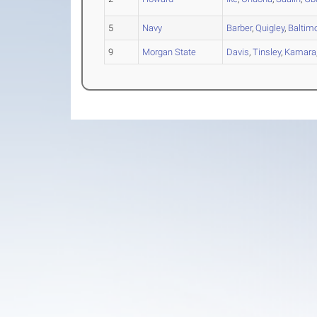
5
Navy
Barber
,
Quigley
,
Baltim
9
Morgan State
Davis
,
Tinsley
,
Kamara