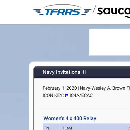
/
Navy Invitational II
February 1, 2020
|
Navy-Wesley A. Brown F
ICON KEY:
IC4A/ECAC
Women's 4 x 400 Relay
PL
TEAM