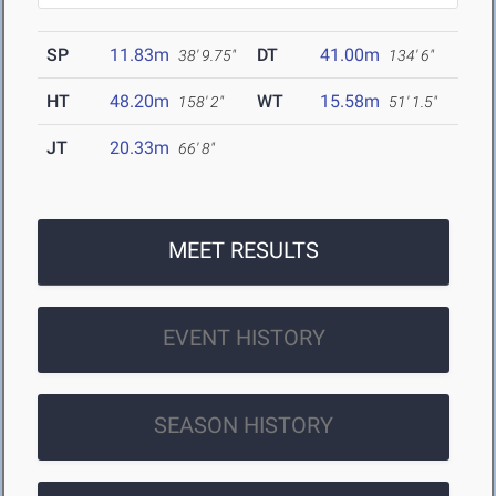
SP
11.83m
DT
41.00m
38' 9.75"
134' 6"
HT
48.20m
WT
15.58m
158' 2"
51' 1.5"
JT
20.33m
66' 8"
MEET RESULTS
EVENT HISTORY
SEASON HISTORY