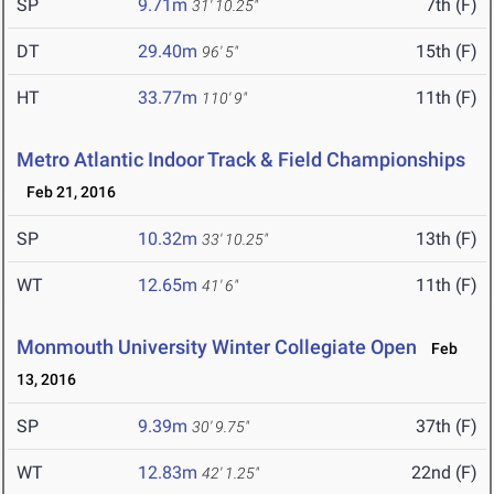
SP
9.71m
7th (F)
31' 10.25"
DT
29.40m
15th (F)
96' 5"
HT
33.77m
11th (F)
110' 9"
Metro Atlantic Indoor Track & Field Championships
Feb 21, 2016
SP
10.32m
13th (F)
33' 10.25"
WT
12.65m
11th (F)
41' 6"
Monmouth University Winter Collegiate Open
Feb
13, 2016
SP
9.39m
37th (F)
30' 9.75"
WT
12.83m
22nd (F)
42' 1.25"