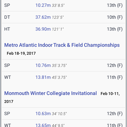
SP
10.27m
13th (F)
33' 8.5"
DT
37.62m
10th (F)
123' 5"
HT
36.90m
13th (F)
121' 1"
Metro Atlantic Indoor Track & Field Championships
Feb 18-19, 2017
SP
10.76m
12th (F)
35' 3.75"
WT
13.81m
11th (F)
45' 3.75"
Monmouth Winter Collegiate Invitational
Feb 10-11,
2017
SP
10.63m
12th (F)
34' 10.5"
WT
13.65m
11th (F)
44' 9.5"