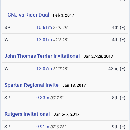
TCNJ vs Rider Dual
Feb 3, 2017
SP
10.61m
4th (F)
34' 9.75"
WT
13.01m
4th (F)
42' 8.25"
John Thomas Terrier Invitational
Jan 27-28, 2017
WT
12.07m
42nd (F)
39' 7.25"
Spartan Regional Invite
Jan 13, 2017
SP
9.33m
8th (F)
30' 7.5"
Rutgers Invitational
Jan 6- 7, 2017
SP
9.91m
9th (F)
32' 6.25"