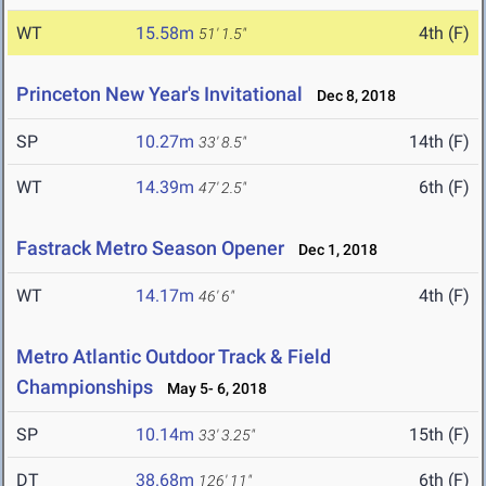
WT
15.58m
4th (F)
51' 1.5"
Princeton New Year's Invitational
Dec 8, 2018
SP
10.27m
14th (F)
33' 8.5"
WT
14.39m
6th (F)
47' 2.5"
Fastrack Metro Season Opener
Dec 1, 2018
WT
14.17m
4th (F)
46' 6"
Metro Atlantic Outdoor Track & Field
Championships
May 5- 6, 2018
SP
10.14m
15th (F)
33' 3.25"
DT
38.68m
6th (F)
126' 11"