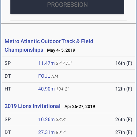
PROGRESSION
Metro Atlantic Outdoor Track & Field
Championships
May 4- 5, 2019
SP
11.47m
16th (F)
37' 7.75"
DT
FOUL
NM
HT
40.90m
12th (F)
134' 2"
2019 Lions Invitational
Apr 26-27, 2019
SP
10.26m
26th (F)
33' 8"
DT
27.31m
27th (F)
89' 7"