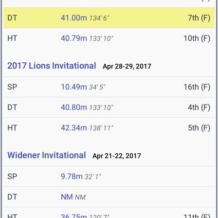
DT
41.00m
7th (F)
134' 6"
HT
40.79m
10th (F)
133' 10"
2017 Lions Invitational
Apr 28-29, 2017
SP
10.49m
16th (F)
34' 5"
DT
40.80m
4th (F)
133' 10"
HT
42.34m
5th (F)
138' 11"
Widener Invitational
Apr 21-22, 2017
SP
9.78m
32' 1"
DT
NM
NM
HT
36.75m
11th (F)
120' 7"