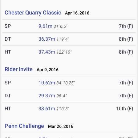
Chester Quarry Classic
Apr 16, 2016
SP
9.61m
7th (F)
31' 6.5"
DT
36.37m
8th (F)
119' 4"
HT
37.43m
8th (F)
122' 10"
Rider Invite
Apr 9, 2016
SP
10.62m
7th (F)
34' 10.25"
DT
29.37m
7th (F)
96' 4"
HT
33.61m
10th (F)
110' 3"
Penn Challenge
Mar 26, 2016