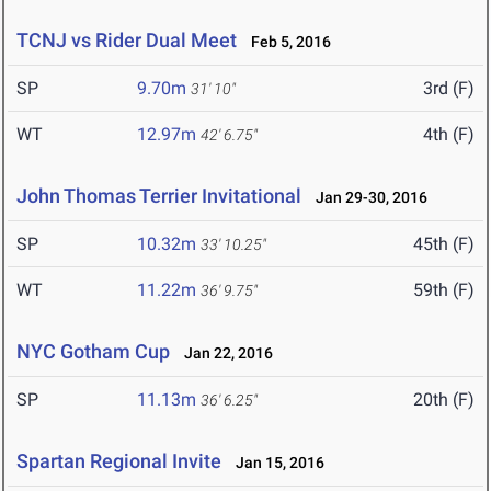
TCNJ vs Rider Dual Meet
Feb 5, 2016
SP
9.70m
3rd (F)
31' 10"
WT
12.97m
4th (F)
42' 6.75"
John Thomas Terrier Invitational
Jan 29-30, 2016
SP
10.32m
45th (F)
33' 10.25"
WT
11.22m
59th (F)
36' 9.75"
NYC Gotham Cup
Jan 22, 2016
SP
11.13m
20th (F)
36' 6.25"
Spartan Regional Invite
Jan 15, 2016