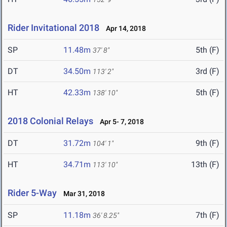
Rider Invitational 2018
Apr 14, 2018
SP
11.48m
5th (F)
37' 8"
DT
34.50m
3rd (F)
113' 2"
HT
42.33m
5th (F)
138' 10"
2018 Colonial Relays
Apr 5- 7, 2018
DT
31.72m
9th (F)
104' 1"
HT
34.71m
13th (F)
113' 10"
Rider 5-Way
Mar 31, 2018
SP
11.18m
7th (F)
36' 8.25"