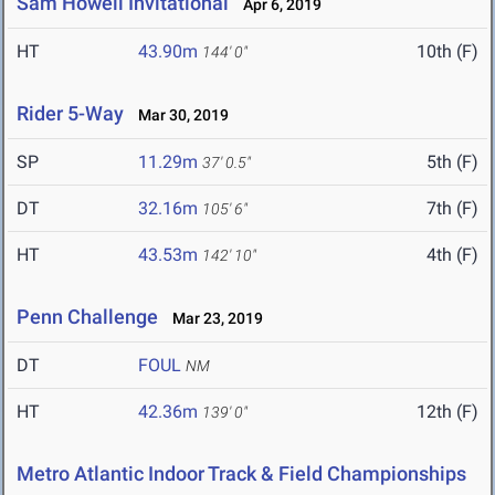
Sam Howell Invitational
Apr 6, 2019
HT
43.90m
10th (F)
144' 0"
Rider 5-Way
Mar 30, 2019
SP
11.29m
5th (F)
37' 0.5"
DT
32.16m
7th (F)
105' 6"
HT
43.53m
4th (F)
142' 10"
Penn Challenge
Mar 23, 2019
DT
FOUL
NM
HT
42.36m
12th (F)
139' 0"
Metro Atlantic Indoor Track & Field Championships