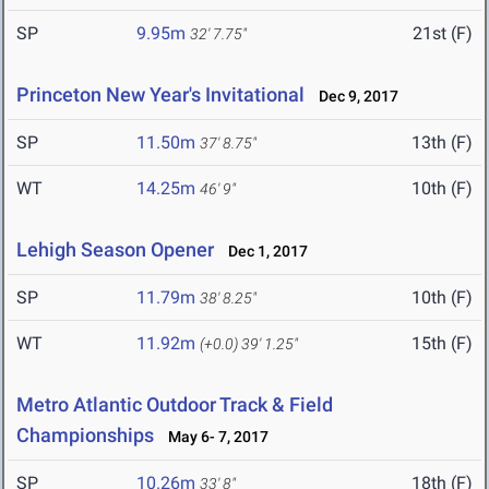
SP
9.95m
21st (F)
32' 7.75"
Princeton New Year's Invitational
Dec 9, 2017
SP
11.50m
13th (F)
37' 8.75"
WT
14.25m
10th (F)
46' 9"
Lehigh Season Opener
Dec 1, 2017
SP
11.79m
10th (F)
38' 8.25"
WT
11.92m
15th (F)
(+0.0)
39' 1.25"
Metro Atlantic Outdoor Track & Field
Championships
May 6- 7, 2017
SP
10.26m
18th (F)
33' 8"