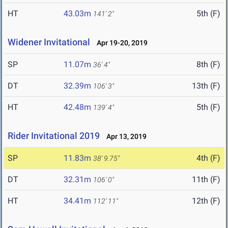
HT
43.03m
5th (F)
141' 2"
Widener Invitational
Apr 19-20, 2019
SP
11.07m
8th (F)
36' 4"
DT
32.39m
13th (F)
106' 3"
HT
42.48m
5th (F)
139' 4"
Rider Invitational 2019
Apr 13, 2019
SP
11.83m
4th (F)
38' 9.75"
DT
32.31m
11th (F)
106' 0"
HT
34.41m
12th (F)
112' 11"