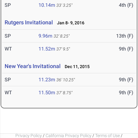
SP
10.14m
4th (F)
33' 3.25"
Rutgers Invitational
Jan 8- 9, 2016
SP
9.96m
13th (F)
32' 8.25"
WT
11.52m
9th (F)
37' 9.5"
New Year's Invitational
Dec 11, 2015
SP
11.23m
9th (F)
36' 10.25"
WT
11.50m
9th (F)
37' 8.75"
Privacy Policy
/
California Privacy Policy
/
Terms of Use
/