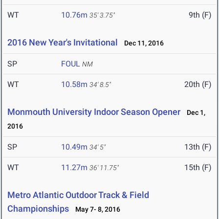
WT
10.76m
9th (F)
35' 3.75"
2016 New Year's Invitational
Dec 11, 2016
SP
FOUL
NM
WT
10.58m
20th (F)
34' 8.5"
Monmouth University Indoor Season Opener
Dec 1,
2016
SP
10.49m
13th (F)
34' 5"
WT
11.27m
15th (F)
36' 11.75"
Metro Atlantic Outdoor Track & Field
Championships
May 7- 8, 2016