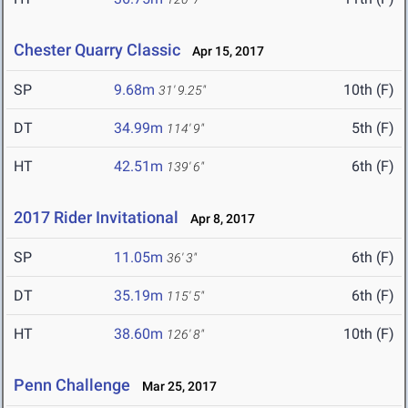
Chester Quarry Classic
Apr 15, 2017
SP
9.68m
10th (F)
31' 9.25"
DT
34.99m
5th (F)
114' 9"
HT
42.51m
6th (F)
139' 6"
2017 Rider Invitational
Apr 8, 2017
SP
11.05m
6th (F)
36' 3"
DT
35.19m
6th (F)
115' 5"
HT
38.60m
10th (F)
126' 8"
Penn Challenge
Mar 25, 2017