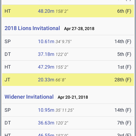
HT
48.20m
6th (F)
158' 2"
2018 Lions Invitational
Apr 27-28, 2018
SP
10.61m
14th (F)
34' 9.75"
DT
37.18m
5th (F)
122' 0"
HT
47.29m
1st (F)
155' 2"
JT
20.33m
28th (F)
66' 8"
Widener Invitational
Apr 20-21, 2018
SP
10.95m
14th (F)
35' 11.25"
DT
36.63m
7th (F)
120' 2"
HT
46.55m
3rd (F)
152' 9"