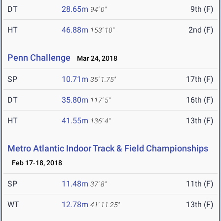
DT
28.65m
9th (F)
94' 0"
HT
46.88m
2nd (F)
153' 10"
Penn Challenge
Mar 24, 2018
SP
10.71m
17th (F)
35' 1.75"
DT
35.80m
16th (F)
117' 5"
HT
41.55m
13th (F)
136' 4"
Metro Atlantic Indoor Track & Field Championships
Feb 17-18, 2018
SP
11.48m
11th (F)
37' 8"
WT
12.78m
13th (F)
41' 11.25"