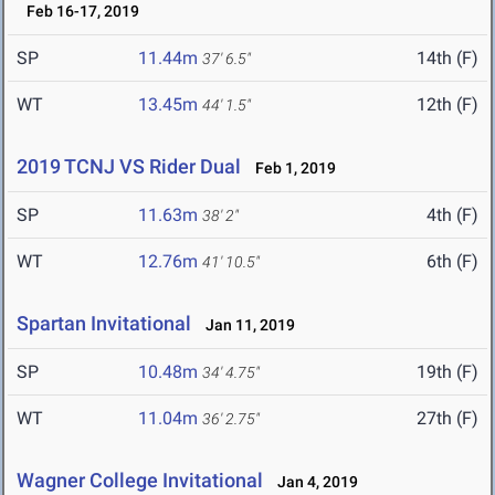
Feb 16-17, 2019
SP
11.44m
14th (F)
37' 6.5"
WT
13.45m
12th (F)
44' 1.5"
2019 TCNJ VS Rider Dual
Feb 1, 2019
SP
11.63m
4th (F)
38' 2"
WT
12.76m
6th (F)
41' 10.5"
Spartan Invitational
Jan 11, 2019
SP
10.48m
19th (F)
34' 4.75"
WT
11.04m
27th (F)
36' 2.75"
Wagner College Invitational
Jan 4, 2019