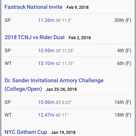
Fastrack National Invite
Feb 9, 2018
SP
11.26m
30th (F)
36' 11.5"
2018 TCNJ vs Rider Dual
Feb 2, 2018
SP
10.95m
4th (F)
35' 11.25"
WT
13.10m
6th (F)
42' 11.75"
Dr. Sander Invitational Armory Challenge
(College/Open)
Jan 25-26, 2018
SP
10.06m
16th (F)
33' 0.25"
WT
12.47m
18th (F)
40' 11"
NYC Gotham Cup
Jan 19, 2018