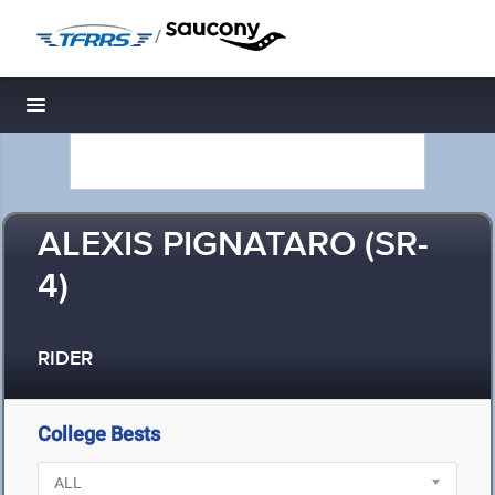
/
Toggle navigation
ALEXIS PIGNATARO (SR-
4)
RIDER
College Bests