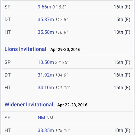
SP
9.66m
16th (F)
31' 8.5"
DT
35.87m
5th (F)
117' 8"
HT
35.58m
13th (F)
116' 9"
Lions Invitational
Apr 29-30, 2016
SP
10.50m
16th (F)
34' 5.5"
DT
31.92m
16th (F)
104' 9"
HT
34.10m
15th (F)
111' 10"
Widener Invitational
Apr 22-23, 2016
SP
NM
NM
HT
38.35m
10th (F)
125' 10"