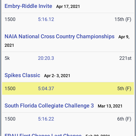
Embry-Riddle Invite
Apr 17, 2021
1500
5:16.12
15th (F)
NAIA National Cross Country Championships
Apr 9,
2021
5k
20:20.3
221st
Spikes Classic
Apr 2- 3, 2021
1500
5:04.37
5th (F)
South Florida Collegiate Challenge 3
Mar 13, 2021
1500
5:16.22
6th (F)
ERAU First Chance Last Chance