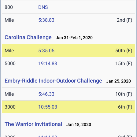
800
DNS
Mile
5:38.83
2nd (F)
Carolina Challenge
Jan 31-Feb 1, 2020
Mile
5:35.05
50th (F)
5000
19:14.83
15th (F)
Embry-Riddle Indoor-Outdoor Challenge
Jan 25, 2020
Mile
5:46.33
10th (F)
3000
10:55.03
6th (F)
The Warrior Invitational
Jan 18, 2020