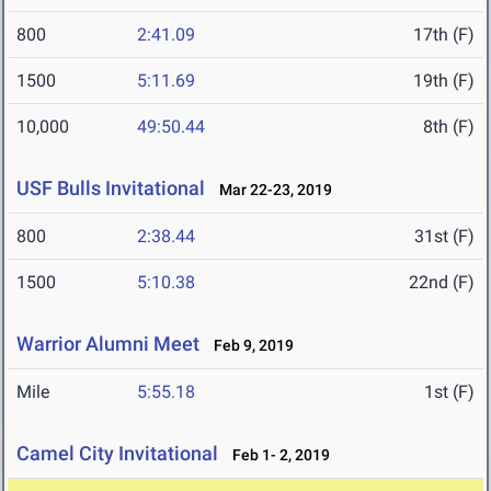
800
2:41.09
17th (F)
1500
5:11.69
19th (F)
10,000
49:50.44
8th (F)
USF Bulls Invitational
Mar 22-23, 2019
800
2:38.44
31st (F)
1500
5:10.38
22nd (F)
Warrior Alumni Meet
Feb 9, 2019
Mile
5:55.18
1st (F)
Camel City Invitational
Feb 1- 2, 2019