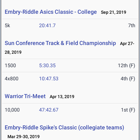
Embry-Riddle Asics Classic - College
Sep 21, 2019
5k
20:41.7
7th
Sun Conference Track & Field Championship
Apr 27-
28, 2019
1500
5:30.35
12th (F)
4x800
10:47.53
4th (F)
Warrior Tri-Meet
Apr 13, 2019
10,000
47:42.67
1st (F)
Embry-Riddle Spike's Classic (collegiate teams)
Mar 29-30, 2019