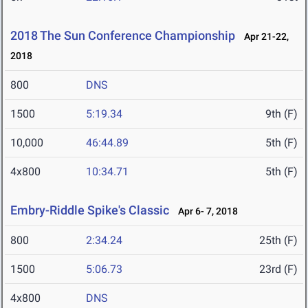
2018 The Sun Conference Championship
Apr 21-22,
2018
800
DNS
1500
5:19.34
9th (F)
10,000
46:44.89
5th (F)
4x800
10:34.71
5th (F)
Embry-Riddle Spike's Classic
Apr 6- 7, 2018
800
2:34.24
25th (F)
1500
5:06.73
23rd (F)
4x800
DNS