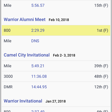
Mile
5:56.57
15th (F)
Warrior Alumni Meet
Feb 10, 2018
800
2:29.29
1st (F)
Mile
DNS
Camel City Invitational
Feb 2- 3, 2018
Mile
5:49.21
39th (F)
3000
11:36.08
48th (F)
DMR
14:44.95
12th (F)
Warrior Invitational
Jan 27, 2018
800
2:37.49
4th (F)