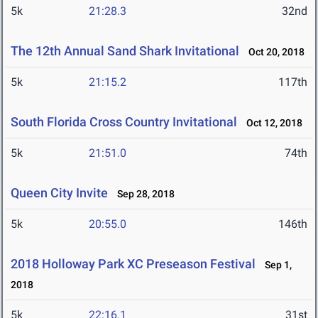
5k
21:28.3
32nd
The 12th Annual Sand Shark Invitational
Oct 20, 2018
5k
21:15.2
117th
South Florida Cross Country Invitational
Oct 12, 2018
5k
21:51.0
74th
Queen City Invite
Sep 28, 2018
5k
20:55.0
146th
2018 Holloway Park XC Preseason Festival
Sep 1,
2018
5k
22:16.1
31st