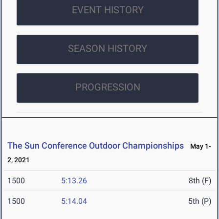
EVENT HISTORY
SEASON HISTORY
PROGRESSION
The Sun Conference Outdoor Championships
May 1-
2, 2021
1500
5:13.26
8th (F)
1500
5:14.04
5th (P)