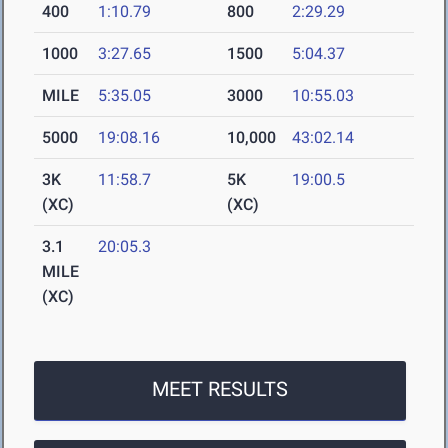
400
1:10.79
800
2:29.29
1000
3:27.65
1500
5:04.37
MILE
5:35.05
3000
10:55.03
5000
19:08.16
10,000
43:02.14
3K
11:58.7
5K
19:00.5
(XC)
(XC)
3.1
20:05.3
MILE
(XC)
MEET RESULTS