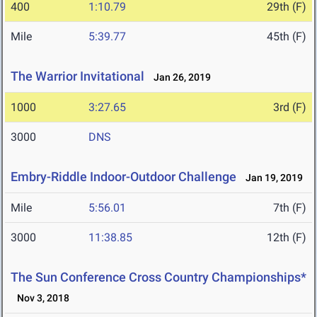
400
1:10.79
29th (F)
Mile
5:39.77
45th (F)
The Warrior Invitational
Jan 26, 2019
1000
3:27.65
3rd (F)
3000
DNS
Embry-Riddle Indoor-Outdoor Challenge
Jan 19, 2019
Mile
5:56.01
7th (F)
3000
11:38.85
12th (F)
The Sun Conference Cross Country Championships*
Nov 3, 2018