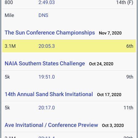
800
2:49.03
14th (F)
Mile
DNS
The Sun Conference Championships
Nov 7, 2020
3.1M
20:05.3
6th
NAIA Southern States Challenge
Oct 24, 2020
5k
19:51.0
9th
14th Annual Sand Shark Invitational
Oct 17, 2020
5k
20:17.0
11th
Ave Invitational / Conference Preview
Oct 3, 2020