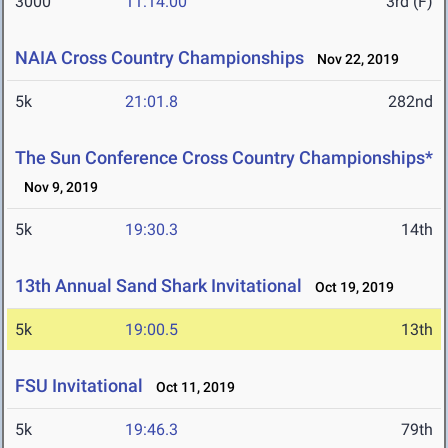
3000
11:14.00
3rd (F)
NAIA Cross Country Championships
Nov 22, 2019
5k
21:01.8
282nd
The Sun Conference Cross Country Championships*
Nov 9, 2019
5k
19:30.3
14th
13th Annual Sand Shark Invitational
Oct 19, 2019
5k
19:00.5
13th
FSU Invitational
Oct 11, 2019
5k
19:46.3
79th