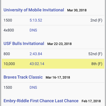
University of Mobile Invitational
Mar 30, 2018
1500
5:13.52
2nd (F)
4x800
DNS
USF Bulls Invitational
Mar 22-23, 2018
800
2:43.84
52nd (F)
10,000
43:02.14
8th (F)
Braves Track Classic
Mar 16-17, 2018
1500
DNS
Embry-Riddle First Chance Last Chance
Feb 17, 2018