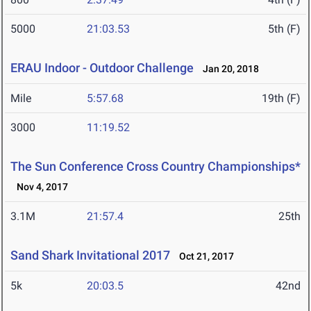
5000
21:03.53
5th (F)
ERAU Indoor - Outdoor Challenge
Jan 20, 2018
Mile
5:57.68
19th (F)
3000
11:19.52
The Sun Conference Cross Country Championships*
Nov 4, 2017
3.1M
21:57.4
25th
Sand Shark Invitational 2017
Oct 21, 2017
5k
20:03.5
42nd