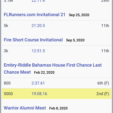
3.1M
22:11.4
29th
FLRunners.com Invitational 21
Sep 25, 2020
5k
21:20.5
11th
Fire Short Course Invitational
Sep 5, 2020
3k
12:51.5
11th
Embry-Riddle Bahamas House First Chance Last
Chance Meet
Feb 22, 2020
800
2:37.61
6th (F)
5000
19:08.16
2nd (F)
Warrior Alumni Meet
Feb 8, 2020