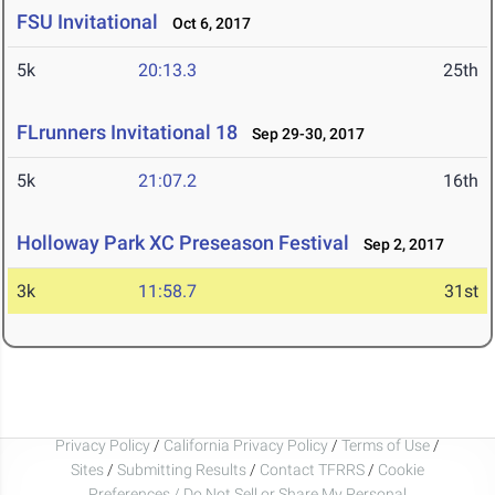
FSU Invitational
Oct 6, 2017
5k
20:13.3
25th
FLrunners Invitational 18
Sep 29-30, 2017
5k
21:07.2
16th
Holloway Park XC Preseason Festival
Sep 2, 2017
3k
11:58.7
31st
Privacy Policy
/
California Privacy Policy
/
Terms of Use
/
Sites
/
Submitting Results
/
Contact TFRRS
/
Cookie
Preferences / Do Not Sell or Share My Personal