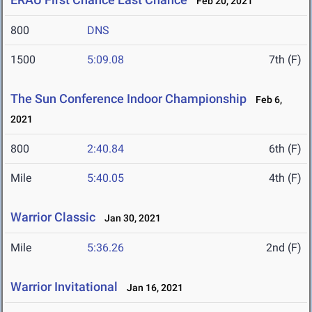
Feb 20, 2021
800
DNS
1500
5:09.08
7th (F)
The Sun Conference Indoor Championship
Feb 6,
2021
800
2:40.84
6th (F)
Mile
5:40.05
4th (F)
Warrior Classic
Jan 30, 2021
Mile
5:36.26
2nd (F)
Warrior Invitational
Jan 16, 2021