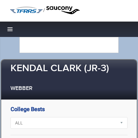
/
Toggle navigation
KENDAL CLARK (JR-3)
WEBBER
College Bests