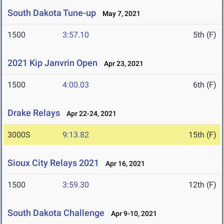
South Dakota Tune-up
May 7, 2021
1500
3:57.10
5th (F)
2021 Kip Janvrin Open
Apr 23, 2021
1500
4:00.03
6th (F)
Drake Relays
Apr 22-24, 2021
3000S
9:13.82
15th (F)
Sioux City Relays 2021
Apr 16, 2021
1500
3:59.30
12th (F)
South Dakota Challenge
Apr 9-10, 2021