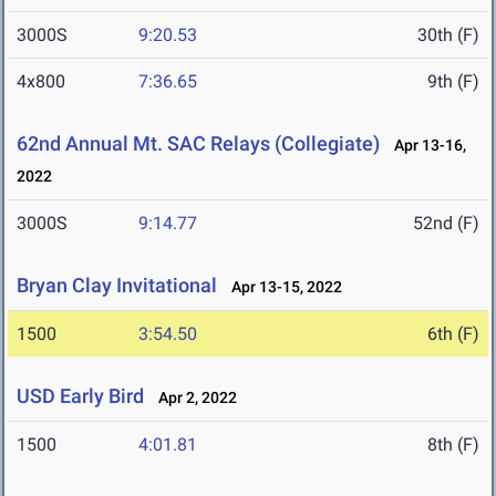
3000S
9:20.53
30th (F)
4x800
7:36.65
9th (F)
62nd Annual Mt. SAC Relays (Collegiate)
Apr 13-16,
2022
3000S
9:14.77
52nd (F)
Bryan Clay Invitational
Apr 13-15, 2022
1500
3:54.50
6th (F)
USD Early Bird
Apr 2, 2022
1500
4:01.81
8th (F)