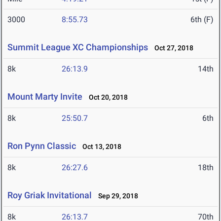
3000
8:55.73
6th (F)
Summit League XC Championships
Oct 27, 2018
8k
26:13.9
14th
Mount Marty Invite
Oct 20, 2018
8k
25:50.7
6th
Ron Pynn Classic
Oct 13, 2018
8k
26:27.6
18th
Roy Griak Invitational
Sep 29, 2018
8k
26:13.7
70th