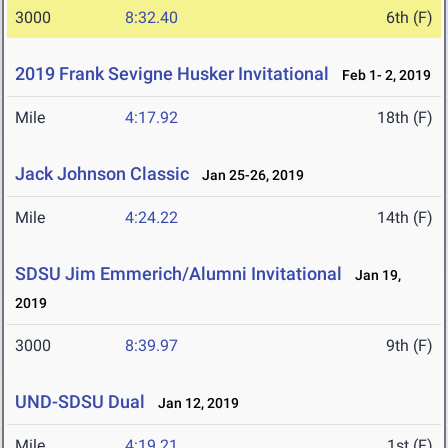
3000
8:32.40
6th (F)
2019 Frank Sevigne Husker Invitational
Feb 1- 2, 2019
Mile
4:17.92
18th (F)
Jack Johnson Classic
Jan 25-26, 2019
Mile
4:24.22
14th (F)
SDSU Jim Emmerich/Alumni Invitational
Jan 19,
2019
3000
8:39.97
9th (F)
UND-SDSU Dual
Jan 12, 2019
Mile
4:19.21
1st (F)