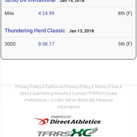
Jan 19, 2018
Mile
4:24.99
8th (F)
Thundering Herd Classic
Jan 13, 2018
3000
8:58.17
5th (F)
Privacy Policy
/
California Privacy Policy
/
Terms of Use
/
Sites
/
Submitting Results
/
Contact TFRRS
/
Cookie
Preferences / Do Not Sell or Share My Personal
Information