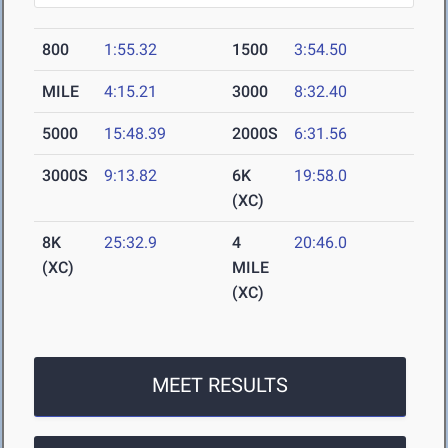
800
1:55.32
1500
3:54.50
MILE
4:15.21
3000
8:32.40
5000
15:48.39
2000S
6:31.56
3000S
9:13.82
6K
19:58.0
(XC)
8K
25:32.9
4
20:46.0
(XC)
MILE
(XC)
MEET RESULTS