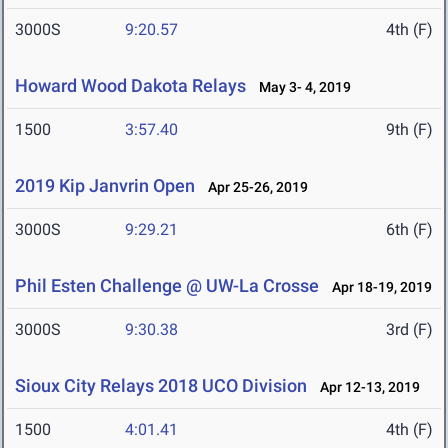
3000S
9:20.57
4th (F)
Howard Wood Dakota Relays
May 3- 4, 2019
1500
3:57.40
9th (F)
2019 Kip Janvrin Open
Apr 25-26, 2019
3000S
9:29.21
6th (F)
Phil Esten Challenge @ UW-La Crosse
Apr 18-19, 2019
3000S
9:30.38
3rd (F)
Sioux City Relays 2018 UCO Division
Apr 12-13, 2019
1500
4:01.41
4th (F)