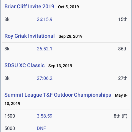
Briar Cliff Invite 2019
Oct 5, 2019
8k
26:15.9
15th
Roy Griak Invitational
Sep 28, 2019
8k
26:52.1
86th
SDSU XC Classic
Sep 13, 2019
8k
27:06.2
27th
Summit League T&F Outdoor Championships
May 8-
10, 2019
1500
3:58.59
8th (F)
5000
DNF