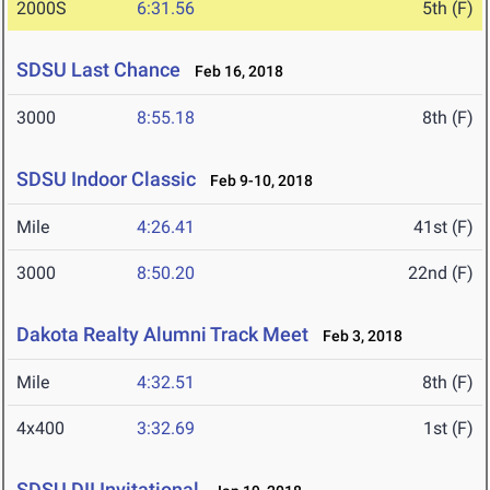
2000S
6:31.56
5th (F)
SDSU Last Chance
Feb 16, 2018
3000
8:55.18
8th (F)
SDSU Indoor Classic
Feb 9-10, 2018
Mile
4:26.41
41st (F)
3000
8:50.20
22nd (F)
Dakota Realty Alumni Track Meet
Feb 3, 2018
Mile
4:32.51
8th (F)
4x400
3:32.69
1st (F)
SDSU DII Invitational