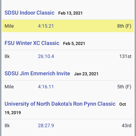
SDSU Indoor Classic
Feb 13, 2021
Mile
4:15.21
8th (F)
FSU Winter XC Classic
Feb 5, 2021
8k
26:10.4
131st
SDSU Jim Emmerich Invite
Jan 23, 2021
Mile
4:16.11
5th (F)
University of North Dakota's Ron Pynn Classic
Oct
19, 2019
8k
28:27.9
43rd