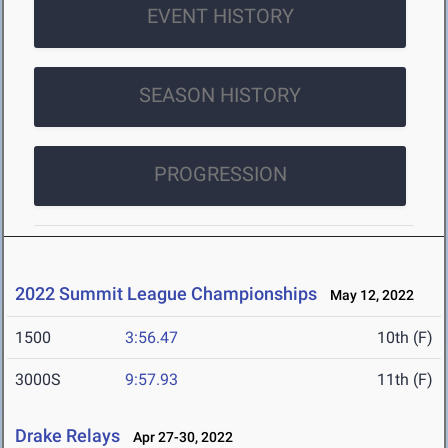
EVENT HISTORY
SEASON HISTORY
PROGRESSION
2022 Summit League Championships
May 12, 2022
1500
3:56.47
10th (F)
3000S
9:57.93
11th (F)
Drake Relays
Apr 27-30, 2022