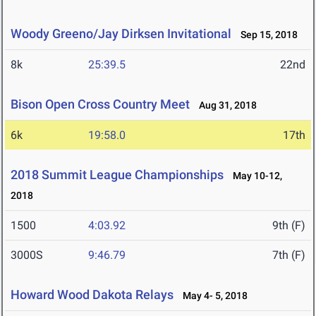
Woody Greeno/Jay Dirksen Invitational
Sep 15, 2018
8k
25:39.5
22nd
Bison Open Cross Country Meet
Aug 31, 2018
6k
19:58.0
17th
2018 Summit League Championships
May 10-12,
2018
1500
4:03.92
9th (F)
3000S
9:46.79
7th (F)
Howard Wood Dakota Relays
May 4- 5, 2018