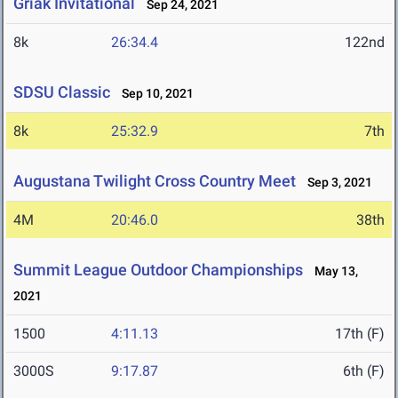
Griak Invitational
Sep 24, 2021
8k
26:34.4
122nd
SDSU Classic
Sep 10, 2021
8k
25:32.9
7th
Augustana Twilight Cross Country Meet
Sep 3, 2021
4M
20:46.0
38th
Summit League Outdoor Championships
May 13,
2021
1500
4:11.13
17th (F)
3000S
9:17.87
6th (F)