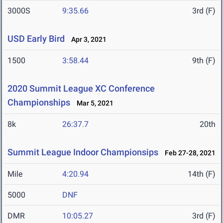
3000S
9:35.66
3rd (F)
USD Early Bird
Apr 3, 2021
1500
3:58.44
9th (F)
2020 Summit League XC Conference
Championships
Mar 5, 2021
8k
26:37.7
20th
Summit League Indoor Championsips
Feb 27-28, 2021
Mile
4:20.94
14th (F)
5000
DNF
DMR
10:05.27
3rd (F)