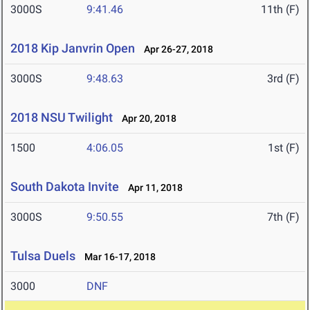
3000S
9:41.46
11th (F)
2018 Kip Janvrin Open
Apr 26-27, 2018
3000S
9:48.63
3rd (F)
2018 NSU Twilight
Apr 20, 2018
1500
4:06.05
1st (F)
South Dakota Invite
Apr 11, 2018
3000S
9:50.55
7th (F)
Tulsa Duels
Mar 16-17, 2018
3000
DNF