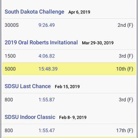
South Dakota Challenge
Apr 6, 2019
3000S
9:26.49
2nd (F)
2019 Oral Roberts Invitational
Mar 29-30, 2019
1500
4:06.82
3rd (F)
5000
15:48.39
10th (F)
SDSU Last Chance
Feb 15, 2019
800
1:55.87
3rd (F)
SDSU Indoor Classic
Feb 8- 9, 2019
800
1:55.47
17th (F)