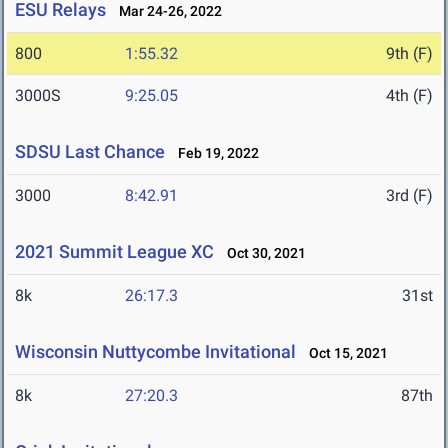
ESU Relays
Mar 24-26, 2022
800
1:55.32
9th (F)
3000S
9:25.05
4th (F)
SDSU Last Chance
Feb 19, 2022
3000
8:42.91
3rd (F)
2021 Summit League XC
Oct 30, 2021
8k
26:17.3
31st
Wisconsin Nuttycombe Invitational
Oct 15, 2021
8k
27:20.3
87th