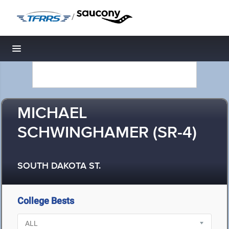
/
Toggle navigation
MICHAEL
SCHWINGHAMER (SR-4)
SOUTH DAKOTA ST.
College Bests