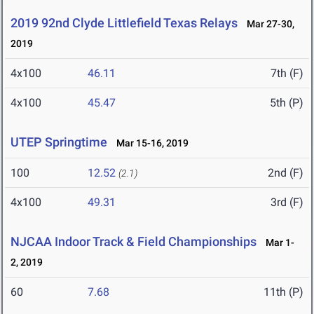
2019 92nd Clyde Littlefield Texas Relays
Mar 27-30,
2019
4x100
46.11
7th (F)
4x100
45.47
5th (P)
UTEP Springtime
Mar 15-16, 2019
100
12.52
2nd (F)
(2.1)
4x100
49.31
3rd (F)
NJCAA Indoor Track & Field Championships
Mar 1-
2, 2019
60
7.68
11th (P)