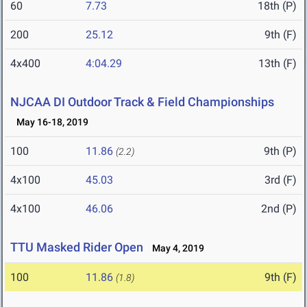
60
7.73
18th (P)
200
25.12
9th (F)
4x400
4:04.29
13th (F)
NJCAA DI Outdoor Track & Field Championships
May 16-18, 2019
100
11.86
9th (P)
(2.2)
4x100
45.03
3rd (F)
4x100
46.06
2nd (P)
TTU Masked Rider Open
May 4, 2019
100
11.86
9th (F)
(1.8)