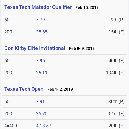
Texas Tech Matador Qualifier
Feb 15, 2019
60
7.79
9th (P)
200
25.65
15th (F)
Don Kirby Elite Invitational
Feb 8- 9, 2019
60
7.96
40th (F)
200
26.11
104th (F)
Texas Tech Open
Feb 1- 2, 2019
60
7.91
36th (P)
200
26.70
51st (F)
4x400
4:13.57
20th (F)