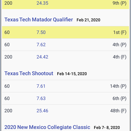
200
24.35
9th (P)
Texas Tech Matador Qualifier
Feb 21, 2020
60
7.50
1st (F)
60
7.62
4th (P)
200
24.42
4th (F)
Texas Tech Shootout
Feb 14-15, 2020
60
7.61
14th (P)
60
7.63
6th (P)
200
25.46
48th (F)
2020 New Mexico Collegiate Classic
Feb 7- 8, 2020