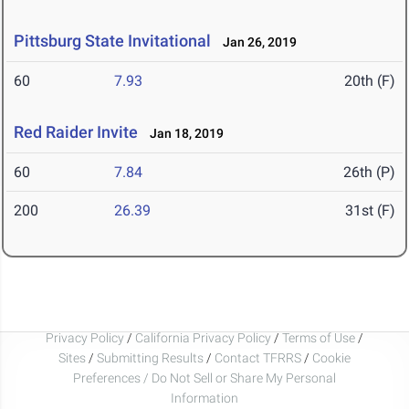
Pittsburg State Invitational
Jan 26, 2019
60
7.93
20th (F)
Red Raider Invite
Jan 18, 2019
60
7.84
26th (P)
200
26.39
31st (F)
Privacy Policy
/
California Privacy Policy
/
Terms of Use
/
Sites
/
Submitting Results
/
Contact TFRRS
/
Cookie
Preferences / Do Not Sell or Share My Personal
Information