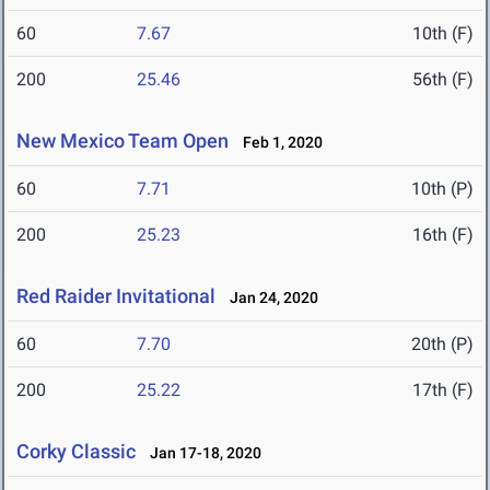
60
7.67
10th (F)
200
25.46
56th (F)
New Mexico Team Open
Feb 1, 2020
60
7.71
10th (P)
200
25.23
16th (F)
Red Raider Invitational
Jan 24, 2020
60
7.70
20th (P)
200
25.22
17th (F)
Corky Classic
Jan 17-18, 2020