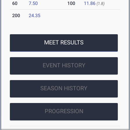
60
7.50
100
11.86
(1.8)
200
24.35
MEET RESULTS
EVENT HISTORY
SEASON HISTORY
PROGRESSION