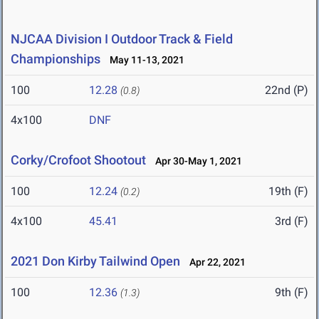
NJCAA Division I Outdoor Track & Field
Championships
May 11-13, 2021
100
12.28
22nd (P)
(0.8)
4x100
DNF
Corky/Crofoot Shootout
Apr 30-May 1, 2021
100
12.24
19th (F)
(0.2)
4x100
45.41
3rd (F)
2021 Don Kirby Tailwind Open
Apr 22, 2021
100
12.36
9th (F)
(1.3)