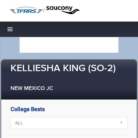
/
Toggle navigation
KELLIESHA KING (SO-2)
NEW MEXICO JC
College Bests