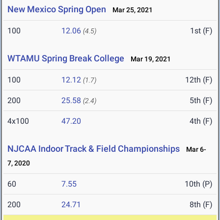
New Mexico Spring Open
Mar 25, 2021
100
12.06
1st (F)
(4.5)
WTAMU Spring Break College
Mar 19, 2021
100
12.12
12th (F)
(1.7)
200
25.58
5th (F)
(2.4)
4x100
47.20
4th (F)
NJCAA Indoor Track & Field Championships
Mar 6-
7, 2020
60
7.55
10th (P)
200
24.71
8th (F)