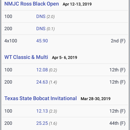
NMJC Ross Black Open
Apr 12-13, 2019
100
DNS
(2.0)
200
DNS
(0.1)
4x100
45.90
2nd (F)
WT Classic & Multi
Apr 5- 6, 2019
100
12.08
12th (F)
(0.2)
200
24.63
12th (F)
(1.4)
Texas State Bobcat Invitational
Mar 28-30, 2019
100
12.13
12th (F)
(2.3)
200
25.25
44th (F)
(1.6)