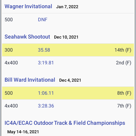
Wagner Invitational
Jan 7, 2022
500
DNF
Seahawk Shootout
Dec 10, 2021
300
35.58
14th (F)
4x400
3:19.81
2nd (F)
Bill Ward Invitational
Dec 4, 2021
500
1:06.11
8th (F)
4x400
3:28.36
7th (F)
IC4A/ECAC Outdoor Track & Field Championships
May 14-16, 2021