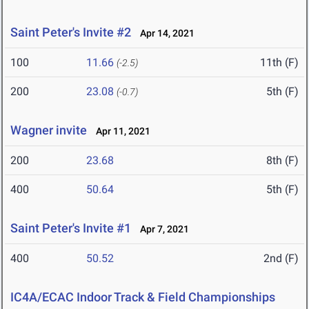
Saint Peter's Invite #2
Apr 14, 2021
100
11.66
11th (F)
(-2.5)
200
23.08
5th (F)
(-0.7)
Wagner invite
Apr 11, 2021
200
23.68
8th (F)
400
50.64
5th (F)
Saint Peter's Invite #1
Apr 7, 2021
400
50.52
2nd (F)
IC4A/ECAC Indoor Track & Field Championships