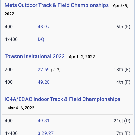
Mets Outdoor Track & Field Championships
Apr 8- 9,
2022
400
48.97
5th (F)
4x400
DQ
Towson Invitational 2022
Apr 1- 2, 2022
200
22.69
18th (F)
(-0.9)
400
49.28
4th (F)
IC4A/ECAC Indoor Track & Field Championships
Mar 4- 6, 2022
400
49.31
21st (P)
4x400
3:29.27
7th (F)