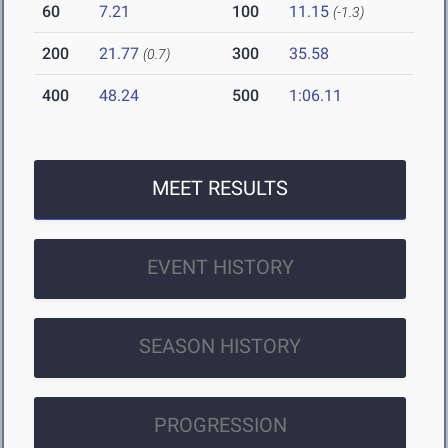
60
7.21
100
11.15
(-1.3)
200
21.77
300
35.58
(0.7)
400
48.24
500
1:06.11
MEET RESULTS
EVENT HISTORY
SEASON HISTORY
PROGRESSION