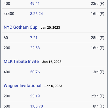
400
49.41
23rd (F)
4x400
3:25.24
16th (F)
NYC Gotham Cup
Jan 20, 2023
60
7.21
28th (F)
200
22.53
16th (F)
MLK Tribute Invite
Jan 16, 2023
400
50.76
3rd (F)
Wagner Invitational
Jan 6, 2023
200
23.19
25th (F)
500
1:06.70
8th (F)