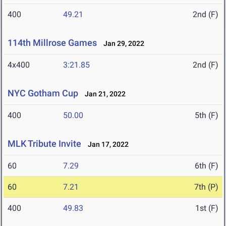
400
49.21
2nd (F)
114th Millrose Games
Jan 29, 2022
4x400
3:21.85
2nd (F)
NYC Gotham Cup
Jan 21, 2022
400
50.00
5th (F)
MLK Tribute Invite
Jan 17, 2022
60
7.29
6th (F)
60
7.21
7th (P)
400
49.83
1st (F)