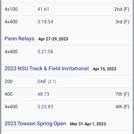
4x100
41.61
2nd (F)
4x400
3:18.54
3rd (F)
Penn Relays
Apr 27-29, 2023
4x400
3:27.58
2023 NSU Track & Field Invitational
Apr 15, 2023
200
DNF
(2.7)
400
48.73
7th (F)
4x400
3:23.83
4th (F)
2023 Towson Spring Open
Mar 31-Apr 1, 2023