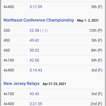
4x400
3:17.59
5th (F)
Northeast Conference Championship
May 1- 2, 2021
200
22.58
12th (P)
(-1.1)
400
49.42
5th (F)
400
50.02
8th (P)
4x100
42.56
6th (F)
4x400
3:14.43
3rd (F)
New Jersey Relays
Apr 21-23, 2021
4x100
43.43
3rd (F)
4x400
3:21.59
2nd (F)