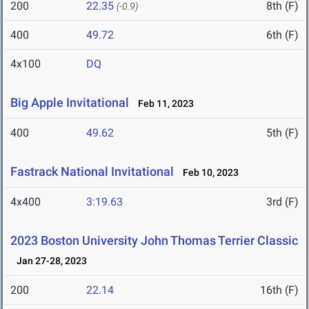
200
22.35
8th (F)
(-0.9)
400
49.72
6th (F)
4x100
DQ
Big Apple Invitational
Feb 11, 2023
400
49.62
5th (F)
Fastrack National Invitational
Feb 10, 2023
4x400
3:19.63
3rd (F)
2023 Boston University John Thomas Terrier Classic
Jan 27-28, 2023
200
22.14
16th (F)