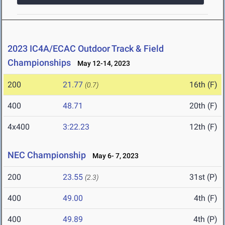
2023 IC4A/ECAC Outdoor Track & Field
Championships
May 12-14, 2023
200
21.77
16th (F)
(0.7)
400
48.71
20th (F)
4x400
3:22.23
12th (F)
NEC Championship
May 6- 7, 2023
200
23.55
31st (P)
(2.3)
400
49.00
4th (F)
400
49.89
4th (P)