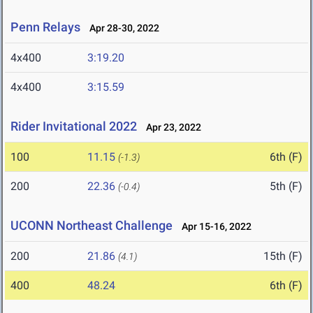
Penn Relays
Apr 28-30, 2022
4x400
3:19.20
4x400
3:15.59
Rider Invitational 2022
Apr 23, 2022
100
11.15
6th (F)
(-1.3)
200
22.36
5th (F)
(-0.4)
UCONN Northeast Challenge
Apr 15-16, 2022
200
21.86
15th (F)
(4.1)
400
48.24
6th (F)