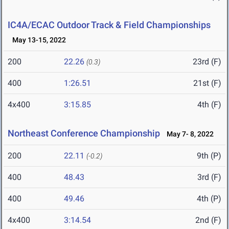
IC4A/ECAC Outdoor Track & Field Championships
May 13-15, 2022
200
22.26
23rd (F)
(0.3)
400
1:26.51
21st (F)
4x400
3:15.85
4th (F)
Northeast Conference Championship
May 7- 8, 2022
200
22.11
9th (P)
(-0.2)
400
48.43
3rd (F)
400
49.46
4th (P)
4x400
3:14.54
2nd (F)