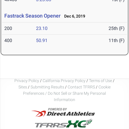
Fastrack Season Opener
Dec 6, 2019
200
23.10
25th (F)
400
50.91
11th (F)
Privacy Policy
/
California Privacy Policy
/
Terms of Use
/
Sites
/
Submitting Results
/
Contact TFRRS
/
Cookie
Preferences / Do Not Sell or Share My Personal
Information