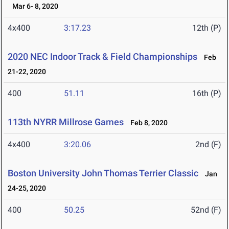
Mar 6- 8, 2020
4x400
3:17.23
12th (P)
2020 NEC Indoor Track & Field Championships
Feb
21-22, 2020
400
51.11
16th (P)
113th NYRR Millrose Games
Feb 8, 2020
4x400
3:20.06
2nd (F)
Boston University John Thomas Terrier Classic
Jan
24-25, 2020
400
50.25
52nd (F)