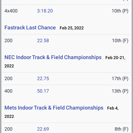
4x400
3:18.20
10th (P)
Fastrack Last Chance
Feb 25, 2022
200
22.58
10th (F)
NEC Indoor Track & Field Championships
Feb 20-21,
2022
200
22.75
17th (P)
400
50.17
13th (P)
Mets Indoor Track & Field Championships
Feb 4,
2022
200
22.69
8th (F)