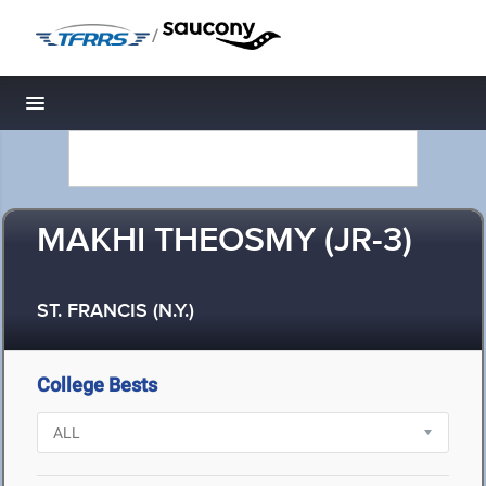
/
Toggle navigation
MAKHI THEOSMY (JR-3)
ST. FRANCIS (N.Y.)
College Bests