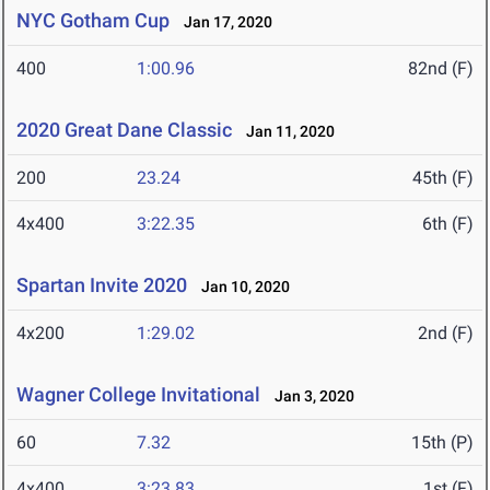
NYC Gotham Cup
Jan 17, 2020
400
1:00.96
82nd (F)
2020 Great Dane Classic
Jan 11, 2020
200
23.24
45th (F)
4x400
3:22.35
6th (F)
Spartan Invite 2020
Jan 10, 2020
4x200
1:29.02
2nd (F)
Wagner College Invitational
Jan 3, 2020
60
7.32
15th (P)
4x400
3:23.83
1st (F)