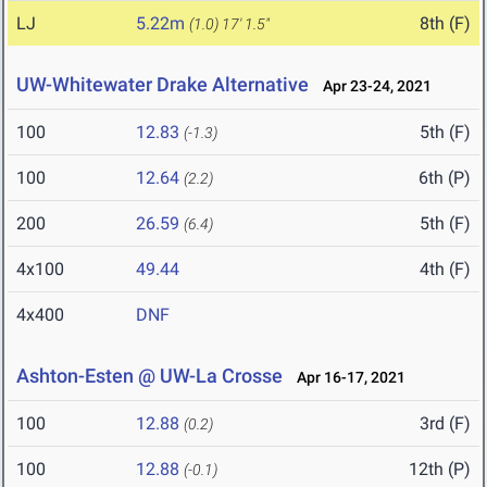
LJ
5.22m
8th (F)
(1.0)
17' 1.5"
UW-Whitewater Drake Alternative
Apr 23-24, 2021
100
12.83
5th (F)
(-1.3)
100
12.64
6th (P)
(2.2)
200
26.59
5th (F)
(6.4)
4x100
49.44
4th (F)
4x400
DNF
Ashton-Esten @ UW-La Crosse
Apr 16-17, 2021
100
12.88
3rd (F)
(0.2)
100
12.88
12th (P)
(-0.1)