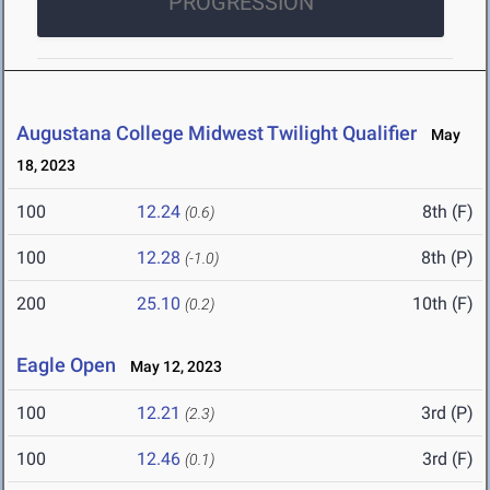
PROGRESSION
Augustana College Midwest Twilight Qualifier
May
18, 2023
100
12.24
8th (F)
(0.6)
100
12.28
8th (P)
(-1.0)
200
25.10
10th (F)
(0.2)
Eagle Open
May 12, 2023
100
12.21
3rd (P)
(2.3)
100
12.46
3rd (F)
(0.1)