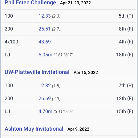
Phil Esten Challenge
Apr 21-23, 2022
100
12.33
5th (P)
(2.3)
200
25.51
8th (F)
(2.7)
4x100
48.69
4th (F)
LJ
5.05m
18th (F)
(1.6)
16' 7"
UW-Platteville Invitational
Apr 15, 2022
100
12.82
7th (P)
(1.8)
200
26.69
12th (F)
(2.9)
LJ
4.70m
15th (F)
(3.1)
15' 5"
Ashton May Invitational
Apr 9, 2022