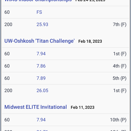
60
FS
200
25.93
7th (F)
UW-Oshkosh 'Titan Challenge'
Feb 18, 2023
60
7.94
1st (F)
60
7.86
4th (F)
60
7.89
5th (P)
200
26.05
1st (F)
Midwest ELITE Invitational
Feb 11, 2023
60
7.94
10th (P)