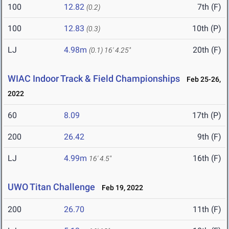
100
12.82
7th (F)
(0.2)
100
12.83
10th (P)
(0.3)
LJ
4.98m
20th (F)
(0.1)
16' 4.25"
WIAC Indoor Track & Field Championships
Feb 25-26,
2022
60
8.09
17th (P)
200
26.42
9th (F)
LJ
4.99m
16th (F)
16' 4.5"
UWO Titan Challenge
Feb 19, 2022
200
26.70
11th (F)