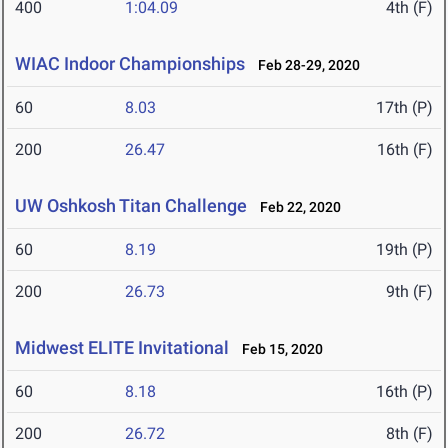
400
1:04.09
4th (F)
WIAC Indoor Championships
Feb 28-29, 2020
60
8.03
17th (P)
200
26.47
16th (F)
UW Oshkosh Titan Challenge
Feb 22, 2020
60
8.19
19th (P)
200
26.73
9th (F)
Midwest ELITE Invitational
Feb 15, 2020
60
8.18
16th (P)
200
26.72
8th (F)