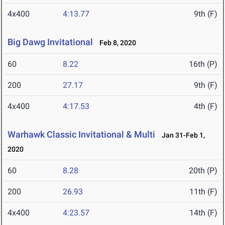
4x400
4:13.77
9th (F)
Big Dawg Invitational
Feb 8, 2020
60
8.22
16th (P)
200
27.17
9th (F)
4x400
4:17.53
4th (F)
Warhawk Classic Invitational & Multi
Jan 31-Feb 1,
2020
60
8.28
20th (P)
200
26.93
11th (F)
4x400
4:23.57
14th (F)