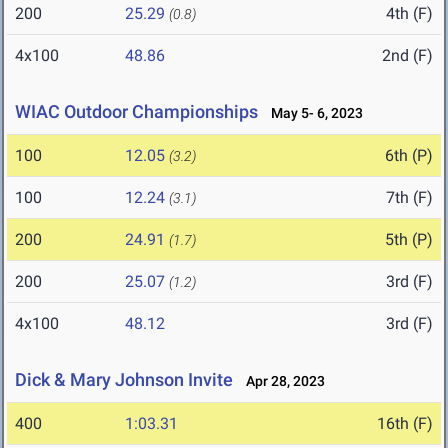
200
25.29
4th (F)
(0.8)
4x100
48.86
2nd (F)
WIAC Outdoor Championships
May 5- 6, 2023
100
12.05
6th (P)
(3.2)
100
12.24
7th (F)
(3.1)
200
24.91
5th (P)
(1.7)
200
25.07
3rd (F)
(1.2)
4x100
48.12
3rd (F)
Dick & Mary Johnson Invite
Apr 28, 2023
400
1:03.31
16th (F)