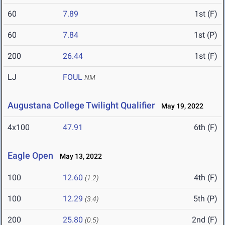
60
7.89
1st (F)
60
7.84
1st (P)
200
26.44
1st (F)
LJ
FOUL
NM
Augustana College Twilight Qualifier
May 19, 2022
4x100
47.91
6th (F)
Eagle Open
May 13, 2022
100
12.60
4th (F)
(1.2)
100
12.29
5th (P)
(3.4)
200
25.80
2nd (F)
(0.5)