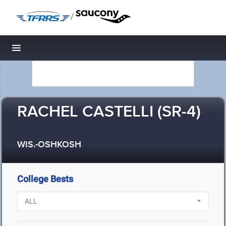
/
Toggle navigation
RACHEL CASTELLI (SR-4)
WIS.-OSHKOSH
College Bests