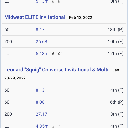
LJ
5.13m
10th (F)
16' 10"
Midwest ELITE Invitational
Feb 12, 2022
60
8.17
18th (P)
200
26.68
10th (F)
LJ
5.13m
12th (F)
16' 10"
Leonard "Squig" Converse Invitational & Multi
Jan
28-29, 2022
60
8.13
4th (F)
60
8.08
6th (P)
200
27.17
8th (F)
LJ
4.85m
14th (F)
15' 11"