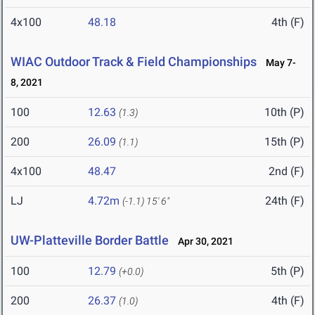
4x100
48.18
4th (F)
WIAC Outdoor Track & Field Championships
May 7-
8, 2021
100
12.63
10th (P)
(1.3)
200
26.09
15th (P)
(1.1)
4x100
48.47
2nd (F)
LJ
4.72m
24th (F)
(-1.1)
15' 6"
UW-Platteville Border Battle
Apr 30, 2021
100
12.79
5th (P)
(+0.0)
200
26.37
4th (F)
(1.0)