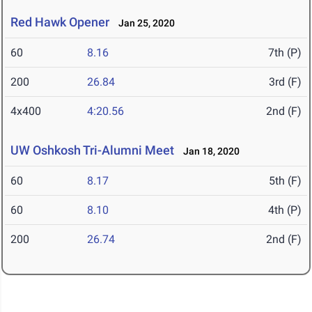
Red Hawk Opener
Jan 25, 2020
60
8.16
7th (P)
200
26.84
3rd (F)
4x400
4:20.56
2nd (F)
UW Oshkosh Tri-Alumni Meet
Jan 18, 2020
60
8.17
5th (F)
60
8.10
4th (P)
200
26.74
2nd (F)