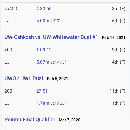
4x400
4:33.50
3rd (F)
LJ
5.00m
6th (F)
16' 5"
UW-Oshkosh vs. UW-Whitewater Dual #1
Feb 13, 2021
400
1:09.12
9th (F)
LJ
5.07m
4th (F)
16' 7.75"
UWO / UWL Dual
Feb 6, 2021
200
27.51
11th (F)
LJ
4.78m
11th (F)
15' 8.25"
Pointer Final Qualifier
Mar 7, 2020