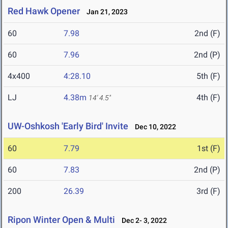
Red Hawk Opener
Jan 21, 2023
60
7.98
2nd (F)
60
7.96
2nd (P)
4x400
4:28.10
5th (F)
LJ
4.38m
4th (F)
14' 4.5"
UW-Oshkosh 'Early Bird' Invite
Dec 10, 2022
60
7.79
1st (F)
60
7.83
2nd (P)
200
26.39
3rd (F)
Ripon Winter Open & Multi
Dec 2- 3, 2022