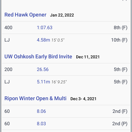
Red Hawk Opener
Jan 22, 2022
400
1:07.63
8th (F)
LJ
4.58m
10th (F)
15' 0.5"
UW Oshkosh Early Bird Invite
Dec 11, 2021
200
26.56
5th (F)
LJ
5.11m
5th (F)
16' 9.25"
Ripon Winter Open & Multi
Dec 3- 4, 2021
60
8.06
2nd (F)
60
8.03
2nd (P)