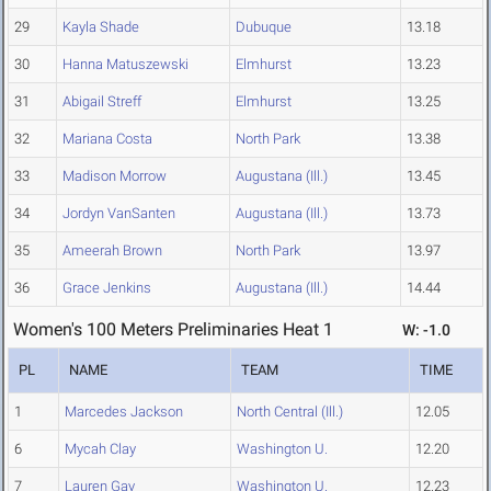
29
Kayla Shade
Dubuque
13.18
30
Hanna Matuszewski
Elmhurst
13.23
31
Abigail Streff
Elmhurst
13.25
32
Mariana Costa
North Park
13.38
33
Madison Morrow
Augustana (Ill.)
13.45
34
Jordyn VanSanten
Augustana (Ill.)
13.73
35
Ameerah Brown
North Park
13.97
36
Grace Jenkins
Augustana (Ill.)
14.44
Women's 100 Meters Preliminaries Heat 1
W: -1.0
PL
NAME
TEAM
TIME
1
Marcedes Jackson
North Central (Ill.)
12.05
6
Mycah Clay
Washington U.
12.20
7
Lauren Gay
Washington U.
12.23