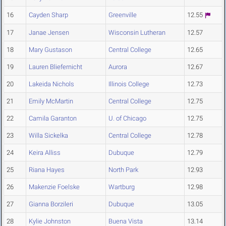
16
Cayden Sharp
Greenville
12.55
17
Janae Jensen
Wisconsin Lutheran
12.57
18
Mary Gustason
Central College
12.65
19
Lauren Bliefernicht
Aurora
12.67
20
Lakeida Nichols
Illinois College
12.73
21
Emily McMartin
Central College
12.75
22
Camila Garanton
U. of Chicago
12.75
23
Willa Sickelka
Central College
12.78
24
Keira Alliss
Dubuque
12.79
25
Riana Hayes
North Park
12.93
26
Makenzie Foelske
Wartburg
12.98
27
Gianna Borzileri
Dubuque
13.05
28
Kylie Johnston
Buena Vista
13.14