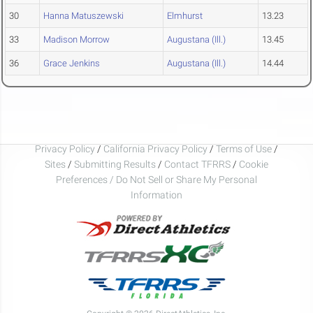
30
Hanna Matuszewski
Elmhurst
13.23
33
Madison Morrow
Augustana (Ill.)
13.45
36
Grace Jenkins
Augustana (Ill.)
14.44
Privacy Policy
/
California Privacy Policy
/
Terms of Use
/
Sites
/
Submitting Results
/
Contact TFRRS
/
Cookie
Preferences / Do Not Sell or Share My Personal
Information