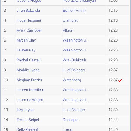
2
Isabella Hogue
Nebraska Wesleyan
12.06
3
Jireh Babalola
Bethel (Minn.)
12.16
4
Huda Hussaini
Elmhurst
12.18
5
Avery Campbell
Albion
12.23
6
Mycah Clay
Washington U.
12.20
7
Lauren Gay
Washington U.
12.23
8
Rachel Castelli
Wis.-Oshkosh
12.28
9
Maddie Lyons
U. of Chicago
12.37
10
Meghan Frazier
Wittenberg
12.37
11
Lauren Hamilton
Washington U.
12.38
12
Jasmine Wright
Washington U.
12.38
13
Izzy Layne
U. of Chicago
12.39
14
Emma Seipel
Dubuque
12.44
15
Kelly Kohlhof
Loras
12.49