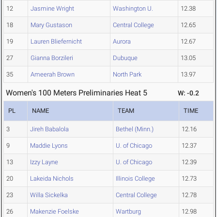
12
Jasmine Wright
Washington U.
12.38
18
Mary Gustason
Central College
12.65
19
Lauren Bliefernicht
Aurora
12.67
27
Gianna Borzileri
Dubuque
13.05
35
Ameerah Brown
North Park
13.97
Women's 100 Meters Preliminaries Heat 5
W: -0.2
PL
NAME
TEAM
TIME
3
Jireh Babalola
Bethel (Minn.)
12.16
9
Maddie Lyons
U. of Chicago
12.37
13
Izzy Layne
U. of Chicago
12.39
20
Lakeida Nichols
Illinois College
12.73
23
Willa Sickelka
Central College
12.78
26
Makenzie Foelske
Wartburg
12.98