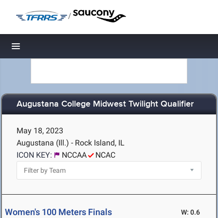
/
Toggle navigation
Augustana College Midwest Twilight Qualifier
May 18, 2023
Augustana (Ill.) - Rock Island, IL
ICON KEY:
NCCAA
NCAC
Women's 100 Meters Finals
W: 0.6