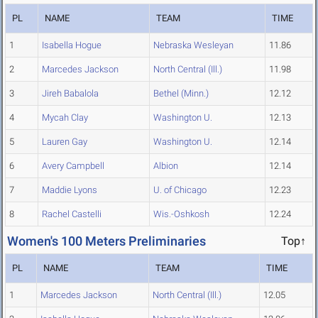
PL
NAME
TEAM
TIME
1
Isabella Hogue
Nebraska Wesleyan
11.86
2
Marcedes Jackson
North Central (Ill.)
11.98
3
Jireh Babalola
Bethel (Minn.)
12.12
4
Mycah Clay
Washington U.
12.13
5
Lauren Gay
Washington U.
12.14
6
Avery Campbell
Albion
12.14
7
Maddie Lyons
U. of Chicago
12.23
8
Rachel Castelli
Wis.-Oshkosh
12.24
Women's 100 Meters Preliminaries
Top↑
PL
NAME
TEAM
TIME
1
Marcedes Jackson
North Central (Ill.)
12.05