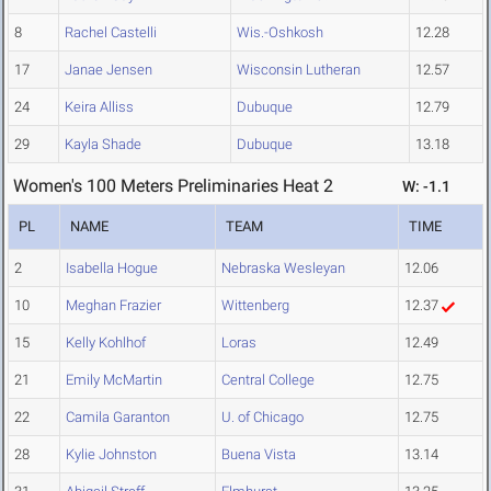
8
Rachel Castelli
Wis.-Oshkosh
12.28
17
Janae Jensen
Wisconsin Lutheran
12.57
24
Keira Alliss
Dubuque
12.79
29
Kayla Shade
Dubuque
13.18
Women's 100 Meters Preliminaries Heat 2
W: -1.1
PL
NAME
TEAM
TIME
2
Isabella Hogue
Nebraska Wesleyan
12.06
10
Meghan Frazier
Wittenberg
12.37
15
Kelly Kohlhof
Loras
12.49
21
Emily McMartin
Central College
12.75
22
Camila Garanton
U. of Chicago
12.75
28
Kylie Johnston
Buena Vista
13.14