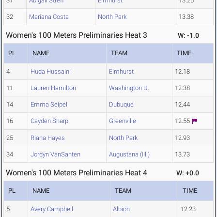
31
Abigail Streff
Elmhurst
13.25
32
Mariana Costa
North Park
13.38
Women's 100 Meters Preliminaries Heat 3
W: -1.0
PL
NAME
TEAM
TIME
4
Huda Hussaini
Elmhurst
12.18
11
Lauren Hamilton
Washington U.
12.38
14
Emma Seipel
Dubuque
12.44
16
Cayden Sharp
Greenville
12.55
25
Riana Hayes
North Park
12.93
34
Jordyn VanSanten
Augustana (Ill.)
13.73
Women's 100 Meters Preliminaries Heat 4
W: +0.0
PL
NAME
TEAM
TIME
5
Avery Campbell
Albion
12.23