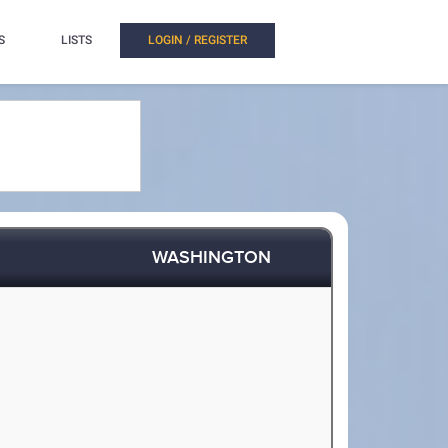
S
LISTS
LOGIN / REGISTER
WASHINGTON