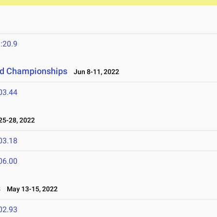
:20.9
eld Championships
Jun 8-11, 2022
03.44
5-28, 2022
03.18
06.00
s
May 13-15, 2022
02.93