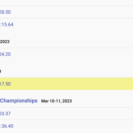
28.50
:15.64
 2023
04.20
3
17.50
ld Championships
Mar 10-11, 2023
03.37
:36.40