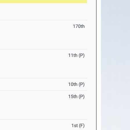
170th
11th (P)
10th (P)
15th (P)
1st (F)