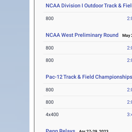
NCAA Division I Outdoor Track & Fi
800
2:
NCAA West Preliminary Round
May 2
800
2:
800
2:
Pac-12 Track & Field Championship
800
2:
800
2:
4x400
3:
Penn Relays
Apr 27-29, 2023