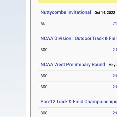
Nuttycombe Invitational
Oct 14, 2022
6k
21
NCAA Division I Outdoor Track & Fi
800
2:
NCAA West Preliminary Round
May 2
800
2:
800
2:
Pac-12 Track & Field Championship
800
2: