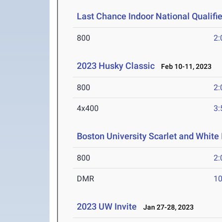
Last Chance Indoor National Qualifie
800
2:
2023 Husky Classic
Feb 10-11, 2023
800
2:
4x400
3:
Boston University Scarlet and White 
800
2:
DMR
10
2023 UW Invite
Jan 27-28, 2023