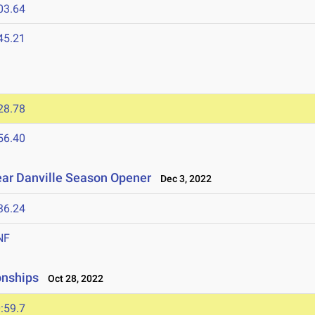
03.64
45.21
28.78
56.40
ear Danville Season Opener
Dec 3, 2022
36.24
NF
onships
Oct 28, 2022
:59.7