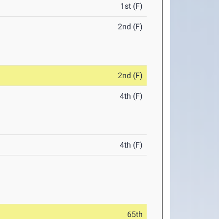
1st (F)
2nd (F)
2nd (F)
4th (F)
4th (F)
65th