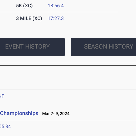
5K (XC)
18:56.4
3 MILE (XC)
17:27.3
EVENT HISTORY
SEASON HISTORY
NF
ld Championships
Mar 7- 9, 2024
05.34