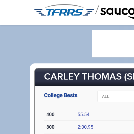
/
CARLEY THOMAS (S
College Bests
400
55.54
800
2:00.95