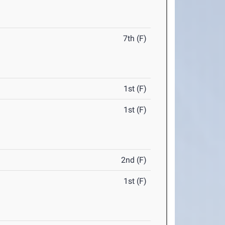
7th (F)
1st (F)
1st (F)
2nd (F)
1st (F)