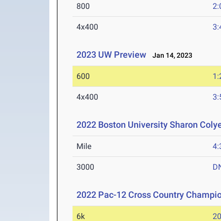
800
2:
4x400
3:
2023 UW Preview
Jan 14, 2023
600
1:
4x400
3:
2022 Boston University Sharon Coly
Mile
4:
3000
D
2022 Pac-12 Cross Country Champi
6k
20