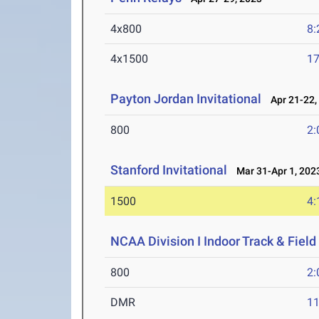
4x800
8:
4x1500
17
Payton Jordan Invitational
Apr 21-22,
800
2:
Stanford Invitational
Mar 31-Apr 1, 202
1500
4:
NCAA Division I Indoor Track & Fie
800
2:
DMR
11