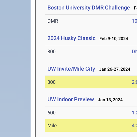
Boston University DMR Challenge
Fe
DMR
10
2024 Husky Classic
Feb 9-10, 2024
800
D
UW Invite/Mile City
Jan 26-27, 2024
800
2:
UW Indoor Preview
Jan 13, 2024
600
1:
Mile
4: