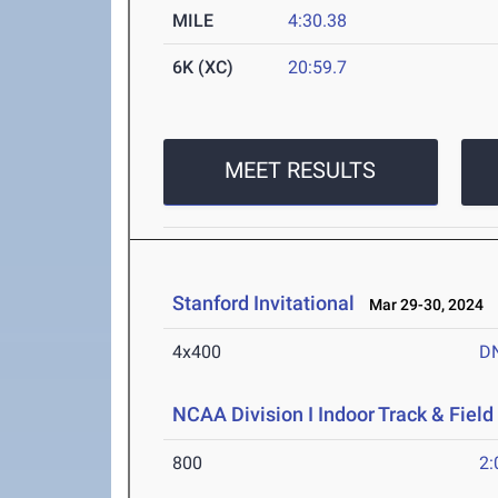
MILE
4:30.38
6K (XC)
20:59.7
MEET RESULTS
Stanford Invitational
Mar 29-30, 2024
4x400
D
NCAA Division I Indoor Track & Fie
800
2: