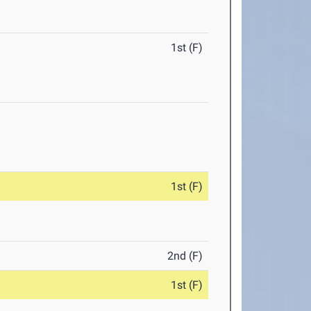
1st (F)
1st (F)
2nd (F)
1st (F)