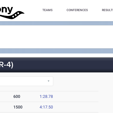
TEAMS
CONFERENCES
RESULT
R-4)
600
1:28.78
1500
4:17.50