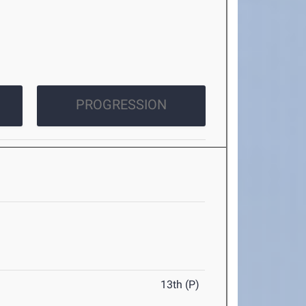
PROGRESSION
13th (P)