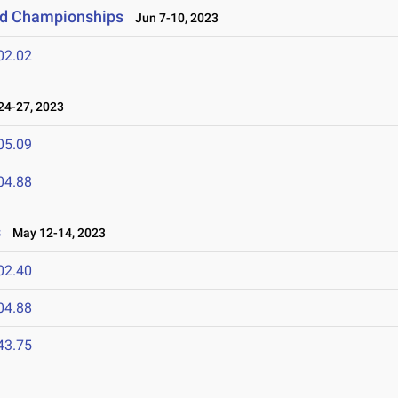
eld Championships
Jun 7-10, 2023
02.02
4-27, 2023
05.09
04.88
s
May 12-14, 2023
02.40
04.88
43.75