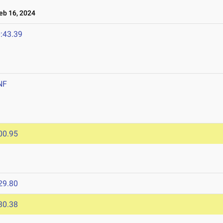
b 16, 2024
:43.39
NF
00.95
29.80
30.38