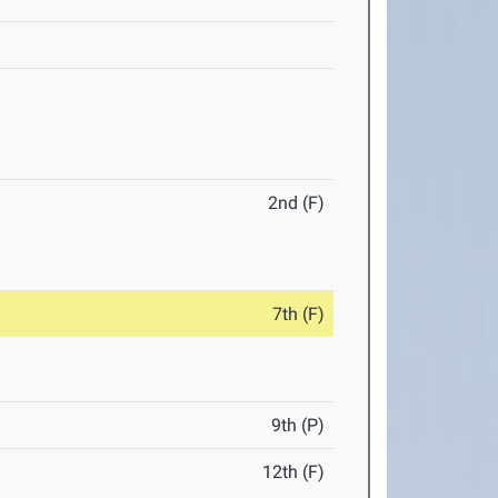
2nd (F)
7th (F)
9th (P)
12th (F)