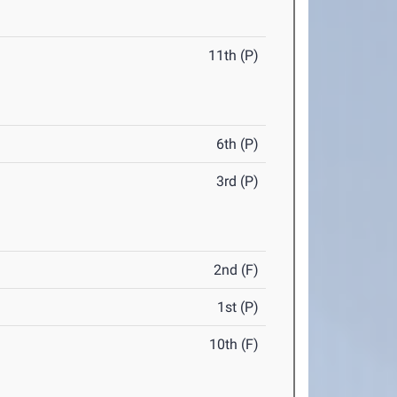
11th (P)
6th (P)
3rd (P)
2nd (F)
1st (P)
10th (F)