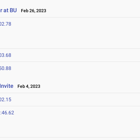
r at BU
Feb 26, 2023
02.78
03.68
50.88
Invite
Feb 4, 2023
02.15
:46.62