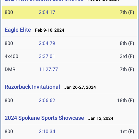
800
2:04.17
7th (F)
Eagle Elite
Feb 9-10, 2024
800
2:04.79
8th (F)
4x400
3:37.01
3rd (F)
DMR
11:27.77
7th (F)
Razorback Invitational
Jan 26-27, 2024
800
2:06.62
18th (F)
2024 Spokane Sports Showcase
Jan 12, 2024
800
2:10.34
1st (F)