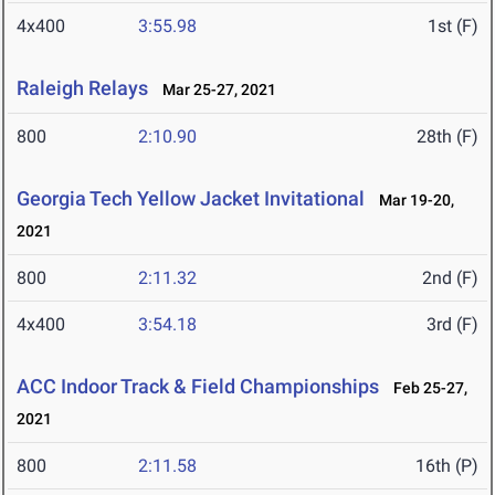
4x400
3:55.98
1st (F)
Raleigh Relays
Mar 25-27, 2021
800
2:10.90
28th (F)
Georgia Tech Yellow Jacket Invitational
Mar 19-20,
2021
800
2:11.32
2nd (F)
4x400
3:54.18
3rd (F)
ACC Indoor Track & Field Championships
Feb 25-27,
2021
800
2:11.58
16th (P)