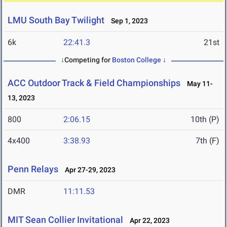
LMU South Bay Twilight
Sep 1, 2023
6k
22:41.3
21st
↓Competing for
Boston College
↓
ACC Outdoor Track & Field Championships
May 11-
13, 2023
800
2:06.15
10th (P)
4x400
3:38.93
7th (F)
Penn Relays
Apr 27-29, 2023
DMR
11:11.53
MIT Sean Collier Invitational
Apr 22, 2023