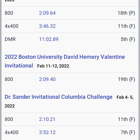
800
2:09.64
18th (P)
4x400
3:46.32
11th (F)
DMR
11:02.89
5th (F)
2022 Boston University David Hemery Valentine
Invitational
Feb 11-12, 2022
800
2:09.40
19th (F)
Dr. Sander Invitational Columbia Challenge
Feb 4- 5,
2022
800
2:10.21
11th (F)
4x400
3:52.12
7th (F)