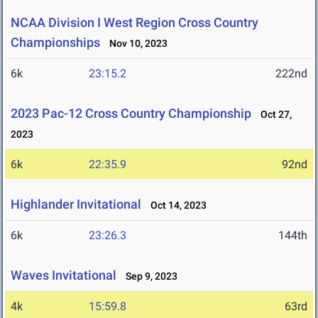
NCAA Division I West Region Cross Country
Championships
Nov 10, 2023
6k
23:15.2
222nd
2023 Pac-12 Cross Country Championship
Oct 27,
2023
6k
22:35.9
92nd
Highlander Invitational
Oct 14, 2023
6k
23:26.3
144th
Waves Invitational
Sep 9, 2023
4k
15:59.8
63rd