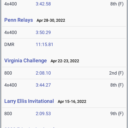
4x400
3:42.58
8th (F)
Penn Relays
Apr 28-30, 2022
4x400
3:50.29
DMR
11:15.81
Virginia Challenge
Apr 22-23, 2022
800
2:08.10
2nd (F)
4x400
3:44.27
8th (F)
Larry Ellis Invitational
Apr 15-16, 2022
800
2:09.53
9th (F)