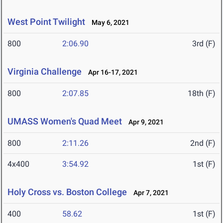
West Point Twilight
May 6, 2021
800
2:06.90
3rd (F)
Virginia Challenge
Apr 16-17, 2021
800
2:07.85
18th (F)
UMASS Women's Quad Meet
Apr 9, 2021
800
2:11.26
2nd (F)
4x400
3:54.92
1st (F)
Holy Cross vs. Boston College
Apr 7, 2021
400
58.62
1st (F)