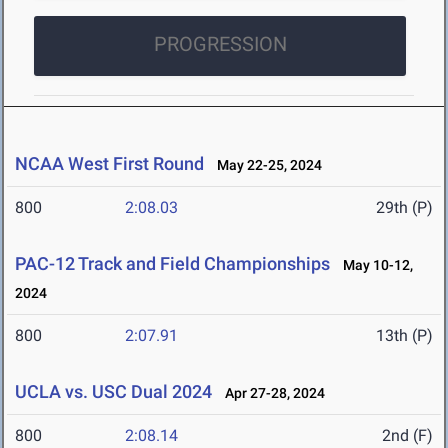
PROGRESSION
NCAA West First Round
May 22-25, 2024
800
2:08.03
29th (P)
PAC-12 Track and Field Championships
May 10-12,
2024
800
2:07.91
13th (P)
UCLA vs. USC Dual 2024
Apr 27-28, 2024
800
2:08.14
2nd (F)