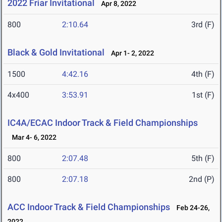
2022 Friar Invitational
Apr 8, 2022
800
2:10.64
3rd (F)
Black & Gold Invitational
Apr 1- 2, 2022
1500
4:42.16
4th (F)
4x400
3:53.91
1st (F)
IC4A/ECAC Indoor Track & Field Championships
Mar 4- 6, 2022
800
2:07.48
5th (F)
800
2:07.18
2nd (P)
ACC Indoor Track & Field Championships
Feb 24-26,
2022