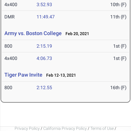
4x400
3:52.93
10th (F)
DMR
11:49.47
11th (F)
Army vs. Boston College
Feb 20, 2021
800
2:15.19
1st (F)
4x400
4:06.73
1st (F)
Tiger Paw Invite
Feb 12-13, 2021
800
2:12.55
16th (F)
Privacy Policy
/
California Privacy Policy
/
Terms of Use
/