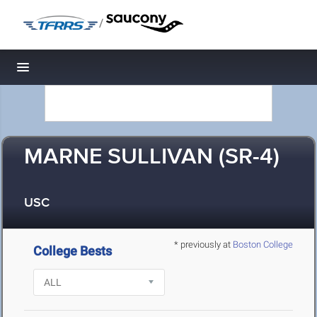
/
Toggle navigation
MARNE SULLIVAN (SR-4)
USC
* previously at
Boston College
College Bests