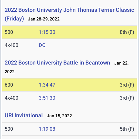
2022 Boston University John Thomas Terrier Classic
(Friday)
Jan 28-29, 2022
500
1:15.30
8th (F)
4x400
DQ
2022 Boston University Battle in Beantown
Jan 22,
2022
600
1:34.47
3rd (F)
4x400
3:51.30
3rd (F)
URI Invitational
Jan 15, 2022
500
1:19.08
5th (F)