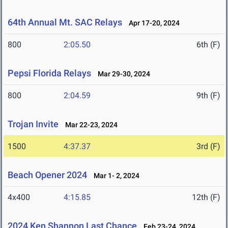
64th Annual Mt. SAC Relays
Apr 17-20, 2024
800
2:05.50
6th (F)
Pepsi Florida Relays
Mar 29-30, 2024
800
2:04.59
9th (F)
Trojan Invite
Mar 22-23, 2024
1500
4:37.37
3rd (F)
Beach Opener 2024
Mar 1- 2, 2024
4x400
4:15.85
12th (F)
2024 Ken Shannon Last Chance
Feb 23-24, 2024