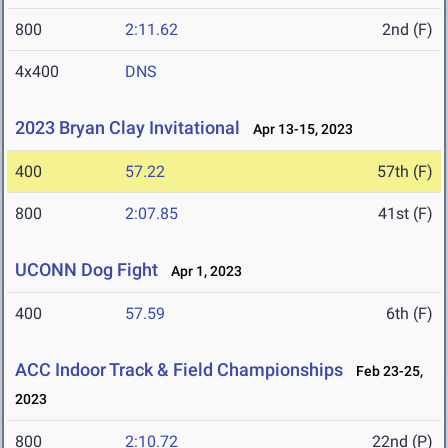
800
2:11.62
2nd (F)
4x400
DNS
2023 Bryan Clay Invitational
Apr 13-15, 2023
400
57.22
57th (F)
800
2:07.85
41st (F)
UCONN Dog Fight
Apr 1, 2023
400
57.59
6th (F)
ACC Indoor Track & Field Championships
Feb 23-25,
2023
800
2:10.72
22nd (P)