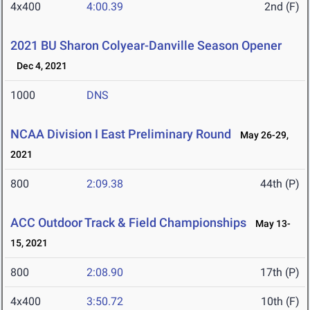
4x400
4:00.39
2nd (F)
2021 BU Sharon Colyear-Danville Season Opener
Dec 4, 2021
1000
DNS
NCAA Division I East Preliminary Round
May 26-29,
2021
800
2:09.38
44th (P)
ACC Outdoor Track & Field Championships
May 13-
15, 2021
800
2:08.90
17th (P)
4x400
3:50.72
10th (F)