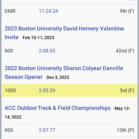
DMR
11:24.24
9th (F)
2023 Boston University David Hemery Valentine
Invite
Feb 10-11, 2023
800
2:08.05
42nd (F)
2022 Boston University Sharon Colyear Danville
Season Opener
Dec 3, 2022
1000
2:55.39
3rd (F)
ACC Outdoor Track & Field Championships
May 12-
14, 2022
800
2:07.77
13th (P)