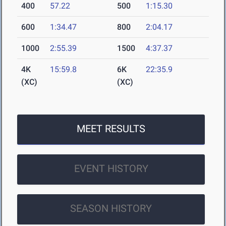
400
57.22
500
1:15.30
600
1:34.47
800
2:04.17
1000
2:55.39
1500
4:37.37
4K
15:59.8
6K
22:35.9
(XC)
(XC)
MEET RESULTS
EVENT HISTORY
SEASON HISTORY