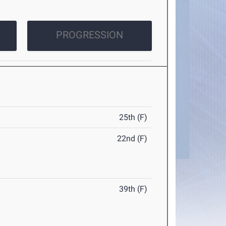
PROGRESSION
25th (F)
22nd (F)
39th (F)