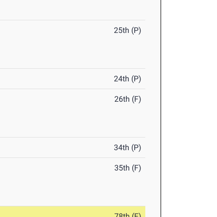
25th (P)
24th (P)
26th (F)
34th (P)
35th (F)
78th (F)