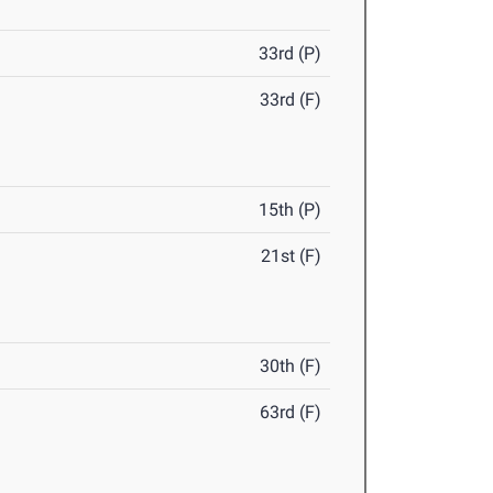
33rd (P)
33rd (F)
15th (P)
21st (F)
30th (F)
63rd (F)