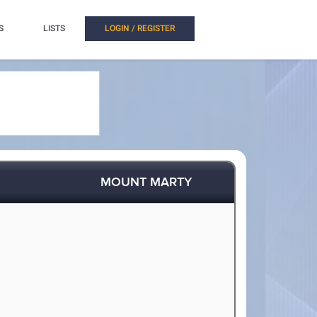
S
LISTS
LOGIN / REGISTER
MOUNT MARTY