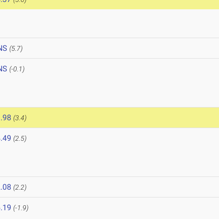
NS
(5.7)
NS
(-0.1)
.98
(3.4)
.49
(2.5)
.08
(2.2)
.19
(-1.9)