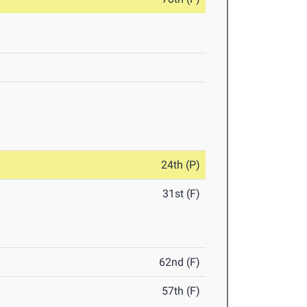
24th (P)
31st (F)
62nd (F)
57th (F)