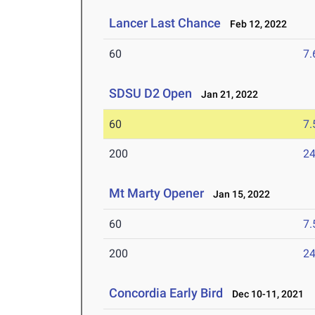
Lancer Last Chance
Feb 12, 2022
60
7.
SDSU D2 Open
Jan 21, 2022
60
7.
200
24
Mt Marty Opener
Jan 15, 2022
60
7.
200
24
Concordia Early Bird
Dec 10-11, 2021