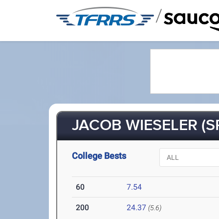
/
JACOB WIESELER (SR
College Bests
60
7.54
200
24.37
(5.6)