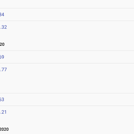
84
.32
020
69
.77
63
.21
 2020