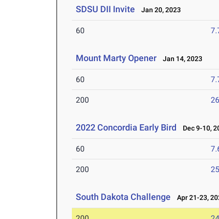
SDSU DII Invite
Jan 20, 2023
60
7.
Mount Marty Opener
Jan 14, 2023
60
7.
200
26
2022 Concordia Early Bird
Dec 9-10, 2
60
7.
200
25
South Dakota Challenge
Apr 21-23, 20
200
24