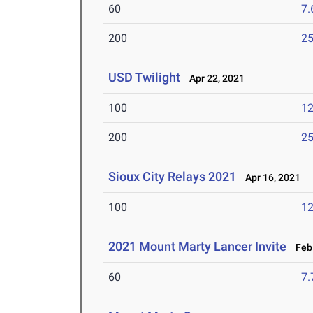
60
7.
200
25
USD Twilight
Apr 22, 2021
100
12
200
25
Sioux City Relays 2021
Apr 16, 2021
100
12
2021 Mount Marty Lancer Invite
Feb 
60
7.