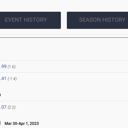
EVENT HISTORY
SEASON HISTORY
.99
(1.6)
.41
(-1.4)
3
.07
(2.2)
l
Mar 30-Apr 1, 2023