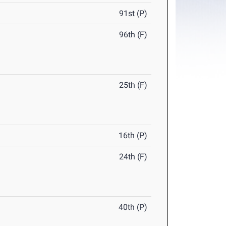
91st (P)
96th (F)
25th (F)
16th (P)
24th (F)
40th (P)