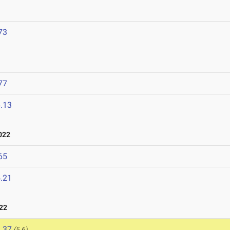
73
77
.13
022
65
.21
22
.37
(5.6)