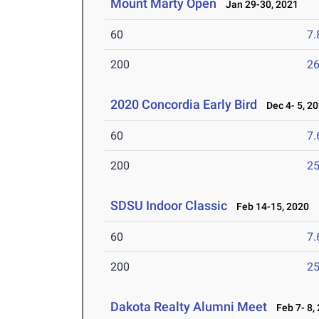
Mount Marty Open
Jan 29-30, 2021
60
7.
200
26
2020 Concordia Early Bird
Dec 4- 5, 2
60
7.
200
25
SDSU Indoor Classic
Feb 14-15, 2020
60
7.
200
25
Dakota Realty Alumni Meet
Feb 7- 8,