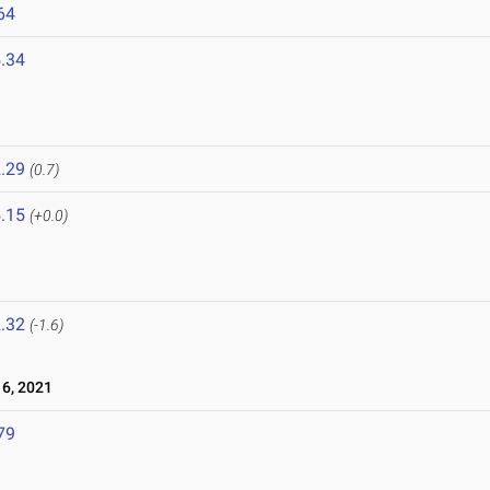
64
.34
.29
(0.7)
.15
(+0.0)
.32
(-1.6)
6, 2021
79