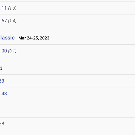
.11
(1.0)
.67
(1.4)
lassic
Mar 24-25, 2023
.00
(3.1)
23
63
.48
68