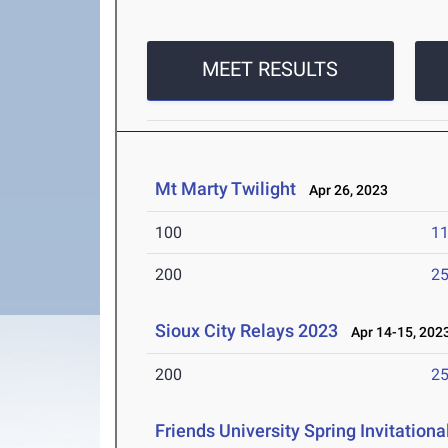
MEET RESULTS
Mt Marty Twilight
Apr 26, 2023
100
11
200
25
Sioux City Relays 2023
Apr 14-15, 202
200
25
Friends University Spring Invitationa