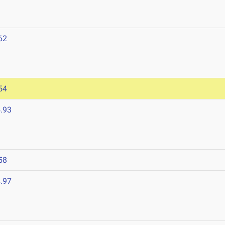
62
54
.93
58
.97