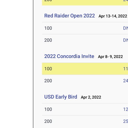
Red Raider Open 2022
Apr 13-14, 2022
100
D
200
D
2022 Concordia Invite
Apr 8- 9, 2022
100
11
200
24
USD Early Bird
Apr 2, 2022
100
12
200
25