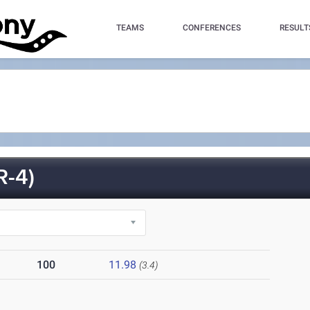
TEAMS
CONFERENCES
RESULT
-4)
100
11.98
(3.4)