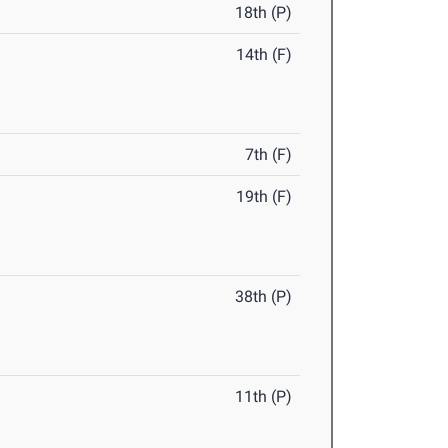
18th (P)
14th (F)
7th (F)
19th (F)
38th (P)
11th (P)