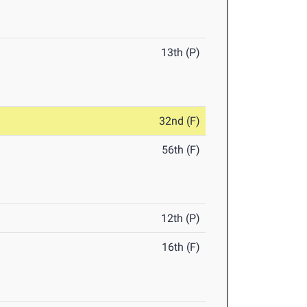
13th (P)
32nd (F)
56th (F)
12th (P)
16th (F)