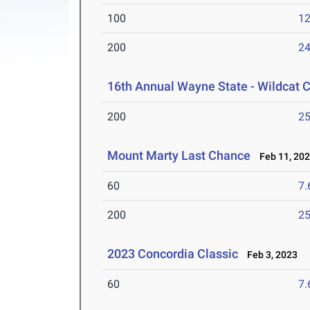
100
12
200
24
16th Annual Wayne State - Wildcat C
200
25
Mount Marty Last Chance
Feb 11, 20
60
7.
200
25
2023 Concordia Classic
Feb 3, 2023
60
7.