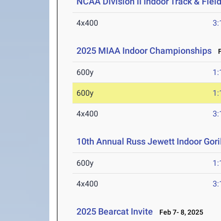
NCAA Division II Indoor Track & Fie
4x400
3:
2025 MIAA Indoor Championships
Fe
600y
1:
600y
1:
4x400
3:
10th Annual Russ Jewett Indoor Goril
600y
1:
4x400
3:
2025 Bearcat Invite
Feb 7- 8, 2025