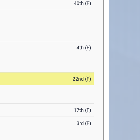
40th (F)
4th (F)
22nd (F)
17th (F)
3rd (F)