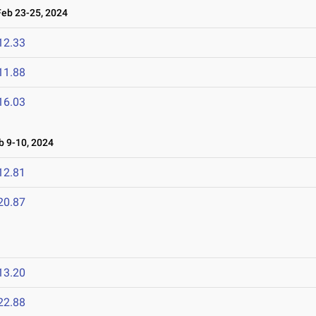
b 23-25, 2024
12.33
11.88
16.03
 9-10, 2024
12.81
20.87
13.20
22.88