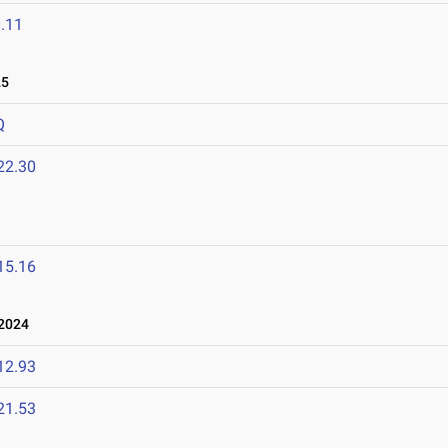
.11
25
Q
22.30
15.16
 2024
12.93
21.53