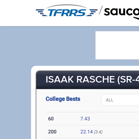
/
ISAAK RASCHE (SR-4
College Bests
60
7.43
200
22.14
(3.4)