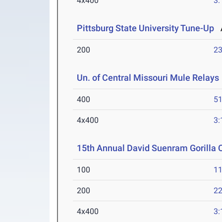
4x400
3:
Pittsburg State University Tune-Up
A
200
23
Un. of Central Missouri Mule Relays
400
51
4x400
3:
15th Annual David Suenram Gorilla 
100
11
200
22
4x400
3: