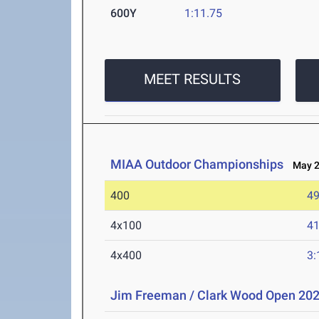
600Y
1:11.75
MEET RESULTS
MIAA Outdoor Championships
May 2-
400
49
4x100
41
4x400
3:
Jim Freeman / Clark Wood Open 20