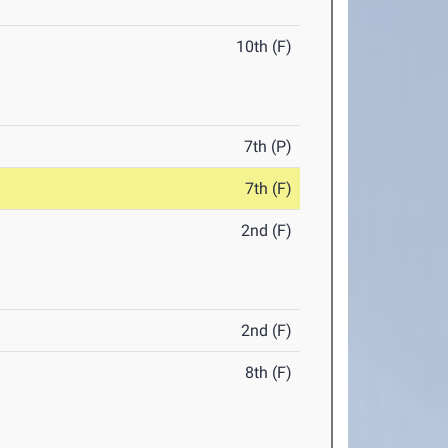
10th (F)
7th (P)
7th (F)
2nd (F)
2nd (F)
8th (F)