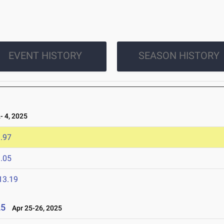
EVENT HISTORY
SEASON HISTORY
 4, 2025
.97
.05
13.19
25
Apr 25-26, 2025