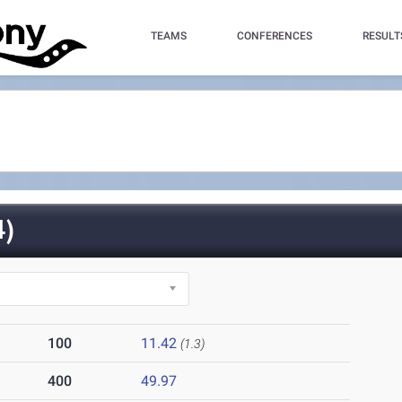
TEAMS
CONFERENCES
RESULT
)
100
11.42
(1.3)
400
49.97