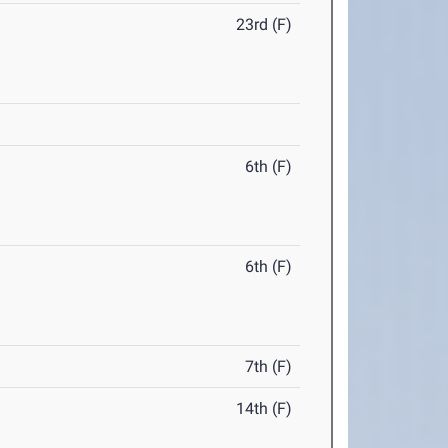
23rd (F)
6th (F)
6th (F)
7th (F)
14th (F)