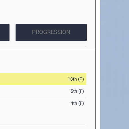
PROGRESSION
18th (P)
5th (F)
4th (F)