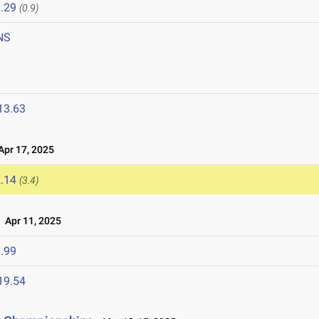
.29
(0.9)
NS
13.63
pr 17, 2025
.14
(3.4)
Apr 11, 2025
.99
19.54