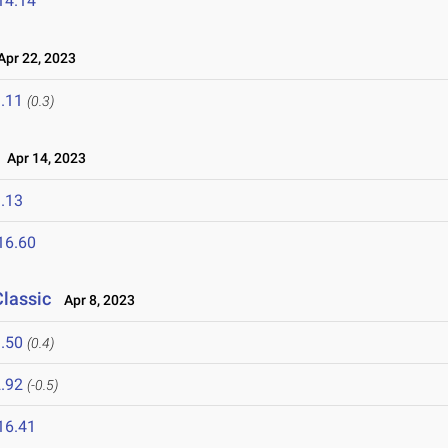
14.14
pr 22, 2023
.11
(0.3)
Apr 14, 2023
.13
16.60
Classic
Apr 8, 2023
.50
(0.4)
.92
(-0.5)
16.41