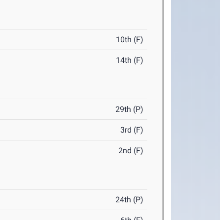
10th (F)
14th (F)
29th (P)
3rd (F)
2nd (F)
24th (P)