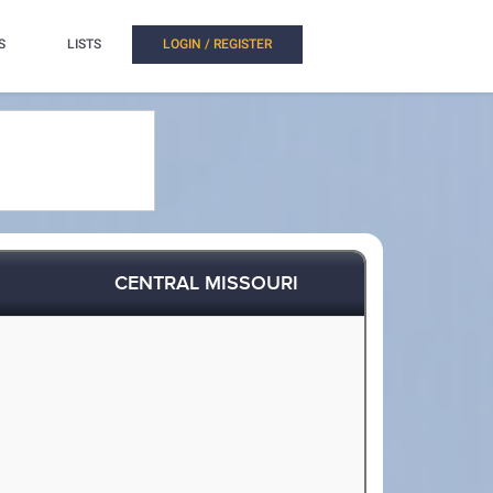
S
LISTS
LOGIN / REGISTER
CENTRAL MISSOURI