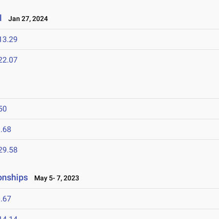
l
Jan 27, 2024
13.29
22.07
50
.68
29.58
onships
May 5- 7, 2023
.67