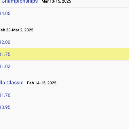
ld Championships
Mar 13-15, 2025
14.05
b 28-Mar 2, 2025
12.00
11.75
11.02
la Classic
Feb 14-15, 2025
11.76
13.95