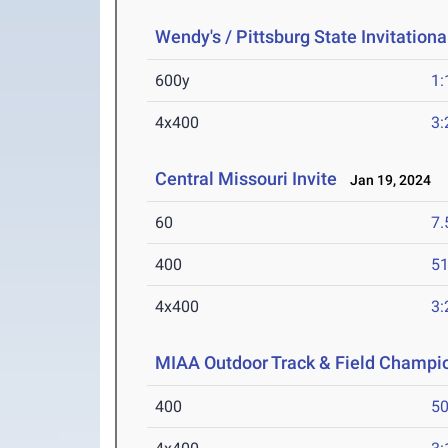
Wendy's / Pittsburg State Invitationa
600y
1:
4x400
3:
Central Missouri Invite
Jan 19, 2024
60
7.
400
51
4x400
3:
MIAA Outdoor Track & Field Champi
400
50