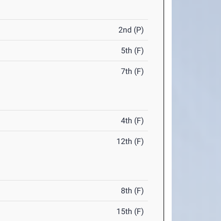
2nd (P)
5th (F)
7th (F)
4th (F)
12th (F)
8th (F)
15th (F)