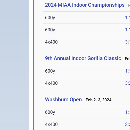
2024 MIAA Indoor Championships
Fe
600y
1:
600y
1:
4x400
3:
9th Annual Indoor Gorilla Classic
Feb
600y
1:
4x400
3:
Washburn Open
Feb 2- 3, 2024
600y
1:
4x400
3: