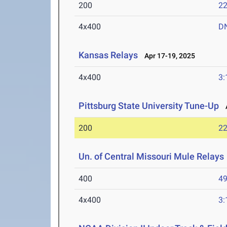
200
22
4x400
D
Kansas Relays
Apr 17-19, 2025
4x400
3:
Pittsburg State University Tune-Up
A
200
22
Un. of Central Missouri Mule Relays
400
49
4x400
3: