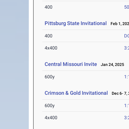
400
50
Pittsburg State Invitational
Feb 1, 20
400
D
4x400
3:
Central Missouri Invite
Jan 24, 2025
600y
1:
Crimson & Gold Invitational
Dec 6- 7,
600y
1:
4x400
3: