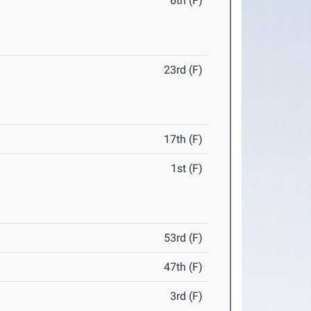
6th (F)
23rd (F)
17th (F)
1st (F)
53rd (F)
47th (F)
3rd (F)