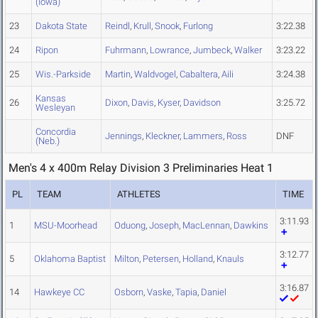
(Iowa)
23
Dakota State
Reindl
,
Krull
,
Snook
,
Furlong
3:22.38
24
Ripon
Fuhrmann
,
Lowrance
,
Jumbeck
,
Walker
3:23.22
25
Wis.-Parkside
Martin
,
Waldvogel
,
Cabaltera
,
Aili
3:24.38
Kansas
26
Dixon
,
Davis
,
Kyser
,
Davidson
3:25.72
Wesleyan
Concordia
Jennings
,
Kleckner
,
Lammers
,
Ross
DNF
(Neb.)
Men's 4 x 400m Relay Division 3 Preliminaries Heat 1
PL
TEAM
ATHLETES
TIME
3:11.93
1
MSU-Moorhead
Oduong
,
Joseph
,
MacLennan
,
Dawkins
3:12.77
5
Oklahoma Baptist
Milton
,
Petersen
,
Holland
,
Knauls
3:16.87
14
Hawkeye CC
Osborn
,
Vaske
,
Tapia
,
Daniel