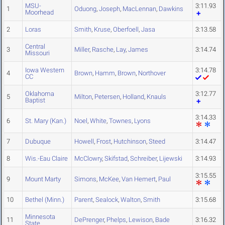
MSU-
3:11.93
1
Oduong
,
Joseph
,
MacLennan
,
Dawkins
Moorhead
2
Loras
Smith
,
Kruse
,
Oberfoell
,
Jasa
3:13.58
Central
3
Miller
,
Rasche
,
Lay
,
James
3:14.74
Missouri
Iowa Western
3:14.78
4
Brown
,
Hamm
,
Brown
,
Northover
CC
Oklahoma
3:12.77
5
Milton
,
Petersen
,
Holland
,
Knauls
Baptist
3:14.33
6
St. Mary (Kan.)
Noel
,
White
,
Townes
,
Lyons
7
Dubuque
Howell
,
Frost
,
Hutchinson
,
Steed
3:14.47
8
Wis.-Eau Claire
McClowry
,
Skifstad
,
Schreiber
,
Lijewski
3:14.93
3:15.55
9
Mount Marty
Simons
,
McKee
,
Van Hemert
,
Paul
10
Bethel (Minn.)
Parent
,
Sealock
,
Walton
,
Smith
3:15.68
Minnesota
11
DePrenger
,
Phelps
,
Lewison
,
Bade
3:16.32
State