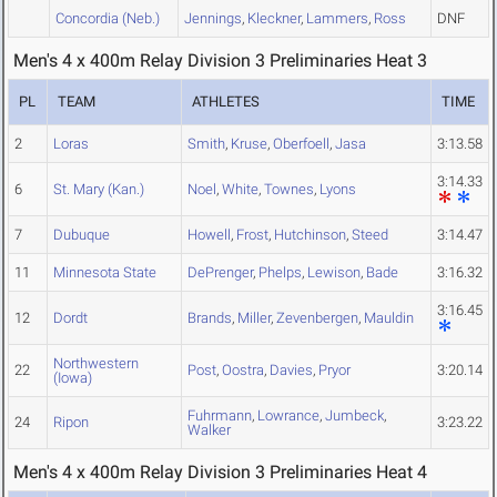
Concordia (Neb.)
Jennings
,
Kleckner
,
Lammers
,
Ross
DNF
Men's 4 x 400m Relay Division 3 Preliminaries Heat 3
PL
TEAM
ATHLETES
TIME
2
Loras
Smith
,
Kruse
,
Oberfoell
,
Jasa
3:13.58
3:14.33
6
St. Mary (Kan.)
Noel
,
White
,
Townes
,
Lyons
7
Dubuque
Howell
,
Frost
,
Hutchinson
,
Steed
3:14.47
11
Minnesota State
DePrenger
,
Phelps
,
Lewison
,
Bade
3:16.32
3:16.45
12
Dordt
Brands
,
Miller
,
Zevenbergen
,
Mauldin
Northwestern
22
Post
,
Oostra
,
Davies
,
Pryor
3:20.14
(Iowa)
Fuhrmann
,
Lowrance
,
Jumbeck
,
24
Ripon
3:23.22
Walker
Men's 4 x 400m Relay Division 3 Preliminaries Heat 4