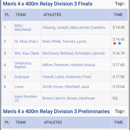
Men's 4 x 400m Relay Division 3 Finals
Top↑
PL
TEAM
ATHLETES
TIME
MSU-
1
Oduong
,
Joseph
,
MacLennan
,
Dawkins
3:14.40
Moorhead
3:14.43
2
St. Mary (Kan.)
Noel
,
White
,
Townes
,
Lyons
3
Wis.-Eau Claire
McClowry
,
Skifstad
,
Schreiber
,
Lijewski
3:16.79
Oklahoma
4
Milton
,
Petersen
,
Holland
,
Knauls
3:17.60
Baptist
5
Dubuque
Howell
,
Lentz
,
Anderson
,
Frost
3:17.90
6
Loras
Smith
,
Kruse
,
Oberfoell
,
Jasa
3:19.64
Iowa Western
Brown
,
Hamm
,
Brown
,
Northover
DQ
CC
Men's 4 x 400m Relay Division 3 Preliminaries
Top↑
PL
TEAM
ATHLETES
TIME