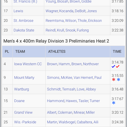
16
St. Francis (Ill.)
Young
,
Biosah
,
Brown
,
Giddie
3:17.85
17
Lewis
Wagner
,
Kocanda
,
DeBolt
,
Jones
3:18.16
20
St. Ambrose
Reemtsma
,
Wilson
,
Thole
,
Erickson
3:20.09
23
Dakota State
Reindl
,
Krull
,
Snook
,
Furlong
3:22.38
Men's 4 x 400m Relay Division 3 Preliminaries Heat 2
PL
TEAM
ATHLETES
TIME
3:14.78
4
Iowa Western CC
Brown
,
Hamm
,
Brown
,
Northover
3:15.55
9
Mount Marty
Simons
,
McKee
,
Van Hemert
,
Paul
13
Wartburg
Schmidt
,
Temsah
,
Love
,
Abbey
3:16.48
3:17.67
15
Doane
Hammond
,
Hawes
,
Tasler
,
Turner
21
Grand View
Albert
,
Coleman
,
Minear
,
Miller
3:20.12
25
Wis.-Parkside
Martin
,
Waldvogel
,
Cabaltera
,
Aili
3:24.38