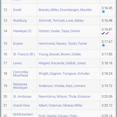
3:16.45
12
Dordt
Brands
,
Miller
,
Zevenbergen
,
Mauldin
13
Wartburg
Schmidt
,
Temsah
,
Love
,
Abbey
3:16.48
3:16.87
14
Hawkeye CC
Osborn
,
Vaske
,
Tapia
,
Daniel
3:17.67
15
Doane
Hammond
,
Hawes
,
Tasler
,
Turner
16
St. Francis (Ill.)
Young
,
Biosah
,
Brown
,
Giddie
3:17.85
17
Lewis
Wagner
,
Kocanda
,
DeBolt
,
Jones
3:18.16
Concordia-
18
Wright
,
Gagnon
,
Tiongson
,
Schuller
3:18.24
Moorhead
Nebraska
19
Anderson
,
Vrtiska
,
Arps
,
Lenners
3:19.72
Wesleyan
20
St. Ambrose
Reemtsma
,
Wilson
,
Thole
,
Erickson
3:20.09
21
Grand View
Albert
,
Coleman
,
Minear
,
Miller
3:20.12
Northwestern
22
Post
,
Oostra
,
Davies
,
Pryor
3:20.14