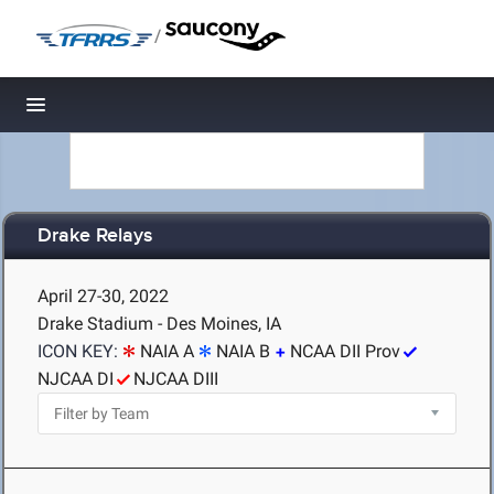
/
Toggle navigation
Drake Relays
April 27-30, 2022
Drake Stadium - Des Moines, IA
ICON KEY:
NAIA A
NAIA B
NCAA DII Prov
NJCAA DI
NJCAA DIII