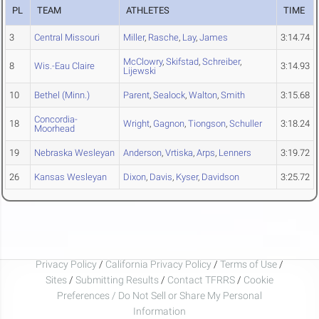
PL
TEAM
ATHLETES
TIME
3
Central Missouri
Miller
,
Rasche
,
Lay
,
James
3:14.74
McClowry
,
Skifstad
,
Schreiber
,
8
Wis.-Eau Claire
3:14.93
Lijewski
10
Bethel (Minn.)
Parent
,
Sealock
,
Walton
,
Smith
3:15.68
Concordia-
18
Wright
,
Gagnon
,
Tiongson
,
Schuller
3:18.24
Moorhead
19
Nebraska Wesleyan
Anderson
,
Vrtiska
,
Arps
,
Lenners
3:19.72
26
Kansas Wesleyan
Dixon
,
Davis
,
Kyser
,
Davidson
3:25.72
Privacy Policy
/
California Privacy Policy
/
Terms of Use
/
Sites
/
Submitting Results
/
Contact TFRRS
/
Cookie
Preferences / Do Not Sell or Share My Personal
Information