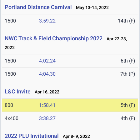
Portland Distance Carnival
May 13-14, 2022
1500
3:59.22
14th (F)
NWC Track & Field Championship 2022
Apr 22-23,
2022
1500
4:02.24
6th (F)
1500
4:04.30
7th (P)
L&C Invite
Apr 16, 2022
800
1:58.41
5th (F)
4x400
3:38.27
4th (F)
2022 PLU Invitational
Apr 8- 9, 2022