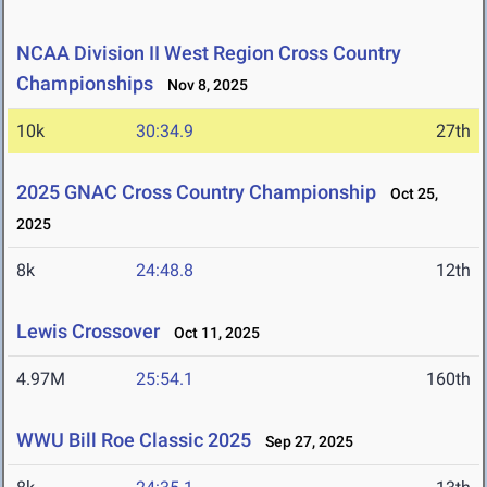
NCAA Division II West Region Cross Country
Championships
Nov 8, 2025
10k
30:34.9
27th
2025 GNAC Cross Country Championship
Oct 25,
2025
8k
24:48.8
12th
Lewis Crossover
Oct 11, 2025
4.97M
25:54.1
160th
WWU Bill Roe Classic 2025
Sep 27, 2025