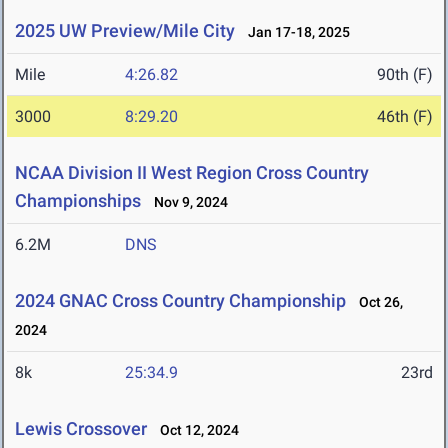
2025 UW Preview/Mile City
Jan 17-18, 2025
Mile
4:26.82
90th (F)
3000
8:29.20
46th (F)
NCAA Division II West Region Cross Country
Championships
Nov 9, 2024
6.2M
DNS
2024 GNAC Cross Country Championship
Oct 26,
2024
8k
25:34.9
23rd
Lewis Crossover
Oct 12, 2024