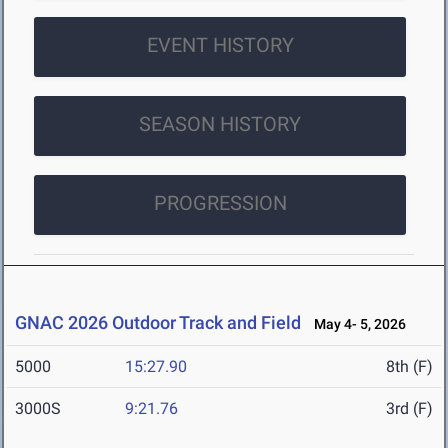
EVENT HISTORY
SEASON HISTORY
PROGRESSION
GNAC 2026 Outdoor Track and Field
May 4- 5, 2026
5000
15:27.90
8th (F)
3000S
9:21.76
3rd (F)