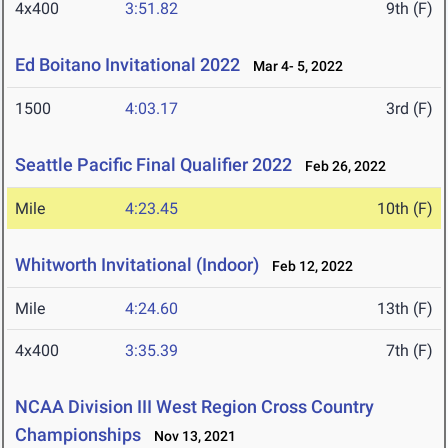
4x400
3:51.82
9th (F)
Ed Boitano Invitational 2022
Mar 4- 5, 2022
1500
4:03.17
3rd (F)
Seattle Pacific Final Qualifier 2022
Feb 26, 2022
Mile
4:23.45
10th (F)
Whitworth Invitational (Indoor)
Feb 12, 2022
Mile
4:24.60
13th (F)
4x400
3:35.39
7th (F)
NCAA Division III West Region Cross Country
Championships
Nov 13, 2021