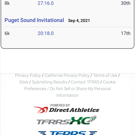
8k
27:16.0
30th
Puget Sound Invitational
Sep 4, 2021
6k
20:18.0
17th
Privacy Policy
/
California Privacy Policy
/
Terms of Use
/
Sites
/
Submitting Results
/
Contact TFRRS
/
Cookie
Preferences / Do Not Sell or Share My Personal
Information