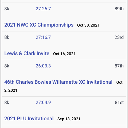
8k
27:26.7
89th
2021 NWC XC Championships
Oct 30, 2021
8k
27:16.7
23rd
Lewis & Clark Invite
Oct 16, 2021
8k
26:03.3
87th
46th Charles Bowles Willamette XC Invitational
Oct
2, 2021
8k
27:04.9
81st
2021 PLU Invitational
Sep 18, 2021