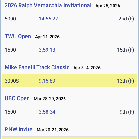
2026 Ralph Vernacchia Invitational
Apr 25, 2026
5000
14:56.22
2nd (F)
TWU Open
Apr 11, 2026
1500
3:59.13
15th (F)
Mike Fanelli Track Classic
Apr 3- 4, 2026
3000S
9:15.89
13th (F)
UBC Open
Mar 28-29, 2026
1500
3:58.34
9th (F)
PNW Invite
Mar 20-21, 2026