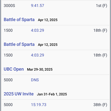
3000S
9:41.57
1st (F)
Battle of Sparta
Apr 12, 2025
1500
4:03.29
18th (F)
Battle of Sparta
Apr 12, 2025
1500
4:03.29
18th (F)
UBC Open
Mar 29-30, 2025
5000
DNS
2025 UW Invite
Jan 31-Feb 1, 2025
5000
15:19.73
38th (F)