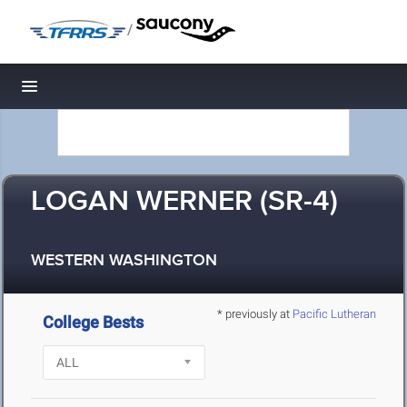
/
Toggle navigation
LOGAN WERNER (SR-4)
WESTERN WASHINGTON
* previously at
Pacific Lutheran
College Bests