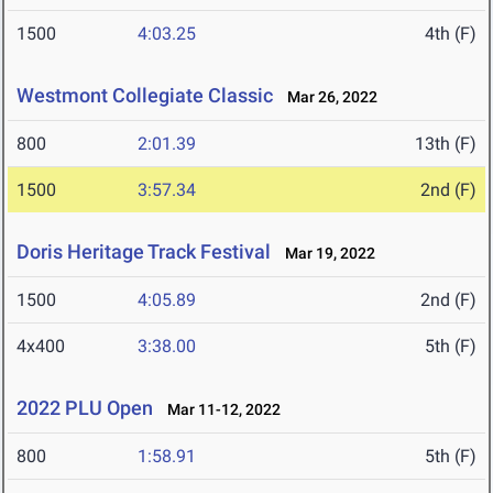
1500
4:03.25
4th (F)
Westmont Collegiate Classic
Mar 26, 2022
800
2:01.39
13th (F)
1500
3:57.34
2nd (F)
Doris Heritage Track Festival
Mar 19, 2022
1500
4:05.89
2nd (F)
4x400
3:38.00
5th (F)
2022 PLU Open
Mar 11-12, 2022
800
1:58.91
5th (F)