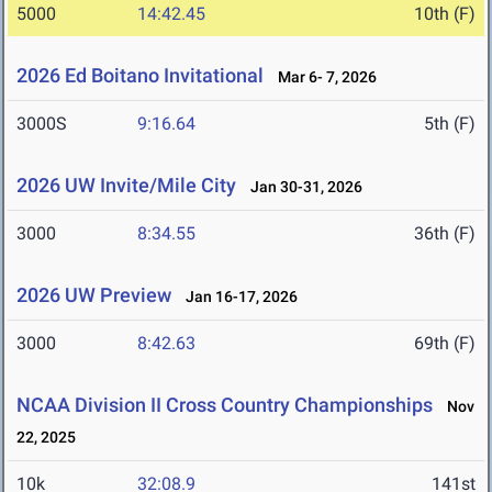
5000
14:42.45
10th (F)
2026 Ed Boitano Invitational
Mar 6- 7, 2026
3000S
9:16.64
5th (F)
2026 UW Invite/Mile City
Jan 30-31, 2026
3000
8:34.55
36th (F)
2026 UW Preview
Jan 16-17, 2026
3000
8:42.63
69th (F)
NCAA Division II Cross Country Championships
Nov
22, 2025
10k
32:08.9
141st