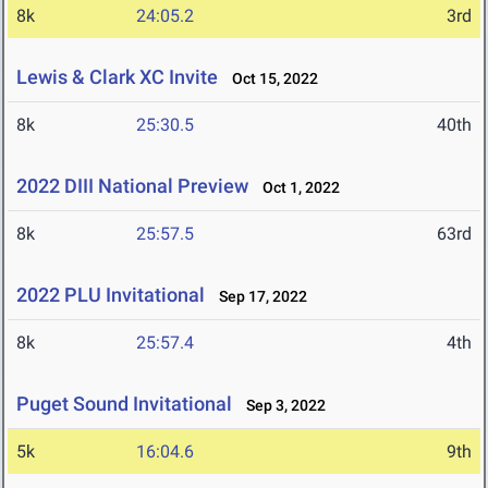
8k
24:05.2
3rd
Lewis & Clark XC Invite
Oct 15, 2022
8k
25:30.5
40th
2022 DIII National Preview
Oct 1, 2022
8k
25:57.5
63rd
2022 PLU Invitational
Sep 17, 2022
8k
25:57.4
4th
Puget Sound Invitational
Sep 3, 2022
5k
16:04.6
9th