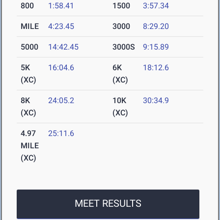
800
1:58.41
1500
3:57.34
MILE
4:23.45
3000
8:29.20
5000
14:42.45
3000S
9:15.89
5K
16:04.6
6K
18:12.6
(XC)
(XC)
8K
24:05.2
10K
30:34.9
(XC)
(XC)
4.97
25:11.6
MILE
(XC)
MEET RESULTS