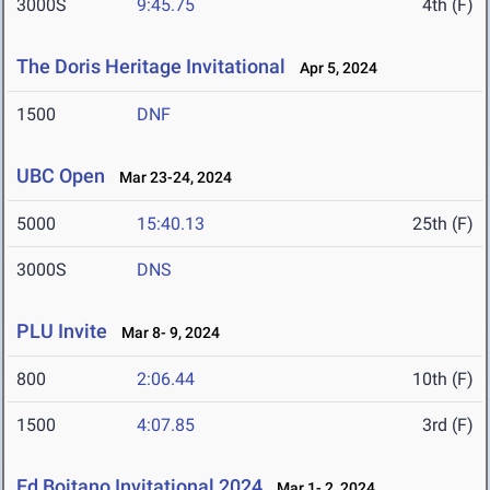
3000S
9:45.75
4th (F)
The Doris Heritage Invitational
Apr 5, 2024
1500
DNF
UBC Open
Mar 23-24, 2024
5000
15:40.13
25th (F)
3000S
DNS
PLU Invite
Mar 8- 9, 2024
800
2:06.44
10th (F)
1500
4:07.85
3rd (F)
Ed Boitano Invitational 2024
Mar 1- 2, 2024