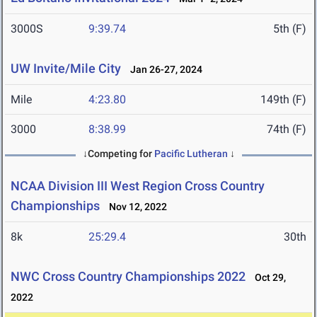
3000S
9:39.74
5th (F)
UW Invite/Mile City
Jan 26-27, 2024
Mile
4:23.80
149th (F)
3000
8:38.99
74th (F)
↓Competing for
Pacific Lutheran
↓
NCAA Division III West Region Cross Country
Championships
Nov 12, 2022
8k
25:29.4
30th
NWC Cross Country Championships 2022
Oct 29,
2022