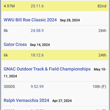
4.97M
25:11.6
82nd
WWU Bill Roe Classic 2024
Sep 28, 2024
8k
24:58.9
26th
Gator Cross
Sep 14, 2024
6k
18:12.6
24th
GNAC Outdoor Track & Field Championships
May 10-
11, 2024
3000S
9:52.99
10th (F)
Ralph Vernacchia 2024
Apr 27, 2024