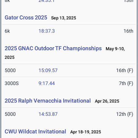
8k
24:35.1
13th
Gator Cross 2025
Sep 13, 2025
6k
18:37.3
16th
2025 GNAC Outdoor TF Championships
May 9-10,
2025
5000
15:09.57
16th (F)
3000S
9:17.44
7th (F)
2025 Ralph Vernacchia Invitational
Apr 26, 2025
5000
14:53.87
12th (F)
CWU Wildcat Invitational
Apr 18-19, 2025