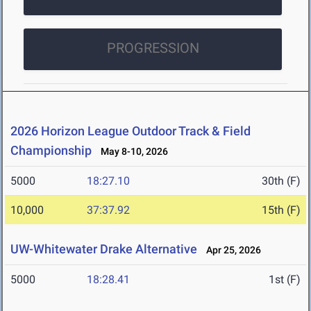
PROGRESSION
2026 Horizon League Outdoor Track & Field
Championship
May 8-10, 2026
5000
18:27.10
30th (F)
10,000
37:37.92
15th (F)
UW-Whitewater Drake Alternative
Apr 25, 2026
5000
18:28.41
1st (F)