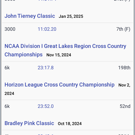
John Tierney Classic
Jan 25, 2025
3000
11:02.20
7th (F)
NCAA Division I Great Lakes Region Cross Country
Championships
Nov 15, 2024
6k
23:17.8
198th
Horizon League Cross Country Championship
Nov 2,
2024
6k
23:52.0
52nd
Bradley Pink Classic
Oct 18, 2024