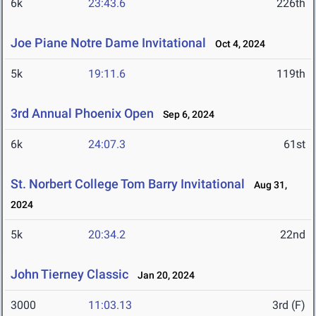
6k
23:43.6
226th
Joe Piane Notre Dame Invitational
Oct 4, 2024
5k
19:11.6
119th
3rd Annual Phoenix Open
Sep 6, 2024
6k
24:07.3
61st
St. Norbert College Tom Barry Invitational
Aug 31,
2024
5k
20:34.2
22nd
John Tierney Classic
Jan 20, 2024
3000
11:03.13
3rd (F)