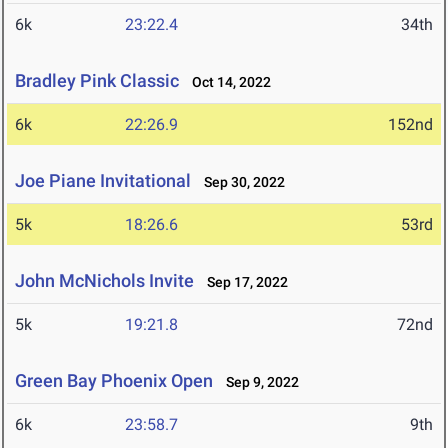
6k
23:22.4
34th
Bradley Pink Classic
Oct 14, 2022
6k
22:26.9
152nd
Joe Piane Invitational
Sep 30, 2022
5k
18:26.6
53rd
John McNichols Invite
Sep 17, 2022
5k
19:21.8
72nd
Green Bay Phoenix Open
Sep 9, 2022
6k
23:58.7
9th