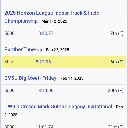
2025 Horizon League Indoor Track & Field
Championship
Mar 1- 2, 2025
5000
18:40.77
17th (F)
Panther Tune-up
Feb 22, 2025
Mile
5:22.06
6th (F)
GVSU Big Meet- Friday
Feb 14, 2025
5000
18:44.06
20th (F)
UW-La Crosse Mark Guthrie Legacy Invitational
Feb
8, 2025
3000
11:01.74
21st (F)