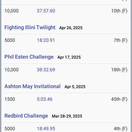
10,000
37:57.60
10th (F)
Fighting Illini Twilight
Apr 26, 2025
5000
18:20.91
7th (F)
Phil Esten Challenge
Apr 17, 2025
10,000
38:32.69
18th (F)
Ashton May Invitational
Apr 5, 2025
1500
5:03.46
45th (F)
Redbird Challenge
Mar 28-29, 2025
5000
18:49.95
4th (F)