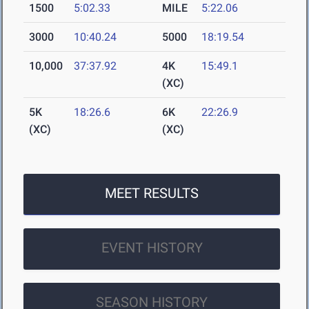
1500
5:02.33
MILE
5:22.06
3000
10:40.24
5000
18:19.54
10,000
37:37.92
4K
15:49.1
(XC)
5K
18:26.6
6K
22:26.9
(XC)
(XC)
MEET RESULTS
EVENT HISTORY
SEASON HISTORY