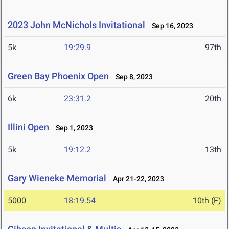
2023 John McNichols Invitational
Sep 16, 2023
5k
19:29.9
97th
Green Bay Phoenix Open
Sep 8, 2023
6k
23:31.2
20th
Illini Open
Sep 1, 2023
5k
19:12.2
13th
Gary Wieneke Memorial
Apr 21-22, 2023
5000
18:19.54
10th (F)