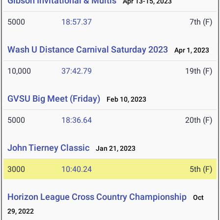
Gibson Invitational & Multis
Apr 13-15, 2023
5000
18:57.37
7th (F)
Wash U Distance Carnival Saturday 2023
Apr 1, 2023
10,000
37:42.79
19th (F)
GVSU Big Meet (Friday)
Feb 10, 2023
5000
18:36.64
20th (F)
John Tierney Classic
Jan 21, 2023
3000
10:40.24
5th (F)
Horizon League Cross Country Championship
Oct
29, 2022