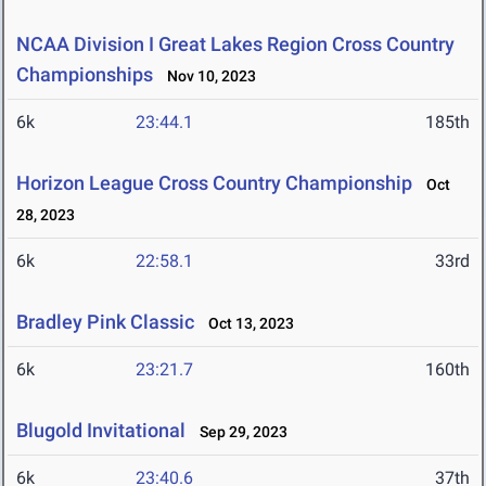
NCAA Division I Great Lakes Region Cross Country
Championships
Nov 10, 2023
6k
23:44.1
185th
Horizon League Cross Country Championship
Oct
28, 2023
6k
22:58.1
33rd
Bradley Pink Classic
Oct 13, 2023
6k
23:21.7
160th
Blugold Invitational
Sep 29, 2023
6k
23:40.6
37th