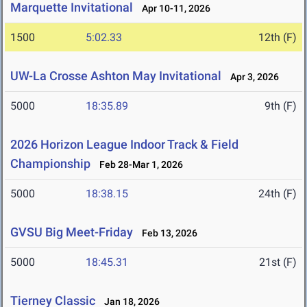
Marquette Invitational
Apr 10-11, 2026
1500
5:02.33
12th (F)
UW-La Crosse Ashton May Invitational
Apr 3, 2026
5000
18:35.89
9th (F)
2026 Horizon League Indoor Track & Field
Championship
Feb 28-Mar 1, 2026
5000
18:38.15
24th (F)
GVSU Big Meet-Friday
Feb 13, 2026
5000
18:45.31
21st (F)
Tierney Classic
Jan 18, 2026