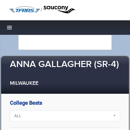
/
Toggle navigation
ANNA GALLAGHER (SR-4)
MILWAUKEE
College Bests