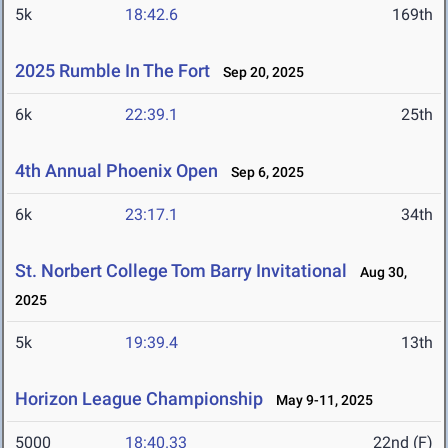
5k
18:42.6
169th
2025 Rumble In The Fort
Sep 20, 2025
6k
22:39.1
25th
4th Annual Phoenix Open
Sep 6, 2025
6k
23:17.1
34th
St. Norbert College Tom Barry Invitational
Aug 30,
2025
5k
19:39.4
13th
Horizon League Championship
May 9-11, 2025
5000
18:40.33
22nd (F)