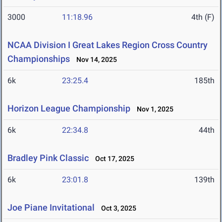
3000
11:18.96
4th (F)
NCAA Division I Great Lakes Region Cross Country
Championships
Nov 14, 2025
6k
23:25.4
185th
Horizon League Championship
Nov 1, 2025
6k
22:34.8
44th
Bradley Pink Classic
Oct 17, 2025
6k
23:01.8
139th
Joe Piane Invitational
Oct 3, 2025