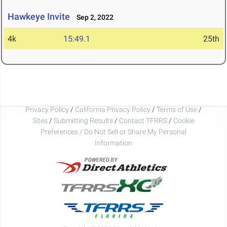
Hawkeye Invite
Sep 2, 2022
4k
15:49.1
25th
Privacy Policy
/
California Privacy Policy
/
Terms of Use
/
Sites
/
Submitting Results
/
Contact TFRRS
/
Cookie
Preferences / Do Not Sell or Share My Personal
Information