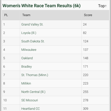
Women's White Race Team Results (6k)
Top↑
PL
Team
Score
1
Grand Valley St.
24
2
Loyola (Ill.)
82
3
South Dakota St.
124
4
Milwaukee
137
5
Oakland
148
6
Bradley
171
7
St. Thomas (Minn.)
220
8
Millikin
223
9
North Central (Ill.)
255
10
SE Missouri
278
11
Heartland CC
309