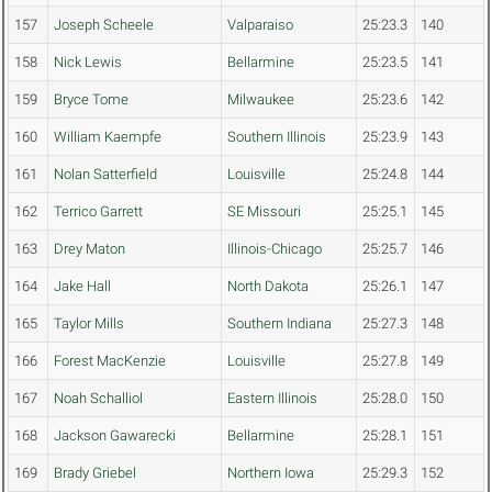
157
Joseph Scheele
Valparaiso
25:23.3
140
158
Nick Lewis
Bellarmine
25:23.5
141
159
Bryce Tome
Milwaukee
25:23.6
142
160
William Kaempfe
Southern Illinois
25:23.9
143
161
Nolan Satterfield
Louisville
25:24.8
144
162
Terrico Garrett
SE Missouri
25:25.1
145
163
Drey Maton
Illinois-Chicago
25:25.7
146
164
Jake Hall
North Dakota
25:26.1
147
165
Taylor Mills
Southern Indiana
25:27.3
148
166
Forest MacKenzie
Louisville
25:27.8
149
167
Noah Schalliol
Eastern Illinois
25:28.0
150
168
Jackson Gawarecki
Bellarmine
25:28.1
151
169
Brady Griebel
Northern Iowa
25:29.3
152