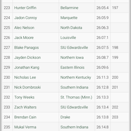
223
Hunter Griffin
Bellarmine
26:05.4
197
224
Jadon Conroy
Marquette
26:05.9
225
Alec Nelson
North Dakota
26:06.3
226
Jack Moore
Louisville
26:07.1
227
Blake Panagos
SIU Edwardsville
26:07.5
198
228
Jayden Dickson
Northern Iowa
26:08.7
199
229
Jonathan Kang
Eastern Illinois
26:09.6
230
Nicholas Lee
Northern Kentucky
26:11.3
200
231
Nick Dombroski
Southern Indiana
26:12.8
201
232
Tony Weeks
St. Thomas (Minn.)
26:13.3
233
Zach Walters
SIU Edwardsville
26:13.4
202
234
Brendan Cain
Drake
26:13.8
203
235
Mukal Verma
Southern Indiana
26:14.8