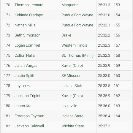
170
Thomas Leonard
Marquette
25:31.3
153
171
Kehinde Oladapo
Purdue Fort Wayne
25:32.0
154
172
Nathan Mills
Purdue Fort Wayne
25:32.1
155
173
Seth Simonson
Drake
25:32.2
156
174
Logan Lommel
Western Illinois
25:32.3
157
175
Colton Halla
St. Thomas (Minn.)
25:32.3
158
176
Julian Vargas
Xavier (Ohio)
25:32.9
159
177
Justin Splitt
SE Missouri
25:33.0
160
178
Layton Hall
Indiana State
25:33.5
161
179
Jackson Triplett
Xavier (Ohio)
25:35.9
162
180
Jason Krell
Louisville
25:36.0
163
181
Emerson Fayman
Indiana State
25:36.4
164
182
Jackson Caldwell
Wichita State
25:37.2