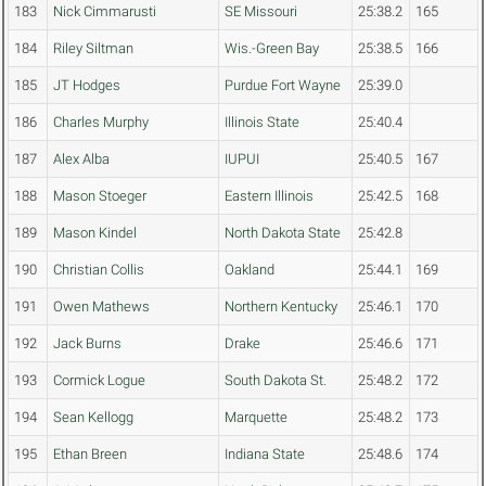
183
Nick Cimmarusti
SE Missouri
25:38.2
165
184
Riley Siltman
Wis.-Green Bay
25:38.5
166
185
JT Hodges
Purdue Fort Wayne
25:39.0
186
Charles Murphy
Illinois State
25:40.4
187
Alex Alba
IUPUI
25:40.5
167
188
Mason Stoeger
Eastern Illinois
25:42.5
168
189
Mason Kindel
North Dakota State
25:42.8
190
Christian Collis
Oakland
25:44.1
169
191
Owen Mathews
Northern Kentucky
25:46.1
170
192
Jack Burns
Drake
25:46.6
171
193
Cormick Logue
South Dakota St.
25:48.2
172
194
Sean Kellogg
Marquette
25:48.2
173
195
Ethan Breen
Indiana State
25:48.6
174