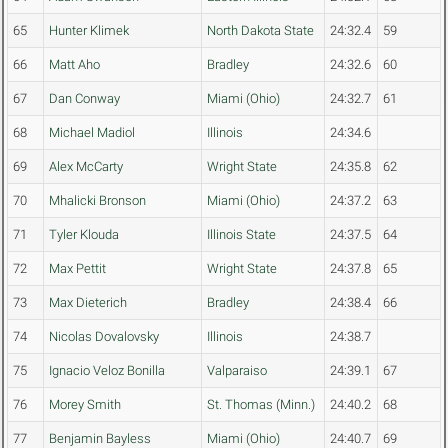
65
Hunter Klimek
North Dakota State
24:32.4
59
66
Matt Aho
Bradley
24:32.6
60
67
Dan Conway
Miami (Ohio)
24:32.7
61
68
Michael Madiol
Illinois
24:34.6
69
Alex McCarty
Wright State
24:35.8
62
70
Mhalicki Bronson
Miami (Ohio)
24:37.2
63
71
Tyler Klouda
Illinois State
24:37.5
64
72
Max Pettit
Wright State
24:37.8
65
73
Max Dieterich
Bradley
24:38.4
66
74
Nicolas Dovalovsky
Illinois
24:38.7
75
Ignacio Veloz Bonilla
Valparaiso
24:39.1
67
76
Morey Smith
St. Thomas (Minn.)
24:40.2
68
77
Benjamin Bayless
Miami (Ohio)
24:40.7
69