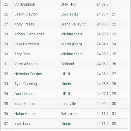
25
CJ Singleton
UNAT-ND
24:02.6
26
Jason Clayton
Loyola (Ill.)
24:03.4
21
27
Koby Fraaza
Grand Valley St.
24:03.8
22
28
Adrian Diaz-Lopez
Wichita State
24:03.9
23
29
Jake Bertelsen
Miami (Ohio)
24:04.1
24
30
Trey Rios
Wichita State
24:05.3
25
31
Yami Albrecht
Oakland
24:06.3
26
32
Nicholas Perkins
IUPUI
24:06.3
27
33
Tyler Cushing
Illinois
24:06.6
28
34
Grant Moon
IUPUI
24:07.1
29
35
Isaac Kiprop
Louisville
24:09.4
30
36
Nolan Hester
Bellarmine
24:11.3
31
37
Irwin Loud
Illinois
24:11.5
32