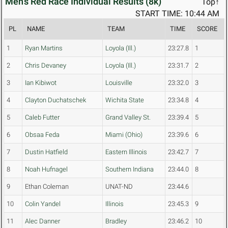
Men's Red Race Individual Results (8k)
Top↑
START TIME: 10:44 AM
PL
NAME
TEAM
TIME
SCORE
1
Ryan Martins
Loyola (Ill.)
23:27.8
1
2
Chris Devaney
Loyola (Ill.)
23:31.7
2
3
Ian Kibiwot
Louisville
23:32.0
3
4
Clayton Duchatschek
Wichita State
23:34.8
4
5
Caleb Futter
Grand Valley St.
23:39.4
5
6
Obsaa Feda
Miami (Ohio)
23:39.6
6
7
Dustin Hatfield
Eastern Illinois
23:42.7
7
8
Noah Hufnagel
Southern Indiana
23:44.0
8
9
Ethan Coleman
UNAT-ND
23:44.6
10
Colin Yandel
Illinois
23:45.3
9
11
Alec Danner
Bradley
23:46.2
10