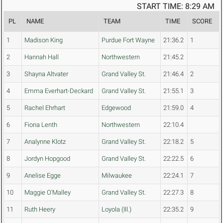
START TIME: 8:29 AM
PL
NAME
TEAM
TIME
SCORE
1
Madison King
Purdue Fort Wayne
21:36.2
1
2
Hannah Hall
Northwestern
21:45.2
3
Shayna Altvater
Grand Valley St.
21:46.4
2
4
Emma Everhart-Deckard
Grand Valley St.
21:55.1
3
5
Rachel Ehrhart
Edgewood
21:59.0
4
6
Fiona Lenth
Northwestern
22:10.4
7
Analynne Klotz
Grand Valley St.
22:18.2
5
8
Jordyn Hopgood
Grand Valley St.
22:22.5
6
9
Anelise Egge
Milwaukee
22:24.1
7
10
Maggie O'Malley
Grand Valley St.
22:27.3
8
11
Ruth Heery
Loyola (Ill.)
22:35.2
9