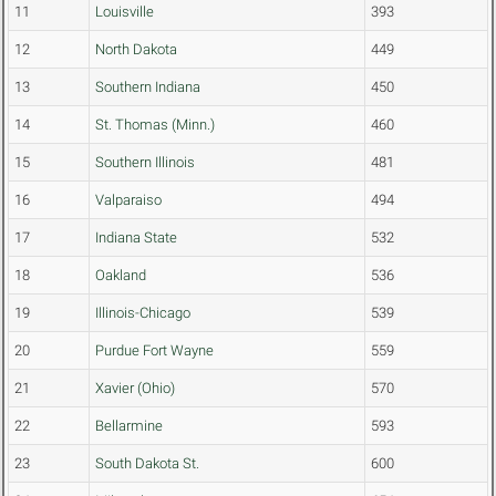
11
Louisville
393
12
North Dakota
449
13
Southern Indiana
450
14
St. Thomas (Minn.)
460
15
Southern Illinois
481
16
Valparaiso
494
17
Indiana State
532
18
Oakland
536
19
Illinois-Chicago
539
20
Purdue Fort Wayne
559
21
Xavier (Ohio)
570
22
Bellarmine
593
23
South Dakota St.
600