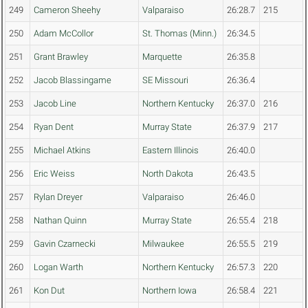
249
Cameron Sheehy
Valparaiso
26:28.7
215
250
Adam McCollor
St. Thomas (Minn.)
26:34.5
251
Grant Brawley
Marquette
26:35.8
252
Jacob Blassingame
SE Missouri
26:36.4
253
Jacob Line
Northern Kentucky
26:37.0
216
254
Ryan Dent
Murray State
26:37.9
217
255
Michael Atkins
Eastern Illinois
26:40.0
256
Eric Weiss
North Dakota
26:43.5
257
Rylan Dreyer
Valparaiso
26:46.0
258
Nathan Quinn
Murray State
26:55.4
218
259
Gavin Czarnecki
Milwaukee
26:55.5
219
260
Logan Warth
Northern Kentucky
26:57.3
220
261
Kon Dut
Northern Iowa
26:58.4
221