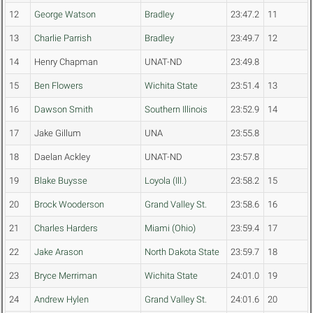
12
George Watson
Bradley
23:47.2
11
13
Charlie Parrish
Bradley
23:49.7
12
14
Henry Chapman
UNAT-ND
23:49.8
15
Ben Flowers
Wichita State
23:51.4
13
16
Dawson Smith
Southern Illinois
23:52.9
14
17
Jake Gillum
UNA
23:55.8
18
Daelan Ackley
UNAT-ND
23:57.8
19
Blake Buysse
Loyola (Ill.)
23:58.2
15
20
Brock Wooderson
Grand Valley St.
23:58.6
16
21
Charles Harders
Miami (Ohio)
23:59.4
17
22
Jake Arason
North Dakota State
23:59.7
18
23
Bryce Merriman
Wichita State
24:01.0
19
24
Andrew Hylen
Grand Valley St.
24:01.6
20