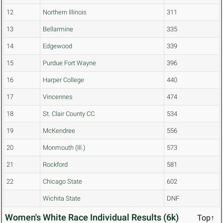
12
Northern Illinois
311
13
Bellarmine
335
14
Edgewood
339
15
Purdue Fort Wayne
396
16
Harper College
440
17
Vincennes
474
18
St. Clair County CC
534
19
McKendree
556
20
Monmouth (Ill.)
573
21
Rockford
581
22
Chicago State
602
Wichita State
DNF
Women's White Race Individual Results (6k)
Top↑