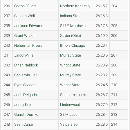
236
Colton O'Hara
Northern Kentucky
26:15.7
204
237
Cannen Wolf
Indiana State
26:16.3
238
Jackson Edwards
SIU Edwardsville
26:17.8
205
239
Grant Wilson
Xavier (Ohio)
26:19.0
206
240
Nehemiah Rivers
Illinois-Chicago
26:20.1
241
Jarod Willis
Murray State
26:20.5
207
242
Ethan Neblock
Wright State
26:20.9
208
243
Benjamin Hall
Murray State
26:23.2
209
244
Ryan Cooper
Wright State
26:24.5
210
245
Josh Delgado
Southern Illinois
26:26.7
211
246
Jonny Key
Lindenwood
26:27.9
212
247
Garrett Dumke
SE Missouri
26:28.4
213
248
Sean Curran
Valparaiso
26:28.5
214