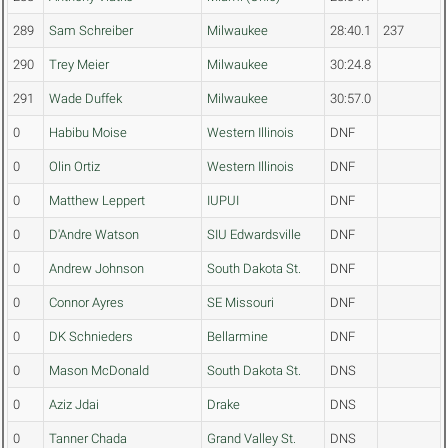
289
Sam Schreiber
Milwaukee
28:40.1
237
290
Trey Meier
Milwaukee
30:24.8
291
Wade Duffek
Milwaukee
30:57.0
0
Habibu Moise
Western Illinois
DNF
0
Olin Ortiz
Western Illinois
DNF
0
Matthew Leppert
IUPUI
DNF
0
D'Andre Watson
SIU Edwardsville
DNF
0
Andrew Johnson
South Dakota St.
DNF
0
Connor Ayres
SE Missouri
DNF
0
DK Schnieders
Bellarmine
DNF
0
Mason McDonald
South Dakota St.
DNS
0
Aziz Jdai
Drake
DNS
0
Tanner Chada
Grand Valley St.
DNS