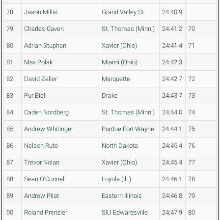
78
Jason Millis
Grand Valley St.
24:40.9
79
Charles Caven
St. Thomas (Minn.)
24:41.2
70
80
Adrian Stuphan
Xavier (Ohio)
24:41.4
71
81
Max Polak
Miami (Ohio)
24:42.3
82
David Zeller
Marquette
24:42.7
72
83
Pur Biel
Drake
24:43.7
73
84
Caden Nordberg
St. Thomas (Minn.)
24:44.0
74
85
Andrew Whitinger
Purdue Fort Wayne
24:44.1
75
86
Nelson Ruto
North Dakota
24:45.4
76
87
Trevor Nolan
Xavier (Ohio)
24:45.4
77
88
Sean O'Connell
Loyola (Ill.)
24:46.1
78
89
Andrew Pilat
Eastern Illinois
24:46.8
79
90
Roland Prenzler
SIU Edwardsville
24:47.9
80