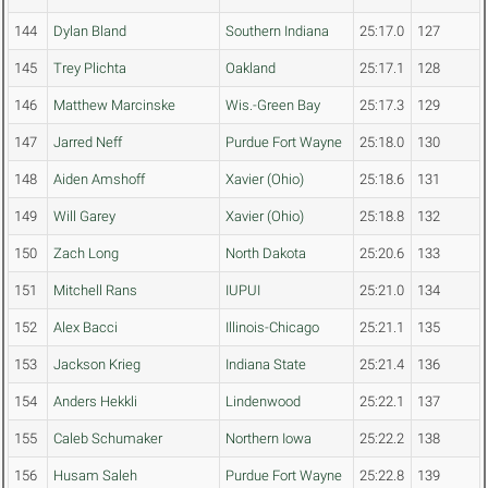
144
Dylan Bland
Southern Indiana
25:17.0
127
145
Trey Plichta
Oakland
25:17.1
128
146
Matthew Marcinske
Wis.-Green Bay
25:17.3
129
147
Jarred Neff
Purdue Fort Wayne
25:18.0
130
148
Aiden Amshoff
Xavier (Ohio)
25:18.6
131
149
Will Garey
Xavier (Ohio)
25:18.8
132
150
Zach Long
North Dakota
25:20.6
133
151
Mitchell Rans
IUPUI
25:21.0
134
152
Alex Bacci
Illinois-Chicago
25:21.1
135
153
Jackson Krieg
Indiana State
25:21.4
136
154
Anders Hekkli
Lindenwood
25:22.1
137
155
Caleb Schumaker
Northern Iowa
25:22.2
138
156
Husam Saleh
Purdue Fort Wayne
25:22.8
139