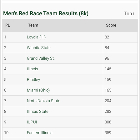
Men's Red Race Team Results (8k)
Top↑
PL
Team
Score
1
Loyola (Ill.)
82
2
Wichita State
84
3
Grand Valley St.
96
4
Illinois
145
5
Bradley
159
6
Miami (Ohio)
165
7
North Dakota State
204
8
Illinois State
283
9
IUPUI
308
10
Eastern Illinois
359