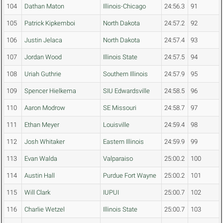
104
Dathan Maton
Illinois-Chicago
24:56.3
91
105
Patrick Kipkemboi
North Dakota
24:57.2
92
106
Justin Jelaca
North Dakota
24:57.4
93
107
Jordan Wood
Illinois State
24:57.5
94
108
Uriah Guthrie
Southern Illinois
24:57.9
95
109
Spencer Hielkema
SIU Edwardsville
24:58.5
96
110
Aaron Modrow
SE Missouri
24:58.7
97
111
Ethan Meyer
Louisville
24:59.4
98
112
Josh Whitaker
Eastern Illinois
24:59.9
99
113
Evan Walda
Valparaiso
25:00.2
100
114
Austin Hall
Purdue Fort Wayne
25:00.2
101
115
Will Clark
IUPUI
25:00.7
102
116
Charlie Wetzel
Illinois State
25:00.7
103