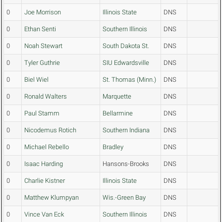
0
Joe Morrison
Illinois State
DNS
0
Ethan Senti
Southern Illinois
DNS
0
Noah Stewart
South Dakota St.
DNS
0
Tyler Guthrie
SIU Edwardsville
DNS
0
Biel Wiel
St. Thomas (Minn.)
DNS
0
Ronald Walters
Marquette
DNS
0
Paul Stamm
Bellarmine
DNS
0
Nicodemus Rotich
Southern Indiana
DNS
0
Michael Rebello
Bradley
DNS
0
Isaac Harding
Hansons-Brooks
DNS
0
Charlie Kistner
Illinois State
DNS
0
Matthew Klumpyan
Wis.-Green Bay
DNS
0
Vince Van Eck
Southern Illinois
DNS