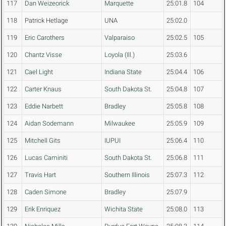
117
Dan Weizeorick
Marquette
25:01.8
104
118
Patrick Hetlage
UNA
25:02.0
119
Eric Carothers
Valparaiso
25:02.5
105
120
Chantz Visse
Loyola (Ill.)
25:03.6
121
Cael Light
Indiana State
25:04.4
106
122
Carter Knaus
South Dakota St.
25:04.8
107
123
Eddie Narbett
Bradley
25:05.8
108
124
Aidan Sodemann
Milwaukee
25:05.9
109
125
Mitchell Gits
IUPUI
25:06.4
110
126
Lucas Caminiti
South Dakota St.
25:06.8
111
127
Travis Hart
Southern Illinois
25:07.3
112
128
Caden Simone
Bradley
25:07.9
129
Erik Enriquez
Wichita State
25:08.0
113