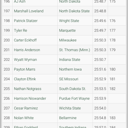
196
AJ Ash
North Dakota
25:48.7
175
197
Marshall Loveland
North Dakota State
25:48.8
198
Patrick Statzer
Wright State
25:49.6
176
199
Tyler Re
Marquette
25:49.7
177
200
Carter Eckhoff
Milwaukee
25:50.3
178
201
Harris Anderson
St. Thomas (Minn.)
25:50.3
179
202
Wyatt Wyman
Indiana State
25:50.7
203
Payton Marrs
Northern Iowa
25:51.6
180
204
Clayton Eftink
SE Missouri
25:52.9
181
205
Nathan Notgrass
South Dakota St.
25:53.5
182
206
Harrison Niswander
Purdue Fort Wayne
25:53.9
207
Cesar Ramirez
Wichita State
25:54.0
208
Nolan White
Bellarmine
25:54.8
183
209
Ethan Goddard
Southern Indiana
25:57.0
184