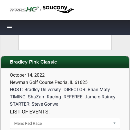
/
Toggle navigation
Bradley Pink Classic
October 14, 2022
Newman Golf Course Peoria, IL 61625
HOST: Bradley University
DIRECTOR: Brian Maty
TIMING: ShaZam Racing
REFEREE: Jamero Rainey
STARTER: Steve Gonwa
LIST OF EVENTS: