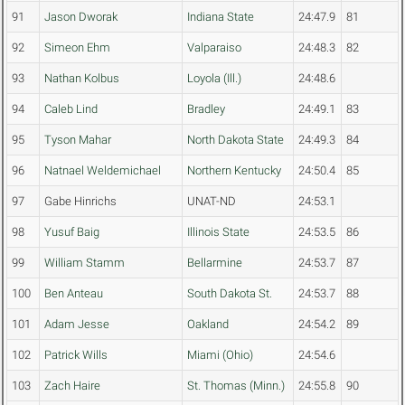
91
Jason Dworak
Indiana State
24:47.9
81
92
Simeon Ehm
Valparaiso
24:48.3
82
93
Nathan Kolbus
Loyola (Ill.)
24:48.6
94
Caleb Lind
Bradley
24:49.1
83
95
Tyson Mahar
North Dakota State
24:49.3
84
96
Natnael Weldemichael
Northern Kentucky
24:50.4
85
97
Gabe Hinrichs
UNAT-ND
24:53.1
98
Yusuf Baig
Illinois State
24:53.5
86
99
William Stamm
Bellarmine
24:53.7
87
100
Ben Anteau
South Dakota St.
24:53.7
88
101
Adam Jesse
Oakland
24:54.2
89
102
Patrick Wills
Miami (Ohio)
24:54.6
103
Zach Haire
St. Thomas (Minn.)
24:55.8
90