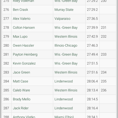
275
Riley Volkman
Wis.-Green Bay
27:29.2
230
276
Ben Crask
Murray State
27:29.2
277
Alex Valerio
Valparaiso
27:36.5
278
Colton Hansen
Wis.-Green Bay
27:39.9
231
279
Max Lupo
Western Illinois
27:42.9
232
280
Owen Hassler
Illinois-Chicago
27:46.3
281
Payton Heinberg
Wis.-Green Bay
27:49.4
233
282
Kevin Gonzalez
Wis.-Green Bay
27:51.5
283
Jace Green
Western Illinois
27:51.6
234
284
Matt Case
Lindenwood
28:06.4
235
285
Caleb Ware
Western Illinois
28:13.4
236
286
Brady Mello
Lindenwood
28:14.5
287
Jack Rider
Lindenwood
28:16.4
288
Anthony Vlatko
Miami (Ohio)
28:34.1