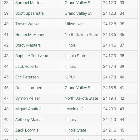
38
Samuel Martens
Grand Valley St.
24:12.0
33
39
Scott Spaanstra
Grand Valley St.
24:12.3
34
40
Trevor Wenzel
Milwaukee
24:12.8
35
41
Hunter McHenry
North Dakota State
24:13.6
36
42
Brady Masters
Illinois
24:14.6
37
43
Baptiste Tardiveau
Illinois State
24:17.0
38
44
Jack Roberts
Illinois
24:17.4
39
45
Eric Petersen
IUPUI
24:17.8
40
46
Daniel Lambert
Grand Valley St.
24:18.8
41
47
Symon Keiser
North Dakota State
24:19.4
42
48
Miguel Abaitua
Loyola (Ill.)
24:20.0
43
49
Anthony Maida
Illinois
24:21.0
44
50
Zack Loomis
Illinois State
24:21.6
45