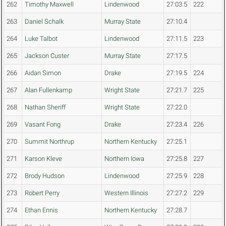
262
Timothy Maxwell
Lindenwood
27:03.5
222
263
Daniel Schalk
Murray State
27:10.4
264
Luke Talbot
Lindenwood
27:11.5
223
265
Jackson Custer
Murray State
27:17.5
266
Aidan Simon
Drake
27:19.5
224
267
Alan Fullenkamp
Wright State
27:21.7
225
268
Nathan Sheriff
Wright State
27:22.0
269
Vasant Fong
Drake
27:23.4
226
270
Summit Northrup
Northern Kentucky
27:25.1
271
Karson Kleve
Northern Iowa
27:25.8
227
272
Brody Hudson
Lindenwood
27:25.9
228
273
Robert Perry
Western Illinois
27:27.2
229
274
Ethan Ennis
Northern Kentucky
27:28.7