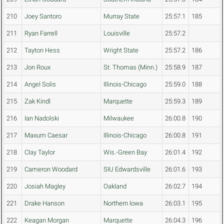
210
Joey Santoro
Murray State
25:57.1
185
211
Ryan Farrell
Louisville
25:57.2
212
Tayton Hess
Wright State
25:57.2
186
213
Jon Roux
St. Thomas (Minn.)
25:58.9
187
214
Angel Solis
Illinois-Chicago
25:59.0
188
215
Zak Kindl
Marquette
25:59.3
189
216
Ian Nadolski
Milwaukee
26:00.8
190
217
Maxum Caesar
Illinois-Chicago
26:00.8
191
218
Clay Taylor
Wis.-Green Bay
26:01.4
192
219
Cameron Woodard
SIU Edwardsville
26:01.6
193
220
Josiah Magley
Oakland
26:02.7
194
221
Drake Hanson
Northern Iowa
26:03.1
195
222
Keagan Morgan
Marquette
26:04.3
196