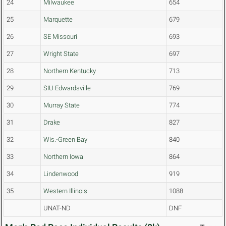
24
Milwaukee
654
25
Marquette
679
26
SE Missouri
693
27
Wright State
697
28
Northern Kentucky
713
29
SIU Edwardsville
769
30
Murray State
774
31
Drake
827
32
Wis.-Green Bay
840
33
Northern Iowa
864
34
Lindenwood
919
35
Western Illinois
1088
UNAT-ND
DNF