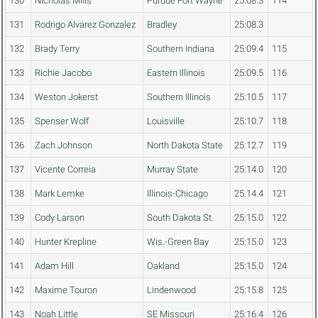
130
Nicholas Mills
Purdue Fort Wayne
25:08.3
114
131
Rodrigo Alvarez Gonzalez
Bradley
25:08.3
132
Brady Terry
Southern Indiana
25:09.4
115
133
Richie Jacobo
Eastern Illinois
25:09.5
116
134
Weston Jokerst
Southern Illinois
25:10.5
117
135
Spenser Wolf
Louisville
25:10.7
118
136
Zach Johnson
North Dakota State
25:12.7
119
137
Vicente Correia
Murray State
25:14.0
120
138
Mark Lemke
Illinois-Chicago
25:14.4
121
139
Cody Larson
South Dakota St.
25:15.0
122
140
Hunter Krepline
Wis.-Green Bay
25:15.0
123
141
Adam Hill
Oakland
25:15.0
124
142
Maxime Touron
Lindenwood
25:15.8
125
143
Noah Little
SE Missouri
25:16.4
126