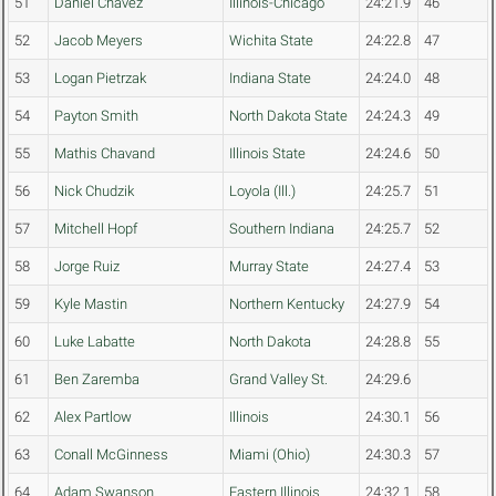
51
Daniel Chavez
Illinois-Chicago
24:21.9
46
52
Jacob Meyers
Wichita State
24:22.8
47
53
Logan Pietrzak
Indiana State
24:24.0
48
54
Payton Smith
North Dakota State
24:24.3
49
55
Mathis Chavand
Illinois State
24:24.6
50
56
Nick Chudzik
Loyola (Ill.)
24:25.7
51
57
Mitchell Hopf
Southern Indiana
24:25.7
52
58
Jorge Ruiz
Murray State
24:27.4
53
59
Kyle Mastin
Northern Kentucky
24:27.9
54
60
Luke Labatte
North Dakota
24:28.8
55
61
Ben Zaremba
Grand Valley St.
24:29.6
62
Alex Partlow
Illinois
24:30.1
56
63
Conall McGinness
Miami (Ohio)
24:30.3
57
64
Adam Swanson
Eastern Illinois
24:32.1
58