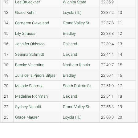
12
Lea Brueckner
Wichita State
22:35.9
13
Grace Kuhn
Loyola (Ill.)
22:37.2
10
14
Cameron Cleveland
Grand Valley St.
22:37.8
11
15
Lily Strauss
Bradley
22:38.8
12
16
Jennifer Ohlsson
Oakland
22:39.4
13
17
Seanna Schmidt
Oakland
22:44.4
14
18
Brooke Valentine
Northern Illinois
22:49.7
15
19
Julia de la Piedra Sitjas
Bradley
22:50.4
16
20
Malorie Schmoll
South Dakota St.
22:51.0
17
21
Madeline Richman
Oakland
22:54.1
18
22
Sydney Nesbitt
Grand Valley St.
22:56.3
19
23
Grace Maurer
Loyola (Ill.)
23:00.8
20
24
Kelly Andrews
Loyola (Ill.)
23:06.7
21