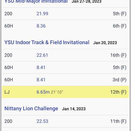
YSU Mid-Major Invitational
Jan 27-28, 2023
200
21.99
5th (F)
60H
8.36
6th (F)
YSU Indoor Track & Field Invitational
Jan 20, 2023
200
22.61
16th (F)
60H
8.41
5th (F)
60H
8.41
3rd (P)
LJ
6.65m
12th (F)
21' 10"
Nittany Lion Challenge
Jan 14, 2023
200
22.53
11th (F)