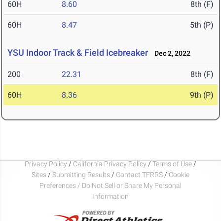
60H
8.60
8th (F)
60H
8.47
5th (P)
YSU Indoor Track & Field Icebreaker
Dec 2, 2022
200
22.31
8th (F)
60H
8.36
9th (P)
Privacy Policy
/
California Privacy Policy
/
Terms of Use
/
Sites
/
Submitting Results
/
Contact TFRRS
/
Cookie
Preferences / Do Not Sell or Share My Personal
Information