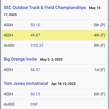
SEC Outdoor Track & Field Championships
May 15-
17, 2025
400H
50.10
5th (P)
400H
49.87
4th (F)
4x400
3:05.33
8th (F)
Big Orange Invite
May 2- 3, 2025
400H
50.57
1st (F)
Tom Jones Invitational
Apr 18-19, 2025
400H
50.15
6th (F)
4x400
DNF