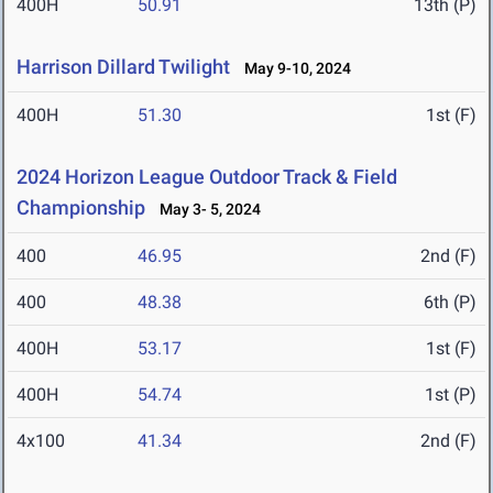
400H
50.91
13th (P)
Harrison Dillard Twilight
May 9-10, 2024
400H
51.30
1st (F)
2024 Horizon League Outdoor Track & Field
Championship
May 3- 5, 2024
400
46.95
2nd (F)
400
48.38
6th (P)
400H
53.17
1st (F)
400H
54.74
1st (P)
4x100
41.34
2nd (F)