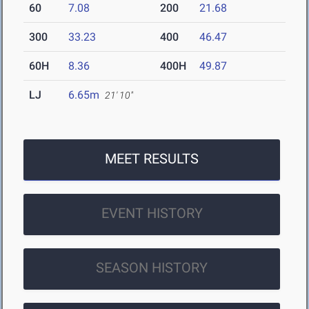
60
7.08
200
21.68
300
33.23
400
46.47
60H
8.36
400H
49.87
LJ
6.65m
21' 10"
MEET RESULTS
EVENT HISTORY
SEASON HISTORY