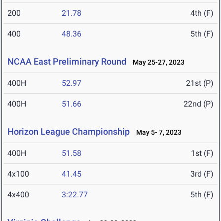
200
21.78
4th (F)
400
48.36
5th (F)
NCAA East Preliminary Round
May 25-27, 2023
400H
52.97
21st (P)
400H
51.66
22nd (P)
Horizon League Championship
May 5- 7, 2023
400H
51.58
1st (F)
4x100
41.45
3rd (F)
4x400
3:22.77
5th (F)