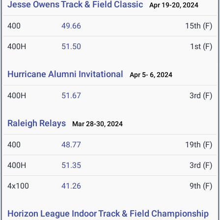
Jesse Owens Track & Field Classic
Apr 19-20, 2024
400
49.66
15th (F)
400H
51.50
1st (F)
Hurricane Alumni Invitational
Apr 5- 6, 2024
400H
51.67
3rd (F)
Raleigh Relays
Mar 28-30, 2024
400
48.77
19th (F)
400H
51.35
3rd (F)
4x100
41.26
9th (F)
Horizon League Indoor Track & Field Championship