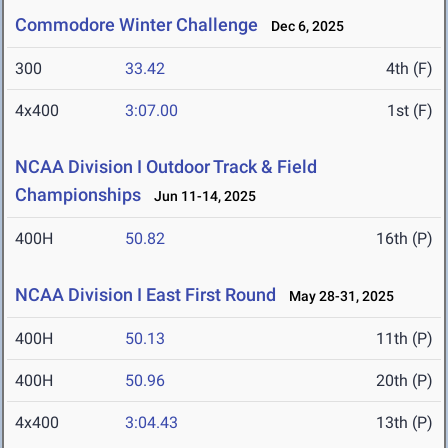
Commodore Winter Challenge
Dec 6, 2025
300
33.42
4th (F)
4x400
3:07.00
1st (F)
NCAA Division I Outdoor Track & Field
Championships
Jun 11-14, 2025
400H
50.82
16th (P)
NCAA Division I East First Round
May 28-31, 2025
400H
50.13
11th (P)
400H
50.96
20th (P)
4x400
3:04.43
13th (P)