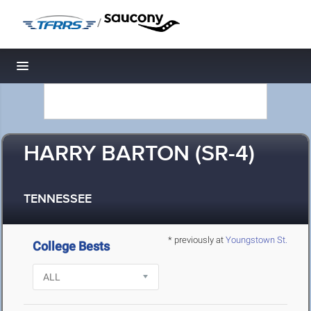
/
Toggle navigation
HARRY BARTON (SR-4)
TENNESSEE
* previously at
Youngstown St.
College Bests