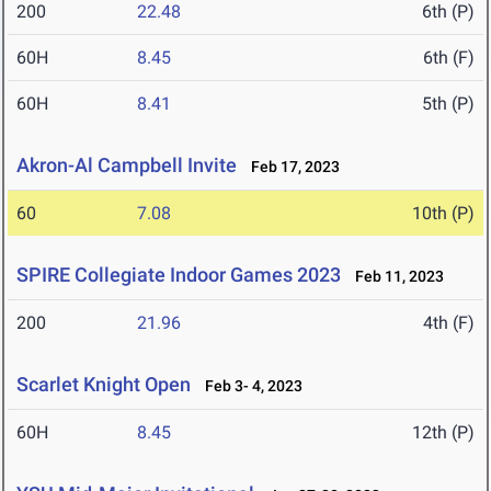
200
22.48
6th (P)
60H
8.45
6th (F)
60H
8.41
5th (P)
Akron-Al Campbell Invite
Feb 17, 2023
60
7.08
10th (P)
SPIRE Collegiate Indoor Games 2023
Feb 11, 2023
200
21.96
4th (F)
Scarlet Knight Open
Feb 3- 4, 2023
60H
8.45
12th (P)