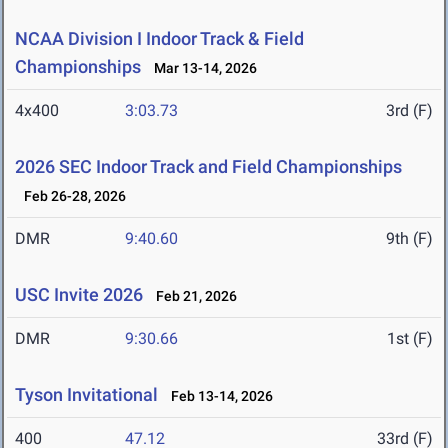
NCAA Division I Indoor Track & Field
Championships
Mar 13-14, 2026
4x400
3:03.73
3rd (F)
2026 SEC Indoor Track and Field Championships
Feb 26-28, 2026
DMR
9:40.60
9th (F)
USC Invite 2026
Feb 21, 2026
DMR
9:30.66
1st (F)
Tyson Invitational
Feb 13-14, 2026
400
47.12
33rd (F)