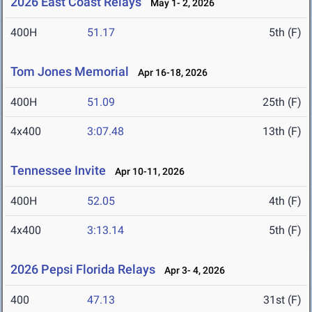
2026 East Coast Relays
May 1- 2, 2026
400H
51.17
5th (F)
Tom Jones Memorial
Apr 16-18, 2026
400H
51.09
25th (F)
4x400
3:07.48
13th (F)
Tennessee Invite
Apr 10-11, 2026
400H
52.05
4th (F)
4x400
3:13.14
5th (F)
2026 Pepsi Florida Relays
Apr 3- 4, 2026
400
47.13
31st (F)