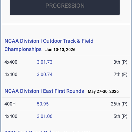
PROGRESSION
NCAA Division I Outdoor Track & Field
Championships
Jun 10-13, 2026
4x400
3:01.73
8th (P)
4x400
3:00.74
7th (F)
NCAA Division I East First Rounds
May 27-30, 2026
400H
50.95
26th (P)
4x400
3:01.06
5th (P)