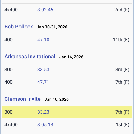
4x400
3:02.46
2nd (F)
Bob Pollock
Jan 30-31, 2026
400
47.10
11th (F)
Arkansas Invitational
Jan 16, 2026
300
33.53
3rd (F)
400
47.71
7th (F)
Clemson Invite
Jan 10, 2026
300
33.23
7th (F)
4x400
3:05.13
1st (F)