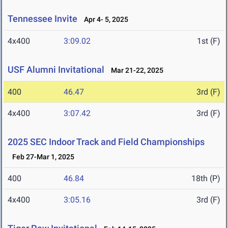
Tennessee Invite
Apr 4- 5, 2025
4x400
3:09.02
1st (F)
USF Alumni Invitational
Mar 21-22, 2025
400
46.47
3rd (F)
4x400
3:07.42
3rd (F)
2025 SEC Indoor Track and Field Championships
Feb 27-Mar 1, 2025
400
46.84
18th (P)
4x400
3:05.16
3rd (F)