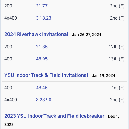
200
21.77
2nd (F)
4x400
3:18.23
2nd (F)
2024 Riverhawk Invitational
Jan 26-27, 2024
200
21.86
12th (F)
400
48.95
13th (F)
YSU Indoor Track & Field Invitational
Jan 19, 2024
400
48.46
1st (F)
4x400
3:23.90
2nd (F)
2023 YSU Indoor Track and Field Icebreaker
Dec 1,
2023