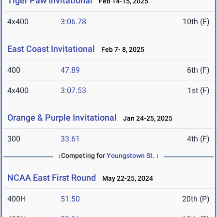
Tiger Paw Invitational
Feb 14-15, 2025
4x400
3:06.78
10th (F)
East Coast Invitational
Feb 7- 8, 2025
400
47.89
6th (F)
4x400
3:07.53
1st (F)
Orange & Purple Invitational
Jan 24-25, 2025
300
33.61
4th (F)
↓Competing for
Youngstown St.
↓
NCAA East First Round
May 22-25, 2024
400H
51.50
20th (P)