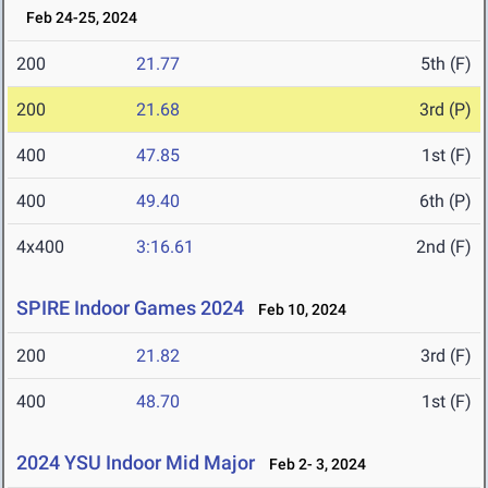
Feb 24-25, 2024
200
21.77
5th (F)
200
21.68
3rd (P)
400
47.85
1st (F)
400
49.40
6th (P)
4x400
3:16.61
2nd (F)
SPIRE Indoor Games 2024
Feb 10, 2024
200
21.82
3rd (F)
400
48.70
1st (F)
2024 YSU Indoor Mid Major
Feb 2- 3, 2024