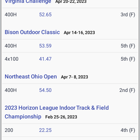
Virginia Challenge
Apr 20-22, 2023
400H
52.65
3rd (F)
Bison Outdoor Classic
Apr 14-16, 2023
400H
53.59
5th (F)
4x100
41.47
5th (F)
Northeast Ohio Open
Apr 7- 8, 2023
400H
54.50
2nd (F)
2023 Horizon League Indoor Track & Field
Championship
Feb 25-26, 2023
200
22.25
4th (F)