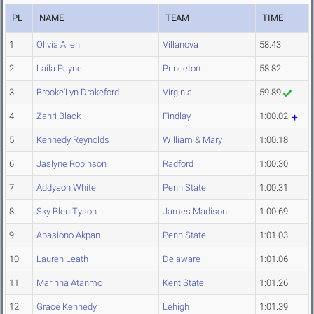
PL
NAME
TEAM
TIME
1
Olivia Allen
Villanova
58.43
2
Laila Payne
Princeton
58.82
3
Brooke'Lyn Drakeford
Virginia
59.89
4
Zanri Black
Findlay
1:00.02
5
Kennedy Reynolds
William & Mary
1:00.18
6
Jaslyne Robinson
Radford
1:00.30
7
Addyson White
Penn State
1:00.31
8
Sky Bleu Tyson
James Madison
1:00.69
9
Abasiono Akpan
Penn State
1:01.03
10
Lauren Leath
Delaware
1:01.06
11
Marinna Atanmo
Kent State
1:01.26
12
Grace Kennedy
Lehigh
1:01.39