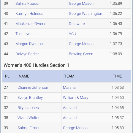
39
Salma Fizaoui
George Mason
1:05.89
40
Kamryn Holness
George Washington
1:06.22
41
Mackenzie Owens
Delaware
1:06.43
42
Tori Lewis
VCU
1:06.79
43
Morgan Ryerson
George Mason
1:07.73
44
DaMya Barker
Bowling Green
1:08.09
Women's 400 Hurdles Section 1
PL
NAME
TEAM
TIME
27
Channie Jefferson
Marshall
1:03.53
31
Evelyn Brantley
William & Mary
1:04.60
32
Rilynn Jones
Ashland
1:04.65
38
Vivian Walter
Ashland
1:05.37
39
Salma Fizaoui
George Mason
1:05.89