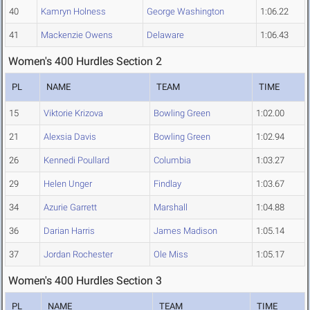
40
Kamryn Holness
George Washington
1:06.22
41
Mackenzie Owens
Delaware
1:06.43
Women's 400 Hurdles Section 2
PL
NAME
TEAM
TIME
15
Viktorie Krizova
Bowling Green
1:02.00
21
Alexsia Davis
Bowling Green
1:02.94
26
Kennedi Poullard
Columbia
1:03.27
29
Helen Unger
Findlay
1:03.67
34
Azurie Garrett
Marshall
1:04.88
36
Darian Harris
James Madison
1:05.14
37
Jordan Rochester
Ole Miss
1:05.17
Women's 400 Hurdles Section 3
PL
NAME
TEAM
TIME