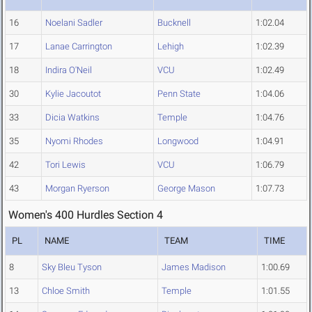
16
Noelani Sadler
Bucknell
1:02.04
17
Lanae Carrington
Lehigh
1:02.39
18
Indira O'Neil
VCU
1:02.49
30
Kylie Jacoutot
Penn State
1:04.06
33
Dicia Watkins
Temple
1:04.76
35
Nyomi Rhodes
Longwood
1:04.91
42
Tori Lewis
VCU
1:06.79
43
Morgan Ryerson
George Mason
1:07.73
Women's 400 Hurdles Section 4
PL
NAME
TEAM
TIME
8
Sky Bleu Tyson
James Madison
1:00.69
13
Chloe Smith
Temple
1:01.55