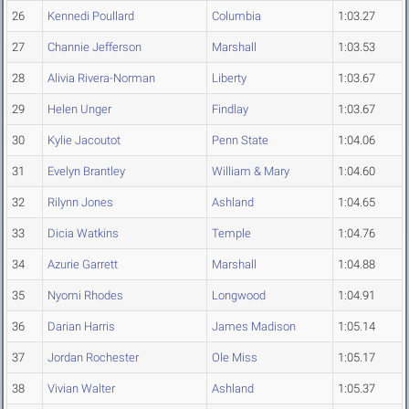
26
Kennedi Poullard
Columbia
1:03.27
27
Channie Jefferson
Marshall
1:03.53
28
Alivia Rivera-Norman
Liberty
1:03.67
29
Helen Unger
Findlay
1:03.67
30
Kylie Jacoutot
Penn State
1:04.06
31
Evelyn Brantley
William & Mary
1:04.60
32
Rilynn Jones
Ashland
1:04.65
33
Dicia Watkins
Temple
1:04.76
34
Azurie Garrett
Marshall
1:04.88
35
Nyomi Rhodes
Longwood
1:04.91
36
Darian Harris
James Madison
1:05.14
37
Jordan Rochester
Ole Miss
1:05.17
38
Vivian Walter
Ashland
1:05.37