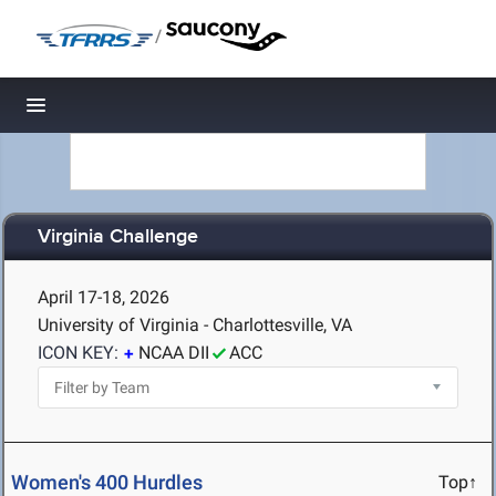
/
Toggle navigation
Virginia Challenge
April 17-18, 2026
University of Virginia - Charlottesville, VA
ICON KEY:
NCAA DII
ACC
Women's 400 Hurdles
Top↑