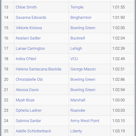
13
Chloe Smith
Temple
1:01.55
14
Savanna Edwards
Binghamton
1:01.90
15
Viktorie Krizova
Bowling Green
1:02.00
16
Noelani Sadler
Bucknell
1:02.04
17
Lanae Carrington
Lehigh
1:02.39
18
Indira O'Neil
VCU
1:02.49
19
Helena Santacana Bastida
George Mason
1:02.51
20
Christabelle Obi
Bowling Green
1:02.86
21
Alexsia Davis
Bowling Green
1:02.94
22
Myah Boze
Marshall
1:03.00
23
Ophelia Ladner
Roanoke
1:03.03
24
Sabrina Sardar
Army West Point
1:03.10
25
Adelle Schlotterback
Liberty
1:03.19