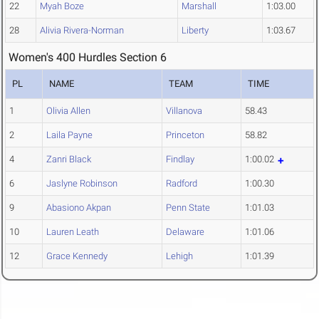
22
Myah Boze
Marshall
1:03.00
28
Alivia Rivera-Norman
Liberty
1:03.67
Women's 400 Hurdles Section 6
PL
NAME
TEAM
TIME
1
Olivia Allen
Villanova
58.43
2
Laila Payne
Princeton
58.82
4
Zanri Black
Findlay
1:00.02
6
Jaslyne Robinson
Radford
1:00.30
9
Abasiono Akpan
Penn State
1:01.03
10
Lauren Leath
Delaware
1:01.06
12
Grace Kennedy
Lehigh
1:01.39