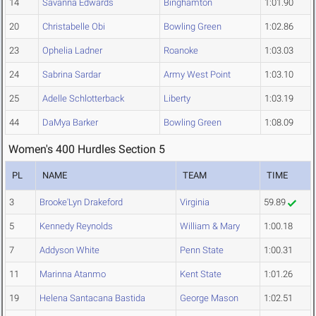
14
Savanna Edwards
Binghamton
1:01.90
20
Christabelle Obi
Bowling Green
1:02.86
23
Ophelia Ladner
Roanoke
1:03.03
24
Sabrina Sardar
Army West Point
1:03.10
25
Adelle Schlotterback
Liberty
1:03.19
44
DaMya Barker
Bowling Green
1:08.09
Women's 400 Hurdles Section 5
PL
NAME
TEAM
TIME
3
Brooke'Lyn Drakeford
Virginia
59.89
5
Kennedy Reynolds
William & Mary
1:00.18
7
Addyson White
Penn State
1:00.31
11
Marinna Atanmo
Kent State
1:01.26
19
Helena Santacana Bastida
George Mason
1:02.51