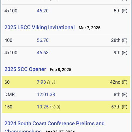
4x100
46.20
5th (F)
2025 LBCC Viking Invitational
Mar 7, 2025
400
56.70
28th (F)
4x100
46.63
9th (F)
2025 SCC Opener
Feb 8, 2025
60
7.93
42nd (F)
(1.1)
DMR
12:01.38
8th (F)
150
19.25
57th (F)
(+0.0)
2024 South Coast Conference Prelims and
Championships