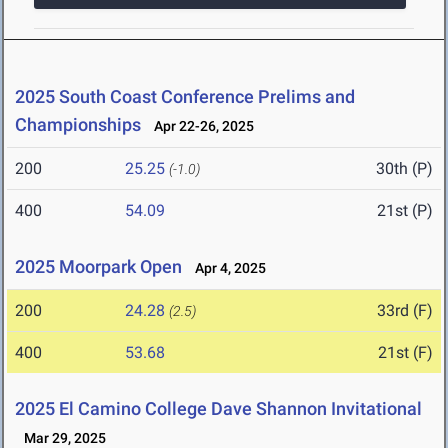
2025 South Coast Conference Prelims and
Championships
Apr 22-26, 2025
200
25.25
30th (P)
(-1.0)
400
54.09
21st (P)
2025 Moorpark Open
Apr 4, 2025
200
24.28
33rd (F)
(2.5)
400
53.68
21st (F)
2025 El Camino College Dave Shannon Invitational
Mar 29, 2025