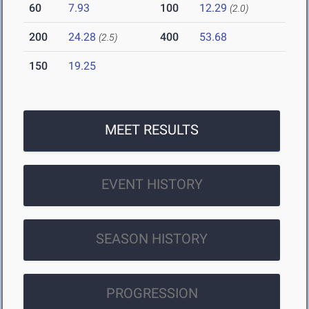
60
7.93
100
12.29
(2.0)
200
24.28
400
53.68
(2.5)
150
19.25
MEET RESULTS
EVENT HISTORY
SEASON HISTORY
PROGRESSION