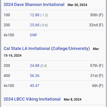
2024 Dave Shannon Invitational
Mar 30, 2024
100
12.88
50th (F)
(-1.3)
200
25.68
32nd (F)
(-0.6)
4x100
DNF
Cal State LA Invitational (College/University)
Mar
15-16, 2024
200
24.88
57th (F)
(2.4)
400
56.26
31st (F)
4x100
45.47
6th (F)
2024 LBCC Viking Invitational
Mar 8, 2024