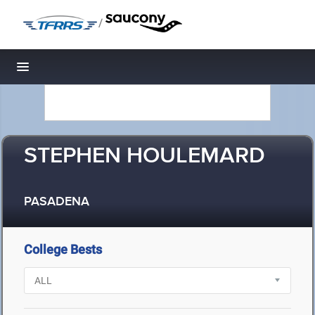
/
Toggle navigation
STEPHEN HOULEMARD
PASADENA
College Bests