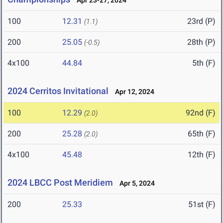
Apr 23-27, 2024
100
12.31
23rd (P)
(1.1)
200
25.05
28th (P)
(-0.5)
4x100
44.84
5th (F)
2024 Cerritos Invitational
Apr 12, 2024
100
12.29
92nd (F)
(2.0)
200
25.28
65th (F)
(2.0)
4x100
45.48
12th (F)
2024 LBCC Post Meridiem
Apr 5, 2024
200
25.33
51st (F)