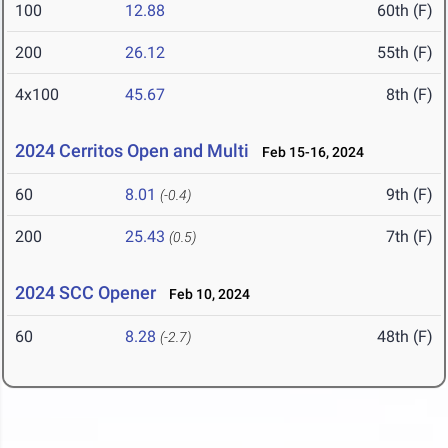
100
12.88
60th (F)
200
26.12
55th (F)
4x100
45.67
8th (F)
2024 Cerritos Open and Multi
Feb 15-16, 2024
60
8.01
9th (F)
(-0.4)
200
25.43
7th (F)
(0.5)
2024 SCC Opener
Feb 10, 2024
60
8.28
48th (F)
(-2.7)