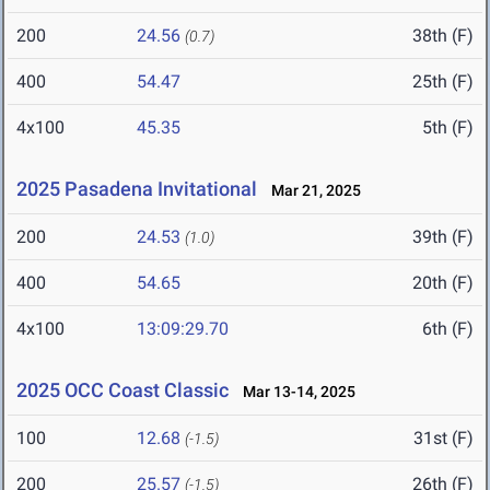
200
24.56
38th (F)
(0.7)
400
54.47
25th (F)
4x100
45.35
5th (F)
2025 Pasadena Invitational
Mar 21, 2025
200
24.53
39th (F)
(1.0)
400
54.65
20th (F)
4x100
13:09:29.70
6th (F)
2025 OCC Coast Classic
Mar 13-14, 2025
100
12.68
31st (F)
(-1.5)
200
25.57
26th (F)
(-1.5)