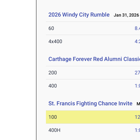
2026 Windy City Rumble
Jan 31, 2026
60
8.
4x400
4:
Carthage Forever Red Alumni Classi
200
27
400
1:
St. Francis Fighting Chance Invite
Ma
100
12
400H
1: