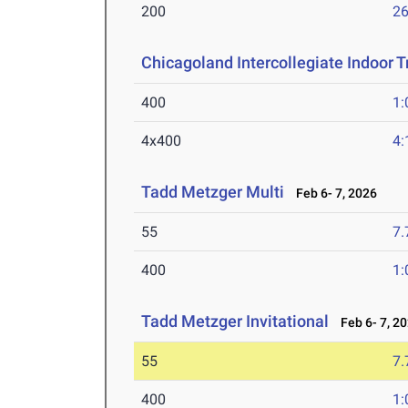
200
26
Chicagoland Intercollegiate Indoor Tr
400
1:
4x400
4:
Tadd Metzger Multi
Feb 6- 7, 2026
55
7.
400
1:
Tadd Metzger Invitational
Feb 6- 7, 2
55
7.
400
1: