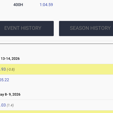
400H
1:04.59
EVENT HISTORY
SEASON HISTORY
13-14, 2026
.93
(-0.8)
05.22
y 8- 9, 2026
.03
(1.4)