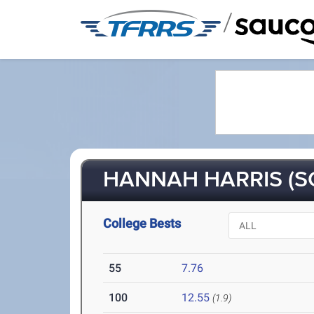
/
HANNAH HARRIS (S
College Bests
55
7.76
100
12.55
(1.9)