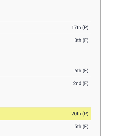
17th (P)
8th (F)
6th (F)
2nd (F)
20th (P)
5th (F)