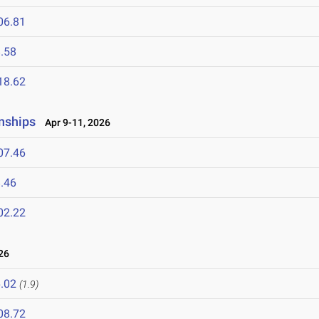
06.81
.58
18.62
nships
Apr 9-11, 2026
07.46
.46
02.22
26
.02
(1.9)
08.72