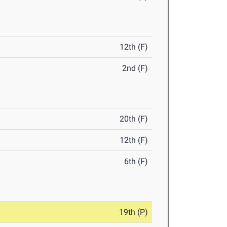
12th (F)
2nd (F)
20th (F)
12th (F)
6th (F)
19th (P)