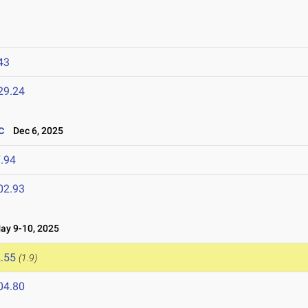
43
29.24
c
Dec 6, 2025
.94
02.93
y 9-10, 2025
.55
(1.9)
04.80