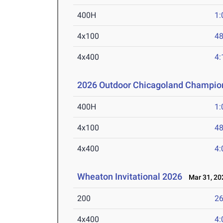
400H
1:
4x100
48
4x400
4:
2026 Outdoor Chicagoland Champio
400H
1:
4x100
48
4x400
4:
Wheaton Invitational 2026
Mar 31, 20
200
26
4x400
4: