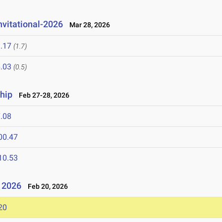
nvitational-2026
Mar 28, 2026
.17
(1.7)
.03
(0.5)
hip
Feb 27-28, 2026
.08
00.47
10.53
- 2026
Feb 20, 2026
20