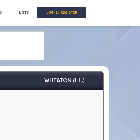
S
LISTS
LOGIN / REGISTER
WHEATON (ILL.)