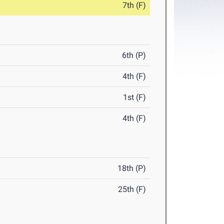
7th (F)
6th (P)
4th (F)
1st (F)
4th (F)
18th (P)
25th (F)