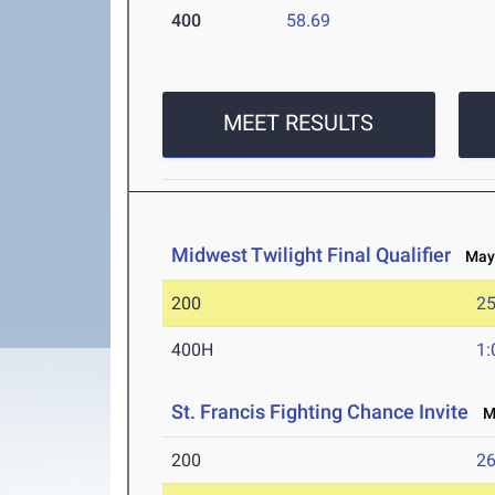
400
58.69
MEET RESULTS
Midwest Twilight Final Qualifier
May 
200
25
400H
1:
St. Francis Fighting Chance Invite
Ma
200
26