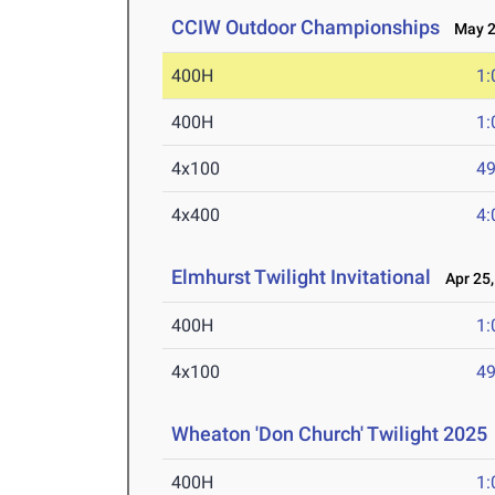
CCIW Outdoor Championships
May 2-
400H
1:
400H
1:
4x100
49
4x400
4:
Elmhurst Twilight Invitational
Apr 25,
400H
1:
4x100
49
Wheaton 'Don Church' Twilight 2025
400H
1: