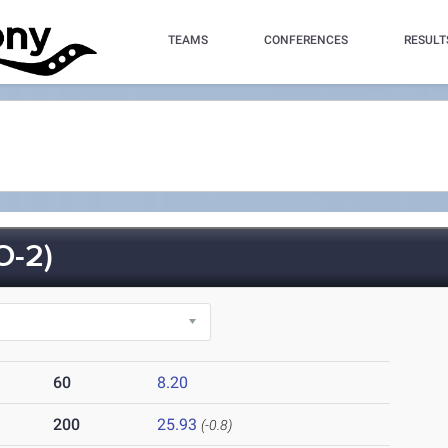
TEAMS
CONFERENCES
RESULT
O-2)
60
8.20
200
25.93
(-0.8)