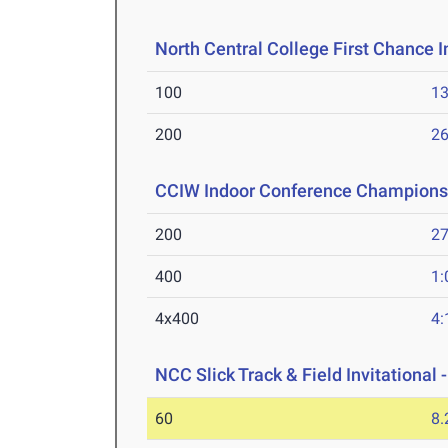
North Central College First Chance I
100
13
200
26
CCIW Indoor Conference Champions
200
27
400
1:
4x400
4:
NCC Slick Track & Field Invitational 
60
8.