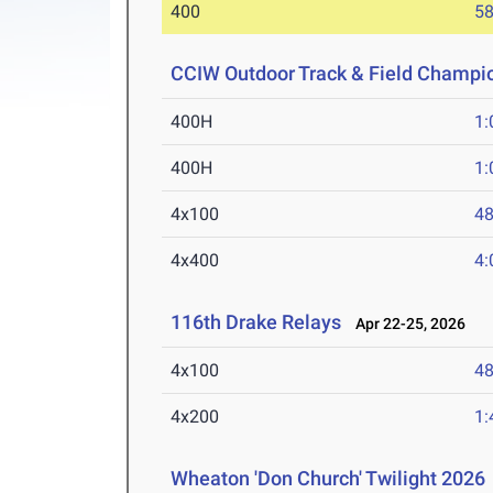
400
58
CCIW Outdoor Track & Field Champi
400H
1:
400H
1:
4x100
48
4x400
4:
116th Drake Relays
Apr 22-25, 2026
4x100
48
4x200
1:
Wheaton 'Don Church' Twilight 2026