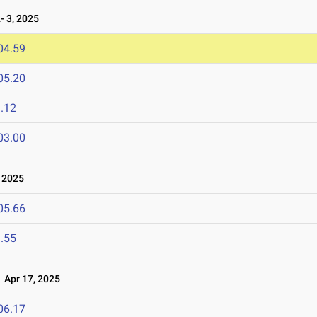
 3, 2025
04.59
05.20
.12
03.00
 2025
05.66
.55
Apr 17, 2025
06.17