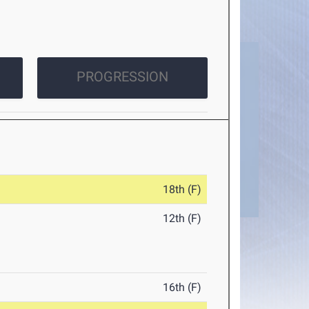
PROGRESSION
18th (F)
12th (F)
16th (F)