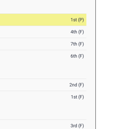
1st (P)
4th (F)
7th (F)
6th (F)
2nd (F)
1st (F)
3rd (F)