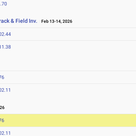
.70
ack & Field Inv.
Feb 13-14, 2026
02.44
11.38
76
02.11
026
76
02.11