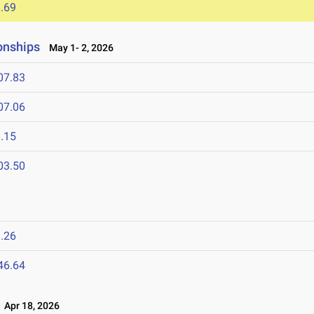
.69
onships
May 1- 2, 2026
07.83
07.06
.15
03.50
.26
46.64
Apr 18, 2026