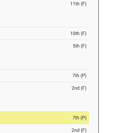
11th (F)
10th (F)
5th (F)
7th (P)
2nd (F)
7th (P)
2nd (F)