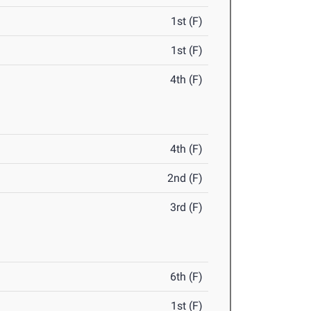
1st (F)
1st (F)
4th (F)
4th (F)
2nd (F)
3rd (F)
6th (F)
1st (F)