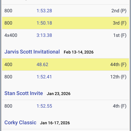
800
1:53.28
2nd (P)
800
1:50.18
3rd (F)
4x400
3:13.38
1st (F)
Jarvis Scott Invitational
Feb 13-14, 2026
400
48.62
44th (F)
800
1:52.41
12th (F)
Stan Scott Invite
Jan 23, 2026
800
1:52.55
4th (F)
Corky Classic
Jan 16-17, 2026