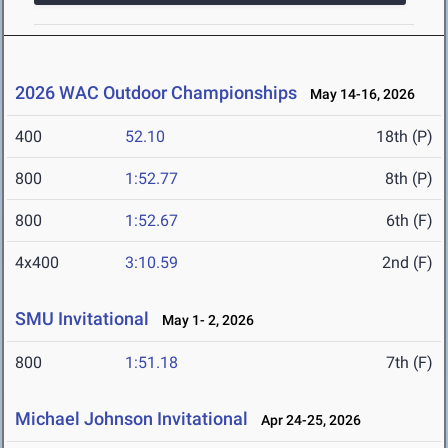
2026 WAC Outdoor Championships
May 14-16, 2026
400
52.10
18th (P)
800
1:52.77
8th (P)
800
1:52.67
6th (F)
4x400
3:10.59
2nd (F)
SMU Invitational
May 1- 2, 2026
800
1:51.18
7th (F)
Michael Johnson Invitational
Apr 24-25, 2026