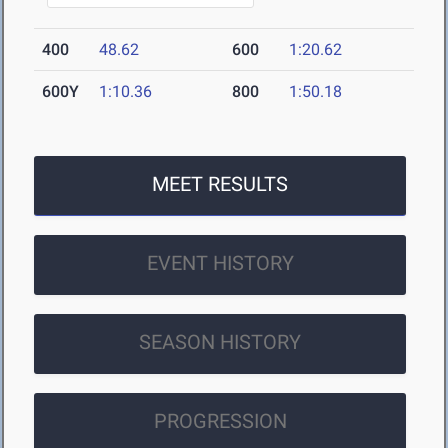
400
48.62
600
1:20.62
600Y
1:10.36
800
1:50.18
MEET RESULTS
EVENT HISTORY
SEASON HISTORY
PROGRESSION