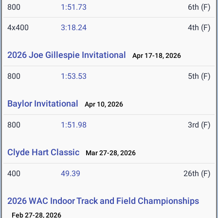
800
1:51.73
6th (F)
4x400
3:18.24
4th (F)
2026 Joe Gillespie Invitational
Apr 17-18, 2026
800
1:53.53
5th (F)
Baylor Invitational
Apr 10, 2026
800
1:51.98
3rd (F)
Clyde Hart Classic
Mar 27-28, 2026
400
49.39
26th (F)
2026 WAC Indoor Track and Field Championships
Feb 27-28, 2026