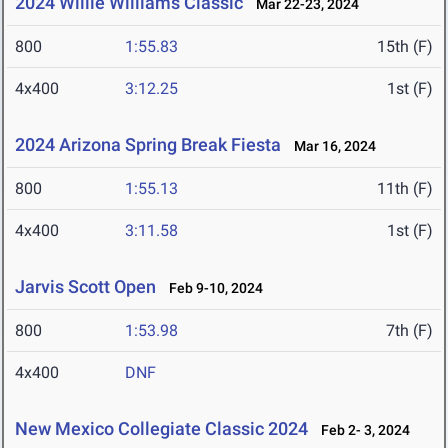
2024 Willie Williams Classic
Mar 22-23, 2024
800
1:55.83
15th (F)
4x400
3:12.25
1st (F)
2024 Arizona Spring Break Fiesta
Mar 16, 2024
800
1:55.13
11th (F)
4x400
3:11.58
1st (F)
Jarvis Scott Open
Feb 9-10, 2024
800
1:53.98
7th (F)
4x400
DNF
New Mexico Collegiate Classic 2024
Feb 2- 3, 2024