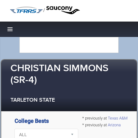
/
Toggle navigation
CHRISTIAN SIMMONS
(SR-4)
TARLETON STATE
* previously at
Texas A&M
College Bests
* previously at
Arizona