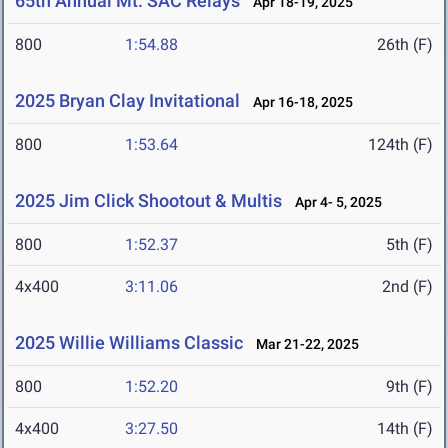
65th Annual Mt. SAC Relays
Apr 18-19, 2025
800
1:54.88
26th (F)
2025 Bryan Clay Invitational
Apr 16-18, 2025
800
1:53.64
124th (F)
2025 Jim Click Shootout & Multis
Apr 4- 5, 2025
800
1:52.37
5th (F)
4x400
3:11.06
2nd (F)
2025 Willie Williams Classic
Mar 21-22, 2025
800
1:52.20
9th (F)
4x400
3:27.50
14th (F)