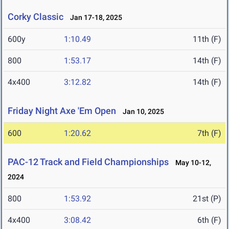
Corky Classic
Jan 17-18, 2025
600y
1:10.49
11th (F)
800
1:53.17
14th (F)
4x400
3:12.82
14th (F)
Friday Night Axe 'Em Open
Jan 10, 2025
600
1:20.62
7th (F)
PAC-12 Track and Field Championships
May 10-12,
2024
800
1:53.92
21st (P)
4x400
3:08.42
6th (F)