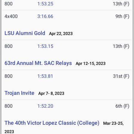
800
1:53.25
13th (F)
4x400
3:16.66
9th (F)
LSU Alumni Gold
Apr 22, 2023
800
1:53.15
13th (F)
63rd Annual Mt. SAC Relays
Apr 12-15, 2023
800
1:53.81
31st (F)
Trojan Invite
Apr 7- 8, 2023
800
1:52.20
6th (F)
The 40th Victor Lopez Classic (College)
Mar 23-25,
2023