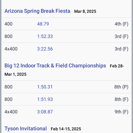
Arizona Spring Break Fiesta
Mar 8, 2025
400
48.79
4th (F)
800
1:52.33
3rd (F)
4x400
3:22.56
3rd (F)
Big 12 Indoor Track & Field Championships
Feb 28-
Mar 1, 2025
800
1:50.31
8th (P)
800
1:51.93
8th (F)
4x400
3:08.87
9th (F)
Tyson Invitational
Feb 14-15, 2025