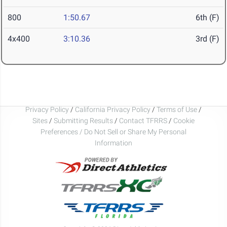
800
1:50.67
6th (F)
4x400
3:10.36
3rd (F)
Privacy Policy
/
California Privacy Policy
/
Terms of Use
/
Sites
/
Submitting Results
/
Contact TFRRS
/
Cookie
Preferences / Do Not Sell or Share My Personal
Information