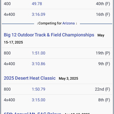
400
49.78
40th (F)
4x400
3:16.09
16th (F)
↓Competing for
Arizona
↓
Big 12 Outdoor Track & Field Championships
May
15-17, 2025
800
1:51.00
19th (P)
4x400
3:10.86
9th (F)
2025 Desert Heat Classic
May 3, 2025
800
1:50.79
22nd (F)
4x400
3:15.00
8th (F)