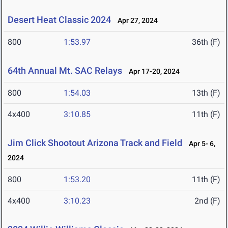
Desert Heat Classic 2024
Apr 27, 2024
800
1:53.97
36th (F)
64th Annual Mt. SAC Relays
Apr 17-20, 2024
800
1:54.03
13th (F)
4x400
3:10.85
11th (F)
Jim Click Shootout Arizona Track and Field
Apr 5- 6,
2024
800
1:53.20
11th (F)
4x400
3:10.23
2nd (F)