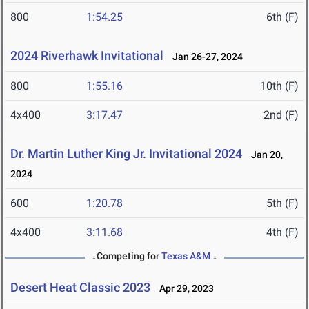
800
1:54.25
6th (F)
2024 Riverhawk Invitational
Jan 26-27, 2024
800
1:55.16
10th (F)
4x400
3:17.47
2nd (F)
Dr. Martin Luther King Jr. Invitational 2024
Jan 20,
2024
600
1:20.78
5th (F)
4x400
3:11.68
4th (F)
↓Competing for
Texas A&M
↓
Desert Heat Classic 2023
Apr 29, 2023