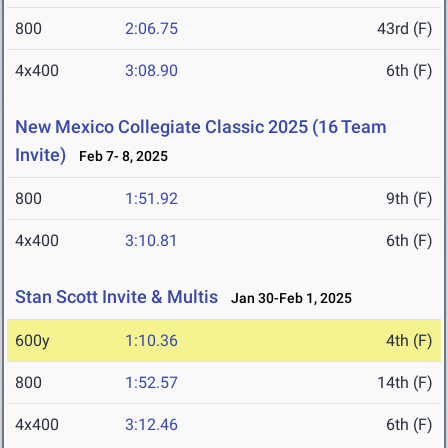
800
2:06.75
43rd (F)
4x400
3:08.90
6th (F)
New Mexico Collegiate Classic 2025 (16 Team
Invite)
Feb 7- 8, 2025
800
1:51.92
9th (F)
4x400
3:10.81
6th (F)
Stan Scott Invite & Multis
Jan 30-Feb 1, 2025
600y
1:10.36
4th (F)
800
1:52.57
14th (F)
4x400
3:12.46
6th (F)