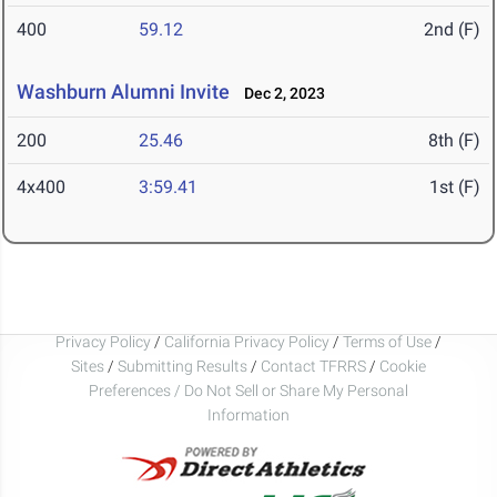
400
59.12
2nd (F)
Washburn Alumni Invite
Dec 2, 2023
200
25.46
8th (F)
4x400
3:59.41
1st (F)
Privacy Policy
/
California Privacy Policy
/
Terms of Use
/
Sites
/
Submitting Results
/
Contact TFRRS
/
Cookie
Preferences / Do Not Sell or Share My Personal
Information