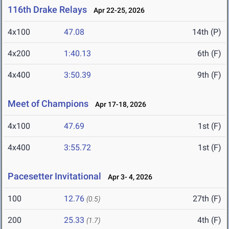
116th Drake Relays
Apr 22-25, 2026
4x100
47.08
14th (P)
4x200
1:40.13
6th (F)
4x400
3:50.39
9th (F)
Meet of Champions
Apr 17-18, 2026
4x100
47.69
1st (F)
4x400
3:55.72
1st (F)
Pacesetter Invitational
Apr 3- 4, 2026
100
12.76
27th (F)
(0.5)
200
25.33
4th (F)
(1.7)