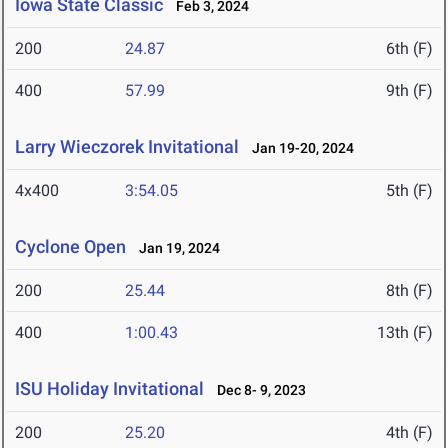
Iowa State Classic
Feb 3, 2024
200
24.87
6th (F)
400
57.99
9th (F)
Larry Wieczorek Invitational
Jan 19-20, 2024
4x400
3:54.05
5th (F)
Cyclone Open
Jan 19, 2024
200
25.44
8th (F)
400
1:00.43
13th (F)
ISU Holiday Invitational
Dec 8- 9, 2023
200
25.20
4th (F)