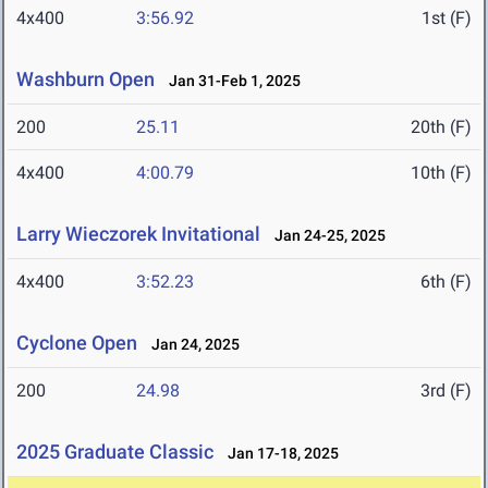
4x400
3:56.92
1st (F)
Washburn Open
Jan 31-Feb 1, 2025
200
25.11
20th (F)
4x400
4:00.79
10th (F)
Larry Wieczorek Invitational
Jan 24-25, 2025
4x400
3:52.23
6th (F)
Cyclone Open
Jan 24, 2025
200
24.98
3rd (F)
2025 Graduate Classic
Jan 17-18, 2025