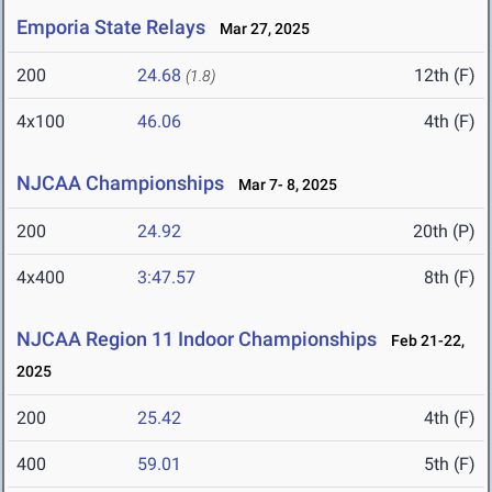
Emporia State Relays
Mar 27, 2025
200
24.68
12th (F)
(1.8)
4x100
46.06
4th (F)
NJCAA Championships
Mar 7- 8, 2025
200
24.92
20th (P)
4x400
3:47.57
8th (F)
NJCAA Region 11 Indoor Championships
Feb 21-22,
2025
200
25.42
4th (F)
400
59.01
5th (F)