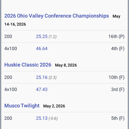
2026 Ohio Valley Conference Championships
May
14-16, 2026
200
25.25
16th (P)
(1.2)
4x100
46.64
4th (F)
Huskie Classic 2026
May 8, 2026
200
25.16
10th (F)
(2.3)
4x100
47.43
3rd (F)
Musco Twilight
May 2, 2026
200
25.13
5th (F)
(-0.6)