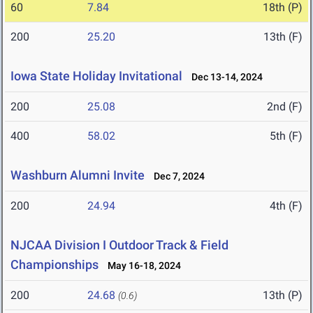
60
7.84
18th (P)
200
25.20
13th (F)
Iowa State Holiday Invitational
Dec 13-14, 2024
200
25.08
2nd (F)
400
58.02
5th (F)
Washburn Alumni Invite
Dec 7, 2024
200
24.94
4th (F)
NJCAA Division I Outdoor Track & Field
Championships
May 16-18, 2024
200
24.68
13th (P)
(0.6)