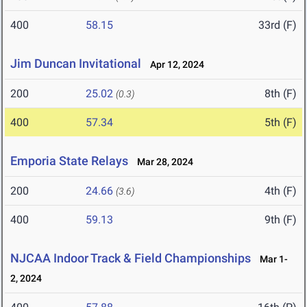
400
58.15
33rd (F)
Jim Duncan Invitational
Apr 12, 2024
200
25.02
8th (F)
(0.3)
400
57.34
5th (F)
Emporia State Relays
Mar 28, 2024
200
24.66
4th (F)
(3.6)
400
59.13
9th (F)
NJCAA Indoor Track & Field Championships
Mar 1-
2, 2024