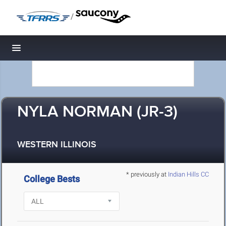
/
Toggle navigation
NYLA NORMAN (JR-3)
WESTERN ILLINOIS
* previously at
Indian Hills CC
College Bests