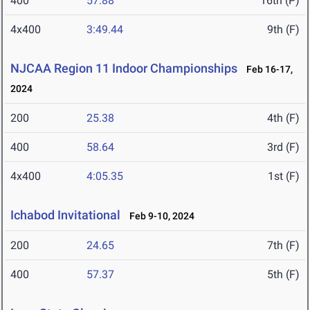
400
57.88
16th (P)
4x400
3:49.44
9th (F)
NJCAA Region 11 Indoor Championships
Feb 16-17,
2024
200
25.38
4th (F)
400
58.64
3rd (F)
4x400
4:05.35
1st (F)
Ichabod Invitational
Feb 9-10, 2024
200
24.65
7th (F)
400
57.37
5th (F)