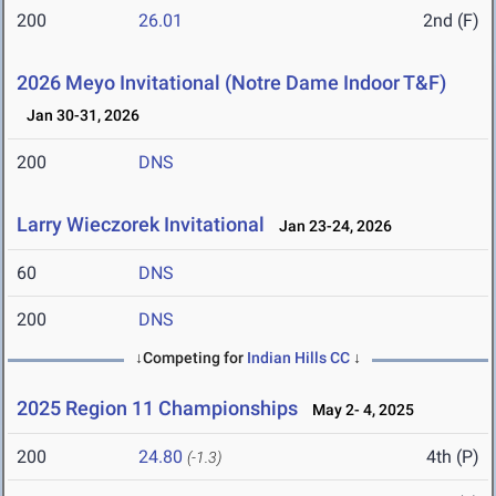
200
26.01
2nd (F)
2026 Meyo Invitational (Notre Dame Indoor T&F)
Jan 30-31, 2026
200
DNS
Larry Wieczorek Invitational
Jan 23-24, 2026
60
DNS
200
DNS
↓Competing for
Indian Hills CC
↓
2025 Region 11 Championships
May 2- 4, 2025
200
24.80
4th (P)
(-1.3)