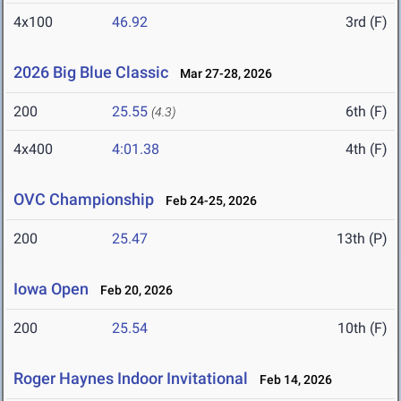
4x100
46.92
3rd (F)
2026 Big Blue Classic
Mar 27-28, 2026
200
25.55
6th (F)
(4.3)
4x400
4:01.38
4th (F)
OVC Championship
Feb 24-25, 2026
200
25.47
13th (P)
Iowa Open
Feb 20, 2026
200
25.54
10th (F)
Roger Haynes Indoor Invitational
Feb 14, 2026