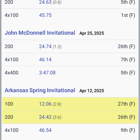
200
24.63
5th (F)
(0.8)
4x100
45.75
1st (F)
John McDonnell Invitational
Apr 25, 2025
200
24.74
26th (F)
(1.3)
4x100
46.14
7th (F)
4x400
3:47.08
5th (F)
Arkansas Spring Invitational
Apr 12, 2025
100
12.06
27th (F)
(2.8)
200
24.42
26th (F)
(3.6)
4x100
46.54
9th (F)