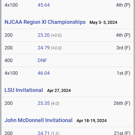
4x100
45.64
4th (P)
NJCAA Region XI Championships
May 3- 5, 2024
200
25.20
4th (P)
(+0.0)
200
24.79
3rd (F)
(+0.0)
400
DNF
4x100
46.04
1st (F)
LSU Invitational
Apr 27, 2024
200
25.35
26th (F)
(4.0)
John McDonnell Invitational
Apr 18-19, 2024
200
24.71
21st (F)
(1.2)