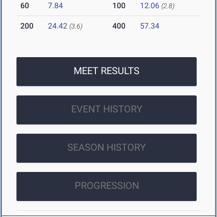
60
7.84
100
12.06
(2.8)
200
24.42
400
57.34
(3.6)
MEET RESULTS
EVENT HISTORY
SEASON HISTORY
PROGRESSION