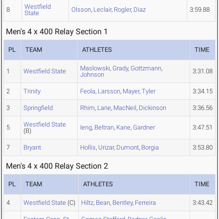
Westfield
8
Olsson
,
Leclair
,
Rogler
,
Diaz
3:59.88
State
Men's 4 x 400 Relay Section 1
PL
TEAM
ATHLETES
TIME
Maslowski
,
Grady
,
Gottzmann
,
1
Westfield State
3:31.08
Johnson
2
Trinity
Feola
,
Larsson
,
Mayer
,
Tyler
3:34.15
3
Springfield
Rhim
,
Lane
,
MacNeil
,
Dickinson
3:36.56
Westfield State
5
Ieng
,
Beltran
,
Kane
,
Gardner
3:47.51
(B)
7
Bryant
Hollis
,
Urizar
,
Dumont
,
Borgia
3:53.80
Men's 4 x 400 Relay Section 2
PL
TEAM
ATHLETES
TIME
4
Westfield State
(C)
Hiltz
,
Bean
,
Bentley
,
Ferreira
3:43.42