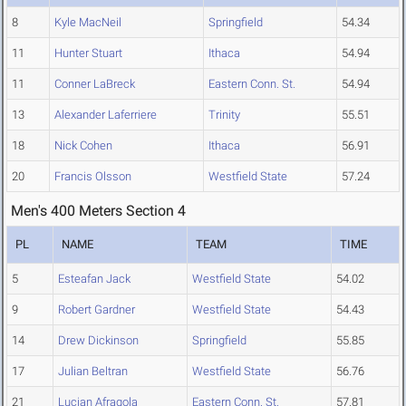
8
Kyle MacNeil
Springfield
54.34
11
Hunter Stuart
Ithaca
54.94
11
Conner LaBreck
Eastern Conn. St.
54.94
13
Alexander Laferriere
Trinity
55.51
18
Nick Cohen
Ithaca
56.91
20
Francis Olsson
Westfield State
57.24
Men's 400 Meters Section 4
PL
NAME
TEAM
TIME
5
Esteafan Jack
Westfield State
54.02
9
Robert Gardner
Westfield State
54.43
14
Drew Dickinson
Springfield
55.85
17
Julian Beltran
Westfield State
56.76
21
Lucian Afragola
Eastern Conn. St.
57.81