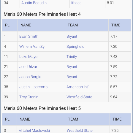
34
Austin Beaudin
Ithaca
8.01
Men's 60 Meters Preliminaries Heat 4
PL
NAME
TEAM
TIME
1
Evan Smith
Bryant
7.17
4
Williem Van Zyl
Springfield
7.30
11
Luke Mayer
Trinity
7.43
21
Joel Urizar
Bryant
7.59
27
Jacob Borgia
Bryant
7.72
38
Justin Lipscomb
American Int'l
8.57
39
Troy Cronin
Westfield State
9.64
Men's 60 Meters Preliminaries Heat 5
PL
NAME
TEAM
TIME
3
Mitchel Maslowski
Westfield State
7.25