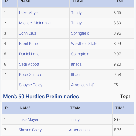
PL
NAME
TEAM
TIME
1
Luke Mayer
Trinity
8.56
2
Michael McInnis Jr.
Trinity
8.89
3
John Cruz
Springfield
8.96
4
Brent Kane
Westfield State
8.99
5
Daniel Lane
Springfield
9.07
6
Seth Abbott
Ithaca
9.20
7
Kobe Guilford
Ithaca
9.58
Shayne Coley
American Int'l
FS
Men's 60 Hurdles Preliminaries
Top↑
PL
NAME
TEAM
TIME
1
Luke Mayer
Trinity
8.60
2
Shayne Coley
American Int'l
8.76