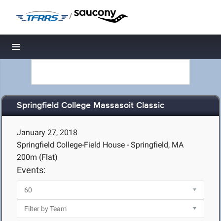
/
Toggle navigation
Springfield College Massasoit Classic
January 27, 2018
Springfield College-Field House - Springfield, MA
200m (Flat)
Events: