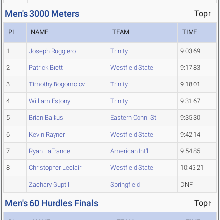
Men's 3000 Meters
Top↑
PL
NAME
TEAM
TIME
1
Joseph Ruggiero
Trinity
9:03.69
2
Patrick Brett
Westfield State
9:17.83
3
Timothy Bogomolov
Trinity
9:18.01
4
William Estony
Trinity
9:31.67
5
Brian Balkus
Eastern Conn. St.
9:35.30
6
Kevin Rayner
Westfield State
9:42.14
7
Ryan LaFrance
American Int'l
9:54.85
8
Christopher Leclair
Westfield State
10:45.21
Zachary Guptill
Springfield
DNF
Men's 60 Hurdles Finals
Top↑