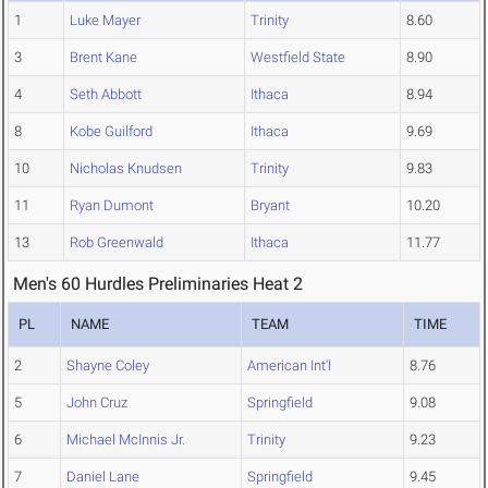
1
Luke Mayer
Trinity
8.60
3
Brent Kane
Westfield State
8.90
4
Seth Abbott
Ithaca
8.94
8
Kobe Guilford
Ithaca
9.69
10
Nicholas Knudsen
Trinity
9.83
11
Ryan Dumont
Bryant
10.20
13
Rob Greenwald
Ithaca
11.77
Men's 60 Hurdles Preliminaries Heat 2
PL
NAME
TEAM
TIME
2
Shayne Coley
American Int'l
8.76
5
John Cruz
Springfield
9.08
6
Michael McInnis Jr.
Trinity
9.23
7
Daniel Lane
Springfield
9.45