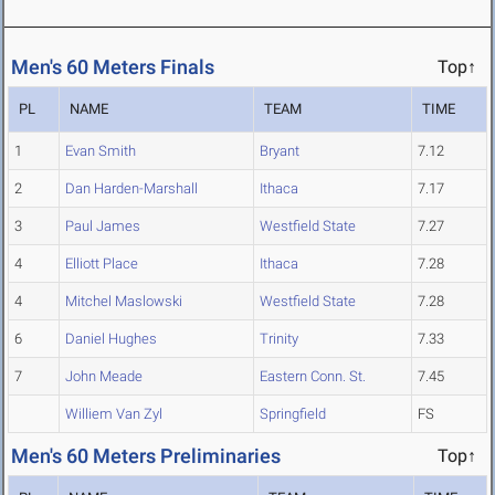
Men's 60 Meters Finals
Top↑
PL
NAME
TEAM
TIME
1
Evan Smith
Bryant
7.12
2
Dan Harden-Marshall
Ithaca
7.17
3
Paul James
Westfield State
7.27
4
Elliott Place
Ithaca
7.28
4
Mitchel Maslowski
Westfield State
7.28
6
Daniel Hughes
Trinity
7.33
7
John Meade
Eastern Conn. St.
7.45
Williem Van Zyl
Springfield
FS
Men's 60 Meters Preliminaries
Top↑