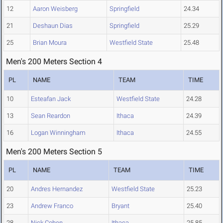
12
Aaron Weisberg
Springfield
24.34
21
Deshaun Dias
Springfield
25.29
25
Brian Moura
Westfield State
25.48
Men's 200 Meters Section 4
PL
NAME
TEAM
TIME
10
Esteafan Jack
Westfield State
24.28
13
Sean Reardon
Ithaca
24.39
16
Logan Winningham
Ithaca
24.55
Men's 200 Meters Section 5
PL
NAME
TEAM
TIME
20
Andres Hernandez
Westfield State
25.23
23
Andrew Franco
Bryant
25.40
28
Nick Cohen
Ithaca
25.85