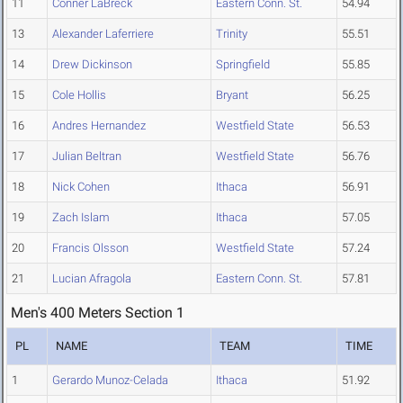
11
Conner LaBreck
Eastern Conn. St.
54.94
13
Alexander Laferriere
Trinity
55.51
14
Drew Dickinson
Springfield
55.85
15
Cole Hollis
Bryant
56.25
16
Andres Hernandez
Westfield State
56.53
17
Julian Beltran
Westfield State
56.76
18
Nick Cohen
Ithaca
56.91
19
Zach Islam
Ithaca
57.05
20
Francis Olsson
Westfield State
57.24
21
Lucian Afragola
Eastern Conn. St.
57.81
Men's 400 Meters Section 1
PL
NAME
TEAM
TIME
1
Gerardo Munoz-Celada
Ithaca
51.92