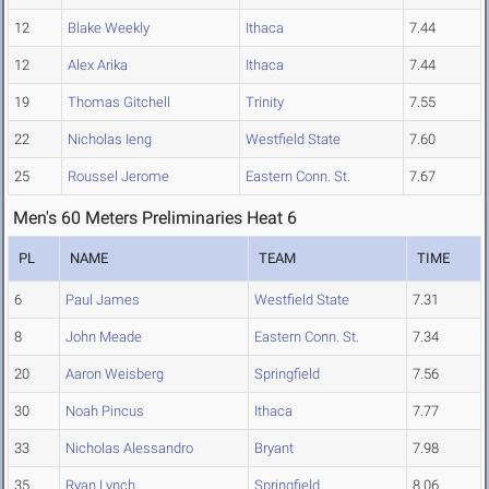
12
Blake Weekly
Ithaca
7.44
12
Alex Arika
Ithaca
7.44
19
Thomas Gitchell
Trinity
7.55
22
Nicholas Ieng
Westfield State
7.60
25
Roussel Jerome
Eastern Conn. St.
7.67
Men's 60 Meters Preliminaries Heat 6
PL
NAME
TEAM
TIME
6
Paul James
Westfield State
7.31
8
John Meade
Eastern Conn. St.
7.34
20
Aaron Weisberg
Springfield
7.56
30
Noah Pincus
Ithaca
7.77
33
Nicholas Alessandro
Bryant
7.98
35
Ryan Lynch
Springfield
8.06