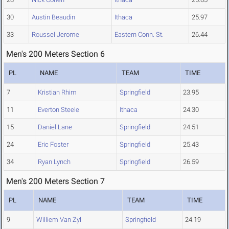
30
Austin Beaudin
Ithaca
25.97
33
Roussel Jerome
Eastern Conn. St.
26.44
Men's 200 Meters Section 6
PL
NAME
TEAM
TIME
7
Kristian Rhim
Springfield
23.95
11
Everton Steele
Ithaca
24.30
15
Daniel Lane
Springfield
24.51
24
Eric Foster
Springfield
25.43
34
Ryan Lynch
Springfield
26.59
Men's 200 Meters Section 7
PL
NAME
TEAM
TIME
9
Williem Van Zyl
Springfield
24.19