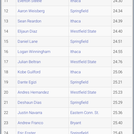
11
Everton Steele
Ithaca
24.30
12
Aaron Weisberg
Springfield
24.34
13
Sean Reardon
Ithaca
24.39
14
Elijaun Diaz
Westfield State
24.40
15
Daniel Lane
Springfield
24.51
16
Logan Winningham
Ithaca
24.55
17
Julian Beltran
Westfield State
24.76
18
Kobe Guilford
Ithaca
25.06
19
Dante Egizi
Springfield
25.21
20
Andres Hernandez
Westfield State
25.23
21
Deshaun Dias
Springfield
25.29
22
Justin Navarra
Eastern Conn. St.
25.36
23
Andrew Franco
Bryant
25.40
24
Eric Foster
Springfield
25.43