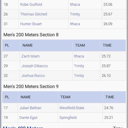
18
Kobe Guilford
Ithaca
25.06
26
Thomas Gitchell
Trinity
25.67
31
Hunter Stuart
Ithaca
26.09
Men's 200 Meters Section 8
PL
NAME
TEAM
TIME
27
Zach Islam
Ithaca
25.72
29
Joseph Dibacco
Trinity
25.87
32
Joshua Rocco
Trinity
26.10
Men's 200 Meters Section 9
PL
NAME
TEAM
TIME
17
Julian Beltran
Westfield State
24.76
19
Dante Egizi
Springfield
25.21