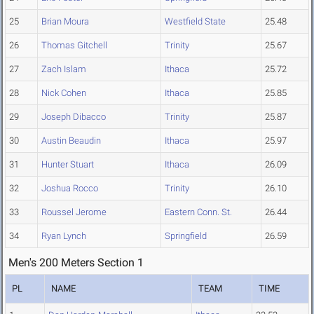
25
Brian Moura
Westfield State
25.48
26
Thomas Gitchell
Trinity
25.67
27
Zach Islam
Ithaca
25.72
28
Nick Cohen
Ithaca
25.85
29
Joseph Dibacco
Trinity
25.87
30
Austin Beaudin
Ithaca
25.97
31
Hunter Stuart
Ithaca
26.09
32
Joshua Rocco
Trinity
26.10
33
Roussel Jerome
Eastern Conn. St.
26.44
34
Ryan Lynch
Springfield
26.59
Men's 200 Meters Section 1
PL
NAME
TEAM
TIME