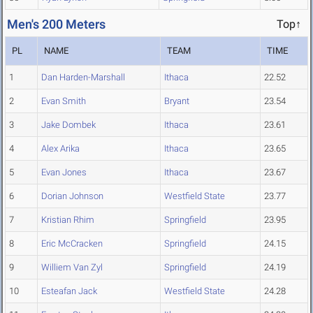
Men's 200 Meters
Top↑
PL
NAME
TEAM
TIME
1
Dan Harden-Marshall
Ithaca
22.52
2
Evan Smith
Bryant
23.54
3
Jake Dombek
Ithaca
23.61
4
Alex Arika
Ithaca
23.65
5
Evan Jones
Ithaca
23.67
6
Dorian Johnson
Westfield State
23.77
7
Kristian Rhim
Springfield
23.95
8
Eric McCracken
Springfield
24.15
9
Williem Van Zyl
Springfield
24.19
10
Esteafan Jack
Westfield State
24.28