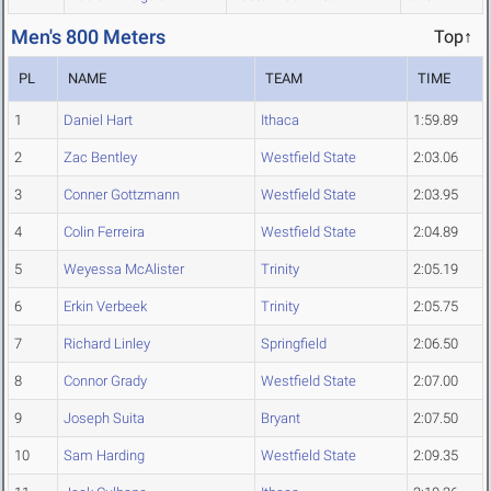
Men's 800 Meters
Top↑
PL
NAME
TEAM
TIME
1
Daniel Hart
Ithaca
1:59.89
2
Zac Bentley
Westfield State
2:03.06
3
Conner Gottzmann
Westfield State
2:03.95
4
Colin Ferreira
Westfield State
2:04.89
5
Weyessa McAlister
Trinity
2:05.19
6
Erkin Verbeek
Trinity
2:05.75
7
Richard Linley
Springfield
2:06.50
8
Connor Grady
Westfield State
2:07.00
9
Joseph Suita
Bryant
2:07.50
10
Sam Harding
Westfield State
2:09.35