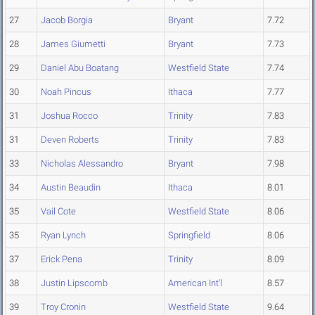
27
Jacob Borgia
Bryant
7.72
28
James Giumetti
Bryant
7.73
29
Daniel Abu Boatang
Westfield State
7.74
30
Noah Pincus
Ithaca
7.77
31
Joshua Rocco
Trinity
7.83
31
Deven Roberts
Trinity
7.83
33
Nicholas Alessandro
Bryant
7.98
34
Austin Beaudin
Ithaca
8.01
35
Vail Cote
Westfield State
8.06
35
Ryan Lynch
Springfield
8.06
37
Erick Pena
Trinity
8.09
38
Justin Lipscomb
American Int'l
8.57
39
Troy Cronin
Westfield State
9.64