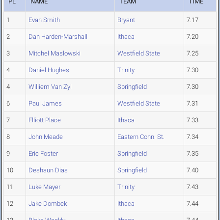
PL
NAME
TEAM
TIME
1
Evan Smith
Bryant
7.17
2
Dan Harden-Marshall
Ithaca
7.20
3
Mitchel Maslowski
Westfield State
7.25
4
Daniel Hughes
Trinity
7.30
4
Williem Van Zyl
Springfield
7.30
6
Paul James
Westfield State
7.31
7
Elliott Place
Ithaca
7.33
8
John Meade
Eastern Conn. St.
7.34
9
Eric Foster
Springfield
7.35
10
Deshaun Dias
Springfield
7.40
11
Luke Mayer
Trinity
7.43
12
Jake Dombek
Ithaca
7.44