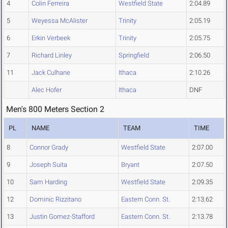
4
Colin Ferreira
Westfield State
2:04.89
5
Weyessa McAlister
Trinity
2:05.19
6
Erkin Verbeek
Trinity
2:05.75
7
Richard Linley
Springfield
2:06.50
11
Jack Culhane
Ithaca
2:10.26
Alec Hofer
Ithaca
DNF
Men's 800 Meters Section 2
PL
NAME
TEAM
TIME
8
Connor Grady
Westfield State
2:07.00
9
Joseph Suita
Bryant
2:07.50
10
Sam Harding
Westfield State
2:09.35
12
Dominic Rizzitano
Eastern Conn. St.
2:13.62
13
Justin Gomez-Stafford
Eastern Conn. St.
2:13.78