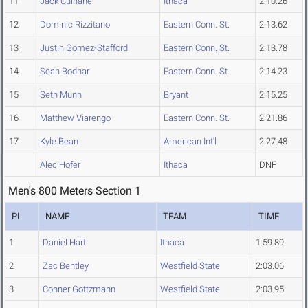
11
Jack Culhane
Ithaca
2:10.26
12
Dominic Rizzitano
Eastern Conn. St.
2:13.62
13
Justin Gomez-Stafford
Eastern Conn. St.
2:13.78
14
Sean Bodnar
Eastern Conn. St.
2:14.23
15
Seth Munn
Bryant
2:15.25
16
Matthew Viarengo
Eastern Conn. St.
2:21.86
17
Kyle Bean
American Int'l
2:27.48
Alec Hofer
Ithaca
DNF
Men's 800 Meters Section 1
PL
NAME
TEAM
TIME
1
Daniel Hart
Ithaca
1:59.89
2
Zac Bentley
Westfield State
2:03.06
3
Conner Gottzmann
Westfield State
2:03.95