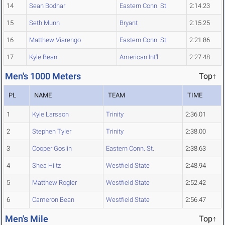
14
Sean Bodnar
Eastern Conn. St.
2:14.23
15
Seth Munn
Bryant
2:15.25
16
Matthew Viarengo
Eastern Conn. St.
2:21.86
17
Kyle Bean
American Int'l
2:27.48
Men's 1000 Meters
Top↑
PL
NAME
TEAM
TIME
1
Kyle Larsson
Trinity
2:36.01
2
Stephen Tyler
Trinity
2:38.00
3
Cooper Goslin
Eastern Conn. St.
2:38.63
4
Shea Hiltz
Westfield State
2:48.94
5
Matthew Rogler
Westfield State
2:52.42
6
Cameron Bean
Westfield State
2:56.47
Men's Mile
Top↑