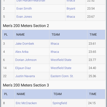
1
Dan Harden-Marshall
Ithaca
22.52
2
Evan Smith
Bryant
23.54
5
Evan Jones
Ithaca
23.67
Men's 200 Meters Section 2
PL
NAME
TEAM
TIME
3
Jake Dombek
Ithaca
23.61
4
Alex Arika
Ithaca
23.65
6
Dorian Johnson
Westfield State
23.77
14
Elijaun Diaz
Westfield State
24.40
22
Justin Navarra
Eastern Conn. St.
25.36
Men's 200 Meters Section 3
PL
NAME
TEAM
TIME
8
Eric McCracken
Springfield
24.15