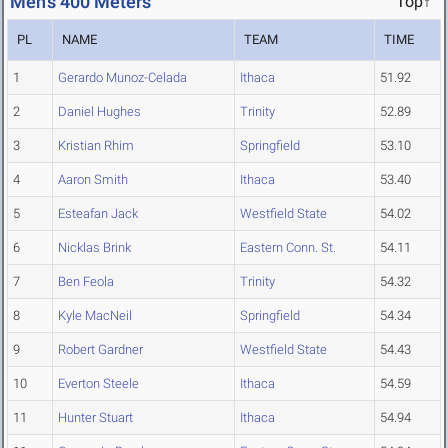
Men's 400 Meters
Top↑
PL
NAME
TEAM
TIME
1
Gerardo Munoz-Celada
Ithaca
51.92
2
Daniel Hughes
Trinity
52.89
3
Kristian Rhim
Springfield
53.10
4
Aaron Smith
Ithaca
53.40
5
Esteafan Jack
Westfield State
54.02
6
Nicklas Brink
Eastern Conn. St.
54.11
7
Ben Feola
Trinity
54.32
8
Kyle MacNeil
Springfield
54.34
9
Robert Gardner
Westfield State
54.43
10
Everton Steele
Ithaca
54.59
11
Hunter Stuart
Ithaca
54.94