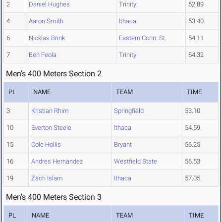
2
Daniel Hughes
Trinity
52.89
4
Aaron Smith
Ithaca
53.40
6
Nicklas Brink
Eastern Conn. St.
54.11
7
Ben Feola
Trinity
54.32
Men's 400 Meters Section 2
PL
NAME
TEAM
TIME
3
Kristian Rhim
Springfield
53.10
10
Everton Steele
Ithaca
54.59
15
Cole Hollis
Bryant
56.25
16
Andres Hernandez
Westfield State
56.53
19
Zach Islam
Ithaca
57.05
Men's 400 Meters Section 3
PL
NAME
TEAM
TIME