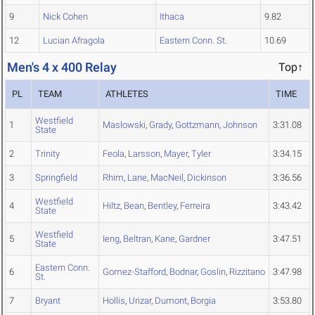
9
Nick Cohen
Ithaca
9.82
12
Lucian Afragola
Eastern Conn. St.
10.69
Men's 4 x 400 Relay
Top↑
PL
TEAM
ATHLETES
TIME
Westfield
1
Maslowski
,
Grady
,
Gottzmann
,
Johnson
3:31.08
State
2
Trinity
Feola
,
Larsson
,
Mayer
,
Tyler
3:34.15
3
Springfield
Rhim
,
Lane
,
MacNeil
,
Dickinson
3:36.56
Westfield
4
Hiltz
,
Bean
,
Bentley
,
Ferreira
3:43.42
State
Westfield
5
Ieng
,
Beltran
,
Kane
,
Gardner
3:47.51
State
Eastern Conn.
6
Gomez-Stafford
,
Bodnar
,
Goslin
,
Rizzitano
3:47.98
St.
7
Bryant
Hollis
,
Urizar
,
Dumont
,
Borgia
3:53.80