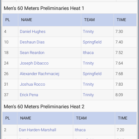
Men's 60 Meters Preliminaries Heat 1
PL
NAME
TEAM
TIME
4
Daniel Hughes
Trinity
7.30
10
Deshaun Dias
Springfield
7.40
18
Sean Reardon
Ithaca
7.52
24
Joseph Dibacco
Trinity
7.64
26
Alexander Rachmaciej
Springfield
7.68
31
Joshua Rocco
Trinity
7.83
37
Erick Pena
Trinity
8.09
Men's 60 Meters Preliminaries Heat 2
PL
NAME
TEAM
TIME
2
Dan Harden-Marshall
Ithaca
7.20