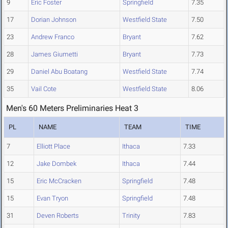
9
Eric Foster
Springfield
7.35
17
Dorian Johnson
Westfield State
7.50
23
Andrew Franco
Bryant
7.62
28
James Giumetti
Bryant
7.73
29
Daniel Abu Boatang
Westfield State
7.74
35
Vail Cote
Westfield State
8.06
Men's 60 Meters Preliminaries Heat 3
PL
NAME
TEAM
TIME
7
Elliott Place
Ithaca
7.33
12
Jake Dombek
Ithaca
7.44
15
Eric McCracken
Springfield
7.48
15
Evan Tryon
Springfield
7.48
31
Deven Roberts
Trinity
7.83