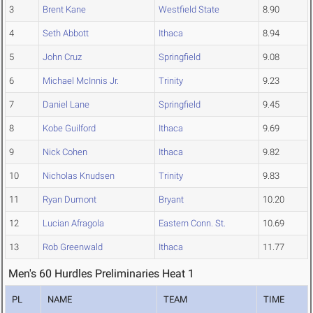
3
Brent Kane
Westfield State
8.90
4
Seth Abbott
Ithaca
8.94
5
John Cruz
Springfield
9.08
6
Michael McInnis Jr.
Trinity
9.23
7
Daniel Lane
Springfield
9.45
8
Kobe Guilford
Ithaca
9.69
9
Nick Cohen
Ithaca
9.82
10
Nicholas Knudsen
Trinity
9.83
11
Ryan Dumont
Bryant
10.20
12
Lucian Afragola
Eastern Conn. St.
10.69
13
Rob Greenwald
Ithaca
11.77
Men's 60 Hurdles Preliminaries Heat 1
PL
NAME
TEAM
TIME