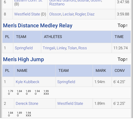
Eastern Conn. St.
Gomez-Stafford
,
Bodnar
,
Goslin
,
6
3:47.98
(B)
Rizzitano
8
Westfield State
(D)
Olsson
,
Leclair
,
Rogler
,
Diaz
3:59.88
Men's Distance Medley Relay
Top↑
PL
TEAM
ATHLETES
TIME
1
Springfield
Tringali
,
Linley
,
Tolan
,
Ross
11:26.74
Men's High Jump
Top↑
PL
NAME
TEAM
MARK
CONV
1
Kyle Kublbeck
Springfield
1.94m
6' 4.25"
1.79
1.84
1.89
1.94
1.99
O
O
O
O
XXX
2
Dereck Stone
Westfield State
1.89m
6' 2.25"
1.84
1.89
1.94
O
O
XXX
3
Rob Greenwald
Ithaca
1.89m
6' 2.25"