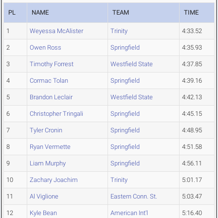
PL
NAME
TEAM
TIME
1
Weyessa McAlister
Trinity
4:33.52
2
Owen Ross
Springfield
4:35.93
3
Timothy Forrest
Westfield State
4:37.85
4
Cormac Tolan
Springfield
4:39.16
5
Brandon Leclair
Westfield State
4:42.13
6
Christopher Tringali
Springfield
4:45.15
7
Tyler Cronin
Springfield
4:48.95
8
Ryan Vermette
Springfield
4:51.58
9
Liam Murphy
Springfield
4:56.11
10
Zachary Joachim
Trinity
5:01.17
11
Al Viglione
Eastern Conn. St.
5:03.47
12
Kyle Bean
American Int'l
5:16.40