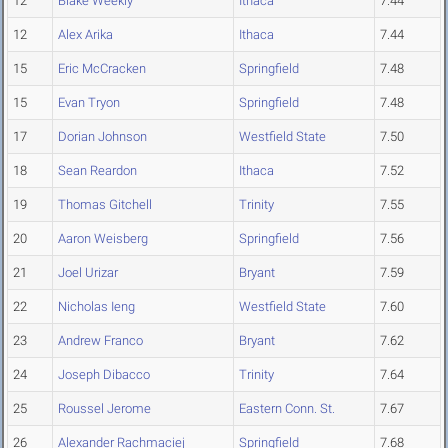
12
Blake Weekly
Ithaca
7.44
12
Alex Arika
Ithaca
7.44
15
Eric McCracken
Springfield
7.48
15
Evan Tryon
Springfield
7.48
17
Dorian Johnson
Westfield State
7.50
18
Sean Reardon
Ithaca
7.52
19
Thomas Gitchell
Trinity
7.55
20
Aaron Weisberg
Springfield
7.56
21
Joel Urizar
Bryant
7.59
22
Nicholas Ieng
Westfield State
7.60
23
Andrew Franco
Bryant
7.62
24
Joseph Dibacco
Trinity
7.64
25
Roussel Jerome
Eastern Conn. St.
7.67
26
Alexander Rachmaciej
Springfield
7.68