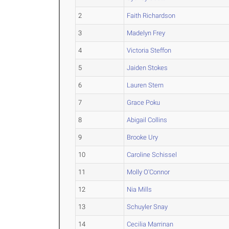
2
Faith Richardson
3
Madelyn Frey
4
Victoria Steffon
5
Jaiden Stokes
6
Lauren Stern
7
Grace Poku
8
Abigail Collins
9
Brooke Ury
10
Caroline Schissel
11
Molly O'Connor
12
Nia Mills
13
Schuyler Snay
14
Cecilia Marrinan