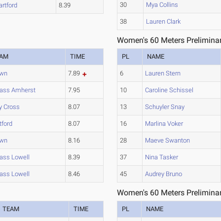
30
Mya Collins
artford
8.39
38
Lauren Clark
Women's 60 Meters Preliminar
EAM
TIME
PL
NAME
own
7.89
6
Lauren Stern
ass Amherst
7.95
10
Caroline Schissel
y Cross
8.07
13
Schuyler Snay
tford
8.07
16
Marlina Voker
own
8.16
28
Maeve Swanton
ss Lowell
8.39
37
Nina Tasker
ss Lowell
8.46
45
Audrey Bruno
Women's 60 Meters Preliminar
TEAM
TIME
PL
NAME