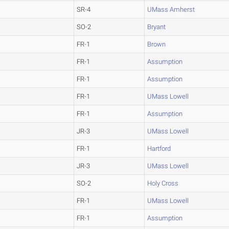
SR-4
UMass Amherst
SO-2
Bryant
FR-1
Brown
FR-1
Assumption
FR-1
Assumption
FR-1
UMass Lowell
FR-1
Assumption
JR-3
UMass Lowell
FR-1
Hartford
JR-3
UMass Lowell
SO-2
Holy Cross
FR-1
UMass Lowell
FR-1
Assumption