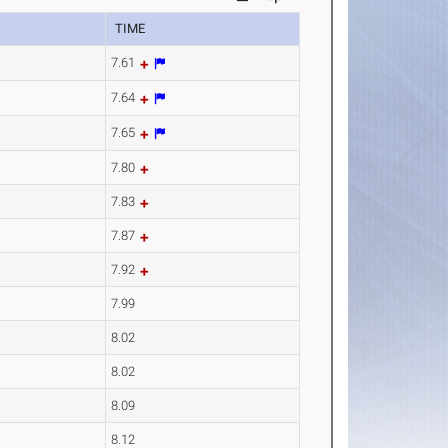
TIME
7.61
7.64
7.65
7.80
7.83
7.87
7.92
7.99
8.02
8.02
8.09
8.12