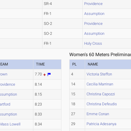
SR-4
Providence
FR-1
Assumption
SO-2
Providence
SO-2
Assumption
FR-1
Holy Cross
Women's 60 Meters Preliminar
TEAM
TIME
PL
NAME
rown
7.70
4
Victoria Steffon
14
Cecilia Marrinan
rovidence
8.14
15
Christina Capozzi
ssumption
8.15
18
Christina Defeudis
artford
8.23
27
Emme Conan
ssumption
8.33
29
Patricia Adesanya
Mass Lowell
8.34