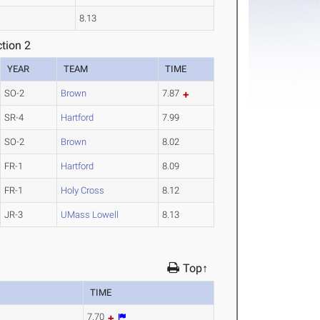
8.13
tion 2
YEAR
TEAM
TIME
SO-2
Brown
7.87
SR-4
Hartford
7.99
SO-2
Brown
8.02
FR-1
Hartford
8.09
FR-1
Holy Cross
8.12
JR-3
UMass Lowell
8.13
Top↑
TIME
7.70