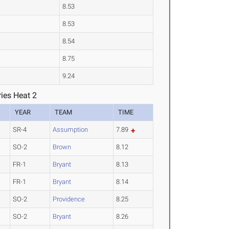
8.53
8.53
8.54
8.75
9.24
ies Heat 2
YEAR
TEAM
TIME
SR-4
Assumption
7.89
SO-2
Brown
8.12
FR-1
Bryant
8.13
FR-1
Bryant
8.14
SO-2
Providence
8.25
SO-2
Bryant
8.26