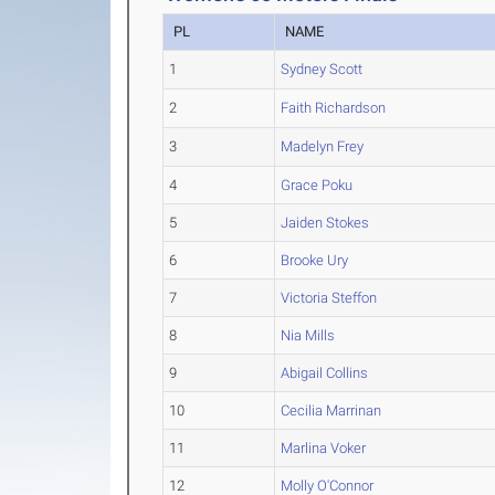
PL
NAME
1
Sydney Scott
2
Faith Richardson
3
Madelyn Frey
4
Grace Poku
5
Jaiden Stokes
6
Brooke Ury
7
Victoria Steffon
8
Nia Mills
9
Abigail Collins
10
Cecilia Marrinan
11
Marlina Voker
12
Molly O'Connor