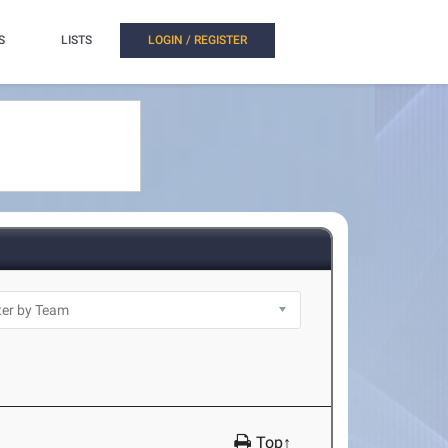
S
LISTS
LOGIN / REGISTER
Top↑