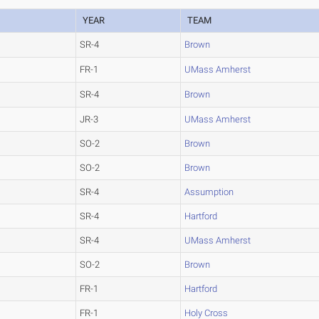
YEAR
TEAM
SR-4
Brown
FR-1
UMass Amherst
SR-4
Brown
JR-3
UMass Amherst
SO-2
Brown
SO-2
Brown
SR-4
Assumption
SR-4
Hartford
SR-4
UMass Amherst
SO-2
Brown
FR-1
Hartford
FR-1
Holy Cross