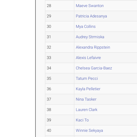
28
Maeve Swanton
29
Patricia Adesanya
30
Mya Collins
31
Audrey Strmiska
32
Alexandra Rippstein
33
Alexis Lefaivre
34
Chelsea Garcia-Baez
35
Tatum Pecci
36
Kayla Pelletier
37
Nina Tasker
38
Lauren Clark
39
Kaci To
40
Winnie Sekyaya