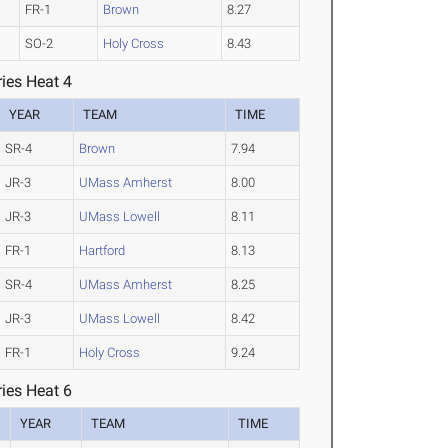
FR-1
Brown
8.27
SO-2
Holy Cross
8.43
ies Heat 4
YEAR
TEAM
TIME
SR-4
Brown
7.94
JR-3
UMass Amherst
8.00
JR-3
UMass Lowell
8.11
FR-1
Hartford
8.13
SR-4
UMass Amherst
8.25
JR-3
UMass Lowell
8.42
FR-1
Holy Cross
9.24
ies Heat 6
YEAR
TEAM
TIME