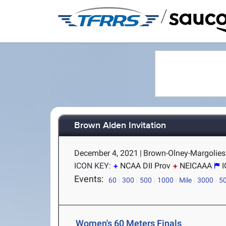
/
Brown Alden Invitation
December 4, 2021
|
Brown-Olney-Margolies 
ICON KEY:
NCAA DII Prov
NEICAAA
Events:
60
300
500
1000
Mile
3000
5
Women's 60 Meters Finals