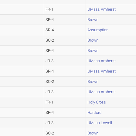
FR-1
UMass Amherst
SR-4
Brown
SR-4
Assumption
SO-2
Brown
SR-4
Brown
JR-3
UMass Amherst
SR-4
UMass Amherst
SO-2
Brown
JR-3
UMass Amherst
FR-1
Holy Cross
SR-4
Hartford
JR-3
UMass Lowell
SO-2
Brown