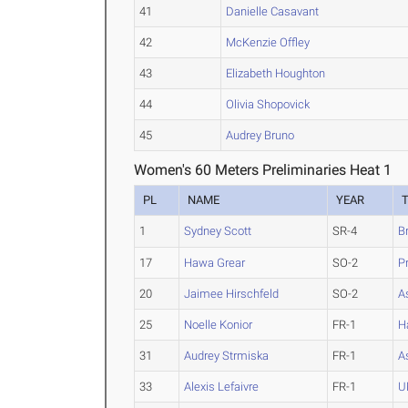
41
Danielle Casavant
42
McKenzie Offley
43
Elizabeth Houghton
44
Olivia Shopovick
45
Audrey Bruno
Women's 60 Meters Preliminaries Heat 1
PL
NAME
YEAR
1
Sydney Scott
SR-4
B
17
Hawa Grear
SO-2
P
20
Jaimee Hirschfeld
SO-2
A
25
Noelle Konior
FR-1
H
31
Audrey Strmiska
FR-1
A
33
Alexis Lefaivre
FR-1
U