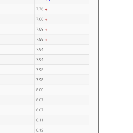
7.76
7.86
7.89
7.89
7.94
7.94
7.95
7.98
8.00
8.07
8.07
8.11
8.12