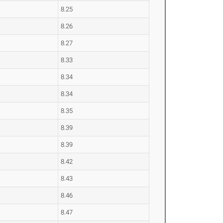
8.25
8.26
8.27
8.33
8.34
8.34
8.35
8.39
8.39
8.42
8.43
8.46
8.47