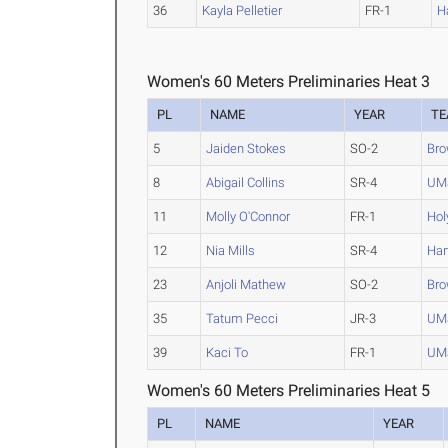
36
Kayla Pelletier
FR-1
H
Women's 60 Meters Preliminaries Heat 3
PL
NAME
YEAR
T
5
Jaiden Stokes
SO-2
Br
8
Abigail Collins
SR-4
UM
11
Molly O'Connor
FR-1
Hol
12
Nia Mills
SR-4
Har
23
Anjoli Mathew
SO-2
Br
35
Tatum Pecci
JR-3
UMa
39
Kaci To
FR-1
UMa
Women's 60 Meters Preliminaries Heat 5
PL
NAME
YEAR