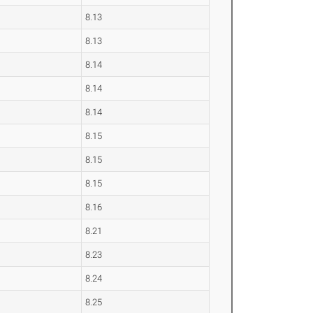
8.13
8.13
8.14
8.14
8.14
8.15
8.15
8.15
8.16
8.21
8.23
8.24
8.25