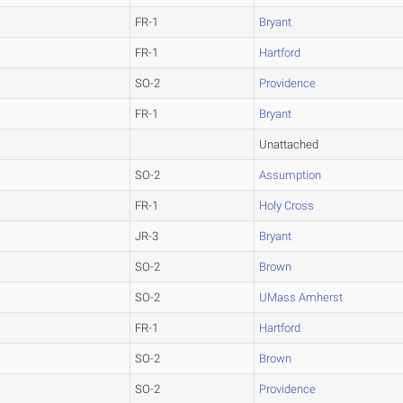
FR-1
Bryant
FR-1
Hartford
SO-2
Providence
FR-1
Bryant
Unattached
SO-2
Assumption
FR-1
Holy Cross
JR-3
Bryant
SO-2
Brown
SO-2
UMass Amherst
FR-1
Hartford
SO-2
Brown
SO-2
Providence