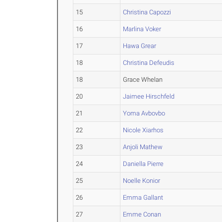
15
Christina Capozzi
16
Marlina Voker
17
Hawa Grear
18
Christina Defeudis
18
Grace Whelan
20
Jaimee Hirschfeld
21
Yoma Avbovbo
22
Nicole Xiarhos
23
Anjoli Mathew
24
Daniella Pierre
25
Noelle Konior
26
Emma Gallant
27
Emme Conan