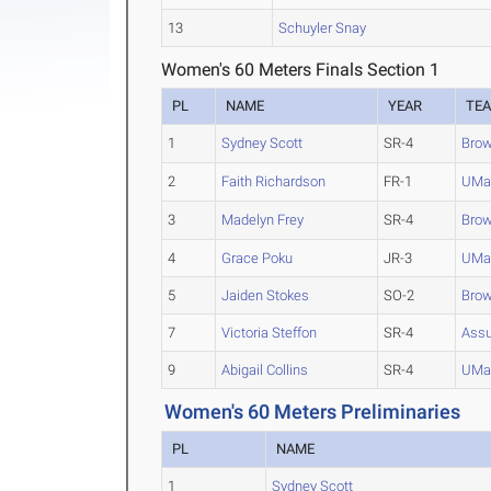
13
Schuyler Snay
Women's 60 Meters Finals Section 1
PL
NAME
YEAR
TE
1
Sydney Scott
SR-4
Bro
2
Faith Richardson
FR-1
UMa
3
Madelyn Frey
SR-4
Bro
4
Grace Poku
JR-3
UMa
5
Jaiden Stokes
SO-2
Bro
7
Victoria Steffon
SR-4
Ass
9
Abigail Collins
SR-4
UMa
Women's 60 Meters Preliminaries
PL
NAME
1
Sydney Scott