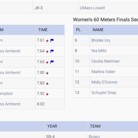
JR-3
UMass Lowell
Women's 60 Meters Finals Sec
AM
TIME
PL
NAME
wn
7.61
6
Brooke Ury
8
Nia Mills
ss Amherst
7.64
10
Cecilia Marrinan
wn
7.65
11
Marlina Voker
ss Amherst
7.80
12
Molly O'Connor
wn
7.83
13
Schuyler Snay
umption
7.92
ss Amherst
8.02
YEAR
TEAM
SR-4
Brown