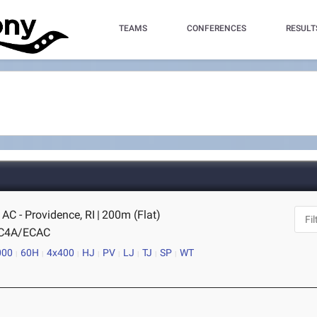
TEAMS
CONFERENCES
RESULT
AC - Providence, RI
|
200m (Flat)
IC4A/ECAC
000
60H
4x400
HJ
PV
LJ
TJ
SP
WT