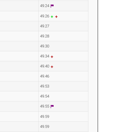
49.24
49.26
49.27
49.28
49.30
49.34
49.40
49.46
49.53
49.54
49.55
49.59
49.59