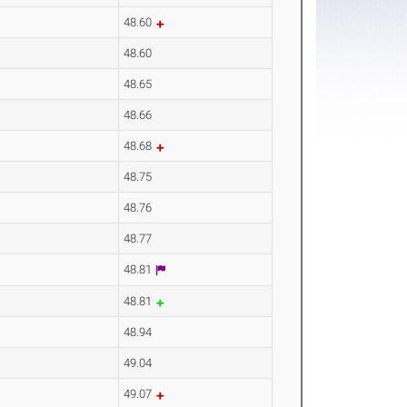
48.60
48.60
48.65
48.66
48.68
48.75
48.76
48.77
48.81
48.81
48.94
49.04
49.07