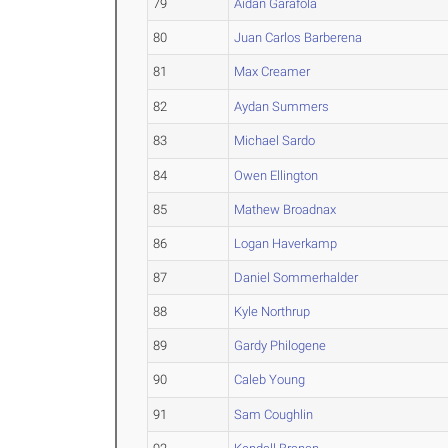
79
Aidan Garafola
80
Juan Carlos Barberena
81
Max Creamer
82
Aydan Summers
83
Michael Sardo
84
Owen Ellington
85
Mathew Broadnax
86
Logan Haverkamp
87
Daniel Sommerhalder
88
Kyle Northrup
89
Gardy Philogene
90
Caleb Young
91
Sam Coughlin