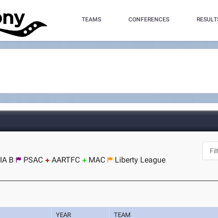
TEAMS
CONFERENCES
RESULT
IA B
PSAC
AARTFC
MAC
Liberty League
YEAR
TEAM