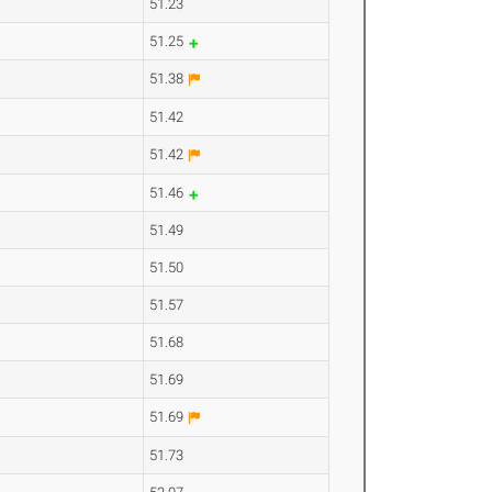
51.23
51.25
51.38
51.42
51.42
51.46
51.49
51.50
51.57
51.68
51.69
51.69
51.73