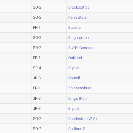
SO-2
Brockport St.
SO-2
Penn State
FR-1
Bucknell
SO-2
Binghamton
SO-2
SUNY Geneseo
FR-1
Oakland
SR-4
Bryant
JR-3
Cornell
FR-1
Shippensburg
JR-3
King's (Pa.)
JR-3
Bryant
SO-2
Charleston (W.V.)
SO-2
Cortland St.