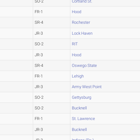
SO-2
Cortland St.
FR-1
Hood
SR-4
Rochester
JR-3
Lock Haven
SO-2
RIT
JR-3
Hood
SR-4
Oswego State
FR-1
Lehigh
JR-3
Army West Point
SO-2
Gettysburg
SO-2
Bucknell
FR-1
St. Lawrence
JR-3
Bucknell