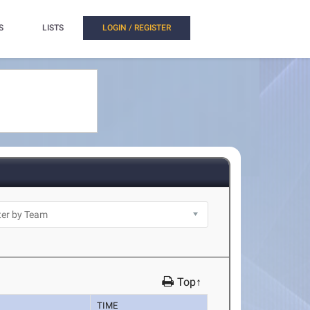
S
LISTS
LOGIN / REGISTER
Top↑
TIME