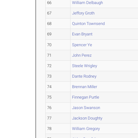
66
William Delbaugh
67
Jeffory Groth
68
Quinton Townsend
69
Evan Bryant
70
Spencer Ye
71
John Perez
72
Steele Wrigley
73
Dante Rodney
74
Brennan Miller
75
Finnegan Purtle
76
Jason Swanson
77
Jackson Doughty
78
William Gregory