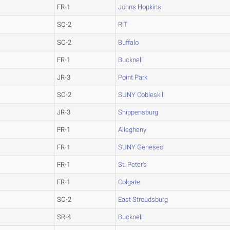
FR-1
Johns Hopkins
SO-2
RIT
SO-2
Buffalo
FR-1
Bucknell
JR-3
Point Park
SO-2
SUNY Cobleskill
JR-3
Shippensburg
FR-1
Allegheny
FR-1
SUNY Geneseo
FR-1
St. Peter's
FR-1
Colgate
SO-2
East Stroudsburg
SR-4
Bucknell