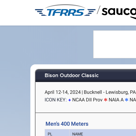
/
Bison Outdoor Classic
April 12-14, 2024
|
Bucknell - Lewisburg, PA
ICON KEY:
NCAA DII Prov
NAIA A
NA
Men's 400 Meters
PL
NAME