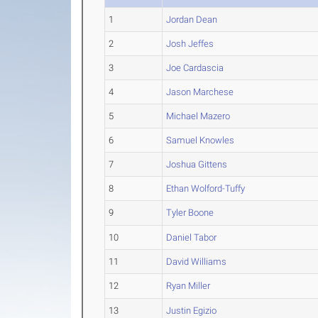
1
Jordan Dean
2
Josh Jeffes
3
Joe Cardascia
4
Jason Marchese
5
Michael Mazero
6
Samuel Knowles
7
Joshua Gittens
8
Ethan Wolford-Tuffy
9
Tyler Boone
10
Daniel Tabor
11
David Williams
12
Ryan Miller
13
Justin Egizio