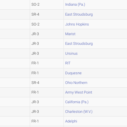
SO-2
Indiana (Pa.)
SR-4
East Stroudsburg
SO-2
Johns Hopkins
JR-3
Marist
JR-3
East Stroudsburg
JR-3
Ursinus
FR-1
RIT
FR-1
Duquesne
SR-4
Ohio Northern
FR-1
Army West Point
JR-3
California (Pa.)
JR-3
Charleston (W.V.)
FR-1
Adelphi