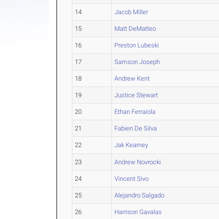
14
Jacob Miller
15
Matt DeMatteo
16
Preston Lubeski
17
Samson Joseph
18
Andrew Kent
19
Justice Stewart
20
Ethan Ferraiola
21
Fabien De Silva
22
Jak Kearney
23
Andrew Novrocki
24
Vincent Sivo
25
Alejandro Salgado
26
Harrison Gavalas