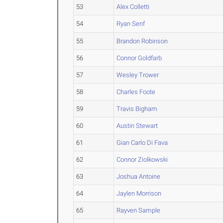
53
Alex Colletti
54
Ryan Senf
55
Brandon Robinson
56
Connor Goldfarb
57
Wesley Trower
58
Charles Foote
59
Travis Bigham
60
Austin Stewart
61
Gian Carlo Di Fava
62
Connor Ziolkowski
63
Joshua Antoine
64
Jaylen Morrison
65
Rayven Sample