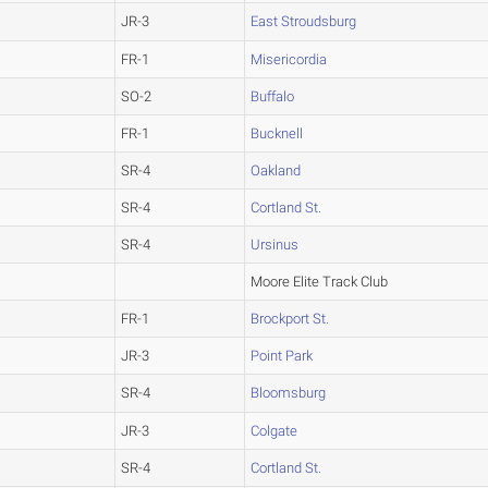
JR-3
East Stroudsburg
FR-1
Misericordia
SO-2
Buffalo
FR-1
Bucknell
SR-4
Oakland
SR-4
Cortland St.
SR-4
Ursinus
Moore Elite Track Club
FR-1
Brockport St.
JR-3
Point Park
SR-4
Bloomsburg
JR-3
Colgate
SR-4
Cortland St.