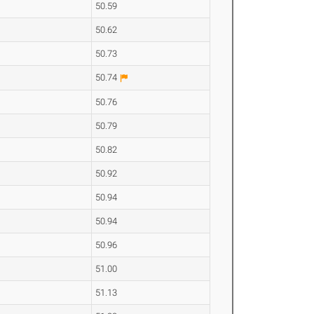
50.59
50.62
50.73
50.74
50.76
50.79
50.82
50.92
50.94
50.94
50.96
51.00
51.13