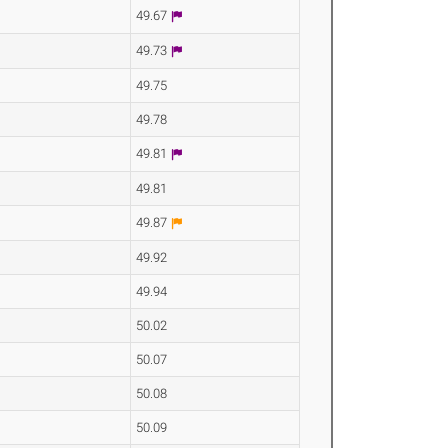
49.67
49.73
49.75
49.78
49.81
49.81
49.87
49.92
49.94
50.02
50.07
50.08
50.09