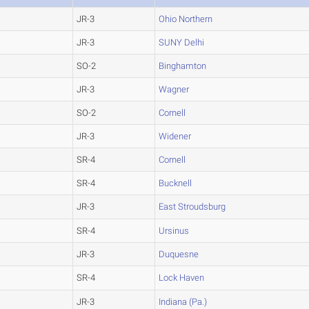
JR-3
Ohio Northern
JR-3
SUNY Delhi
SO-2
Binghamton
JR-3
Wagner
SO-2
Cornell
JR-3
Widener
SR-4
Cornell
SR-4
Bucknell
JR-3
East Stroudsburg
SR-4
Ursinus
JR-3
Duquesne
SR-4
Lock Haven
JR-3
Indiana (Pa.)