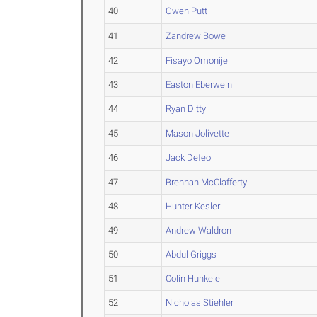
40
Owen Putt
41
Zandrew Bowe
42
Fisayo Omonije
43
Easton Eberwein
44
Ryan Ditty
45
Mason Jolivette
46
Jack Defeo
47
Brennan McClafferty
48
Hunter Kesler
49
Andrew Waldron
50
Abdul Griggs
51
Colin Hunkele
52
Nicholas Stiehler