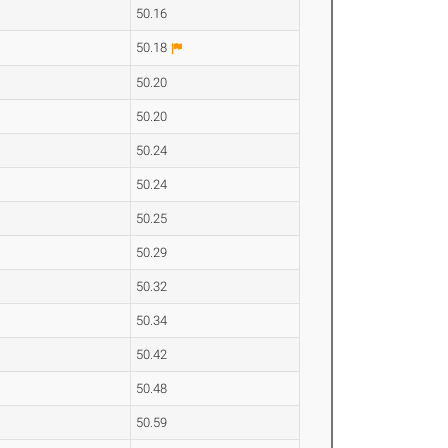
50.16
50.18
50.20
50.20
50.24
50.24
50.25
50.29
50.32
50.34
50.42
50.48
50.59