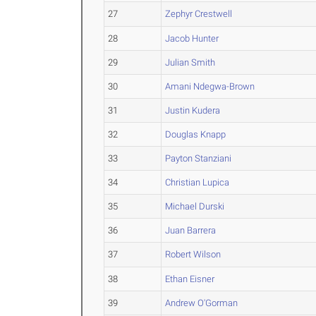
27
Zephyr Crestwell
28
Jacob Hunter
29
Julian Smith
30
Amani Ndegwa-Brown
31
Justin Kudera
32
Douglas Knapp
33
Payton Stanziani
34
Christian Lupica
35
Michael Durski
36
Juan Barrera
37
Robert Wilson
38
Ethan Eisner
39
Andrew O'Gorman