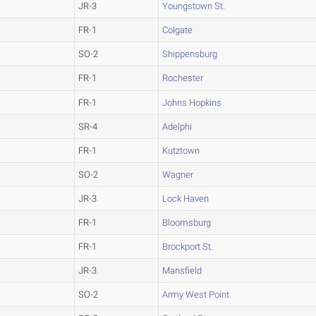
JR-3
Youngstown St.
FR-1
Colgate
SO-2
Shippensburg
FR-1
Rochester
FR-1
Johns Hopkins
SR-4
Adelphi
FR-1
Kutztown
SO-2
Wagner
JR-3
Lock Haven
FR-1
Bloomsburg
FR-1
Brockport St.
JR-3
Mansfield
SO-2
Army West Point