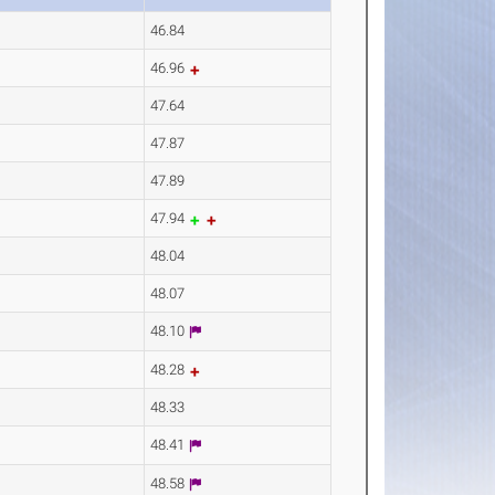
46.84
46.96
47.64
47.87
47.89
47.94
48.04
48.07
48.10
48.28
48.33
48.41
48.58