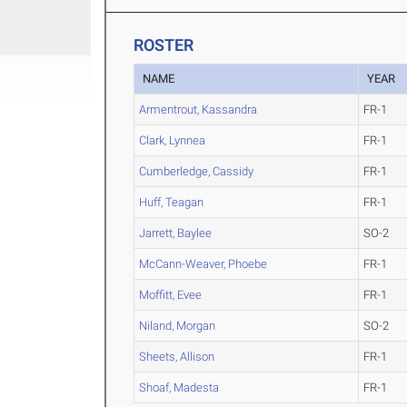
ROSTER
NAME
YEAR
Armentrout, Kassandra
FR-1
Clark, Lynnea
FR-1
Cumberledge, Cassidy
FR-1
Huff, Teagan
FR-1
Jarrett, Baylee
SO-2
McCann-Weaver, Phoebe
FR-1
Moffitt, Evee
FR-1
Niland, Morgan
SO-2
Sheets, Allison
FR-1
Shoaf, Madesta
FR-1