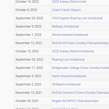
October 14, 2023
2023 Aubrey Shenk Invite
October 6, 2023
Coach Caslin Classic
September 23, 2023
PSU-Fayette Roaring Lion Invitational
September 9, 2023
Bethany Invitational
September 1, 2023
Westmoreland Invitational
November 12, 2022
NJCAA DII Cross Country Championships
October 15, 2022
2022 Aubrey Shenk Invitational
September 24, 2022
Roaring Lion Invitational
September 17, 2022
Bridgewater College Cross Country Invitat
September 9, 2022
Saint Vincent Invitational
September 2, 2022
Wolfpack Invitational
November 13, 2021
NJCAA Division II Cross Country Champi
October 30, 2021
Region XX/WPCC Championships