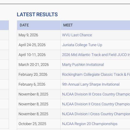
LATEST RESULTS
DATE
MEET
May 9, 2026
WVU Last Chance
April 24-25, 2026
Juniata College Tune-Up
April 10-11, 2026
2026 Mid Atlantic Track and Field JUCO In
March 20-21, 2026
Marty Pushkin Invitational
February 20, 2026
Rockingham Collegiate Classic Track & F
February 6, 2026
9th Annual Larry Sharpe Invitational
November 8, 2025
NJCAA Division III Cross Country Champi
November 8, 2025
NJCAA Division II Cross Country Champi
November 8, 2025
NJCAA Division I Cross Country Champio
October 25, 2025
NJCAA Region 20 Championships