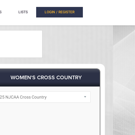
S
LISTS
LOGIN / REGISTER
WOMEN'S CROSS COUNTRY