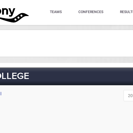
TEAMS
CONFERENCES
RESULT
OLLEGE
I