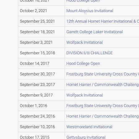
October 16, 2021
Hood College Open
October 2, 2021
Mount Aloysius Invitational
September 25, 2021
12th Annual Hornet Harrier Invitational
September 18, 2021
Garrett College Laker Invitational
September 3, 2021
Wolfpack Invitational
September 15, 2018
DIVISION II/III CHALLENGE
October 14, 2017
Hood College Open
September 30, 2017
Frostburg State University Cross Country I
September 23, 2017
Hornet Harrier / Commonwealth Challeng
September 9, 2017
Wolfpack Invitational
October 1, 2016
Frostburg State University Cross Country I
September 24, 2016
Hornet Harrier / Commonwealth Challeng
September 10, 2016
Westmoreland Invitational
October 17, 2015
Gettysburg Invitational