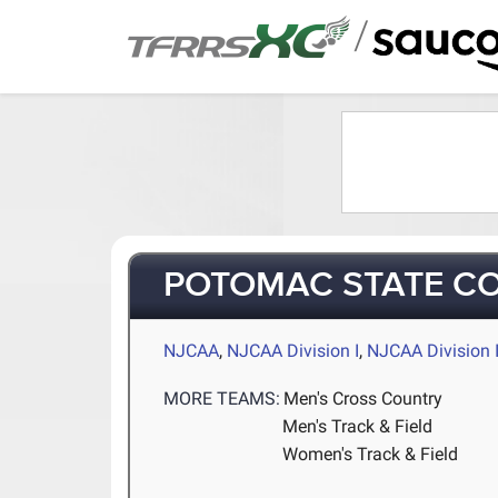
/
POTOMAC STATE C
NJCAA
,
NJCAA Division I
,
NJCAA Division I
MORE TEAMS:
Men's Cross Country
Men's Track & Field
Women's Track & Field