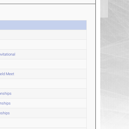
vitational
ield Meet
onships
onships
nships