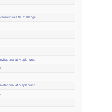
 & Commonwealth Challenge
nvitational at Maplehurst
e
nvitational at Maplehurst
e