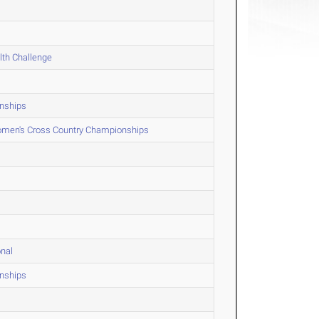
lth Challenge
onships
men's Cross Country Championships
onal
onships