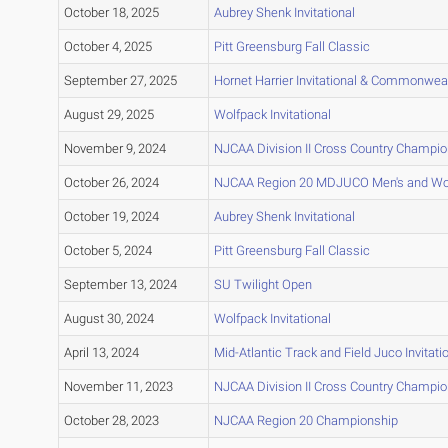
October 18, 2025
Aubrey Shenk Invitational
October 4, 2025
Pitt Greensburg Fall Classic
September 27, 2025
Hornet Harrier Invitational & Commonwea
August 29, 2025
Wolfpack Invitational
November 9, 2024
NJCAA Division II Cross Country Champi
October 26, 2024
NJCAA Region 20 MDJUCO Men's and Wo
October 19, 2024
Aubrey Shenk Invitational
October 5, 2024
Pitt Greensburg Fall Classic
September 13, 2024
SU Twilight Open
August 30, 2024
Wolfpack Invitational
April 13, 2024
Mid-Atlantic Track and Field Juco Invitati
November 11, 2023
NJCAA Division II Cross Country Champi
October 28, 2023
NJCAA Region 20 Championship