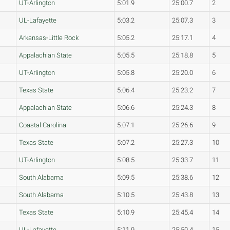
UT-Arlington
5:01.9
25:00.7
2
UL-Lafayette
5:03.2
25:07.3
3
Arkansas-Little Rock
5:05.2
25:17.1
4
Appalachian State
5:05.5
25:18.8
5
UT-Arlington
5:05.8
25:20.0
6
Texas State
5:06.4
25:23.2
7
Appalachian State
5:06.6
25:24.3
8
Coastal Carolina
5:07.1
25:26.6
9
Texas State
5:07.2
25:27.3
10
UT-Arlington
5:08.5
25:33.7
11
South Alabama
5:09.5
25:38.6
12
South Alabama
5:10.5
25:43.8
13
Texas State
5:10.9
25:45.4
14
UL-Lafayette
5:11.9
25:50.4
15