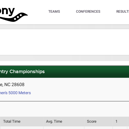
TEAMS
CONFERENCES
RESULT
ntry Championships
e, NC 28608
n's 5000 Meters
Total Time
Avg. Time
Score
1