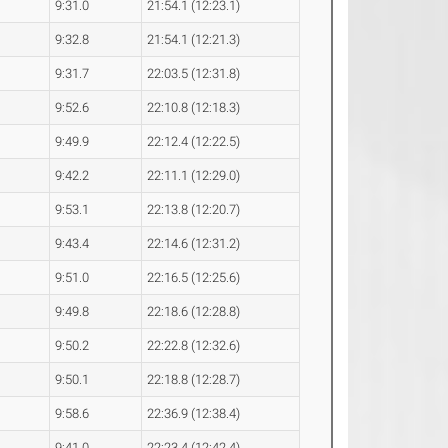
9:31.0
21:54.1 (12:23.1)
9:32.8
21:54.1 (12:21.3)
9:31.7
22:03.5 (12:31.8)
9:52.6
22:10.8 (12:18.3)
9:49.9
22:12.4 (12:22.5)
9:42.2
22:11.1 (12:29.0)
9:53.1
22:13.8 (12:20.7)
9:43.4
22:14.6 (12:31.2)
9:51.0
22:16.5 (12:25.6)
9:49.8
22:18.6 (12:28.8)
9:50.2
22:22.8 (12:32.6)
9:50.1
22:18.8 (12:28.7)
9:58.6
22:36.9 (12:38.4)
9:41.0
22:23.4 (12:42.4)