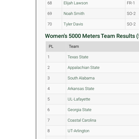
68
Elijah Lawson
FR-1
69
Noah Smith
SO-2
70
Tyler Davis
SO-2
Women's 5000 Meters Team Results (
PL
Team
1
Texas State
2
Appalachian State
3
South Alabama
4
Arkansas State
5
UL-Lafayette
6
Georgia State
7
Coastal Carolina
8
UT-Arlington