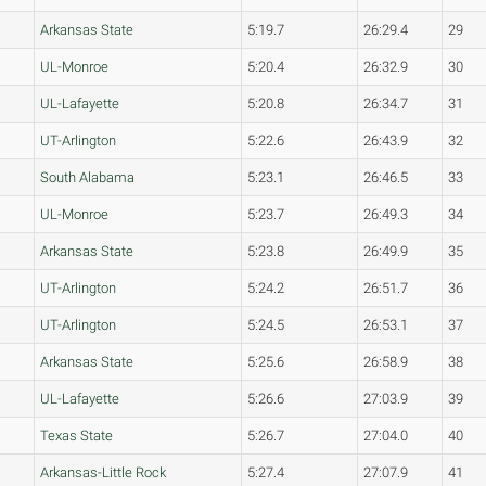
Arkansas State
5:19.7
26:29.4
29
UL-Monroe
5:20.4
26:32.9
30
UL-Lafayette
5:20.8
26:34.7
31
UT-Arlington
5:22.6
26:43.9
32
South Alabama
5:23.1
26:46.5
33
UL-Monroe
5:23.7
26:49.3
34
Arkansas State
5:23.8
26:49.9
35
UT-Arlington
5:24.2
26:51.7
36
UT-Arlington
5:24.5
26:53.1
37
Arkansas State
5:25.6
26:58.9
38
UL-Lafayette
5:26.6
27:03.9
39
Texas State
5:26.7
27:04.0
40
Arkansas-Little Rock
5:27.4
27:07.9
41