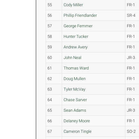
55
Cody Miller
FR-1
56
Phillip Friendlander
SR-4
57
George Femmer
FR-1
58
Hunter Tucker
FR-1
59
Andrew Avery
FR-1
60
John Neal
JR-3
61
Thomas Ward
FR-1
62
Doug Mullen
FR-1
63
Tyler McVay
FR-1
64
Chase Sarver
FR-1
65
Sean Adams
JR-3
66
Delaney Moore
FR-1
67
Cameron Tingle
SO-2