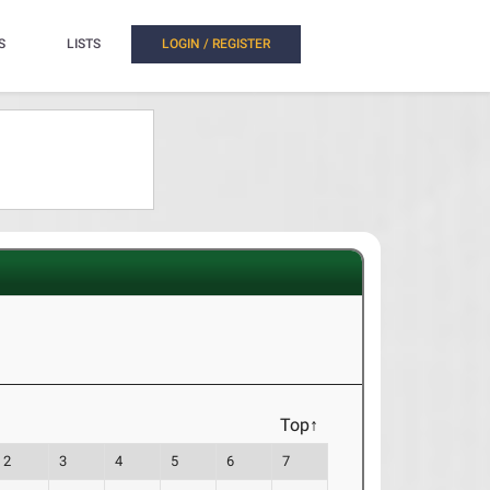
S
LISTS
LOGIN / REGISTER
Top↑
2
3
4
5
6
7