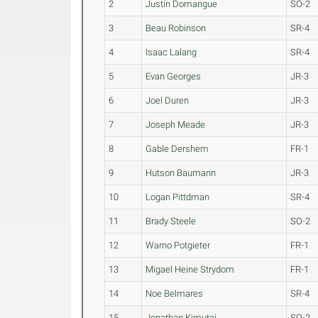
2
Justin Domangue
SO-2
3
Beau Robinson
SR-4
4
Isaac Lalang
SR-4
5
Evan Georges
JR-3
6
Joel Duren
JR-3
7
Joseph Meade
JR-3
8
Gable Dershem
FR-1
9
Hutson Baumann
JR-3
10
Logan Pittdman
SR-4
11
Brady Steele
SO-2
12
Warno Potgieter
FR-1
13
Migael Heine Strydom
FR-1
14
Noe Belmares
SR-4
15
Jonathan Kimutai
SO-2