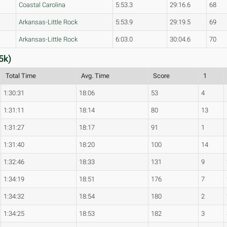
Coastal Carolina
5:53.3
29:16.6
68
Arkansas-Little Rock
5:53.9
29:19.5
69
Arkansas-Little Rock
6:03.0
30:04.6
70
5k)
Total Time
Avg. Time
Score
1
1:30:31
18:06
53
4
1:31:11
18:14
80
13
1:31:27
18:17
91
1
1:31:40
18:20
100
14
1:32:46
18:33
131
9
1:34:19
18:51
176
7
1:34:32
18:54
180
2
1:34:25
18:53
182
3