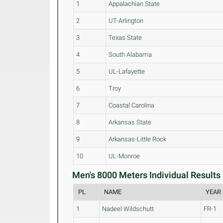
1
Appalachian State
2
UT-Arlington
3
Texas State
4
South Alabama
5
UL-Lafayette
6
Troy
7
Coastal Carolina
8
Arkansas State
9
Arkansas-Little Rock
10
UL-Monroe
Men's 8000 Meters Individual Results 
PL
NAME
YEAR
1
Nadeel Wildschutt
FR-1