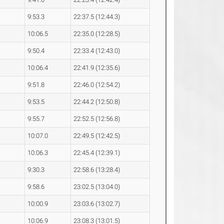
9:53.3
22:37.5 (12:44.3)
10:06.5
22:35.0 (12:28.5)
9:50.4
22:33.4 (12:43.0)
10:06.4
22:41.9 (12:35.6)
9:51.8
22:46.0 (12:54.2)
9:53.5
22:44.2 (12:50.8)
9:55.7
22:52.5 (12:56.8)
10:07.0
22:49.5 (12:42.5)
10:06.3
22:45.4 (12:39.1)
9:30.3
22:58.6 (13:28.4)
9:58.6
23:02.5 (13:04.0)
10:00.9
23:03.6 (13:02.7)
10:06.9
23:08.3 (13:01.5)