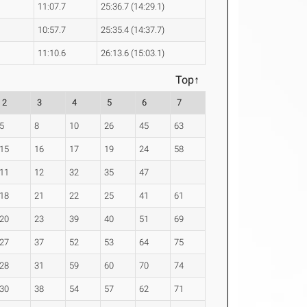
11:07.7
25:36.7 (14:29.1)
10:57.7
25:35.4 (14:37.7)
11:10.6
26:13.6 (15:03.1)
Top↑
2
3
4
5
6
7
5
8
10
26
45
63
15
16
17
19
24
58
11
12
32
35
47
18
21
22
25
41
61
20
23
39
40
51
69
27
37
52
53
64
75
28
31
59
60
70
74
30
38
54
57
62
71