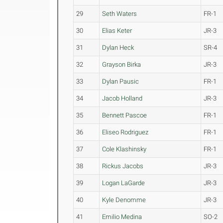
29
Seth Waters
FR-1
30
Elias Keter
JR-3
31
Dylan Heck
SR-4
32
Grayson Birka
JR-3
33
Dylan Pausic
FR-1
34
Jacob Holland
JR-3
35
Bennett Pascoe
FR-1
36
Eliseo Rodriguez
FR-1
37
Cole Klashinsky
FR-1
38
Rickus Jacobs
JR-3
39
Logan LaGarde
JR-3
40
Kyle Denomme
JR-3
41
Emilio Medina
SO-2