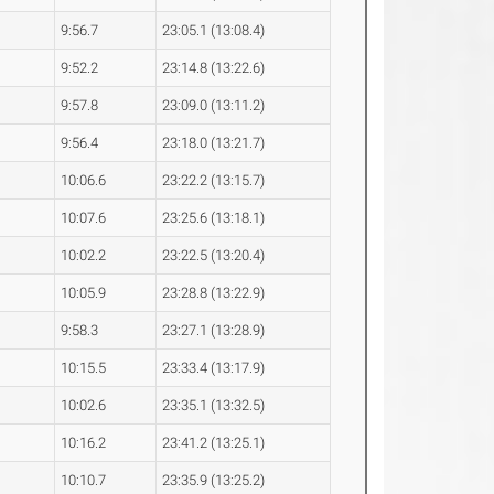
9:56.7
23:05.1 (13:08.4)
9:52.2
23:14.8 (13:22.6)
9:57.8
23:09.0 (13:11.2)
9:56.4
23:18.0 (13:21.7)
10:06.6
23:22.2 (13:15.7)
10:07.6
23:25.6 (13:18.1)
10:02.2
23:22.5 (13:20.4)
10:05.9
23:28.8 (13:22.9)
9:58.3
23:27.1 (13:28.9)
10:15.5
23:33.4 (13:17.9)
10:02.6
23:35.1 (13:32.5)
10:16.2
23:41.2 (13:25.1)
10:10.7
23:35.9 (13:25.2)