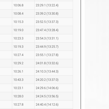
10:06.8
23:29.1 (13:22.4)
10:08.4
23:39.2 (13:30.8)
10:15.3
23:52.5 (13:37.3)
10:19.0
23:47.4 (13:28.4)
10:23.3
23:54.3 (13:31.1)
10:19.3
23:44.9 (13:25.7)
10:27.4
23:55.1 (13:27.8)
10:29.2
24:01.8 (13:32.6)
10:26.1
24:10.3 (13:44.3)
10:43.3
24:20.2 (13:37.0)
10:23.1
24:29.6 (14:06.6)
10:28.0
24:24.5 (13:56.5)
10:27.8
24:40.4 (14:12.6)