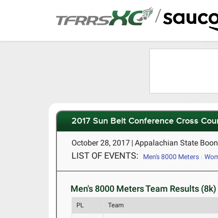
/
2017 Sun Belt Conference Cross Cou
October 28, 2017
|
Appalachian State Boon
LIST OF EVENTS:
Men's 8000 Meters
Wome
Men's 8000 Meters Team Results (8k)
PL
Team