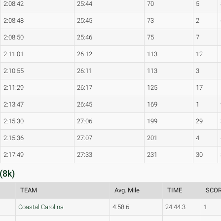
2:08:42
25:44
70
5
2:08:48
25:45
73
2
2:08:50
25:46
75
7
2:11:01
26:12
113
12
2:10:55
26:11
113
3
2:11:29
26:17
125
17
2:13:47
26:45
169
1
2:15:30
27:06
199
29
2:15:36
27:07
201
4
2:17:49
27:33
231
30
(8k)
TEAM
Avg. Mile
TIME
SCO
Coastal Carolina
4:58.6
24:44.3
1