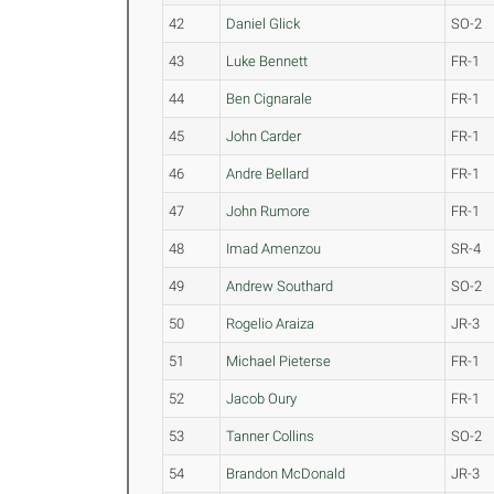
42
Daniel Glick
SO-2
43
Luke Bennett
FR-1
44
Ben Cignarale
FR-1
45
John Carder
FR-1
46
Andre Bellard
FR-1
47
John Rumore
FR-1
48
Imad Amenzou
SR-4
49
Andrew Southard
SO-2
50
Rogelio Araiza
JR-3
51
Michael Pieterse
FR-1
52
Jacob Oury
FR-1
53
Tanner Collins
SO-2
54
Brandon McDonald
JR-3