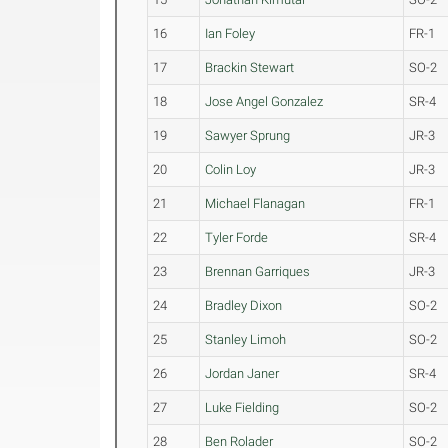
16
Ian Foley
FR-1
17
Brackin Stewart
SO-2
18
Jose Angel Gonzalez
SR-4
19
Sawyer Sprung
JR-3
20
Colin Loy
JR-3
21
Michael Flanagan
FR-1
22
Tyler Forde
SR-4
23
Brennan Garriques
JR-3
24
Bradley Dixon
SO-2
25
Stanley Limoh
SO-2
26
Jordan Janer
SR-4
27
Luke Fielding
SO-2
28
Ben Rolader
SO-2