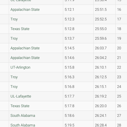
Appalachian State
5:12.1
25:51.5
16
Troy
5:12.3
25:52.5
17
Texas State
5:12.8
25:55.0
18
Troy
5:13.7
25:59.6
19
Appalachian State
5:14.5
26:03.7
20
Appalachian State
5:14.6
26:04.2
21
UT-Arlington
5:15.8
26:10.1
22
Troy
5:16.3
26:12.5
23
Troy
5:16.8
26:15.1
24
UL-Lafayette
5:17.7
26:19.2
25
Texas State
5:17.8
26:20.0
26
South Alabama
5:18.6
26:24.1
27
South Alabama
5:19.5
26:28.4
28