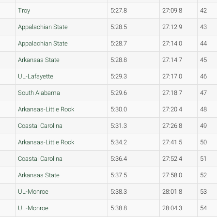
Troy
5:27.8
27:09.8
42
Appalachian State
5:28.5
27:12.9
43
Appalachian State
5:28.7
27:14.0
44
Arkansas State
5:28.8
27:14.7
45
UL-Lafayette
5:29.3
27:17.0
46
South Alabama
5:29.6
27:18.7
47
Arkansas-Little Rock
5:30.0
27:20.4
48
Coastal Carolina
5:31.3
27:26.8
49
Arkansas-Little Rock
5:34.2
27:41.5
50
Coastal Carolina
5:36.4
27:52.4
51
Arkansas State
5:37.5
27:58.0
52
UL-Monroe
5:38.3
28:01.8
53
UL-Monroe
5:38.8
28:04.3
54