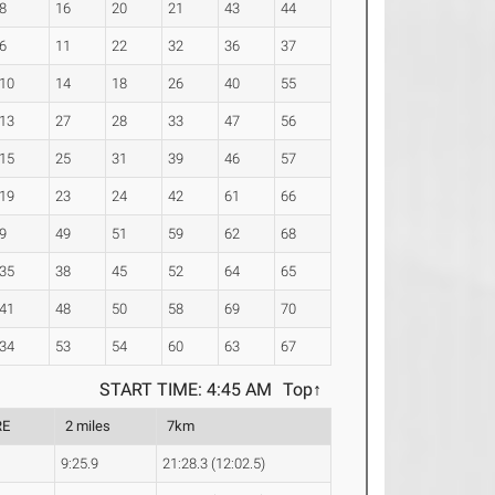
8
16
20
21
43
44
6
11
22
32
36
37
10
14
18
26
40
55
13
27
28
33
47
56
15
25
31
39
46
57
19
23
24
42
61
66
9
49
51
59
62
68
35
38
45
52
64
65
41
48
50
58
69
70
34
53
54
60
63
67
START TIME: 4:45 AM
Top↑
RE
2 miles
7km
9:25.9
21:28.3 (12:02.5)