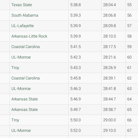
Texas State
5:38.8
28:04.4
55
South Alabama
5:39.3
28:06.8
56
UL-Lafayette
5:39.9
28:09.8
57
Arkansas-Little Rock
5:39.9
28:10.0
58
Coastal Carolina
5:41.5
28:17.5
59
UL-Monroe
5:42.3
28:21.6
60
Troy
5:43.3
28:26.9
61
Coastal Carolina
5:45.8
28:39.1
62
UL-Monroe
5:46.3
28:41.8
63
Arkansas State
5:46.9
28:44.7
64
Arkansas State
5:49.7
28:58.7
65
Troy
5:50.0
29:00.0
66
UL-Monroe
5:52.0
29:10.0
67