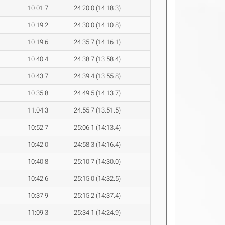
10:01.7
24:20.0 (14:18.3)
10:19.2
24:30.0 (14:10.8)
10:19.6
24:35.7 (14:16.1)
10:40.4
24:38.7 (13:58.4)
10:43.7
24:39.4 (13:55.8)
10:35.8
24:49.5 (14:13.7)
11:04.3
24:55.7 (13:51.5)
10:52.7
25:06.1 (14:13.4)
10:42.0
24:58.3 (14:16.4)
10:40.8
25:10.7 (14:30.0)
10:42.6
25:15.0 (14:32.5)
10:37.9
25:15.2 (14:37.4)
11:09.3
25:34.1 (14:24.9)