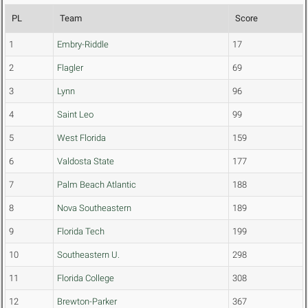
PL
Team
Score
1
Embry-Riddle
17
2
Flagler
69
3
Lynn
96
4
Saint Leo
99
5
West Florida
159
6
Valdosta State
177
7
Palm Beach Atlantic
188
8
Nova Southeastern
189
9
Florida Tech
199
10
Southeastern U.
298
11
Florida College
308
12
Brewton-Parker
367