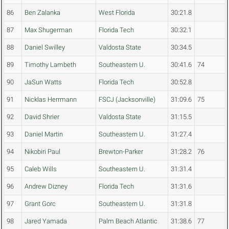
86
Ben Zalanka
West Florida
30:21.8
87
Max Shugerman
Florida Tech
30:32.1
88
Daniel Swilley
Valdosta State
30:34.5
89
Timothy Lambeth
Southeastern U.
30:41.6
74
90
JaSun Watts
Florida Tech
30:52.8
91
Nicklas Herrmann
FSCJ (Jacksonville)
31:09.6
75
92
David Shrier
Valdosta State
31:15.5
93
Daniel Martin
Southeastern U.
31:27.4
94
Nikobiri Paul
Brewton-Parker
31:28.2
76
95
Caleb Wills
Southeastern U.
31:31.4
96
Andrew Dizney
Florida Tech
31:31.6
97
Grant Gorc
Southeastern U.
31:31.8
98
Jared Yamada
Palm Beach Atlantic
31:38.6
77