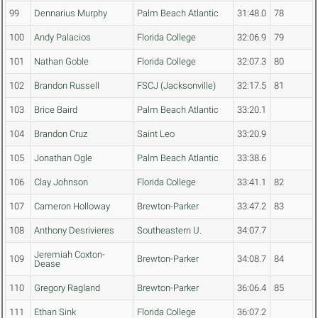
99
Dennarius Murphy
Palm Beach Atlantic
31:48.0
78
100
Andy Palacios
Florida College
32:06.9
79
101
Nathan Goble
Florida College
32:07.3
80
102
Brandon Russell
FSCJ (Jacksonville)
32:17.5
81
103
Brice Baird
Palm Beach Atlantic
33:20.1
104
Brandon Cruz
Saint Leo
33:20.9
105
Jonathan Ogle
Palm Beach Atlantic
33:38.6
106
Clay Johnson
Florida College
33:41.1
82
107
Cameron Holloway
Brewton-Parker
33:47.2
83
108
Anthony Desrivieres
Southeastern U.
34:07.7
Jeremiah Coxton-
109
Brewton-Parker
34:08.7
84
Dease
110
Gregory Ragland
Brewton-Parker
36:06.4
85
111
Ethan Sink
Florida College
36:07.2