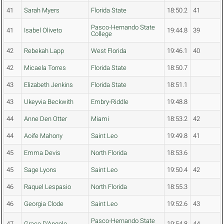
41
Sarah Myers
Florida State
18:50.2
41
Pasco-Hernando State
41
Isabel Oliveto
19:44.8
39
College
42
Rebekah Lapp
West Florida
19:46.1
40
42
Micaela Torres
Florida State
18:50.7
43
Elizabeth Jenkins
Florida State
18:51.1
43
Ukeyvia Beckwith
Embry-Riddle
19:48.8
44
Anne Den Otter
Miami
18:53.2
42
44
Aoife Mahony
Saint Leo
19:49.8
41
45
Emma Devis
North Florida
18:53.6
45
Sage Lyons
Saint Leo
19:50.4
42
46
Raquel Lespasio
North Florida
18:55.3
46
Georgia Clode
Saint Leo
19:52.6
43
Pasco-Hernando State
47
Grace D'Angelo
19:54.8
44