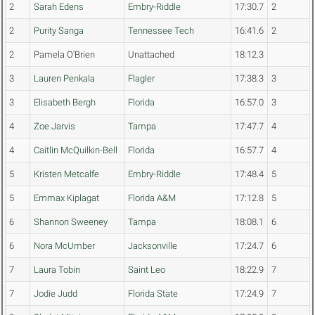
2
Sarah Edens
Embry-Riddle
17:30.7
2
2
Purity Sanga
Tennessee Tech
16:41.6
2
2
Pamela O'Brien
Unattached
18:12.3
3
Lauren Penkala
Flagler
17:38.3
3
3
Elisabeth Bergh
Florida
16:57.0
3
4
Zoe Jarvis
Tampa
17:47.7
4
4
Caitlin McQuilkin-Bell
Florida
16:57.7
4
5
Kristen Metcalfe
Embry-Riddle
17:48.4
5
5
Emmax Kiplagat
Florida A&M
17:12.8
5
6
Shannon Sweeney
Tampa
18:08.1
6
6
Nora McUmber
Jacksonville
17:24.7
6
7
Laura Tobin
Saint Leo
18:22.9
7
7
Jodie Judd
Florida State
17:24.9
7