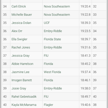
34
Carli Etrick
Nova Southeastern
19:20.4
32
35
Michelle Bauer
Nova Southeastern
19:22.8
33
35
Jessica Dolan
UCF
18:39.3
35
36
Alex Orr
Embry-Riddle
19:23.5
34
36
Ella Swigler
Florida State
18:39.7
36
37
Rachel Jones
Embry-Riddle
19:31.6
35
37
Jessica Gray
FIU
18:41.3
37
38
Abbie Harrelson
Florida
18:45.2
38
38
Jasmine Lee
West Florida
19:37.4
36
39
Imogen Barrett
Florida
18:46.1
39
39
Josie Gray
Embry-Riddle
19:38.0
37
40
Rahel Gebretsadik
FIU
18:49.7
40
40
Kayla McManama
Flagler
19:40.6
38