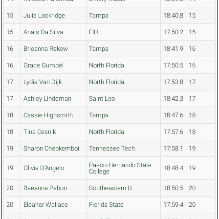
15
Julia Lockridge
Tampa
18:40.8
15
15
Anais Da Silva
FIU
17:50.2
15
16
Brieanna Rekow
Tampa
18:41.9
16
16
Grace Gumpel
North Florida
17:50.5
16
17
Lydia Van Dijk
North Florida
17:53.8
17
17
Ashley Lindeman
Saint Leo
18:42.3
17
18
Cassie Highsmith
Tampa
18:47.6
18
18
Tina Cesnik
North Florida
17:57.6
18
19
Sharon Chepkemboi
Tennessee Tech
17:58.1
19
Pasco-Hernando State
19
Olivia D'Angelo
18:48.4
19
College
20
Raeanna Pabon
Southeastern U.
18:50.5
20
20
Eleanor Wallace
Florida State
17:59.4
20