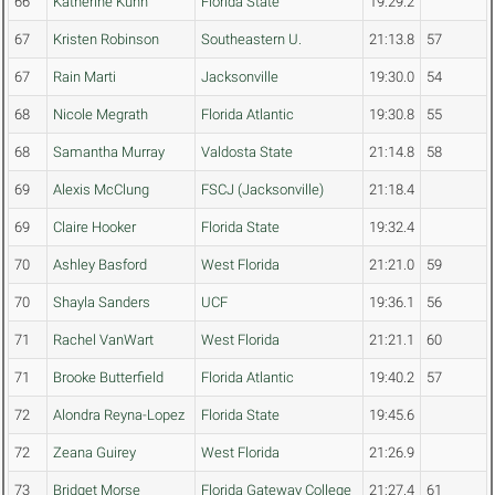
66
Katherine Kuhn
Florida State
19:29.2
67
Kristen Robinson
Southeastern U.
21:13.8
57
67
Rain Marti
Jacksonville
19:30.0
54
68
Nicole Megrath
Florida Atlantic
19:30.8
55
68
Samantha Murray
Valdosta State
21:14.8
58
69
Alexis McClung
FSCJ (Jacksonville)
21:18.4
69
Claire Hooker
Florida State
19:32.4
70
Ashley Basford
West Florida
21:21.0
59
70
Shayla Sanders
UCF
19:36.1
56
71
Rachel VanWart
West Florida
21:21.1
60
71
Brooke Butterfield
Florida Atlantic
19:40.2
57
72
Alondra Reyna-Lopez
Florida State
19:45.6
72
Zeana Guirey
West Florida
21:26.9
73
Bridget Morse
Florida Gateway College
21:27.4
61