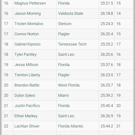
16
Magnus Pettersen
Florida
25:21.5
15
16
Jaison Morning
Valdosta State
26:18.8
14
17
Tristen Montalvo
Stetson
25:24.3
16
17
Connor Norton
Flagler
26:20.4
15
18
Gabriel Kiprono
Tennessee Tech
25:25.2
17
18
Tyler Pantley
Saint Leo
26:20.6
16
19
Jesse Millson
Florida
25:37.6
18
19
Trenton Liberty
Flagler
26:23.0
17
20
Brandon Battle
West Florida
26:25.7
18
20
Dylan Sykes
Miami
25:39.2
19
21
Justin Pacifico
Florida
25:40.4
20
21
Ethan Markey
Saint Leo
26:26.9
19
22
Lachlan Shiver
Florida Atlantic
25:44.2
21