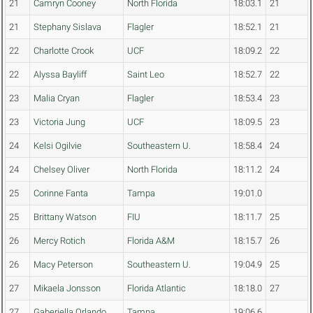
21
Camryn Cooney
North Florida
18:03.1
21
21
Stephany Sislava
Flagler
18:52.1
21
22
Charlotte Crook
UCF
18:09.2
22
22
Alyssa Bayliff
Saint Leo
18:52.7
22
23
Malia Cryan
Flagler
18:53.4
23
23
Victoria Jung
UCF
18:09.5
23
24
Kelsi Ogilvie
Southeastern U.
18:58.4
24
24
Chelsey Oliver
North Florida
18:11.2
24
25
Corinne Fanta
Tampa
19:01.0
25
Brittany Watson
FIU
18:11.7
25
26
Mercy Rotich
Florida A&M
18:15.7
26
26
Macy Peterson
Southeastern U.
19:04.9
25
27
Mikaela Jonsson
Florida Atlantic
18:18.0
27
27
Gaberiella Orlando
Tampa
19:06.6