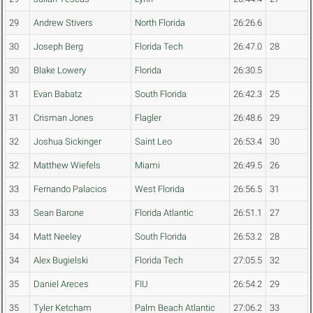
29
Andrew Stivers
North Florida
26:26.6
30
Joseph Berg
Florida Tech
26:47.0
28
30
Blake Lowery
Florida
26:30.5
31
Evan Babatz
South Florida
26:42.3
25
31
Crisman Jones
Flagler
26:48.6
29
32
Joshua Sickinger
Saint Leo
26:53.4
30
32
Matthew Wiefels
Miami
26:49.5
26
33
Fernando Palacios
West Florida
26:56.5
31
33
Sean Barone
Florida Atlantic
26:51.1
27
34
Matt Neeley
South Florida
26:53.2
28
34
Alex Bugielski
Florida Tech
27:05.5
32
35
Daniel Areces
FIU
26:54.2
29
35
Tyler Ketcham
Palm Beach Atlantic
27:06.2
33