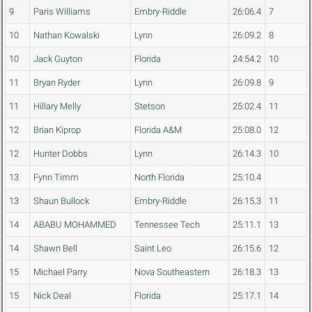
9
Paris Williams
Embry-Riddle
26:06.4
7
10
Nathan Kowalski
Lynn
26:09.2
8
10
Jack Guyton
Florida
24:54.2
10
11
Bryan Ryder
Lynn
26:09.8
9
11
Hillary Melly
Stetson
25:02.4
11
12
Brian Kiprop
Florida A&M
25:08.0
12
12
Hunter Dobbs
Lynn
26:14.3
10
13
Fynn Timm
North Florida
25:10.4
13
Shaun Bullock
Embry-Riddle
26:15.3
11
14
ABABU MOHAMMED
Tennessee Tech
25:11.1
13
14
Shawn Bell
Saint Leo
26:15.6
12
15
Michael Parry
Nova Southeastern
26:18.3
13
15
Nick Deal
Florida
25:17.1
14