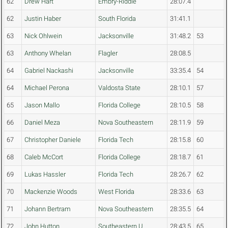
62
Drew Hart
Embry-Riddle
28:07.4
62
Justin Haber
South Florida
31:41.1
63
Nick Ohlwein
Jacksonville
31:48.2
53
63
Anthony Whelan
Flagler
28:08.5
64
Gabriel Nackashi
Jacksonville
33:35.4
54
64
Michael Perona
Valdosta State
28:10.1
57
65
Jason Mallo
Florida College
28:10.5
58
66
Daniel Meza
Nova Southeastern
28:11.9
59
67
Christopher Daniele
Florida Tech
28:15.8
60
68
Caleb McCort
Florida College
28:18.7
61
69
Lukas Hassler
Florida Tech
28:26.7
62
70
Mackenzie Woods
West Florida
28:33.6
63
71
Johann Bertram
Nova Southeastern
28:35.5
64
72
John Hutton
Southeastern U.
28:43.5
65