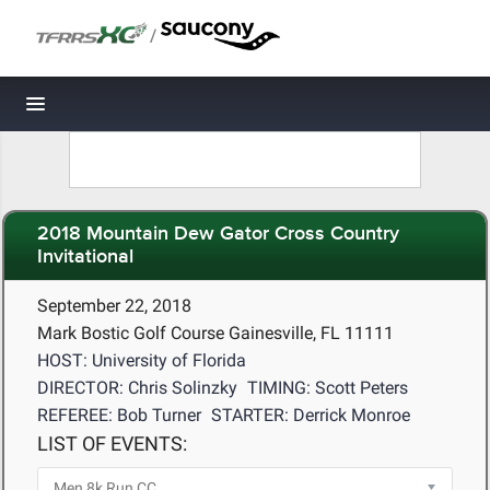
/
Toggle navigation
2018 Mountain Dew Gator Cross Country
Invitational
September 22, 2018
Mark Bostic Golf Course Gainesville, FL 11111
HOST: University of Florida
DIRECTOR: Chris Solinzky
TIMING: Scott Peters
REFEREE: Bob Turner
STARTER: Derrick Monroe
LIST OF EVENTS: