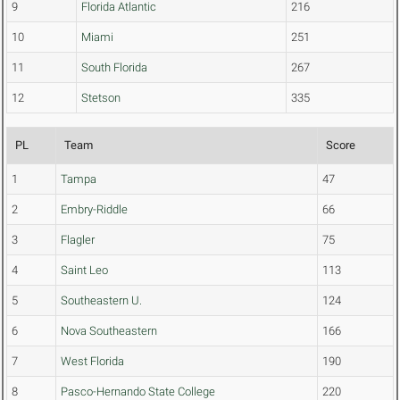
9
Florida Atlantic
216
10
Miami
251
11
South Florida
267
12
Stetson
335
PL
Team
Score
1
Tampa
47
2
Embry-Riddle
66
3
Flagler
75
4
Saint Leo
113
5
Southeastern U.
124
6
Nova Southeastern
166
7
West Florida
190
8
Pasco-Hernando State College
220