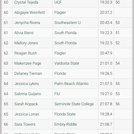
60
Crystal Tejeda
UCF
19:20.3
50
60
Abigayle Weinfeld
Flagler
20:37.2
61
Jenycha Rivera
Southeastern U.
20:43.4
53
61
Alivia Bienz
South Florida
19:22.3
51
62
Mallory Jones
South Florida
19:22.5
52
62
Reagan Bush
Flagler
20:47.9
63
Makenzee Page
Valdosta State
21:01.0
54
63
Delaney Tiernan
Florida
19:26.5
64
Jessica Lykins
Palm Beach Atlantic
21:07.5
55
64
Sabrina Quijano
FIU
19:27.0
53
65
Sarah Kopack
Seminole State College
21:07.8
56
65
Jessica Lonas
Florida State
19:28.4
66
Sara Towers
Embry-Riddle
21:08.7