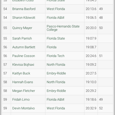
53
Elizabeth Cobb
Florida State
19:04.5
54
Brianna Basford
West Florida
20:13.6
49
54
Sharon Kibiwott
Florida A&M
19:06.5
48
Pasco-Hernando State
55
Quincy Mayer
20:20.0
50
College
55
Sarah Parrish
Florida State
19:07.9
56
Autumn Bartlett
Florida
19:08.7
56
Pauline Cosson
Florida Tech
20:24.6
51
57
Klevisa Bojhaxi
North Florida
19:09.2
57
Kaitlyn Buck
Embry-Riddle
20:27.5
58
Hannah Evans
North Florida
19:10.0
58
Megan Fletcher
Embry-Riddle
20:29.2
59
Fridah Limo
Florida A&M
19:18.6
49
59
Devin Montalvo
West Florida
20:32.9
52