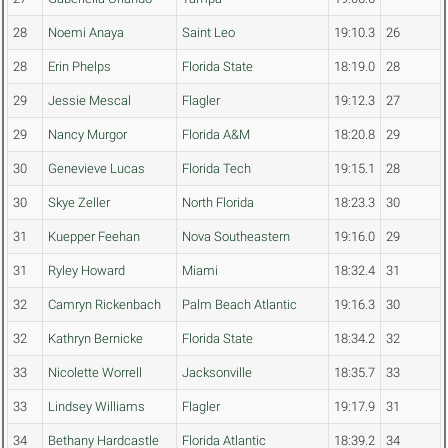
28
Noemi Anaya
Saint Leo
19:10.3
26
28
Erin Phelps
Florida State
18:19.0
28
29
Jessie Mescal
Flagler
19:12.3
27
29
Nancy Murgor
Florida A&M
18:20.8
29
30
Genevieve Lucas
Florida Tech
19:15.1
28
30
Skye Zeller
North Florida
18:23.3
30
31
Kuepper Feehan
Nova Southeastern
19:16.0
29
31
Ryley Howard
Miami
18:32.4
31
32
Camryn Rickenbach
Palm Beach Atlantic
19:16.3
30
32
Kathryn Bernicke
Florida State
18:34.2
32
33
Nicolette Worrell
Jacksonville
18:35.7
33
33
Lindsey Williams
Flagler
19:17.9
31
34
Bethany Hardcastle
Florida Atlantic
18:39.2
34