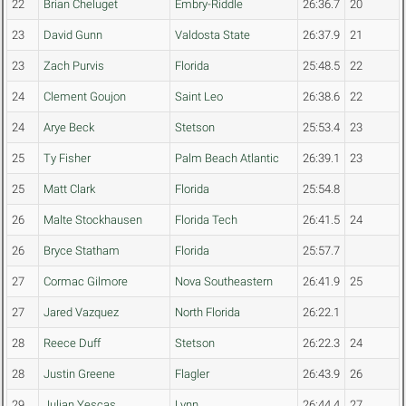
22
Brian Cheluget
Embry-Riddle
26:36.7
20
23
David Gunn
Valdosta State
26:37.9
21
23
Zach Purvis
Florida
25:48.5
22
24
Clement Goujon
Saint Leo
26:38.6
22
24
Arye Beck
Stetson
25:53.4
23
25
Ty Fisher
Palm Beach Atlantic
26:39.1
23
25
Matt Clark
Florida
25:54.8
26
Malte Stockhausen
Florida Tech
26:41.5
24
26
Bryce Statham
Florida
25:57.7
27
Cormac Gilmore
Nova Southeastern
26:41.9
25
27
Jared Vazquez
North Florida
26:22.1
28
Reece Duff
Stetson
26:22.3
24
28
Justin Greene
Flagler
26:43.9
26
29
Julian Yescas
Lynn
26:44.4
27