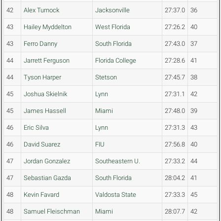
42
Alex Turnock
Jacksonville
27:37.0
36
43
Hailey Myddelton
West Florida
27:26.2
40
43
Ferro Danny
South Florida
27:43.0
37
44
Jarrett Ferguson
Florida College
27:28.6
41
44
Tyson Harper
Stetson
27:45.7
38
45
Joshua Skielnik
Lynn
27:31.1
42
45
James Hassell
Miami
27:48.0
39
46
Eric Silva
Lynn
27:31.3
43
46
David Suarez
FIU
27:56.8
40
47
Jordan Gonzalez
Southeastern U.
27:33.2
44
47
Sebastian Gazda
South Florida
28:04.2
41
48
Kevin Favard
Valdosta State
27:33.3
45
48
Samuel Fleischman
Miami
28:07.7
42