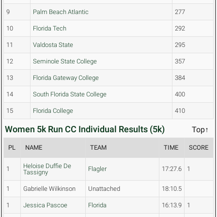
9
Palm Beach Atlantic
277
10
Florida Tech
292
11
Valdosta State
295
12
Seminole State College
357
13
Florida Gateway College
384
14
South Florida State College
400
15
Florida College
410
Women 5k Run CC Individual Results (5k)
Top↑
PL
NAME
TEAM
TIME
SCORE
Heloise Duffie De
1
Flagler
17:27.6
1
Tassigny
1
Gabrielle Wilkinson
Unattached
18:10.5
1
Jessica Pascoe
Florida
16:13.9
1