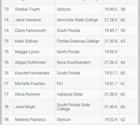
73
Shelbie Truett
Stetson
19:49.2
58
74
Jaina Hawkins
Seminole State College
21:28.3
62
74
Claire Farnsworth
South Florida
19:49.7
59
75
Katie Stalvey
Florida Gateway College
21:30.8
63
75
Maggie Lyons
North Florida
19:50.9
76
Abigail Kohlmeier
Nova Southeastern
21:36.5
64
76
Keschel Hernandez
South Florida
19:51.7
60
77
Michelle Fuentes
FIU
19:51.7
61
77
Olivia Rosener
Valdosta State
21:36.9
65
South Florida State
78
Jena Moyle
21:40.6
66
College
78
Melanie Pacheco
Stetson
19:52.9
62
79
Olivia Raymond
Miami
19:53.4
63