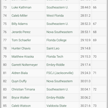
73
Luke Kathman
Southeastern U.
28:44.0
66
74
Caleb Miller
West Florida
28:51.2
75
Billy Adams
Southeastern U.
28:52.3
67
76
Jerardo Perez
Nova Southeastern
28:53.1
68
77
Tom Schaefer
Florida College
29:10.9
69
78
Hunter Chavis
Saint Leo
29:14.8
79
Matthew Kraska
Florida Tech
29:15.3
70
80
Garrett Noltemeyer
Embry-Riddle
29:17.4
81
Aldren Biala
FSCJ (Jacksonville)
29:24.3
71
82
Quyn Duffy
Nova Southeastern
30:01.0
83
Christian Timana
Southeastern U.
30:04.1
72
84
Bryce Walker
Embry-Riddle
30:06.2
85
Caleb Watson
Valdosta State
30:21.6
73