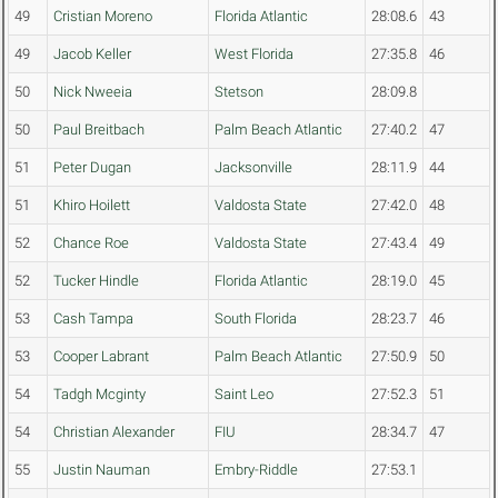
49
Cristian Moreno
Florida Atlantic
28:08.6
43
49
Jacob Keller
West Florida
27:35.8
46
50
Nick Nweeia
Stetson
28:09.8
50
Paul Breitbach
Palm Beach Atlantic
27:40.2
47
51
Peter Dugan
Jacksonville
28:11.9
44
51
Khiro Hoilett
Valdosta State
27:42.0
48
52
Chance Roe
Valdosta State
27:43.4
49
52
Tucker Hindle
Florida Atlantic
28:19.0
45
53
Cash Tampa
South Florida
28:23.7
46
53
Cooper Labrant
Palm Beach Atlantic
27:50.9
50
54
Tadgh Mcginty
Saint Leo
27:52.3
51
54
Christian Alexander
FIU
28:34.7
47
55
Justin Nauman
Embry-Riddle
27:53.1