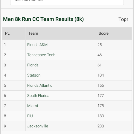
Men 8k Run CC Team Results (8k)
Top↑
PL
Team
Score
1
Florida A&M
25
2
Tennessee Tech
46
3
Florida
61
4
Stetson
104
5
Florida Atlantic
155
6
South Florida
177
7
Miami
178
8
FIU
183
9
Jacksonville
238