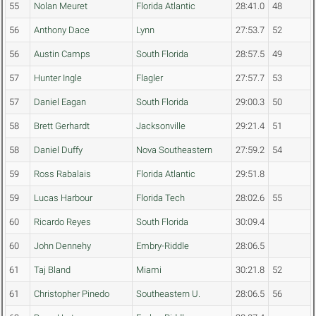
55
Nolan Meuret
Florida Atlantic
28:41.0
48
56
Anthony Dace
Lynn
27:53.7
52
56
Austin Camps
South Florida
28:57.5
49
57
Hunter Ingle
Flagler
27:57.7
53
57
Daniel Eagan
South Florida
29:00.3
50
58
Brett Gerhardt
Jacksonville
29:21.4
51
58
Daniel Duffy
Nova Southeastern
27:59.2
54
59
Ross Rabalais
Florida Atlantic
29:51.8
59
Lucas Harbour
Florida Tech
28:02.6
55
60
Ricardo Reyes
South Florida
30:09.4
60
John Dennehy
Embry-Riddle
28:06.5
61
Taj Bland
Miami
30:21.8
52
61
Christopher Pinedo
Southeastern U.
28:06.5
56