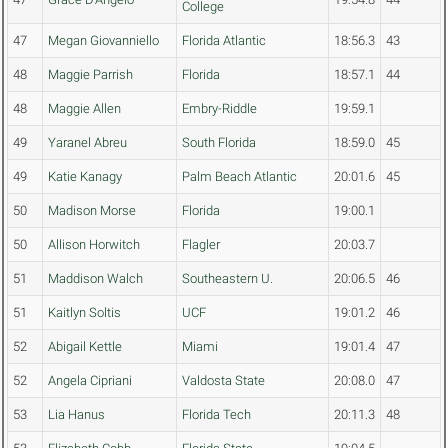
College
47
Megan Giovanniello
Florida Atlantic
18:56.3
43
48
Maggie Parrish
Florida
18:57.1
44
48
Maggie Allen
Embry-Riddle
19:59.1
49
Yaranel Abreu
South Florida
18:59.0
45
49
Katie Kanagy
Palm Beach Atlantic
20:01.6
45
50
Madison Morse
Florida
19:00.1
50
Allison Horwitch
Flagler
20:03.7
51
Maddison Walch
Southeastern U.
20:06.5
46
51
Kaitlyn Soltis
UCF
19:01.2
46
52
Abigail Kettle
Miami
19:01.4
47
52
Angela Cipriani
Valdosta State
20:08.0
47
53
Lia Hanus
Florida Tech
20:11.3
48