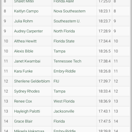
8
Shalet Mitei
Florida A&M
17:25.0
8
8
Kaitlyn Campo
Nova Southeastern
18:23.1
8
9
Julia Rohm
Southeastern U.
18:23.7
9
9
Audrey Carpenter
North Florida
17:28.9
9
10
Althea Hewitt
Florida State
17:34.4
10
10
Alexis Bible
Tampa
18:26.5
10
11
Janet Kwambai
Tennessee Tech
17:38.4
11
11
Kara Funke
Embry-Riddle
18:26.8
11
12
Sherilene Gelderblom
FIU
17:39.7
12
12
Sydney Rhodes
Tampa
18:33.4
12
13
Renee Cox
West Florida
18:36.9
13
13
Hayleigh Palotti
Jacksonville
17:43.1
13
14
Grace Blair
Florida
17:47.5
14
14
Mikaela Hakamaa
Embry-Riddle
18:39.8
14