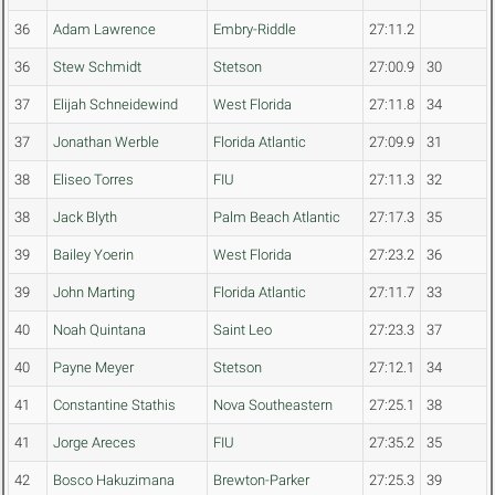
36
Adam Lawrence
Embry-Riddle
27:11.2
36
Stew Schmidt
Stetson
27:00.9
30
37
Elijah Schneidewind
West Florida
27:11.8
34
37
Jonathan Werble
Florida Atlantic
27:09.9
31
38
Eliseo Torres
FIU
27:11.3
32
38
Jack Blyth
Palm Beach Atlantic
27:17.3
35
39
Bailey Yoerin
West Florida
27:23.2
36
39
John Marting
Florida Atlantic
27:11.7
33
40
Noah Quintana
Saint Leo
27:23.3
37
40
Payne Meyer
Stetson
27:12.1
34
41
Constantine Stathis
Nova Southeastern
27:25.1
38
41
Jorge Areces
FIU
27:35.2
35
42
Bosco Hakuzimana
Brewton-Parker
27:25.3
39