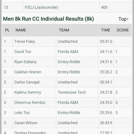
13
FSCJ (Jacksonville)
400
Men 8k Run CC Individual Results (8k)
Top↑
PL
NAME
TEAM
TIME
SCORE
1
Trevor Foley
Unattached
25:31.0
1
David Too
Florida A&M
24:11.6
1
1
Ryan Szklany
Embry-Riddle
24:51.6
1
2
Calahan Warren
Embry-Riddle
25:26.2
2
2
Carlos Carvajal
Unattached
26:34.1
2
Kipkirui Sammy
Tennessee Tech
24:27.8
2
3
Onesmus Kemboi
Florida A&M
24:29.0
3
3
Lelei Too
Embry-Riddle
25:29.6
3
3
Cavan Wilson
Unattached
26:43.9
4
Deshay Fernandes
Unattached
27:59.2