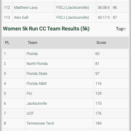
112
Matthew Lava
FSCJ (Jacksonville)
36:08.6
86
113
Alex Gall
FSCJ (Jacksonville)
40:17.0
87
Women 5k Run CC Team Results (5k)
Top↑
PL
Team
Score
1
Florida
60
2
North Florida
81
3
Florida State
97
4
Florida A&M
116
5
FIU
129
6
Jacksonville
170
7
UCF
176
8
Tennessee Tech
184