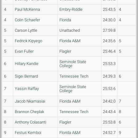
4
Paul McKenna
Embry-Riddle
25:43.5
4
4
Colin Schaefer
Florida
24:30.0
4
5
Carson Lyttle
Unattached
27:59.8
5
Fedrick Kipyego
Florida A&M
24:35.6
5
5
Evan Fuller
Flagler
25:46.4
5
Seminole State
6
Hillary Kandie
25:53.3
College
6
Sigei Bernard
Tennessee Tech
24:39.3
6
Seminole State
7
Yassin Raffay
25:53.6
College
7
Jacob Nkamasiai
Florida A&M
24:42.0
7
8
Brannon Cheplak
Tennessee Tech
24:43.4
8
8
Anthony Colasanti
Flagler
25:53.8
6
9
Festus Kemboi
Florida A&M
24:52.7
9