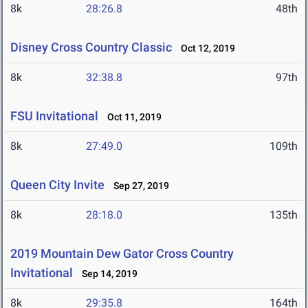
8k
28:26.8
48th
Disney Cross Country Classic
Oct 12, 2019
8k
32:38.8
97th
FSU Invitational
Oct 11, 2019
8k
27:49.0
109th
Queen City Invite
Sep 27, 2019
8k
28:18.0
135th
2019 Mountain Dew Gator Cross Country
Invitational
Sep 14, 2019
8k
29:35.8
164th