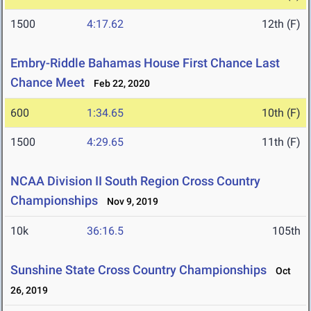
1500
4:17.62
12th (F)
Embry-Riddle Bahamas House First Chance Last
Chance Meet
Feb 22, 2020
600
1:34.65
10th (F)
1500
4:29.65
11th (F)
NCAA Division II South Region Cross Country
Championships
Nov 9, 2019
10k
36:16.5
105th
Sunshine State Cross Country Championships
Oct
26, 2019