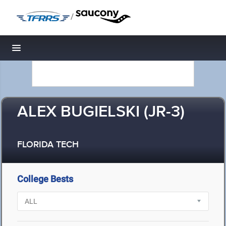
/
Toggle navigation
ALEX BUGIELSKI (JR-3)
FLORIDA TECH
College Bests