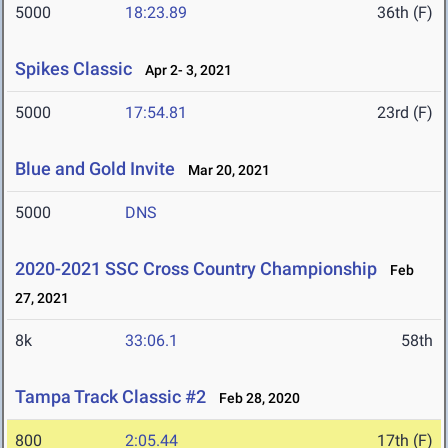
5000
18:23.89
36th (F)
Spikes Classic
Apr 2- 3, 2021
5000
17:54.81
23rd (F)
Blue and Gold Invite
Mar 20, 2021
5000
DNS
2020-2021 SSC Cross Country Championship
Feb
27, 2021
8k
33:06.1
58th
Tampa Track Classic #2
Feb 28, 2020
800
2:05.44
17th (F)