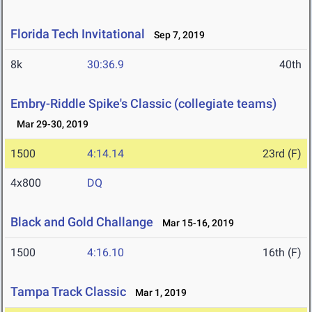
Florida Tech Invitational
Sep 7, 2019
8k
30:36.9
40th
Embry-Riddle Spike's Classic (collegiate teams)
Mar 29-30, 2019
1500
4:14.14
23rd (F)
4x800
DQ
Black and Gold Challange
Mar 15-16, 2019
1500
4:16.10
16th (F)
Tampa Track Classic
Mar 1, 2019