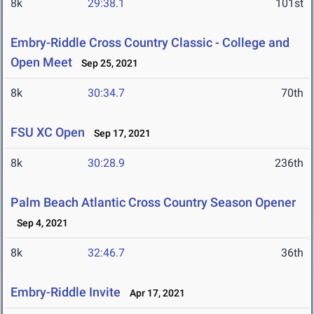
8k
29:38.1
101st
Embry-Riddle Cross Country Classic - College and
Open Meet
Sep 25, 2021
8k
30:34.7
70th
FSU XC Open
Sep 17, 2021
8k
30:28.9
236th
Palm Beach Atlantic Cross Country Season Opener
Sep 4, 2021
8k
32:46.7
36th
Embry-Riddle Invite
Apr 17, 2021