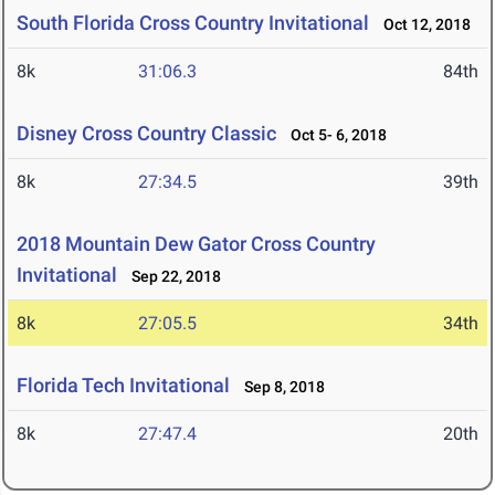
South Florida Cross Country Invitational
Oct 12, 2018
8k
31:06.3
84th
Disney Cross Country Classic
Oct 5- 6, 2018
8k
27:34.5
39th
2018 Mountain Dew Gator Cross Country
Invitational
Sep 22, 2018
8k
27:05.5
34th
Florida Tech Invitational
Sep 8, 2018
8k
27:47.4
20th