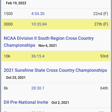
Feb 19, 2022
1500
4:54.30
22nd (F)
3000
10:35.84
27th (F)
NCAA Division II South Region Cross Country
Championships
Nov 6, 2021
10k
36:15.4
93rd
2021 Sunshine State Cross Country Championships
Oct 23, 2021
8k
28:30.1
64th
DII Pre-National Invite
Oct 2, 2021