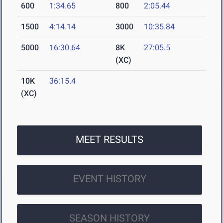
600
1:34.65
800
2:05.44
1500
4:14.14
3000
10:35.84
5000
16:30.64
8K
27:05.5
(XC)
10K
36:15.4
(XC)
MEET RESULTS
EVENT HISTORY
SEASON HISTORY