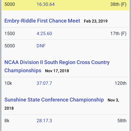
5000
16:30.64
38th (F)
Embry-Riddle First Chance Meet
Feb 23, 2019
1500
4:25.60
17th (F)
5000
DNF
NCAA Division II South Region Cross Country
Championships
Nov 17, 2018
10k
37:07.7
120th
Sunshine State Conference Championship
Nov 3,
2018
8k
28:17.3
58th