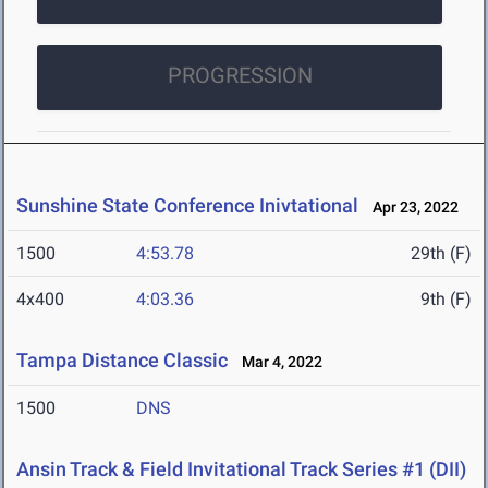
PROGRESSION
Sunshine State Conference Inivtational
Apr 23, 2022
1500
4:53.78
29th (F)
4x400
4:03.36
9th (F)
Tampa Distance Classic
Mar 4, 2022
1500
DNS
Ansin Track & Field Invitational Track Series #1 (DII)