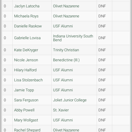
0
Jaclyn Latocha
Olivet Nazarene
DNF
0
Michaela Roys
Olivet Nazarene
DNF
0
Danielle Raskow
USF Alumni
DNF
Indiana University South
0
Gabrielle Lovisa
DNF
Bend
0
Kate DeKryger
Trinity Christian
DNF
0
Nicole Jenson
Benedictine (Ill.)
DNF
0
Hilary Halford
USF Alumni
DNF
0
Lisa Stolzenbach
USF Alumni
DNF
0
Jamie Topp
USF Alumni
DNF
0
Sara Ferguson
Joliet Junior College
DNF
0
Abby Powell
St. Xavier
DNF
0
Mary Wollgast
USF Alumni
DNF
0
Rachel Shepard
Olivet Nazarene
DNF