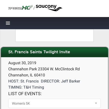
/
Toggle navigation
St. Francis Saints Twilight Invite
August 30, 2019
Channahon Park 23304 W. McClintock Rd
Channahon, IL 60410
HOST: St. Francis
DIRECTOR: Jeff Barker
TIMING: T&H Timing
LIST OF EVENTS: