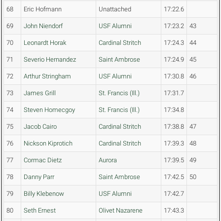
68
Eric Hofmann
Unattached
17:22.6
69
John Niendorf
USF Alumni
17:23.2
43
70
Leonardt Horak
Cardinal Stritch
17:24.3
44
71
Severio Hernandez
Saint Ambrose
17:24.9
45
72
Arthur Stringham
USF Alumni
17:30.8
46
73
James Grill
St. Francis (Ill.)
17:31.7
74
Steven Homecgoy
St. Francis (Ill.)
17:34.8
75
Jacob Cairo
Cardinal Stritch
17:38.8
47
76
Nickson Kiprotich
Cardinal Stritch
17:39.3
48
77
Cormac Dietz
Aurora
17:39.5
49
78
Danny Parr
Saint Ambrose
17:42.5
50
79
Billy Klebenow
USF Alumni
17:42.7
80
Seth Ernest
Olivet Nazarene
17:43.3