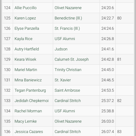
124
Allie Puccillo
Olivet Nazarene
24:20.6
125
Karen Lopez
Benedictine (Ill.)
24:22.7
80
126
Elyse Panzella
St. Francis (Ill.)
24:24.6
127
Kayla Rice
USF Alumni
24:26.8
128
Autry Hartfield
Judson
24:41.6
129
Keara Wisek
Calumet-St. Joseph
24:42.8
81
130
Mariel Martin
Trinity Christian
24:45.0
131
Mina Baniewicz
St. Xavier
24:46.5
132
Tegan Pantenburg
Saint Ambrose
24:53.5
133
Jedidah Chepkemoi
Cardinal Stritch
25:37.2
82
134
Rachel Morman
USF Alumni
25:38.8
135
Macy Lemke
Olivet Nazarene
26:03.0
136
Jessica Cazares
Cardinal Stritch
26:07.4
83