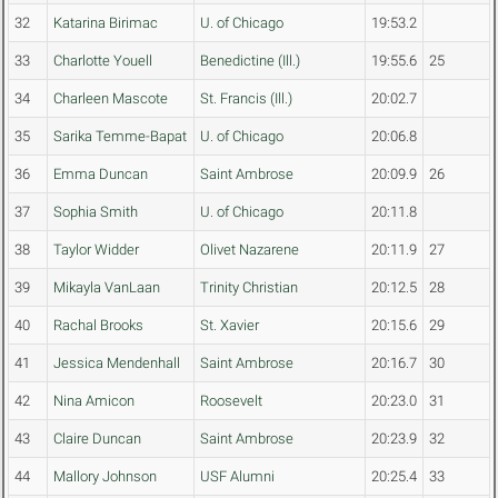
32
Katarina Birimac
U. of Chicago
19:53.2
33
Charlotte Youell
Benedictine (Ill.)
19:55.6
25
34
Charleen Mascote
St. Francis (Ill.)
20:02.7
35
Sarika Temme-Bapat
U. of Chicago
20:06.8
36
Emma Duncan
Saint Ambrose
20:09.9
26
37
Sophia Smith
U. of Chicago
20:11.8
38
Taylor Widder
Olivet Nazarene
20:11.9
27
39
Mikayla VanLaan
Trinity Christian
20:12.5
28
40
Rachal Brooks
St. Xavier
20:15.6
29
41
Jessica Mendenhall
Saint Ambrose
20:16.7
30
42
Nina Amicon
Roosevelt
20:23.0
31
43
Claire Duncan
Saint Ambrose
20:23.9
32
44
Mallory Johnson
USF Alumni
20:25.4
33