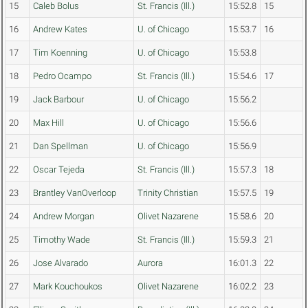
15
Caleb Bolus
St. Francis (Ill.)
15:52.8
15
16
Andrew Kates
U. of Chicago
15:53.7
16
17
Tim Koenning
U. of Chicago
15:53.8
18
Pedro Ocampo
St. Francis (Ill.)
15:54.6
17
19
Jack Barbour
U. of Chicago
15:56.2
20
Max Hill
U. of Chicago
15:56.6
21
Dan Spellman
U. of Chicago
15:56.9
22
Oscar Tejeda
St. Francis (Ill.)
15:57.3
18
23
Brantley VanOverloop
Trinity Christian
15:57.5
19
24
Andrew Morgan
Olivet Nazarene
15:58.6
20
25
Timothy Wade
St. Francis (Ill.)
15:59.3
21
26
Jose Alvarado
Aurora
16:01.3
22
27
Mark Kouchoukos
Olivet Nazarene
16:02.2
23