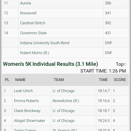
11
Aurora
286
12
Roosevelt
341
13
Cardinal Stritch
392
14
Governors State
431
Indiana University South Bend
DNF
Robert Morris (Ill.)
DNF
Women's 5K Individual Results (3.1 Mile)
Top↑
START TIME: 1:26 PM
PL
NAME
TEAM
TIME
SCORE
1
Leah Ulrich
U. of Chicago
18:14.7
1
2
Emma Roberts
Benedictine (Ill.)
18:16.6
2
3
Claire Brockway
U. of Chicago
18:18.7
3
4
Abigail Shoemaker
U. of Chicago
18:24.5
4
5
Taylor Conroy
St. Francis (Ill.)
18:32.9
5