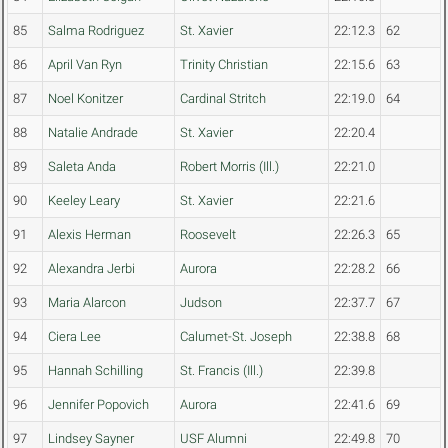
85
Salma Rodriguez
St. Xavier
22:12.3
62
86
April Van Ryn
Trinity Christian
22:15.6
63
87
Noel Konitzer
Cardinal Stritch
22:19.0
64
88
Natalie Andrade
St. Xavier
22:20.4
89
Saleta Anda
Robert Morris (Ill.)
22:21.0
90
Keeley Leary
St. Xavier
22:21.6
91
Alexis Herman
Roosevelt
22:26.3
65
92
Alexandra Jerbi
Aurora
22:28.2
66
93
Maria Alarcon
Judson
22:37.7
67
94
Ciera Lee
Calumet-St. Joseph
22:38.8
68
95
Hannah Schilling
St. Francis (Ill.)
22:39.8
96
Jennifer Popovich
Aurora
22:41.6
69
97
Lindsey Sayner
USF Alumni
22:49.8
70