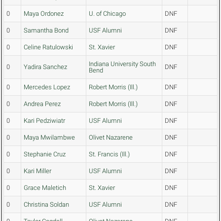
0
Maya Ordonez
U. of Chicago
DNF
0
Samantha Bond
USF Alumni
DNF
0
Celine Ratulowski
St. Xavier
DNF
Indiana University South
0
Yadira Sanchez
DNF
Bend
0
Mercedes Lopez
Robert Morris (Ill.)
DNF
0
Andrea Perez
Robert Morris (Ill.)
DNF
0
Kari Pedziwiatr
USF Alumni
DNF
0
Maya Mwilambwe
Olivet Nazarene
DNF
0
Stephanie Cruz
St. Francis (Ill.)
DNF
0
Kari Miller
USF Alumni
DNF
0
Grace Maletich
St. Xavier
DNF
0
Christina Soldan
USF Alumni
DNF