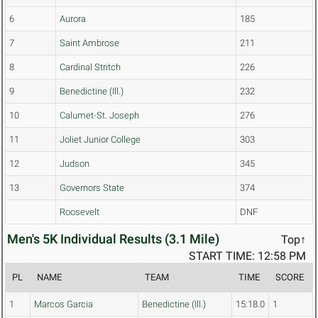
6
Aurora
185
7
Saint Ambrose
211
8
Cardinal Stritch
226
9
Benedictine (Ill.)
232
10
Calumet-St. Joseph
276
11
Joliet Junior College
303
12
Judson
345
13
Governors State
374
Roosevelt
DNF
Men's 5K Individual Results (3.1 Mile)
Top↑
START TIME: 12:58 PM
PL
NAME
TEAM
TIME
SCORE
1
Marcos Garcia
Benedictine (Ill.)
15:18.0
1