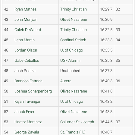
42
Ryan Mathes
Trinity Christian
16:29.7
32
43
John Munyan
Olivet Nazarene
16:30.9
44
Caleb DeWeerd
Trinity Christian
16:32.5
33
45
Leon Martin
Cardinal Stritch
16:33.3
34
46
Jordan Olson
U. of Chicago
16:33.5
47
Gabe Ceballos
USF Alumni
16:35.3
35
48
Josh Pestka
Unattached
16:37.3
49
Brandon Estrada
Aurora
16:40.3
36
50
Joshua Scharpenberg
Olivet Nazarene
16:41.8
51
Kiyan Tavangar
U. of Chicago
16:43.2
52
Jacob Fryer
Olivet Nazarene
16:43.8
53
Hector Martinez
Calumet-St. Joseph
16:44.5
37
54
George Zavala
St. Francis (Ill.)
16:48.7