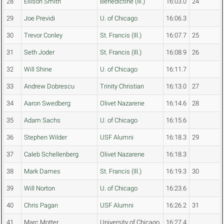
28
Ellison Smith
Benedictine (Ill.)
16:03.0
24
29
Joe Previdi
U. of Chicago
16:06.3
30
Trevor Conley
St. Francis (Ill.)
16:07.7
25
31
Seth Joder
St. Francis (Ill.)
16:08.9
26
32
Will Shine
U. of Chicago
16:11.7
33
Andrew Dobrescu
Trinity Christian
16:13.0
27
34
Aaron Swedberg
Olivet Nazarene
16:14.6
28
35
Adam Sachs
U. of Chicago
16:15.6
36
Stephen Wilder
USF Alumni
16:18.3
29
37
Caleb Schellenberg
Olivet Nazarene
16:18.3
38
Mark Dames
St. Francis (Ill.)
16:19.3
30
39
Will Norton
U. of Chicago
16:23.6
40
Chris Pagan
USF Alumni
16:26.2
31
41
Marc Motter
University of Chicago
16:27.4