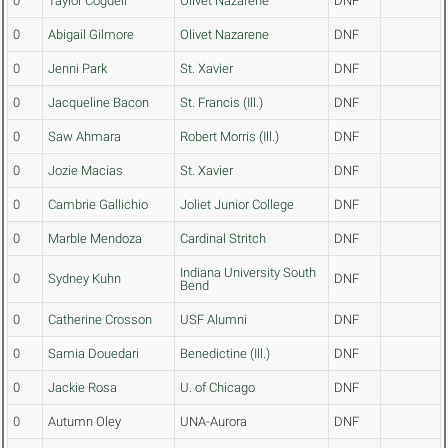
0
Taylor Cogdell
Olivet Nazarene
DNF
0
Abigail Gilmore
Olivet Nazarene
DNF
0
Jenni Park
St. Xavier
DNF
0
Jacqueline Bacon
St. Francis (Ill.)
DNF
0
Saw Ahmara
Robert Morris (Ill.)
DNF
0
Jozie Macias
St. Xavier
DNF
0
Cambrie Gallichio
Joliet Junior College
DNF
0
Marble Mendoza
Cardinal Stritch
DNF
Indiana University South
0
Sydney Kuhn
DNF
Bend
0
Catherine Crosson
USF Alumni
DNF
0
Samia Douedari
Benedictine (Ill.)
DNF
0
Jackie Rosa
U. of Chicago
DNF
0
Autumn Oley
UNA-Aurora
DNF