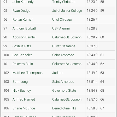
94
John Kennedy
Trinity Christian
18:23.2
58
95
Ryan Dodge
Joliet Junior College
18:24.0
59
96
Rohan Kumar
U. of Chicago
18:26.7
97
Anthony Burbatt
USF Alumni
18:28.3
98
Addison Barnhill
Calumet-St. Joseph
18:29.9
60
99
Joshua Pitts
Olivet Nazarene
18:37.3
100
Leo Kesseler
Saint Ambrose
18:43.9
61
101
Rakeem Bluitt
Calumet-St. Joseph
18:44.0
62
102
Matthew Thompson
Judson
18:49.2
63
103
Sam Long
Saint Ambrose
18:51.4
64
104
Nick Bushey
Governors State
18:54.3
65
105
Ahmed Hamed
Calumet-St. Joseph
18:57.6
66
106
Shane McBride
Benedictine (Ill.)
18:58.8
67