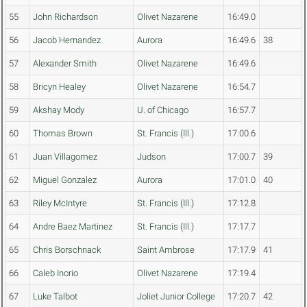
55
John Richardson
Olivet Nazarene
16:49.0
56
Jacob Hernandez
Aurora
16:49.6
38
57
Alexander Smith
Olivet Nazarene
16:49.6
58
Bricyn Healey
Olivet Nazarene
16:54.7
59
Akshay Mody
U. of Chicago
16:57.7
60
Thomas Brown
St. Francis (Ill.)
17:00.6
61
Juan Villagomez
Judson
17:00.7
39
62
Miguel Gonzalez
Aurora
17:01.0
40
63
Riley McIntyre
St. Francis (Ill.)
17:12.8
64
Andre Baez Martinez
St. Francis (Ill.)
17:17.7
65
Chris Borschnack
Saint Ambrose
17:17.9
41
66
Caleb Inorio
Olivet Nazarene
17:19.4
67
Luke Talbot
Joliet Junior College
17:20.7
42