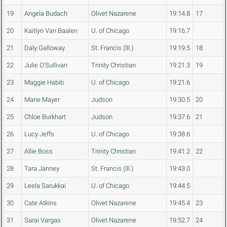
19
Angela Budach
Olivet Nazarene
19:14.8
17
20
Kaitlyn Van Baalen
U. of Chicago
19:16.7
21
Daly Galloway
St. Francis (Ill.)
19:19.5
18
22
Julie O'Sullivan
Trinity Christian
19:21.3
19
23
Maggie Habib
U. of Chicago
19:21.6
24
Marie Mayer
Judson
19:30.5
20
25
Chloe Burkhart
Judson
19:37.6
21
26
Lucy Jeffs
U. of Chicago
19:38.6
27
Allie Boss
Trinity Christian
19:41.2
22
28
Tara Janney
St. Francis (Ill.)
19:43.0
29
Leela Sarukkai
U. of Chicago
19:44.5
30
Cate Atkins
Olivet Nazarene
19:45.4
23
31
Sarai Vargas
Olivet Nazarene
19:52.7
24