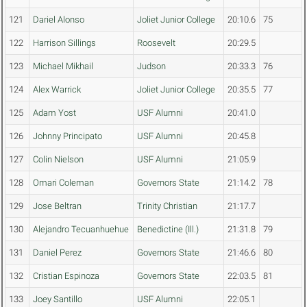
121
Dariel Alonso
Joliet Junior College
20:10.6
75
122
Harrison Sillings
Roosevelt
20:29.5
123
Michael Mikhail
Judson
20:33.3
76
124
Alex Warrick
Joliet Junior College
20:35.5
77
125
Adam Yost
USF Alumni
20:41.0
126
Johnny Principato
USF Alumni
20:45.8
127
Colin Nielson
USF Alumni
21:05.9
128
Omari Coleman
Governors State
21:14.2
78
129
Jose Beltran
Trinity Christian
21:17.7
130
Alejandro Tecuanhuehue
Benedictine (Ill.)
21:31.8
79
131
Daniel Perez
Governors State
21:46.6
80
132
Cristian Espinoza
Governors State
22:03.5
81
133
Joey Santillo
USF Alumni
22:05.1