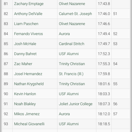
81
Zachary Emptage
Olivet Nazarene
17:43.8
82
Anthony DelValle
Calumet-St. Joseph
17:46.0
51
83
Liam Paschen
Olivet Nazarene
17:46.6
84
Fernando Viveros
Aurora
17:49.4
52
85
Josh McHale
Cardinal Stritch
17:49.7
53
86
Danny Bahret
USF Alumni
17:52.3
87
Zac Maher
Trinity Christian
17:55.3
54
88
Josel Hernandez
St. Francis (Ill.)
17:59.8
89
Nathan Krygsheld
Trinity Christian
18:01.6
55
90
Kevin Hanlon
USF Alumni
18:03.3
91
Noah Blakley
Joliet Junior College
18:07.3
56
92
Mikos Jimenez
Aurora
18:12.0
57
93
Micheal Giovanelli
USF Alumni
18:18.5