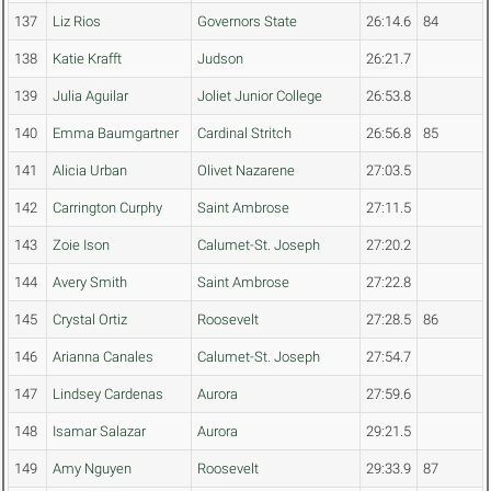
137
Liz Rios
Governors State
26:14.6
84
138
Katie Krafft
Judson
26:21.7
139
Julia Aguilar
Joliet Junior College
26:53.8
140
Emma Baumgartner
Cardinal Stritch
26:56.8
85
141
Alicia Urban
Olivet Nazarene
27:03.5
142
Carrington Curphy
Saint Ambrose
27:11.5
143
Zoie Ison
Calumet-St. Joseph
27:20.2
144
Avery Smith
Saint Ambrose
27:22.8
145
Crystal Ortiz
Roosevelt
27:28.5
86
146
Arianna Canales
Calumet-St. Joseph
27:54.7
147
Lindsey Cardenas
Aurora
27:59.6
148
Isamar Salazar
Aurora
29:21.5
149
Amy Nguyen
Roosevelt
29:33.9
87