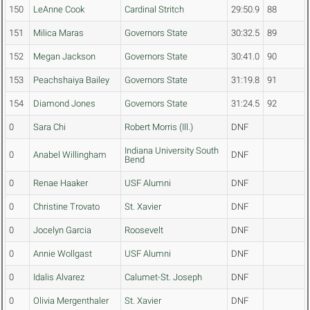
150
LeAnne Cook
Cardinal Stritch
29:50.9
88
151
Milica Maras
Governors State
30:32.5
89
152
Megan Jackson
Governors State
30:41.0
90
153
Peachshaiya Bailey
Governors State
31:19.8
91
154
Diamond Jones
Governors State
31:24.5
92
0
Sara Chi
Robert Morris (Ill.)
DNF
Indiana University South
0
Anabel Willingham
DNF
Bend
0
Renae Haaker
USF Alumni
DNF
0
Christine Trovato
St. Xavier
DNF
0
Jocelyn Garcia
Roosevelt
DNF
0
Annie Wollgast
USF Alumni
DNF
0
Idalis Alvarez
Calumet-St. Joseph
DNF
0
Olivia Mergenthaler
St. Xavier
DNF