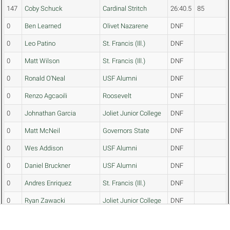
147
Coby Schuck
Cardinal Stritch
26:40.5
85
0
Ben Learned
Olivet Nazarene
DNF
0
Leo Patino
St. Francis (Ill.)
DNF
0
Matt Wilson
St. Francis (Ill.)
DNF
0
Ronald O'Neal
USF Alumni
DNF
0
Renzo Agcaoili
Roosevelt
DNF
0
Johnathan Garcia
Joliet Junior College
DNF
0
Matt McNeil
Governors State
DNF
0
Wes Addison
USF Alumni
DNF
0
Daniel Bruckner
USF Alumni
DNF
0
Andres Enriquez
St. Francis (Ill.)
DNF
0
Ryan Zawacki
Joliet Junior College
DNF
0
Erwin Lee II
Judson
DNF