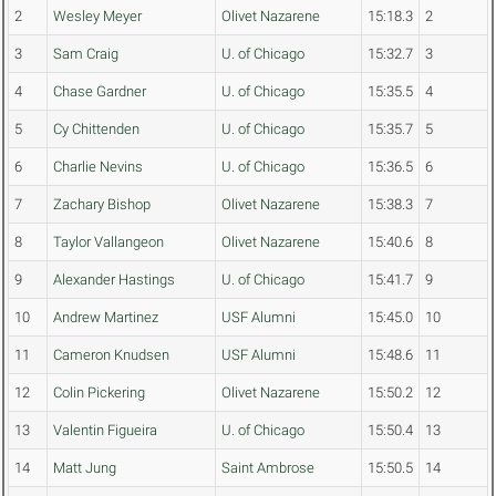
2
Wesley Meyer
Olivet Nazarene
15:18.3
2
3
Sam Craig
U. of Chicago
15:32.7
3
4
Chase Gardner
U. of Chicago
15:35.5
4
5
Cy Chittenden
U. of Chicago
15:35.7
5
6
Charlie Nevins
U. of Chicago
15:36.5
6
7
Zachary Bishop
Olivet Nazarene
15:38.3
7
8
Taylor Vallangeon
Olivet Nazarene
15:40.6
8
9
Alexander Hastings
U. of Chicago
15:41.7
9
10
Andrew Martinez
USF Alumni
15:45.0
10
11
Cameron Knudsen
USF Alumni
15:48.6
11
12
Colin Pickering
Olivet Nazarene
15:50.2
12
13
Valentin Figueira
U. of Chicago
15:50.4
13
14
Matt Jung
Saint Ambrose
15:50.5
14