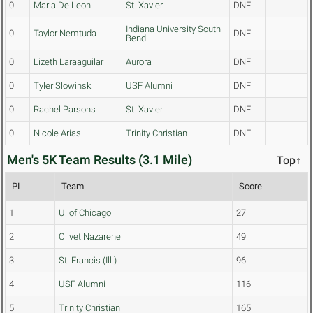
0
Maria De Leon
St. Xavier
DNF
Indiana University South
0
Taylor Nemtuda
DNF
Bend
0
Lizeth Laraaguilar
Aurora
DNF
0
Tyler Slowinski
USF Alumni
DNF
0
Rachel Parsons
St. Xavier
DNF
0
Nicole Arias
Trinity Christian
DNF
Men's 5K Team Results (3.1 Mile)
Top↑
PL
Team
Score
1
U. of Chicago
27
2
Olivet Nazarene
49
3
St. Francis (Ill.)
96
4
USF Alumni
116
5
Trinity Christian
165