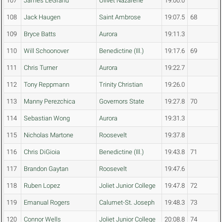
107
James LeGrand
Olivet Nazarene
19:00.0
108
Jack Haugen
Saint Ambrose
19:07.5
68
109
Bryce Batts
Aurora
19:11.3
110
Will Schoonover
Benedictine (Ill.)
19:17.6
69
111
Chris Turner
Aurora
19:22.7
112
Tony Reppmann
Trinity Christian
19:26.0
113
Manny Perezchica
Governors State
19:27.8
70
114
Sebastian Wong
Aurora
19:31.3
115
Nicholas Martone
Roosevelt
19:37.8
116
Chris DiGioia
Benedictine (Ill.)
19:43.8
71
117
Brandon Gaytan
Roosevelt
19:47.6
118
Ruben Lopez
Joliet Junior College
19:47.8
72
119
Emanual Rogers
Calumet-St. Joseph
19:48.3
73
120
Connor Wells
Joliet Junior College
20:08.8
74