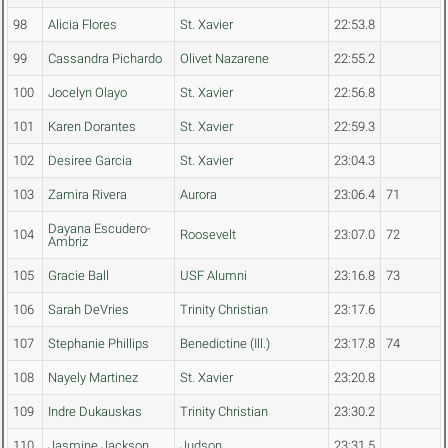
98
Alicia Flores
St. Xavier
22:53.8
99
Cassandra Pichardo
Olivet Nazarene
22:55.2
100
Jocelyn Olayo
St. Xavier
22:56.8
101
Karen Dorantes
St. Xavier
22:59.3
102
Desiree Garcia
St. Xavier
23:04.3
103
Zamira Rivera
Aurora
23:06.4
71
Dayana Escudero-
104
Roosevelt
23:07.0
72
Ambriz
105
Gracie Ball
USF Alumni
23:16.8
73
106
Sarah DeVries
Trinity Christian
23:17.6
107
Stephanie Phillips
Benedictine (Ill.)
23:17.8
74
108
Nayely Martinez
St. Xavier
23:20.8
109
Indre Dukauskas
Trinity Christian
23:30.2
110
Jasmine Jackson
Judson
23:31.5