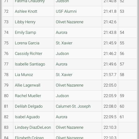
71
Fatima Chaudhry
Judson
21:40.8
52
72
Ashlee Knott
USF Alumni
21:41.8
53
73
Libby Henry
Olivet Nazarene
21:42.6
74
Emily Samp
Aurora
21:43.8
54
75
Lorena Garcia
St. Xavier
21:45.9
55
76
Cassidy Richter
Judson
21:46.2
56
77
Isabelle Santiago
Aurora
21:49.6
57
78
Lia Munoz
St. Xavier
21:57.7
58
79
Allie Lagerwall
Olivet Nazarene
22:05.0
80
Rachel Mueller
Judson
22:05.9
59
81
Delilah Delgado
Calumet-St. Joseph
22:08.0
60
82
Isabel Aguado
Aurora
22:09.5
61
83
Lindsey DiazDeLeon
Olivet Nazarene
22:10.3
84
Elizabeth Colgan
Olivet Nazarene
22:10.3