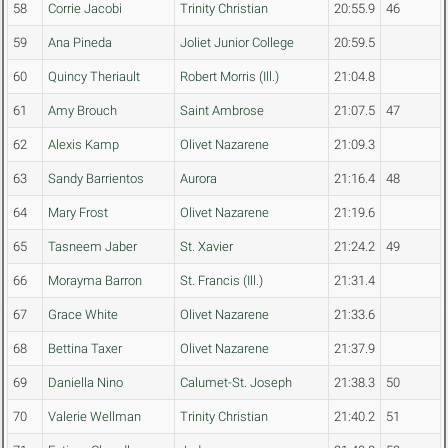
58
Corrie Jacobi
Trinity Christian
20:55.9
46
59
Ana Pineda
Joliet Junior College
20:59.5
60
Quincy Theriault
Robert Morris (Ill.)
21:04.8
61
Amy Brouch
Saint Ambrose
21:07.5
47
62
Alexis Kamp
Olivet Nazarene
21:09.3
63
Sandy Barrientos
Aurora
21:16.4
48
64
Mary Frost
Olivet Nazarene
21:19.6
65
Tasneem Jaber
St. Xavier
21:24.2
49
66
Morayma Barron
St. Francis (Ill.)
21:31.4
67
Grace White
Olivet Nazarene
21:33.6
68
Bettina Taxer
Olivet Nazarene
21:37.9
69
Daniella Nino
Calumet-St. Joseph
21:38.3
50
70
Valerie Wellman
Trinity Christian
21:40.2
51