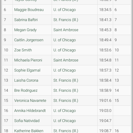
6
Maggie Boudreau
U. of Chicago
18:34.5
6
7
Sabrina Baftiri
St. Francis (Ill.)
18:41.3
7
8
Megan Grady
Saint Ambrose
18:45.3
8
9
Caitlin Jorgensen
U. of Chicago
18:49.4
9
10
Zoe Smith
U. of Chicago
18:53.6
10
11
Michaela Pieroni
Saint Ambrose
18:54.8
11
12
Sophie Elgamal
U. of Chicago
18:57.3
12
13
Laisha Corona
St. Francis (Ill.)
18:58.4
13
14
Bre Rodriguez
St. Francis (Ill.)
18:58.9
14
15
Veronica Navarrete
St. Francis (Ill.)
19:01.6
15
16
Annika Hildebrandt
U. of Chicago
19:03.0
17
Sofia Natividad
U. of Chicago
19:04.7
18
Katherine Bakken
St. Francis (Ill.)
19:08.7
16