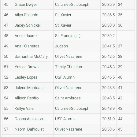
45
Grace Dwyer
Calumet-St. Joseph
20:35.9
34
46
Ailyn Gallardo
St. Xavier
20:36.5
35
47
Jacey Schickel
St. Xavier
20:38.0
36
48
Annet Juarez
St. Francis (Ill.)
20:39.2
49
Anali Cisneros
Judson
20:41.5
37
50
Samantha McClary
Olivet Nazarene
20:42.6
38
51
Yesica Brown
Trinity Christian
20:45.3
39
52
Lesley Lopez
USF Alumni
20:46.5
40
53
Jolene Mantoan
Olivet Nazarene
20:48.3
41
54
Allison Renfro
Saint Ambrose
20:48.5
42
55
Kellyn Vale
Calumet-St. Joseph
20:48.9
43
56
Donna Aslakson
USF Alumni
20:51.0
44
57
Naomi Dahlquist
Olivet Nazarene
20:53.6
45