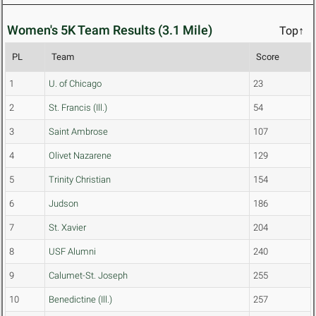
Women's 5K Team Results (3.1 Mile)
Top↑
PL
Team
Score
1
U. of Chicago
23
2
St. Francis (Ill.)
54
3
Saint Ambrose
107
4
Olivet Nazarene
129
5
Trinity Christian
154
6
Judson
186
7
St. Xavier
204
8
USF Alumni
240
9
Calumet-St. Joseph
255
10
Benedictine (Ill.)
257