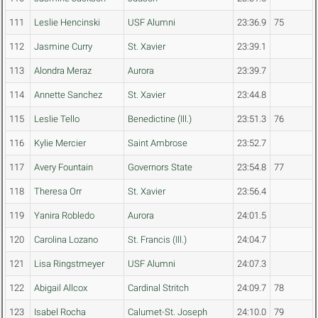
111
Leslie Hencinski
USF Alumni
23:36.9
75
112
Jasmine Curry
St. Xavier
23:39.1
113
Alondra Meraz
Aurora
23:39.7
114
Annette Sanchez
St. Xavier
23:44.8
115
Leslie Tello
Benedictine (Ill.)
23:51.3
76
116
Kylie Mercier
Saint Ambrose
23:52.7
117
Avery Fountain
Governors State
23:54.8
77
118
Theresa Orr
St. Xavier
23:56.4
119
Yanira Robledo
Aurora
24:01.5
120
Carolina Lozano
St. Francis (Ill.)
24:04.7
121
Lisa Ringstmeyer
USF Alumni
24:07.3
122
Abigail Allcox
Cardinal Stritch
24:09.7
78
123
Isabel Rocha
Calumet-St. Joseph
24:10.0
79