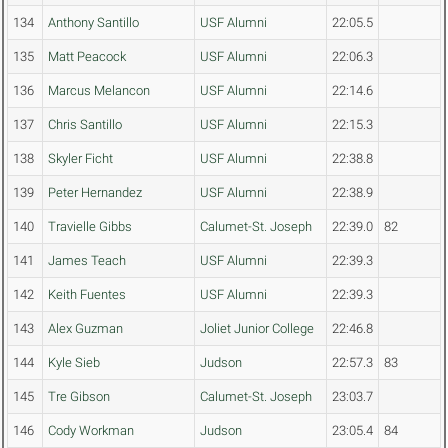
134
Anthony Santillo
USF Alumni
22:05.5
135
Matt Peacock
USF Alumni
22:06.3
136
Marcus Melancon
USF Alumni
22:14.6
137
Chris Santillo
USF Alumni
22:15.3
138
Skyler Ficht
USF Alumni
22:38.8
139
Peter Hernandez
USF Alumni
22:38.9
140
Travielle Gibbs
Calumet-St. Joseph
22:39.0
82
141
James Teach
USF Alumni
22:39.3
142
Keith Fuentes
USF Alumni
22:39.3
143
Alex Guzman
Joliet Junior College
22:46.8
144
Kyle Sieb
Judson
22:57.3
83
145
Tre Gibson
Calumet-St. Joseph
23:03.7
146
Cody Workman
Judson
23:05.4
84