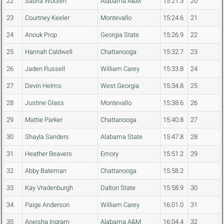
22
Sabria Wooten
Alabama A&M
15:21.3
20
23
Courtney Keeler
Montevallo
15:24.6
21
24
Anouk Prop
Georgia State
15:26.9
22
25
Hannah Caldwell
Chattanooga
15:32.7
23
26
Jaden Russell
William Carey
15:33.8
24
27
Devin Helms
West Georgia
15:34.8
25
28
Justine Glass
Montevallo
15:38.6
26
29
Mattie Parker
Chattanooga
15:40.8
27
30
Shayla Sanders
Alabama State
15:47.8
28
31
Heather Beavers
Emory
15:51.2
29
32
Abby Bateman
Chattanooga
15:58.2
33
Kay Vradenburgh
Dalton State
15:58.9
30
34
Paige Anderson
William Carey
16:01.0
31
35
Aneisha Ingram
Alabama A&M
16:04.4
32