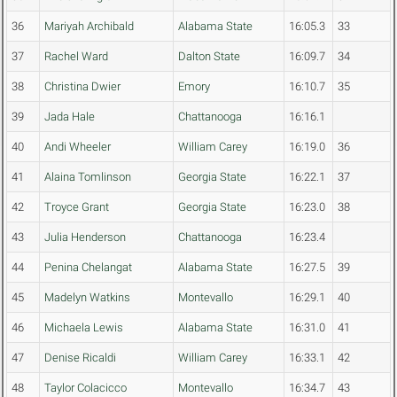
36
Mariyah Archibald
Alabama State
16:05.3
33
37
Rachel Ward
Dalton State
16:09.7
34
38
Christina Dwier
Emory
16:10.7
35
39
Jada Hale
Chattanooga
16:16.1
40
Andi Wheeler
William Carey
16:19.0
36
41
Alaina Tomlinson
Georgia State
16:22.1
37
42
Troyce Grant
Georgia State
16:23.0
38
43
Julia Henderson
Chattanooga
16:23.4
44
Penina Chelangat
Alabama State
16:27.5
39
45
Madelyn Watkins
Montevallo
16:29.1
40
46
Michaela Lewis
Alabama State
16:31.0
41
47
Denise Ricaldi
William Carey
16:33.1
42
48
Taylor Colacicco
Montevallo
16:34.7
43