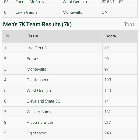
88
Ebonee McCrory
West Georgia
22:58.1
80
0
Esvin Garcia
Montevallo
DNF
Men's 7K Team Results (7k)
Top↑
PL
Team
Score
1
Lee (Tenn.)
19
2
Emory
95
3
Montevallo
97
4
Chattanooga
103
5
West Georgia
120
6
Cleveland State CC
141
7
William Carey
181
8
Alabama State
217
9
Oglethorpe
249