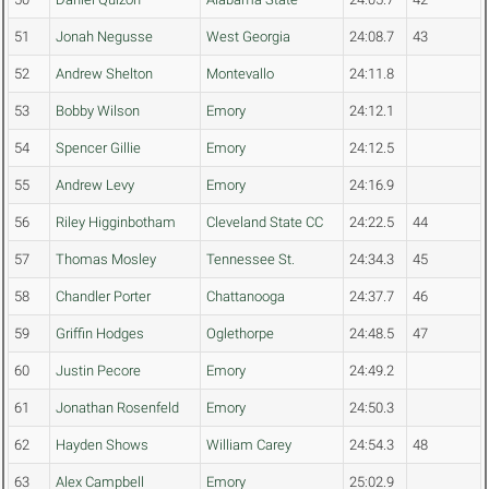
51
Jonah Negusse
West Georgia
24:08.7
43
52
Andrew Shelton
Montevallo
24:11.8
53
Bobby Wilson
Emory
24:12.1
54
Spencer Gillie
Emory
24:12.5
55
Andrew Levy
Emory
24:16.9
56
Riley Higginbotham
Cleveland State CC
24:22.5
44
57
Thomas Mosley
Tennessee St.
24:34.3
45
58
Chandler Porter
Chattanooga
24:37.7
46
59
Griffin Hodges
Oglethorpe
24:48.5
47
60
Justin Pecore
Emory
24:49.2
61
Jonathan Rosenfeld
Emory
24:50.3
62
Hayden Shows
William Carey
24:54.3
48
63
Alex Campbell
Emory
25:02.9