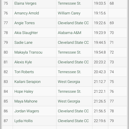
75
Elaina Verges
Tennessee St.
19:03.5
68
76
Arnancy Arnold
William Carey
19:15.6
77
Angie Torres
Cleveland State CC
19:22.6
69
78
Akia Slaughter
Alabama A&M
19:23.9
70
79
Sadie Lane
Cleveland State CC
19:44.5
71
80
Makayla Transou
Tennessee St.
19:54.8
72
81
Alexis Kyle
Cleveland State CC
20:23.2
73
82
Tori Roberts
Tennessee St.
20:42.3
74
83
Kailani Serapion
West Georgia
21:12.7
75
84
Hope Haley
Tennessee St.
21:22.1
76
85
Maya Mahone
West Georgia
21:26.5
77
86
Jordan Wagers
Cleveland State CC
21:56.5
78
87
Lydia Hollis
Cleveland State CC
22:19.6
79