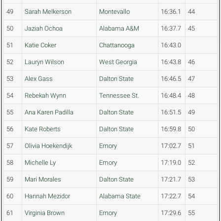
49
Sarah Melkerson
Montevallo
16:36.1
44
50
Jaziah Ochoa
Alabama A&M
16:37.7
45
51
Katie Coker
Chattanooga
16:43.0
52
Lauryn Wilson
West Georgia
16:43.8
46
53
Alex Gass
Dalton State
16:46.5
47
54
Rebekah Wynn
Tennessee St.
16:48.4
48
55
Ana Karen Padilla
Dalton State
16:51.5
49
56
Kate Roberts
Dalton State
16:59.8
50
57
Olivia Hoekendijk
Emory
17:02.7
51
58
Michelle Ly
Emory
17:19.0
52
59
Mari Morales
Dalton State
17:21.7
53
60
Hannah Mezidor
Alabama State
17:22.7
54
61
Virginia Brown
Emory
17:29.6
55