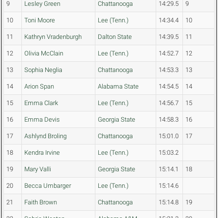
9
Lesley Green
Chattanooga
14:29.5
9
10
Toni Moore
Lee (Tenn.)
14:34.4
10
11
Kathryn Vradenburgh
Dalton State
14:39.5
11
12
Olivia McClain
Lee (Tenn.)
14:52.7
12
13
Sophia Neglia
Chattanooga
14:53.3
13
14
Arion Span
Alabama State
14:54.5
14
15
Emma Clark
Lee (Tenn.)
14:56.7
15
16
Emma Devis
Georgia State
14:58.3
16
17
Ashlynd Broling
Chattanooga
15:01.0
17
18
Kendra Irvine
Lee (Tenn.)
15:03.2
19
Mary Valli
Georgia State
15:14.1
18
20
Becca Umbarger
Lee (Tenn.)
15:14.6
21
Faith Brown
Chattanooga
15:14.8
19