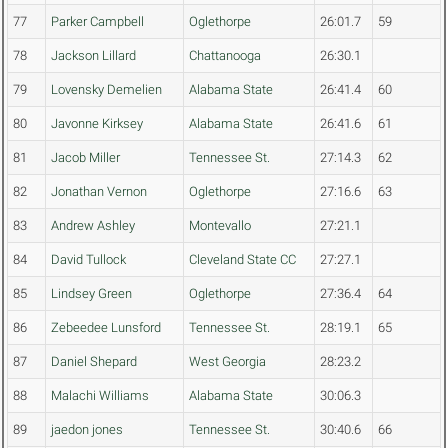
77
Parker Campbell
Oglethorpe
26:01.7
59
78
Jackson Lillard
Chattanooga
26:30.1
79
Lovensky Demelien
Alabama State
26:41.4
60
80
Javonne Kirksey
Alabama State
26:41.6
61
81
Jacob Miller
Tennessee St.
27:14.3
62
82
Jonathan Vernon
Oglethorpe
27:16.6
63
83
Andrew Ashley
Montevallo
27:21.1
84
David Tullock
Cleveland State CC
27:27.1
85
Lindsey Green
Oglethorpe
27:36.4
64
86
Zebeedee Lunsford
Tennessee St.
28:19.1
65
87
Daniel Shepard
West Georgia
28:23.2
88
Malachi Williams
Alabama State
30:06.3
89
jaedon jones
Tennessee St.
30:40.6
66