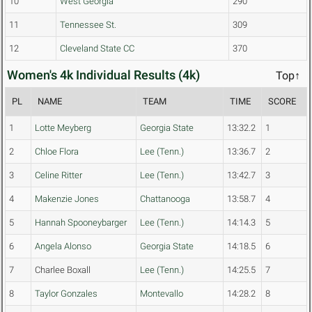
10
West Georgia
290
11
Tennessee St.
309
12
Cleveland State CC
370
Women's 4k Individual Results (4k)
Top↑
PL
NAME
TEAM
TIME
SCORE
1
Lotte Meyberg
Georgia State
13:32.2
1
2
Chloe Flora
Lee (Tenn.)
13:36.7
2
3
Celine Ritter
Lee (Tenn.)
13:42.7
3
4
Makenzie Jones
Chattanooga
13:58.7
4
5
Hannah Spooneybarger
Lee (Tenn.)
14:14.3
5
6
Angela Alonso
Georgia State
14:18.5
6
7
Charlee Boxall
Lee (Tenn.)
14:25.5
7
8
Taylor Gonzales
Montevallo
14:28.2
8