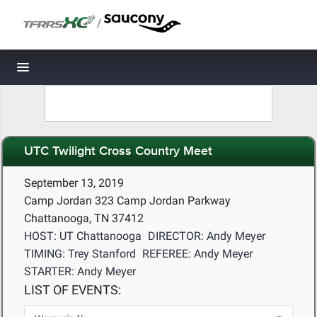
/
Toggle navigation
UTC Twilight Cross Country Meet
September 13, 2019
Camp Jordan 323 Camp Jordan Parkway
Chattanooga, TN 37412
HOST: UT Chattanooga
DIRECTOR: Andy Meyer
TIMING: Trey Stanford
REFEREE: Andy Meyer
STARTER: Andy Meyer
LIST OF EVENTS: