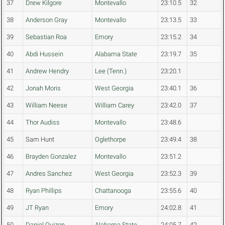
37
Drew Kilgore
Montevallo
23:10.5
32
38
Anderson Gray
Montevallo
23:13.5
33
39
Sebastian Roa
Emory
23:15.2
34
40
Abdi Hussein
Alabama State
23:19.7
35
41
Andrew Hendry
Lee (Tenn.)
23:20.1
42
Jonah Moris
West Georgia
23:40.1
36
43
William Neese
William Carey
23:42.0
37
44
Thor Audiss
Montevallo
23:48.6
45
Sam Hunt
Oglethorpe
23:49.4
38
46
Brayden Gonzalez
Montevallo
23:51.2
47
Andres Sanchez
West Georgia
23:52.3
39
48
Ryan Phillips
Chattanooga
23:55.6
40
49
JT Ryan
Emory
24:02.8
41
50
Daniel Quizon
Alabama State
24:05.7
42