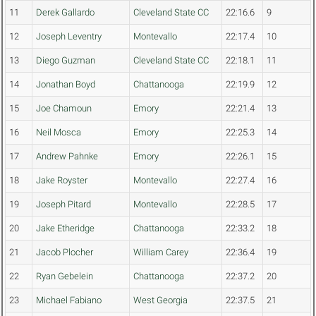
11
Derek Gallardo
Cleveland State CC
22:16.6
9
12
Joseph Leventry
Montevallo
22:17.4
10
13
Diego Guzman
Cleveland State CC
22:18.1
11
14
Jonathan Boyd
Chattanooga
22:19.9
12
15
Joe Chamoun
Emory
22:21.4
13
16
Neil Mosca
Emory
22:25.3
14
17
Andrew Pahnke
Emory
22:26.1
15
18
Jake Royster
Montevallo
22:27.4
16
19
Joseph Pitard
Montevallo
22:28.5
17
20
Jake Etheridge
Chattanooga
22:33.2
18
21
Jacob Plocher
William Carey
22:36.4
19
22
Ryan Gebelein
Chattanooga
22:37.2
20
23
Michael Fabiano
West Georgia
22:37.5
21