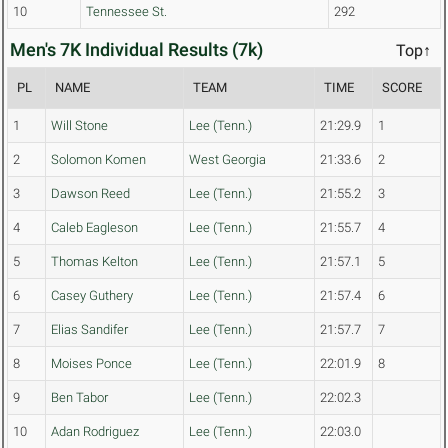
10
Tennessee St.
292
Men's 7K Individual Results (7k)
Top↑
PL
NAME
TEAM
TIME
SCORE
1
Will Stone
Lee (Tenn.)
21:29.9
1
2
Solomon Komen
West Georgia
21:33.6
2
3
Dawson Reed
Lee (Tenn.)
21:55.2
3
4
Caleb Eagleson
Lee (Tenn.)
21:55.7
4
5
Thomas Kelton
Lee (Tenn.)
21:57.1
5
6
Casey Guthery
Lee (Tenn.)
21:57.4
6
7
Elias Sandifer
Lee (Tenn.)
21:57.7
7
8
Moises Ponce
Lee (Tenn.)
22:01.9
8
9
Ben Tabor
Lee (Tenn.)
22:02.3
10
Adan Rodriguez
Lee (Tenn.)
22:03.0