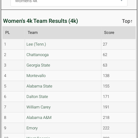
Women's 4k Team Results (4k)
Top↑
PL
Team
Score
1
Lee (Tenn.)
27
2
Chattanooga
62
3
Georgia State
63
4
Montevallo
138
5
Alabama State
155
6
Dalton State
171
7
William Carey
191
8
Alabama A&M
218
9
Emory
222