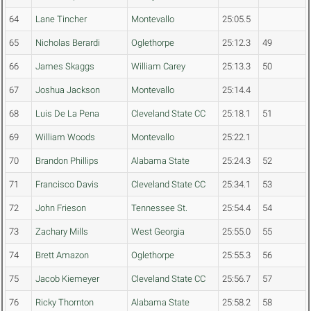
64
Lane Tincher
Montevallo
25:05.5
65
Nicholas Berardi
Oglethorpe
25:12.3
49
66
James Skaggs
William Carey
25:13.3
50
67
Joshua Jackson
Montevallo
25:14.4
68
Luis De La Pena
Cleveland State CC
25:18.1
51
69
William Woods
Montevallo
25:22.1
70
Brandon Phillips
Alabama State
25:24.3
52
71
Francisco Davis
Cleveland State CC
25:34.1
53
72
John Frieson
Tennessee St.
25:54.4
54
73
Zachary Mills
West Georgia
25:55.0
55
74
Brett Amazon
Oglethorpe
25:55.3
56
75
Jacob Kiemeyer
Cleveland State CC
25:56.7
57
76
Ricky Thornton
Alabama State
25:58.2
58