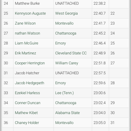
24
Matthew Burke
UNATTACHED
22:38.2
25
Kennyson Auguste
West Georgia
22:40.7
22
26
Zane Wilson
Montevallo
22:41.7
23
27
nathan Watson
Chattanooga
22:45.2
24
28
Liam McGuire
Emory
22:46.4
25
29
Erik Martinez
Cleveland State CC
22:48.9
26
30
Cooper Herrington
William Carey
22:51.8
27
31
Jacob Hatcher
UNATTACHED
22:57.5
32
Jacob Hedgepeth
Emory
22:59.6
28
33
Ezekiel Harless
Lee (Tenn.)
23:00.6
34
Conner Duncan
Chattanooga
23:02.4
29
35
Mathew Kibet
Alabama State
23:04.0
30
36
Chaney Holder
Montevallo
23:05.0
31