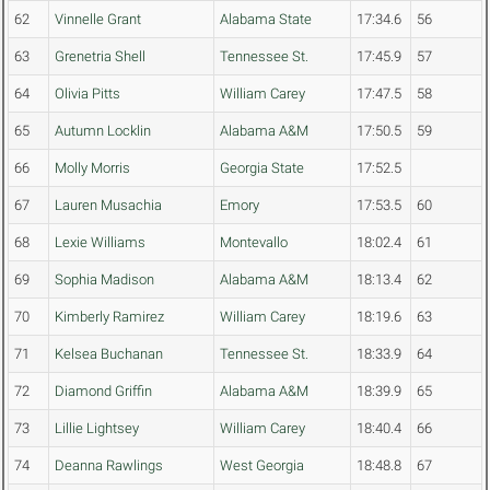
62
Vinnelle Grant
Alabama State
17:34.6
56
63
Grenetria Shell
Tennessee St.
17:45.9
57
64
Olivia Pitts
William Carey
17:47.5
58
65
Autumn Locklin
Alabama A&M
17:50.5
59
66
Molly Morris
Georgia State
17:52.5
67
Lauren Musachia
Emory
17:53.5
60
68
Lexie Williams
Montevallo
18:02.4
61
69
Sophia Madison
Alabama A&M
18:13.4
62
70
Kimberly Ramirez
William Carey
18:19.6
63
71
Kelsea Buchanan
Tennessee St.
18:33.9
64
72
Diamond Griffin
Alabama A&M
18:39.9
65
73
Lillie Lightsey
William Carey
18:40.4
66
74
Deanna Rawlings
West Georgia
18:48.8
67