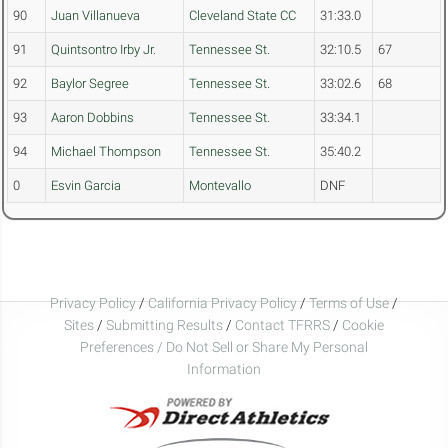
90
Juan Villanueva
Cleveland State CC
31:33.0
91
Quintsontro Irby Jr.
Tennessee St.
32:10.5
67
92
Baylor Segree
Tennessee St.
33:02.6
68
93
Aaron Dobbins
Tennessee St.
33:34.1
94
Michael Thompson
Tennessee St.
35:40.2
0
Esvin Garcia
Montevallo
DNF
Privacy Policy
/
California Privacy Policy
/
Terms of Use
/
Sites
/
Submitting Results
/
Contact TFRRS
/
Cookie
Preferences / Do Not Sell or Share My Personal
Information