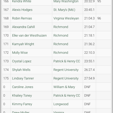
166
Kendra White
Mary Washington
20:32.9
95
167
Alexis Hodges
St. Mary's (Md.)
20:45.1
168
Robin Remias
Virginia Wesleyan
21:04.3
96
169
Alexandra Cahill
Richmond
21:04.7
170
Elke van der Westhuizen
Richmond
21:18.1
171
Kamyah Wright
Richmond
21:36.2
172
Molly Wise
Richmond
22:10.3
173
Crystal Lopez
Patrick & Henry CC
23:55.1
174
Shylah Wells
Regent University
26:27.4
175
Lindsey Tanner
Regent University
27:54.9
0
Caroline Jones
William & Mary
DNF
0
Khaliey Toney
Patrick & Henry CC
DNF
0
Kimmy Farrey
Longwood
DNF
0
Drew Muller
Virginia
DNF