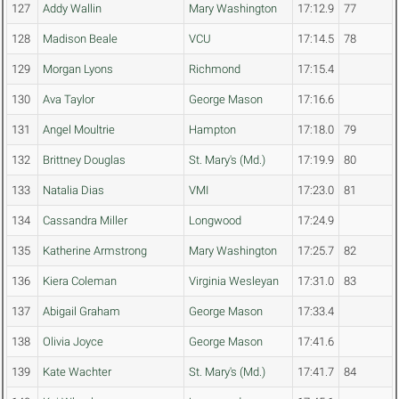
127
Addy Wallin
Mary Washington
17:12.9
77
128
Madison Beale
VCU
17:14.5
78
129
Morgan Lyons
Richmond
17:15.4
130
Ava Taylor
George Mason
17:16.6
131
Angel Moultrie
Hampton
17:18.0
79
132
Brittney Douglas
St. Mary's (Md.)
17:19.9
80
133
Natalia Dias
VMI
17:23.0
81
134
Cassandra Miller
Longwood
17:24.9
135
Katherine Armstrong
Mary Washington
17:25.7
82
136
Kiera Coleman
Virginia Wesleyan
17:31.0
83
137
Abigail Graham
George Mason
17:33.4
138
Olivia Joyce
George Mason
17:41.6
139
Kate Wachter
St. Mary's (Md.)
17:41.7
84