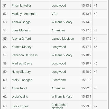
51
Priscilla Keller
Longwood
15:13.2
41
52
Madelyn Anderson
VCU
15:13.7
42
53
Annika Griggs
William & Mary
15:14.3
54
June Mwaniki
American
15:17.0
43
55
Alayna Gifford
James Madison
15:17.5
44
56
Kirsten Morley
Longwood
15:17.7
45
57
Rebecca Harkness
William & Mary
15:18.9
58
Madison Davis
Longwood
15:20.7
46
59
Haley Slattery
Longwood
15:20.9
47
60
Molly Flanagan
Richmond
15:21.6
61
Annie Ripol
American
15:22.5
48
62
Lydia Wallis
William & Mary
15:23.1
Christopher
63
Kayla Lopez
15:23.3
49
Newport