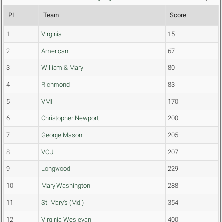
PL
Team
Score
1
Virginia
15
2
American
67
3
William & Mary
80
4
Richmond
83
5
VMI
170
6
Christopher Newport
200
7
George Mason
205
8
VCU
207
9
Longwood
229
10
Mary Washington
288
11
St. Mary's (Md.)
354
12
Virginia Wesleyan
400