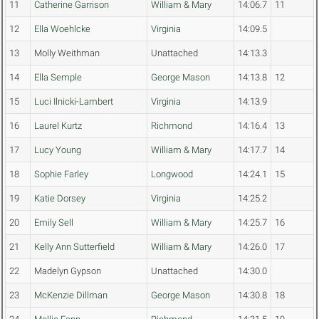
11
Catherine Garrison
William & Mary
14:06.7
11
12
Ella Woehlcke
Virginia
14:09.5
13
Molly Weithman
Unattached
14:13.3
14
Ella Semple
George Mason
14:13.8
12
15
Luci Ilnicki-Lambert
Virginia
14:13.9
16
Laurel Kurtz
Richmond
14:16.4
13
17
Lucy Young
William & Mary
14:17.7
14
18
Sophie Farley
Longwood
14:24.1
15
19
Katie Dorsey
Virginia
14:25.2
20
Emily Sell
William & Mary
14:25.7
16
21
Kelly Ann Sutterfield
William & Mary
14:26.0
17
22
Madelyn Gypson
Unattached
14:30.0
23
McKenzie Dillman
George Mason
14:30.8
18