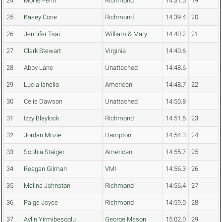
24
Mollie Fenn
Richmond
14:31.5
19
25
Kasey Cone
Richmond
14:39.4
20
26
Jennifer Tsai
William & Mary
14:40.2
21
27
Clark Stewart
Virginia
14:40.6
28
Abby Lane
Unattached
14:48.6
29
Lucia Ianello
American
14:48.7
22
30
Celia Dawson
Unattached
14:50.8
31
Izzy Blaylock
Richmond
14:51.6
23
32
Jordan Mozie
Hampton
14:54.3
24
33
Sophia Staiger
American
14:55.7
25
34
Reagan Gilman
VMI
14:56.3
26
35
Melina Johnston
Richmond
14:56.4
27
36
Paige Joyce
Richmond
14:59.0
28
37
Aylin Yirmibesoglu
George Mason
15:02.0
29