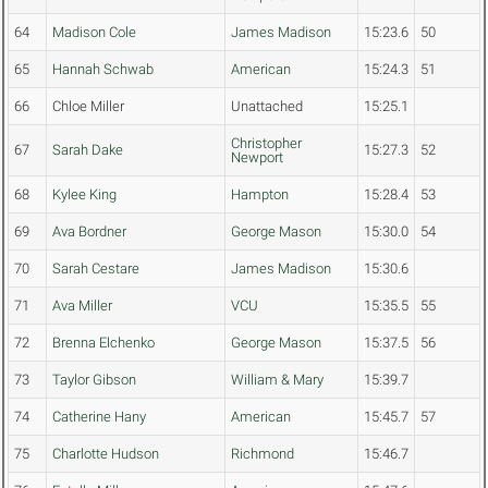
64
Madison Cole
James Madison
15:23.6
50
65
Hannah Schwab
American
15:24.3
51
66
Chloe Miller
Unattached
15:25.1
Christopher
67
Sarah Dake
15:27.3
52
Newport
68
Kylee King
Hampton
15:28.4
53
69
Ava Bordner
George Mason
15:30.0
54
70
Sarah Cestare
James Madison
15:30.6
71
Ava Miller
VCU
15:35.5
55
72
Brenna Elchenko
George Mason
15:37.5
56
73
Taylor Gibson
William & Mary
15:39.7
74
Catherine Hany
American
15:45.7
57
75
Charlotte Hudson
Richmond
15:46.7