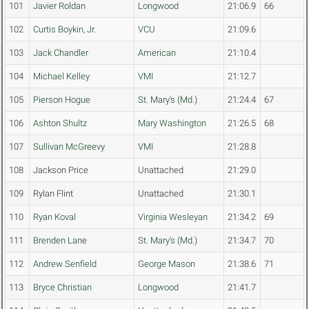
101
Javier Roldan
Longwood
21:06.9
66
102
Curtis Boykin, Jr.
VCU
21:09.6
103
Jack Chandler
American
21:10.4
104
Michael Kelley
VMI
21:12.7
105
Pierson Hogue
St. Mary's (Md.)
21:24.4
67
106
Ashton Shultz
Mary Washington
21:26.5
68
107
Sullivan McGreevy
VMI
21:28.8
108
Jackson Price
Unattached
21:29.0
109
Rylan Flint
Unattached
21:30.1
110
Ryan Koval
Virginia Wesleyan
21:34.2
69
111
Brenden Lane
St. Mary's (Md.)
21:34.7
70
112
Andrew Senfield
George Mason
21:38.6
71
113
Bryce Christian
Longwood
21:41.7