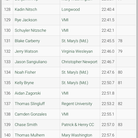
128
Kadin Nitsch
Longwood
22:40.4
129
Rye Jackson
VMI
22:41.5
130
Schuyler Nitzsche
VMI
22:42.1
131
Blake Carberry
St. Mary's (Md.)
22:45.5
78
132
Jerry Watson
Virginia Wesleyan
22:46.0
79
133
Jason Sangiuliano
Christopher Newport
22:46.7
134
Noah Fisher
St. Mary's (Md.)
22:47.6
80
135
Kelly Bryne
St. Mary's (Md.)
22:50.7
81
136
Aidan Zagorski
VMI
22:51.8
137
Thomas Slingluff
Regent University
22:53.2
82
138
Camden Gonzales
VMI
22:55.1
139
Chase Smith
Patrick & Henry CC
22:57.0
83
140
Thomas Mulhern
Mary Washington
22:57.6