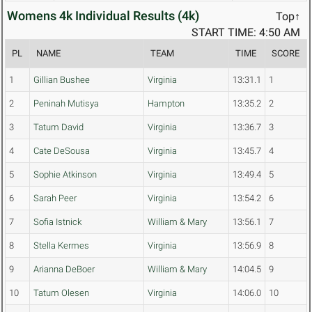
Womens 4k Individual Results (4k)
Top↑
START TIME: 4:50 AM
PL
NAME
TEAM
TIME
SCORE
1
Gillian Bushee
Virginia
13:31.1
1
2
Peninah Mutisya
Hampton
13:35.2
2
3
Tatum David
Virginia
13:36.7
3
4
Cate DeSousa
Virginia
13:45.7
4
5
Sophie Atkinson
Virginia
13:49.4
5
6
Sarah Peer
Virginia
13:54.2
6
7
Sofia Istnick
William & Mary
13:56.1
7
8
Stella Kermes
Virginia
13:56.9
8
9
Arianna DeBoer
William & Mary
14:04.5
9
10
Tatum Olesen
Virginia
14:06.0
10