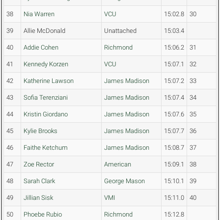
38
Nia Warren
VCU
15:02.8
30
39
Allie McDonald
Unattached
15:03.4
40
Addie Cohen
Richmond
15:06.2
31
41
Kennedy Korzen
VCU
15:07.1
32
42
Katherine Lawson
James Madison
15:07.2
33
43
Sofia Terenziani
James Madison
15:07.4
34
44
Kristin Giordano
James Madison
15:07.6
35
45
Kylie Brooks
James Madison
15:07.7
36
46
Faithe Ketchum
James Madison
15:08.7
37
47
Zoe Rector
American
15:09.1
38
48
Sarah Clark
George Mason
15:10.1
39
49
Jillian Sisk
VMI
15:11.0
40
50
Phoebe Rubio
Richmond
15:12.8