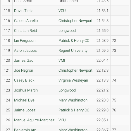
114
Chris Smith
Unattached
21:43.5
115
Davin Tietz
VCU
21:53.1
116
Caiden Aurelio
Christopher Newport
21:54.8
117
Christian Reid
Longwood
21:55.9
118
Ian Ferguson
Patrick & Henry CC
21:58.9
72
119
Aaron Jacobs
Regent University
21:59.5
73
120
James Gao
VMI
22:04.4
121
Joe Negron
Christopher Newport
22:12.3
122
Casey Black
Virginia Wesleyan
22:13.3
74
123
Joshua Martin
Longwood
22:21.2
124
Michael Dye
Mary Washington
22:28.3
75
125
Jaime Lopez
Patrick & Henry CC
22:29.3
76
126
Manuel Aguirre-Martinez
VCU
22:35.1
127
Benjamin Arp
Mary Washington
22:36.7
77