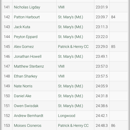
141
Nicholas Ligday
VMI
23:01.9
142
Patton Harbourt
St. Mary's (Md.)
23:09.7
84
143
Jack Kuta
St. Mary's (Md.)
23:11.3
144
Peyton Eppard
St. Mary's (Md.)
23:22.0
145
Alex Gomez
Patrick & Henry CC
23:29.0
85
146
Jonathan Howell
St. Mary's (Md.)
23:49.1
147
Matthew Sterbenz
VMI
23:57.0
148
Ethan Sharkey
VMI
23:57.5
149
Nate Norris
St. Mary's (Md.)
24:05.9
150
Daniel Ake
St. Mary's (Md.)
24:31.8
151
Owen Swisdak
St. Mary's (Md.)
24:38.6
152
Andrew Bernhardt
Longwood
24:42.1
153
Moises Cisneros
Patrick & Henry CC
24:48.3
86