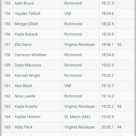
153
Aylin Bruce
Richmond
18:21.3
154
Hayden Talbott
VMI
18:24.6
155
Morgan Elliott
Richmond
18:32.5
156
Kayla Buback
Richmond
18:33.8
157
Ella Darcy
Virginia Wesleyan
18:46.1
92
158
Cameron Whidbee
Richmond
18:54.8
159
Daria Mikusova
Richmond
19:02.9
160
Kamiah Wright
Richmond
19:05.2
161
Alex Black
VMI
19:10.7
162
Nina Lavelle
Richmond
19:14.2
163
Kayla Kozella
Virginia Wesleyan
19:22.2
93
164
Kaylee Holston
St. Mary's (Md.)
19:42.9
165
Abby Peck
Virginia Wesleyan
20:05.1
94