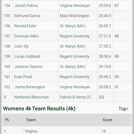
154
Josiah Palma
Virginia Wesleyan
25:09.6
87
155
Edmund Garcia
Mary Washington
25:44.5
156
Ronald Etzler
St. Mary's (Md.)
26:09.7
157
Donovan Allen
Regent University
27:21.6
88
158
Colin Sly
St. Mary's (Md.)
27:30.2
159
Lucas Hubbard
Regent University
28:59.4
89
160
Jackson Spence
St. Mary's (Md.)
29:19.8
161
Evan Pond
Regent University
29:49.2
90
162
Jasha Brewington
Virginia Wesleyan
29:58.2
91
0
Nathaniel Blessman
Patrick & Henry CC
DQ
Womens 4k Team Results (4k)
Top↑
PL
Team
Score
1
Virginia
19