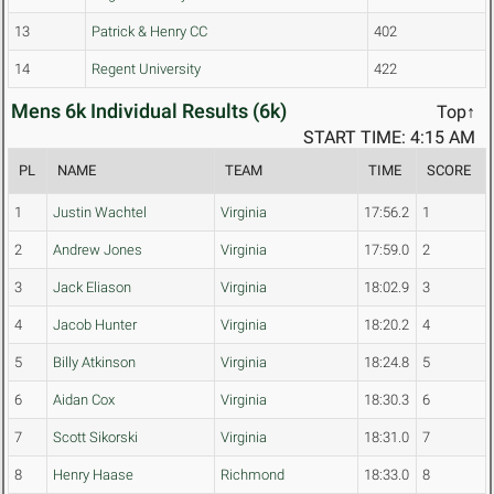
13
Patrick & Henry CC
402
14
Regent University
422
Mens 6k Individual Results (6k)
Top↑
START TIME: 4:15 AM
PL
NAME
TEAM
TIME
SCORE
1
Justin Wachtel
Virginia
17:56.2
1
2
Andrew Jones
Virginia
17:59.0
2
3
Jack Eliason
Virginia
18:02.9
3
4
Jacob Hunter
Virginia
18:20.2
4
5
Billy Atkinson
Virginia
18:24.8
5
6
Aidan Cox
Virginia
18:30.3
6
7
Scott Sikorski
Virginia
18:31.0
7
8
Henry Haase
Richmond
18:33.0
8