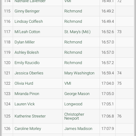
114
Nathalie Lavender
VMI
16:49.1
72
115
Ginny Beringer
Richmond
16:49.2
116
Lindsay Colflesh
Richmond
16:49.4
117
Mi'Leah Cotton
St. Mary's (Md.)
16:52.6
73
118
Dylan Miller
Richmond
16:57.0
119
Ashley Bolesh
Richmond
16:57.0
120
Emily Rzucidlo
Richmond
16:57.2
121
Jessica Oberlies
Mary Washington
16:59.4
74
122
Olivia Hurd
VMI
17:04.0
75
123
Miranda Pinon
George Mason
17:05.0
124
Lauren Vick
Longwood
17:05.1
Christopher
125
Katherine Streeter
17:06.8
76
Newport
126
Caroline Morley
James Madison
17:07.9