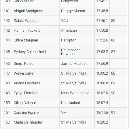
140
Kai Wheeler
Longwood
17:45.1
141
Abigail Snodgrass
George Mason
17:45.8
142
Sabria Wooden
VCU
17:46.1
85
143
Hannah Puckett
American
17:50.8
144
Chloe Maignan
Hampton
17:52.6
86
Christopher
145
Sydney Chipperfield
17:53.2
87
Newport
146
Sierra Puleo
James Madison
17:56.9
147
Weiya Carter
St. Mary's (Md.)
18:00.2
88
148
Ariana Lecouras
St. Mary's (Md.)
18:00.8
89
149
Eyaya Fletcher
Mary Washington
18:02.0
90
150
Kilian Dziepak
Unattached
18:07.4
151
Caroline Fiorillo
VMI
18:17.6
91
152
Madison Kingsley
St. Mary's (Md.)
18:20.2