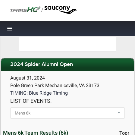
/
Toggle navigation
2024 Spider Alumni Open
August 31, 2024
Pole Green Park Mechanicsville, VA 23173
TIMING: Blue Ridge Timing
LIST OF EVENTS:
Mens 6k Team Results (6k)
Top↑