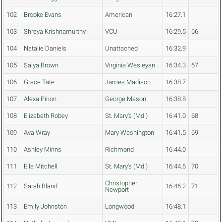
102
Brooke Evans
American
16:27.1
103
Shreya Krishnamurthy
VCU
16:29.5
66
104
Natalie Daniels
Unattached
16:32.9
105
Salya Brown
Virginia Wesleyan
16:34.3
67
106
Grace Tate
James Madison
16:38.7
107
Alexa Pinon
George Mason
16:38.8
108
Elizabeth Robey
St. Mary's (Md.)
16:41.0
68
109
Ava Wray
Mary Washington
16:41.5
69
110
Ashley Minns
Richmond
16:44.0
111
Ella Mitchell
St. Mary's (Md.)
16:44.6
70
Christopher
112
Sarah Bland
16:46.2
71
Newport
113
Emily Johnston
Longwood
16:48.1