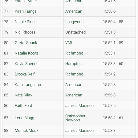
76
Estella Miller
American
15:47.6
77
Kirah Tianga
American
15:50.0
78
Nicole Pinder
Longwood
15:50.4
58
79
Nici Rhodes
Unattached
15:51.8
80
Gretal Shank
VMI
15:52.1
59
81
Natalie Koors
Richmond
15:53.1
82
Kayla Spencer
Hampton
15:53.3
60
83
Brooke Reif
Richmond
15:54.2
84
Kara Langbaum
American
15:55.8
85
Kate Riley
American
15:56.3
86
Faith Ford
James Madison
15:57.5
Christopher
87
Lena Blagg
15:58.2
61
Newport
88
Merrick Mock
James Madison
15:58.3