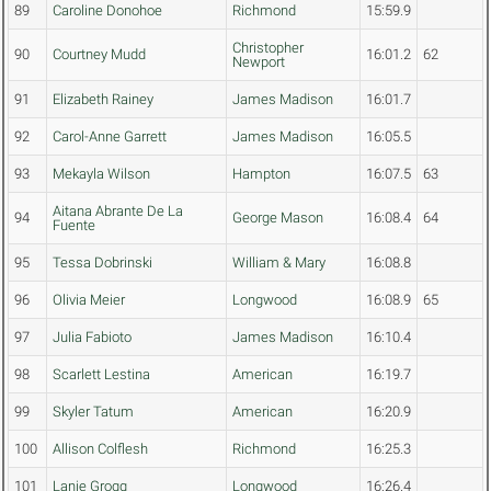
89
Caroline Donohoe
Richmond
15:59.9
Christopher
90
Courtney Mudd
16:01.2
62
Newport
91
Elizabeth Rainey
James Madison
16:01.7
92
Carol-Anne Garrett
James Madison
16:05.5
93
Mekayla Wilson
Hampton
16:07.5
63
Aitana Abrante De La
94
George Mason
16:08.4
64
Fuente
95
Tessa Dobrinski
William & Mary
16:08.8
96
Olivia Meier
Longwood
16:08.9
65
97
Julia Fabioto
James Madison
16:10.4
98
Scarlett Lestina
American
16:19.7
99
Skyler Tatum
American
16:20.9
100
Allison Colflesh
Richmond
16:25.3
101
Lanie Grogg
Longwood
16:26.4