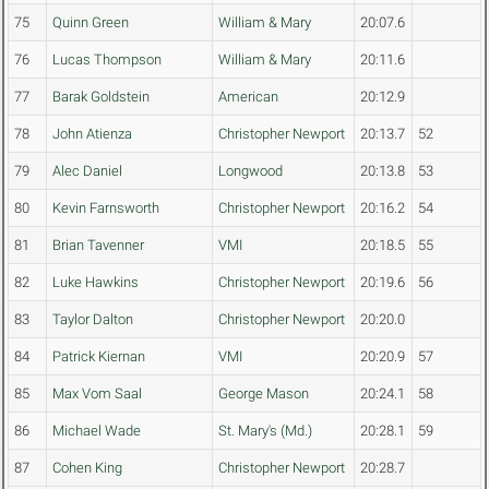
75
Quinn Green
William & Mary
20:07.6
76
Lucas Thompson
William & Mary
20:11.6
77
Barak Goldstein
American
20:12.9
78
John Atienza
Christopher Newport
20:13.7
52
79
Alec Daniel
Longwood
20:13.8
53
80
Kevin Farnsworth
Christopher Newport
20:16.2
54
81
Brian Tavenner
VMI
20:18.5
55
82
Luke Hawkins
Christopher Newport
20:19.6
56
83
Taylor Dalton
Christopher Newport
20:20.0
84
Patrick Kiernan
VMI
20:20.9
57
85
Max Vom Saal
George Mason
20:24.1
58
86
Michael Wade
St. Mary's (Md.)
20:28.1
59
87
Cohen King
Christopher Newport
20:28.7