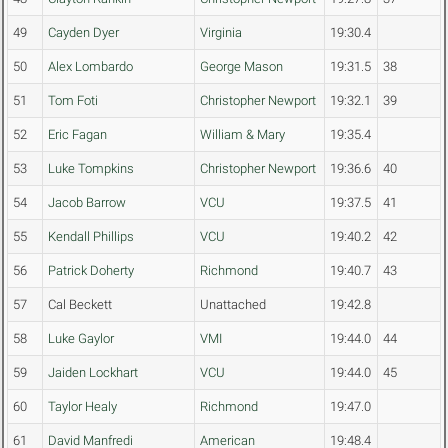
49
Cayden Dyer
Virginia
19:30.4
50
Alex Lombardo
George Mason
19:31.5
38
51
Tom Foti
Christopher Newport
19:32.1
39
52
Eric Fagan
William & Mary
19:35.4
53
Luke Tompkins
Christopher Newport
19:36.6
40
54
Jacob Barrow
VCU
19:37.5
41
55
Kendall Phillips
VCU
19:40.2
42
56
Patrick Doherty
Richmond
19:40.7
43
57
Cal Beckett
Unattached
19:42.8
58
Luke Gaylor
VMI
19:44.0
44
59
Jaiden Lockhart
VCU
19:44.0
45
60
Taylor Healy
Richmond
19:47.0
61
David Manfredi
American
19:48.4