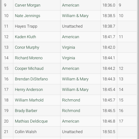
9
Carver Morgan
American
18:36.0
9
10
Nate Jennings
William & Mary
18:38.5
10
11
Hayes Trapp
Unattached
18:38.7
12
Kaden Kluth
American
18:41.7
11
13
Conor Murphy
Virginia
18:42.0
14
Richard Moreno
Virginia
18:44.1
15
Cooper Michaud
American
18:44.2
12
16
Brendan DiStefano
William & Mary
18:44.3
13
17
Henry Anderson
William & Mary
18:45.4
14
18
William Marhold
Richmond
18:45.7
15
19
Brady Barber
Richmond
18:46.5
16
20
Mathias Deldicque
American
18:46.8
17
21
Collin Walsh
Unattached
18:50.5