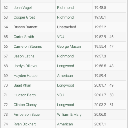
62
John Vogel
Richmond
19:48.5
63
Cooper Groat
Richmond
19:50.1
64
Bryson Barnett
Unattached
19:52.2
65
Carter Smith
VCU
19:52.9
46
66
Cameron Stearns
George Mason
19:55.4
47
67
Jason Latina
Richmond
19:57.3
68
Jordyn Dillavou
Longwood
19:58.5
48
69
Hayden Hauser
American
19:59.4
70
Saad Khan
Longwood
20:01.7
49
71
Hudson Barth
VCU
20:01.7
50
72
Clinton Clancy
Longwood
20:03.2
51
73
Amberson Bauer
William & Mary
20:06.0
74
Ryan Bickhart
American
20:07.1