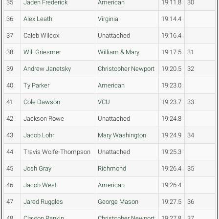
35
Jaden Frederick
American
19:11.8
30
36
Alex Leath
Virginia
19:14.4
37
Caleb Wilcox
Unattached
19:16.4
38
Will Griesmer
William & Mary
19:17.5
31
39
Andrew Janetsky
Christopher Newport
19:20.5
32
40
Ty Parker
American
19:23.0
41
Cole Dawson
VCU
19:23.7
33
42
Jackson Rowe
Unattached
19:24.8
43
Jacob Lohr
Mary Washington
19:24.9
34
44
Travis Wolfe-Thompson
Unattached
19:25.3
45
Josh Gray
Richmond
19:26.4
35
46
Jacob West
American
19:26.4
47
Jared Ruggles
George Mason
19:27.5
36
48
Clayton Rankin
Christopher Newport
19:27.8
37