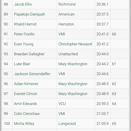
88
Jacob Ellis
Richmond
20:36.1
89
Papakojo Danquah
American
20:37.5
90
Khalid Hamid
Hampton
20:37.7
91
Peter Fiorillo
VMI
20:41.0
60
92
Evan Young
Christopher Newport
20:41.2
93
Braedan Gallagher
Unattached
20:44.0
94
Luke Blair
Mary Washington
20:44.2
61
95
Jackson Geisendaffer
VMI
20:44.6
96
Aidan Kimener
Mary Washington
20:48.5
62
97
Everett Cimon
Mary Washington
20:48.9
63
98
Amir Edwards
VCU
20:59.3
64
99
Colin Crenshaw
VMI
21:03.7
100
Misha Wiley
Longwood
21:05.9
65