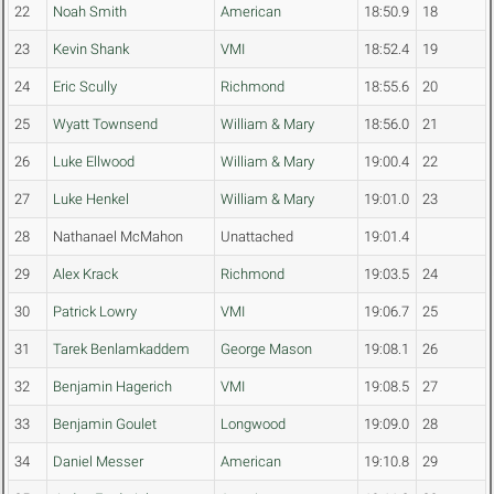
22
Noah Smith
American
18:50.9
18
23
Kevin Shank
VMI
18:52.4
19
24
Eric Scully
Richmond
18:55.6
20
25
Wyatt Townsend
William & Mary
18:56.0
21
26
Luke Ellwood
William & Mary
19:00.4
22
27
Luke Henkel
William & Mary
19:01.0
23
28
Nathanael McMahon
Unattached
19:01.4
29
Alex Krack
Richmond
19:03.5
24
30
Patrick Lowry
VMI
19:06.7
25
31
Tarek Benlamkaddem
George Mason
19:08.1
26
32
Benjamin Hagerich
VMI
19:08.5
27
33
Benjamin Goulet
Longwood
19:09.0
28
34
Daniel Messer
American
19:10.8
29