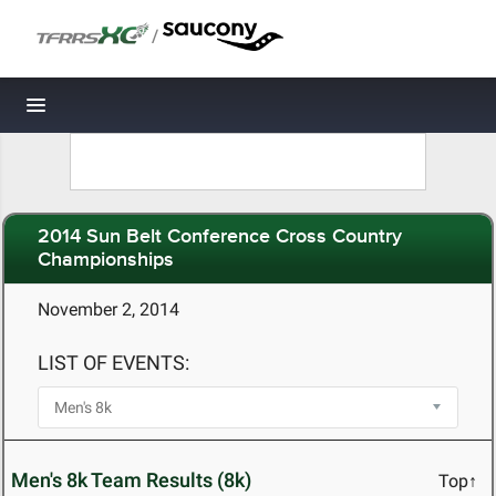
/
Toggle navigation
2014 Sun Belt Conference Cross Country
Championships
November 2, 2014
LIST OF EVENTS:
Men's 8k Team Results (8k)
Top↑