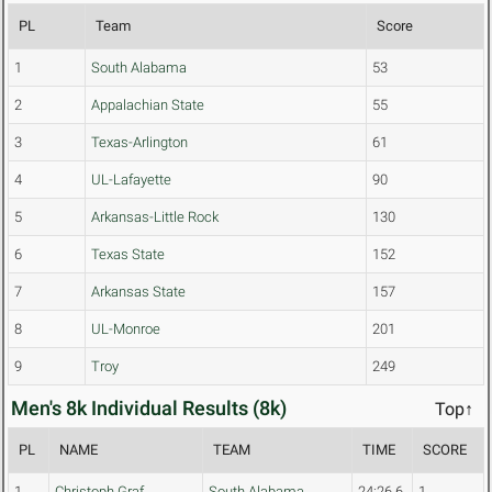
PL
Team
Score
1
South Alabama
53
2
Appalachian State
55
3
Texas-Arlington
61
4
UL-Lafayette
90
5
Arkansas-Little Rock
130
6
Texas State
152
7
Arkansas State
157
8
UL-Monroe
201
9
Troy
249
Men's 8k Individual Results (8k)
Top↑
PL
NAME
TEAM
TIME
SCORE
1
Christoph Graf
South Alabama
24:26.6
1