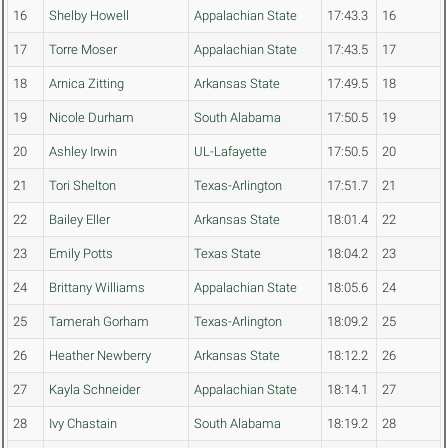
16
Shelby Howell
Appalachian State
17:43.3
16
17
Torre Moser
Appalachian State
17:43.5
17
18
Arnica Zitting
Arkansas State
17:49.5
18
19
Nicole Durham
South Alabama
17:50.5
19
20
Ashley Irwin
UL-Lafayette
17:50.5
20
21
Tori Shelton
Texas-Arlington
17:51.7
21
22
Bailey Eller
Arkansas State
18:01.4
22
23
Emily Potts
Texas State
18:04.2
23
24
Brittany Williams
Appalachian State
18:05.6
24
25
Tamerah Gorham
Texas-Arlington
18:09.2
25
26
Heather Newberry
Arkansas State
18:12.2
26
27
Kayla Schneider
Appalachian State
18:14.1
27
28
Ivy Chastain
South Alabama
18:19.2
28