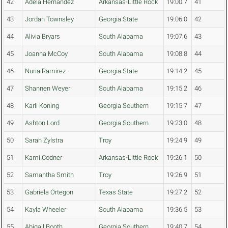
42
Adela Hernandez
Arkansas-Little Rock
19:00.7
41
43
Jordan Townsley
Georgia State
19:06.0
42
44
Alivia Bryars
South Alabama
19:07.6
43
45
Joanna McCoy
South Alabama
19:08.8
44
46
Nuria Ramirez
Georgia State
19:14.2
45
47
Shannen Weyer
South Alabama
19:15.2
46
48
Karli Koning
Georgia Southern
19:15.7
47
49
Ashton Lord
Georgia Southern
19:23.0
48
50
Sarah Zylstra
Troy
19:24.9
49
51
Kami Codner
Arkansas-Little Rock
19:26.1
50
52
Samantha Smith
Troy
19:26.9
51
53
Gabriela Ortegon
Texas State
19:27.2
52
54
Kayla Wheeler
South Alabama
19:36.5
53
55
Abigail Booth
Georgia Southern
19:40.7
54