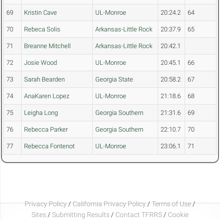
69
Kristin Cave
UL-Monroe
20:24.2
64
70
Rebeca Solis
Arkansas-Little Rock
20:37.9
65
71
Breanne Mitchell
Arkansas-Little Rock
20:42.1
72
Josie Wood
UL-Monroe
20:45.1
66
73
Sarah Bearden
Georgia State
20:58.2
67
74
AnaKaren Lopez
UL-Monroe
21:18.6
68
75
Leigha Long
Georgia Southern
21:31.6
69
76
Rebecca Parker
Georgia Southern
22:10.7
70
77
Rebecca Fontenot
UL-Monroe
23:06.1
71
Privacy Policy
/
California Privacy Policy
/
Terms of Use
/
Sites
/
Submitting Results
/
Contact TFRRS
/
Cookie