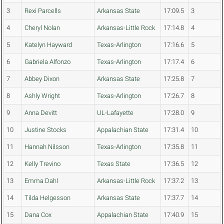
3
Rexi Parcells
Arkansas State
17:09.5
3
4
Cheryl Nolan
Arkansas-Little Rock
17:14.8
4
5
Katelyn Hayward
Texas-Arlington
17:16.6
5
6
Gabriela Alfonzo
Texas-Arlington
17:17.4
6
7
Abbey Dixon
Arkansas State
17:25.8
7
8
Ashly Wright
Texas-Arlington
17:26.7
8
9
Anna Devitt
UL-Lafayette
17:28.0
9
10
Justine Stocks
Appalachian State
17:31.4
10
11
Hannah Nilsson
Texas-Arlington
17:35.8
11
12
Kelly Trevino
Texas State
17:36.5
12
13
Emma Dahl
Arkansas-Little Rock
17:37.2
13
14
Tilda Helgesson
Arkansas State
17:37.7
14
15
Dana Cox
Appalachian State
17:40.9
15