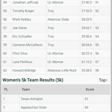
54
Jonathan Jeffcoat
UL-Monroe
27:40.3
51
55
Timothy Bulger
Troy
27:53.0
52
56
Rhett Raibley
Arkansas State
28:33.9
57
Joe Giese
Troy
29:03.7
53
58
Eric Schueller
Troy
29:06.6
54
59
Cameron McCutheon
Troy
30:04.6
55
60
Chris Silva
UL-Monroe
30:22.4
56
61
Lane Perilloux
UL-Monroe
31:15.2
57
62
Howard Aldridge
Arkansas-Little Rock
35:58.0
58
Women's 5k Team Results (5k)
Top↑
PL
Team
Score
1
Texas-Arlington
51
2
Appalachian State
60