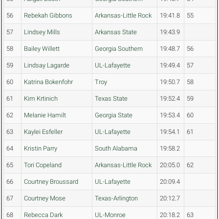
56
Rebekah Gibbons
Arkansas-Little Rock
19:41.8
55
57
Lindsey Mills
Arkansas State
19:43.9
58
Bailey Willett
Georgia Southern
19:48.7
56
59
Lindsay Lagarde
UL-Lafayette
19:49.4
57
60
Katrina Bokenfohr
Troy
19:50.7
58
61
Kim Krtinich
Texas State
19:52.4
59
62
Melanie Hamilt
Georgia State
19:53.4
60
63
Kaylei Esfeller
UL-Lafayette
19:54.1
61
64
Kristin Parry
South Alabama
19:58.2
65
Tori Copeland
Arkansas-Little Rock
20:05.0
62
66
Courtney Broussard
UL-Lafayette
20:09.4
67
Courtney Mose
Texas-Arlington
20:12.7
68
Rebecca Dark
UL-Monroe
20:18.2
63