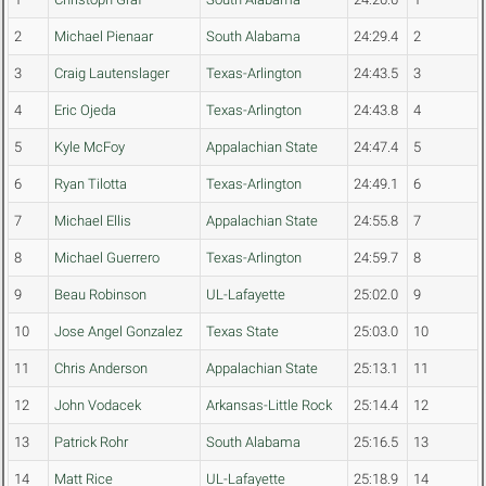
2
Michael Pienaar
South Alabama
24:29.4
2
3
Craig Lautenslager
Texas-Arlington
24:43.5
3
4
Eric Ojeda
Texas-Arlington
24:43.8
4
5
Kyle McFoy
Appalachian State
24:47.4
5
6
Ryan Tilotta
Texas-Arlington
24:49.1
6
7
Michael Ellis
Appalachian State
24:55.8
7
8
Michael Guerrero
Texas-Arlington
24:59.7
8
9
Beau Robinson
UL-Lafayette
25:02.0
9
10
Jose Angel Gonzalez
Texas State
25:03.0
10
11
Chris Anderson
Appalachian State
25:13.1
11
12
John Vodacek
Arkansas-Little Rock
25:14.4
12
13
Patrick Rohr
South Alabama
25:16.5
13
14
Matt Rice
UL-Lafayette
25:18.9
14