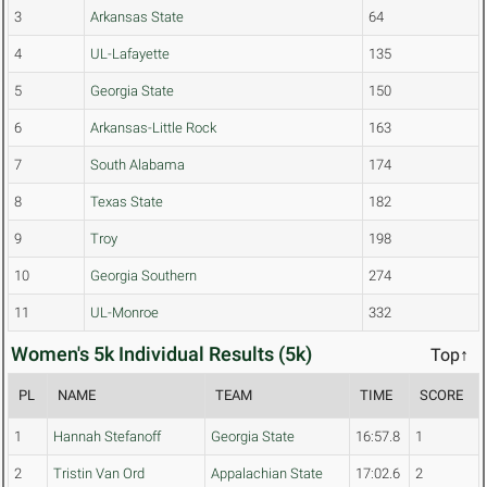
3
Arkansas State
64
4
UL-Lafayette
135
5
Georgia State
150
6
Arkansas-Little Rock
163
7
South Alabama
174
8
Texas State
182
9
Troy
198
10
Georgia Southern
274
11
UL-Monroe
332
Women's 5k Individual Results (5k)
Top↑
PL
NAME
TEAM
TIME
SCORE
1
Hannah Stefanoff
Georgia State
16:57.8
1
2
Tristin Van Ord
Appalachian State
17:02.6
2