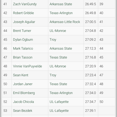
41
Zach VanGundy
Arkansas State
26:49.5
39
42
Robert Gribble
Texas-Arlington
26:49.8
40
43
Joseph Aguilar
Arkansas-Little Rock
27:00.5
41
44
Brent Turner
UL-Monroe
27:04.8
42
45
Dylan Ogburn
Troy
27:09.2
43
46
Mark Talarico
Arkansas State
27:12.3
44
47
Brian Tasson
Texas State
27:16.8
45
48
Vinnie VanPuyvelde
UL-Monroe
27:20.9
46
49
Sean Kent
Troy
27:23.4
47
50
Jordan Janer
Texas State
27:32.4
48
51
Emil Blomberg
Texas-Arlington
27:34.0
49
52
Jacob Chicola
UL-Lafayette
27:34.7
50
53
Sean Bezdek
UL-Lafayette
27:39.1