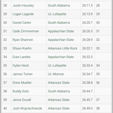
28
Justin Housley
South Alabama
26:11.5
28
29
Logan Lagarde
UL-Lafayette
26:13.9
29
30
Daniel Carter
South Alabama
26:20.7
30
31
Cade Zimmerman
Appalachian State
26:26.5
31
32
Ryan Shannon
Appalachian State
26:28.9
32
33
Shaun Koehn
Arkansas-Little Rock
26:32.1
33
34
Evan Laratta
Appalachian State
26:32.5
35
Dylan Heck
UL-Lafayette
26:33.4
34
36
James Turner
UL-Monroe
26:34.7
35
37
Drew Mueller
Arkansas State
26:38.8
36
38
Buddy Soto
South Alabama
26:44.7
39
Jesse Duvall
Arkansas State
26:45.7
37
40
Josh Wojciechowski
Arkansas State
26:49.0
38