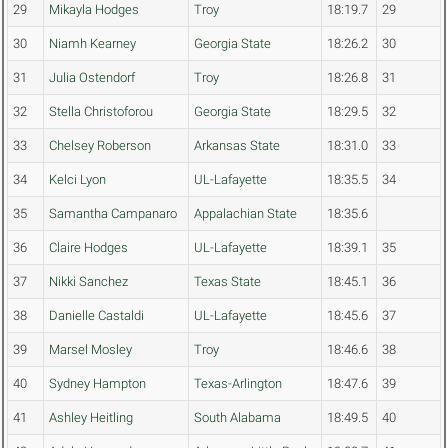
29
Mikayla Hodges
Troy
18:19.7
29
30
Niamh Kearney
Georgia State
18:26.2
30
31
Julia Ostendorf
Troy
18:26.8
31
32
Stella Christoforou
Georgia State
18:29.5
32
33
Chelsey Roberson
Arkansas State
18:31.0
33
34
Kelci Lyon
UL-Lafayette
18:35.5
34
35
Samantha Campanaro
Appalachian State
18:35.6
36
Claire Hodges
UL-Lafayette
18:39.1
35
37
Nikki Sanchez
Texas State
18:45.1
36
38
Danielle Castaldi
UL-Lafayette
18:45.6
37
39
Marsel Mosley
Troy
18:46.6
38
40
Sydney Hampton
Texas-Arlington
18:47.6
39
41
Ashley Heitling
South Alabama
18:49.5
40