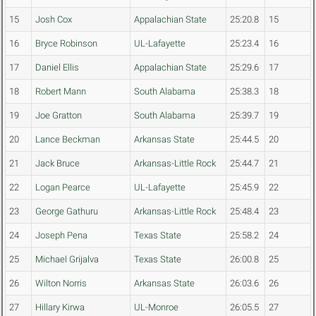
15
Josh Cox
Appalachian State
25:20.8
15
16
Bryce Robinson
UL-Lafayette
25:23.4
16
17
Daniel Ellis
Appalachian State
25:29.6
17
18
Robert Mann
South Alabama
25:38.3
18
19
Joe Gratton
South Alabama
25:39.7
19
20
Lance Beckman
Arkansas State
25:44.5
20
21
Jack Bruce
Arkansas-Little Rock
25:44.7
21
22
Logan Pearce
UL-Lafayette
25:45.9
22
23
George Gathuru
Arkansas-Little Rock
25:48.4
23
24
Joseph Pena
Texas State
25:58.2
24
25
Michael Grijalva
Texas State
26:00.8
25
26
Wilton Norris
Arkansas State
26:03.6
26
27
Hillary Kirwa
UL-Monroe
26:05.5
27