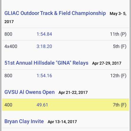
GLIAC Outdoor Track & Field Championship
May 3- 5,
2017
800
1:54.84
11th (P)
4x400
3:18.20
5th (F)
51st Annual Hillsdale "GINA" Relays
Apr 27-29, 2017
800
1:54.16
12th (F)
GVSU Al Owens Open
Apr 21-22, 2017
400
49.61
7th (F)
Bryan Clay Invite
Apr 13-14, 2017