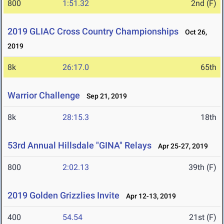
800
1:51.32
2nd (F)
2019 GLIAC Cross Country Championships
Oct 26,
2019
8k
26:17.0
65th
Warrior Challenge
Sep 21, 2019
8k
28:15.3
18th
53rd Annual Hillsdale "GINA" Relays
Apr 25-27, 2019
800
2:02.13
39th (F)
2019 Golden Grizzlies Invite
Apr 12-13, 2019
400
54.54
21st (F)