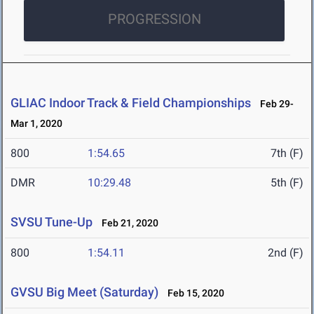
PROGRESSION
GLIAC Indoor Track & Field Championships
Feb 29-
Mar 1, 2020
800
1:54.65
7th (F)
DMR
10:29.48
5th (F)
SVSU Tune-Up
Feb 21, 2020
800
1:54.11
2nd (F)
GVSU Big Meet (Saturday)
Feb 15, 2020