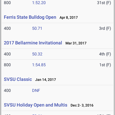
800
1:52.20
31st (F)
Ferris State Bulldog Open
Apr 8, 2017
400
50.71
3rd (F)
2017 Bellarmine Invitational
Mar 31, 2017
400
50.32
4th (F)
800
1:54.85
1st (F)
SVSU Classic
Jan 14, 2017
400
DNF
SVSU Holiday Open and Multis
Dec 2- 3, 2016