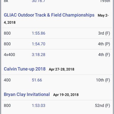
8k
30:16.7
195th
GLIAC Outdoor Track & Field Championships
May 2-
4, 2018
800
1:55.86
3rd (F)
800
1:54.70
4th (P)
4x400
3:18.28
4th (F)
Calvin Tune-up 2018
Apr 27-28, 2018
400
51.66
10th (F)
Bryan Clay Invitational
Apr 19-20, 2018
800
1:53.03
52nd (F)