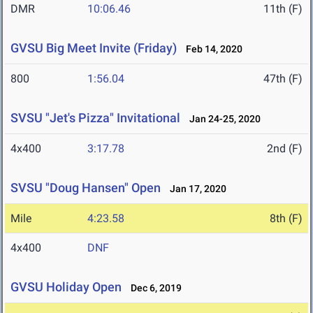
DMR
10:06.46
11th (F)
GVSU Big Meet Invite (Friday)
Feb 14, 2020
800
1:56.04
47th (F)
SVSU "Jet's Pizza" Invitational
Jan 24-25, 2020
4x400
3:17.78
2nd (F)
SVSU "Doug Hansen" Open
Jan 17, 2020
Mile
4:23.58
8th (F)
4x400
DNF
GVSU Holiday Open
Dec 6, 2019