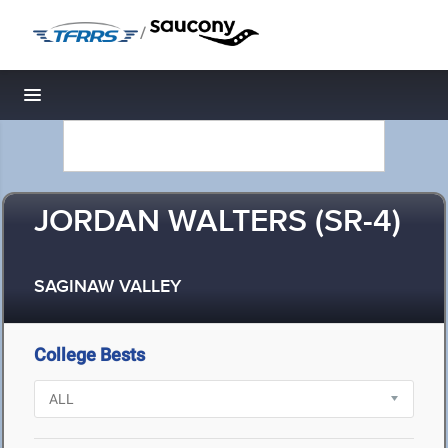
/
Toggle navigation
JORDAN WALTERS (SR-4)
SAGINAW VALLEY
College Bests