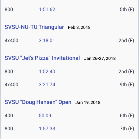
800
1:51.62
5th (F)
SVSU-NU-TU Triangular
Feb 3, 2018
4x400
3:18.01
2nd (F)
SVSU "Jet's Pizza" Invitational
Jan 26-27, 2018
800
1:52.40
2nd (F)
4x400
3:21.74
9th (F)
SVSU "Doug Hansen" Open
Jan 19, 2018
400
50.09
6th (F)
800
1:57.33
7th (F)