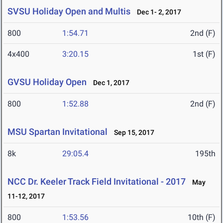
SVSU Holiday Open and Multis
Dec 1- 2, 2017
800
1:54.71
2nd (F)
4x400
3:20.15
1st (F)
GVSU Holiday Open
Dec 1, 2017
800
1:52.88
2nd (F)
MSU Spartan Invitational
Sep 15, 2017
8k
29:05.4
195th
NCC Dr. Keeler Track Field Invitational - 2017
May
11-12, 2017
800
1:53.56
10th (F)