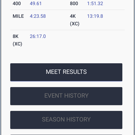
400
49.61
800
1:51.32
MILE
4:23.58
4K
13:19.8
(XC)
8K
26:17.0
(XC)
MEET RESULTS
EVENT HISTORY
SEASON HISTORY