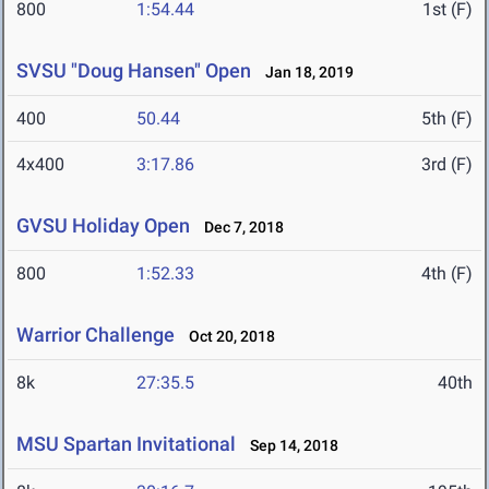
800
1:54.44
1st (F)
SVSU "Doug Hansen" Open
Jan 18, 2019
400
50.44
5th (F)
4x400
3:17.86
3rd (F)
GVSU Holiday Open
Dec 7, 2018
800
1:52.33
4th (F)
Warrior Challenge
Oct 20, 2018
8k
27:35.5
40th
MSU Spartan Invitational
Sep 14, 2018