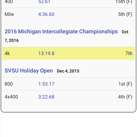
400
52.61
15th (F)
Mile
4:36.60
5th (F)
2016 Michigan Intercollegiate Championships
Oct
7, 2016
4k
13:19.8
7th
SVSU Holiday Open
Dec 4, 2015
800
1:53.17
1st (F)
4x400
3:22.68
4th (F)