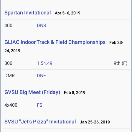
Spartan Invitational
Apr 5- 6, 2019
400
DNS
GLIAC Indoor Track & Field Championships
Feb 23-
24, 2019
800
1:54.49
9th (F)
DMR
DNF
GVSU Big Meet (Friday)
Feb 8, 2019
4x400
FS
SVSU "Jet's Pizza" Invitational
Jan 25-26, 2019