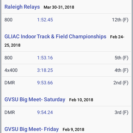
Raleigh Relays
Mar 30-31, 2018
800
1:52.45
12th (F)
GLIAC Indoor Track & Field Championships
Feb 24-
25, 2018
800
1:53.16
5th (F)
4x400
3:18.25
4th (F)
DMR
9:53.66
2nd (F)
GVSU Big Meet- Saturday
Feb 10, 2018
DMR
9:54.24
3rd (F)
GVSU Big Meet- Friday
Feb 9, 2018