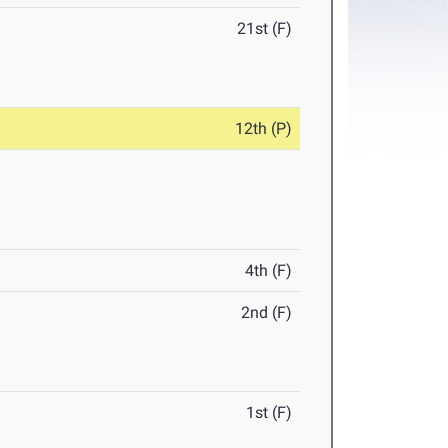
21st (F)
12th (P)
4th (F)
2nd (F)
1st (F)