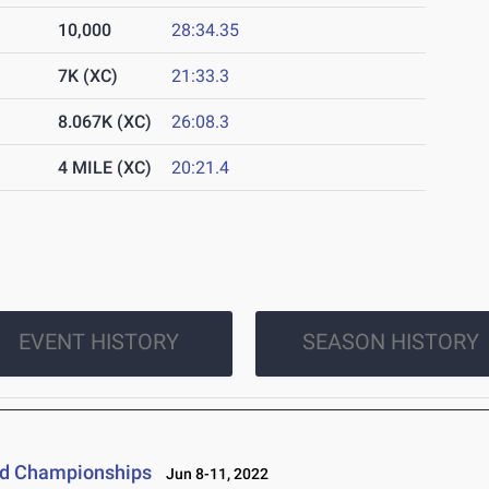
10,000
28:34.35
7K (XC)
21:33.3
8.067K (XC)
26:08.3
4 MILE (XC)
20:21.4
EVENT HISTORY
SEASON HISTORY
eld Championships
Jun 8-11, 2022