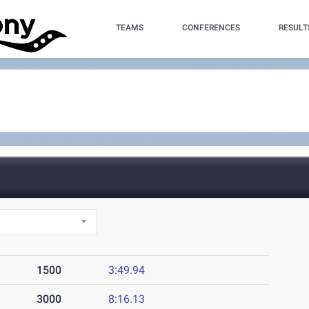
TEAMS
CONFERENCES
RESULT
1500
3:49.94
3000
8:16.13