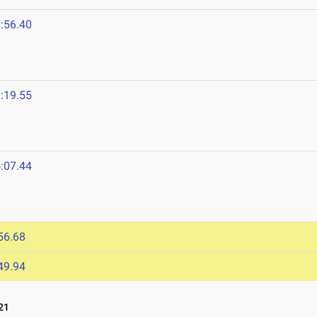
:56.40
:19.55
:07.44
1
56.68
49.94
21