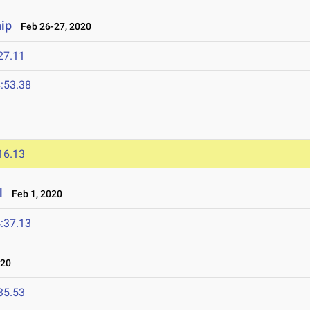
ip
Feb 26-27, 2020
27.11
:53.38
16.13
l
Feb 1, 2020
:37.13
020
35.53