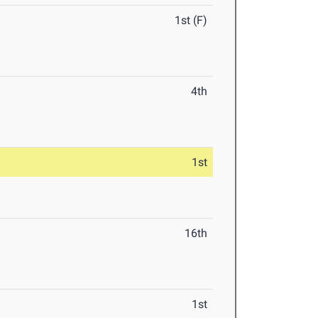
1st (F)
4th
1st
16th
1st