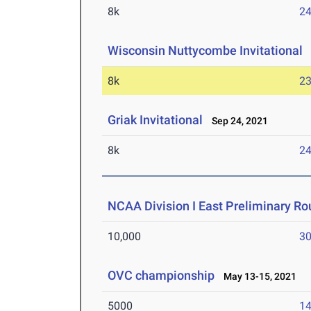
8k
24
Wisconsin Nuttycombe Invitational
O
8k
23
Griak Invitational
Sep 24, 2021
8k
24
NCAA Division I East Preliminary R
10,000
30
OVC championship
May 13-15, 2021
5000
14