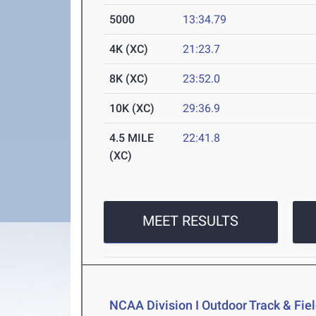
5000
13:34.79
4K (XC)
21:23.7
8K (XC)
23:52.0
10K (XC)
29:36.9
4.5 MILE
22:41.8
(XC)
MEET RESULTS
NCAA Division I Outdoor Track & Fi