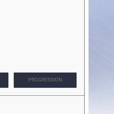
PROGRESSION