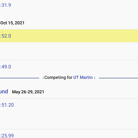
:31.9
ct 15, 2021
:52.0
:49.0
↓Competing for
UT Martin
↓
ound
May 26-29, 2021
:51.20
:25.99