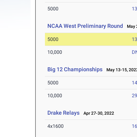
5000
13
NCAA West Preliminary Round
May 2
5000
13
10,000
D
Big 12 Championships
May 13-15, 202
5000
14
10,000
29
Drake Relays
Apr 27-30, 2022
4x1600
16