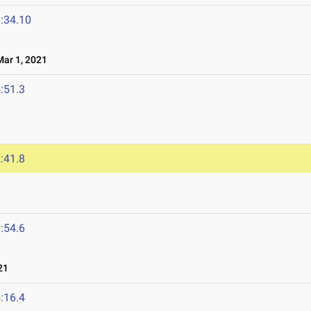
:34.10
ar 1, 2021
:51.3
1
:41.8
:54.6
21
:16.4