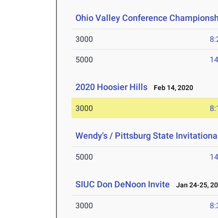
Ohio Valley Conference Championsh
3000
8:
5000
14
2020 Hoosier Hills
Feb 14, 2020
3000
8:
Wendy's / Pittsburg State Invitationa
5000
14
SIUC Don DeNoon Invite
Jan 24-25, 2
3000
8: