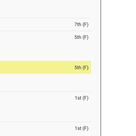
7th (F)
5th (F)
5th (F)
1st (F)
1st (F)