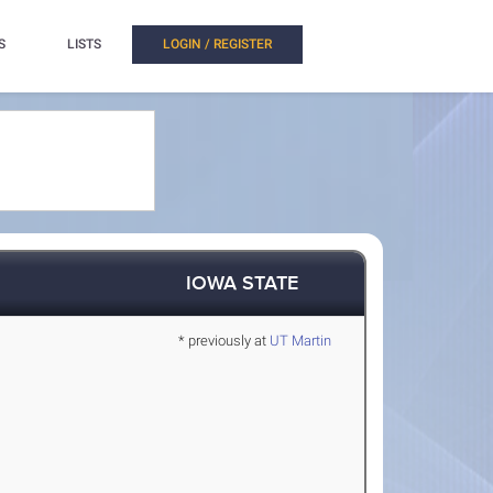
S
LISTS
LOGIN / REGISTER
IOWA STATE
* previously at
UT Martin