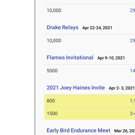
10,000
29
Drake Relays
Apr 22-24, 2021
10,000
29
Flames Invitational
Apr 9-10, 2021
5000
14
2021 Joey Haines Invite
Apr 2- 3, 202
800
1:
1500
3:
Early Bird Endurance Meet
Mar 26, 20