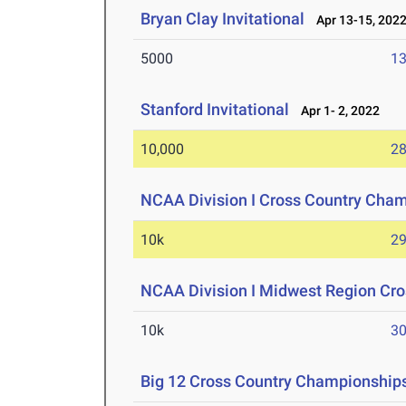
Bryan Clay Invitational
Apr 13-15, 202
5000
13
Stanford Invitational
Apr 1- 2, 2022
10,000
28
NCAA Division I Cross Country Cha
10k
29
NCAA Division I Midwest Region Cr
10k
30
Big 12 Cross Country Championship