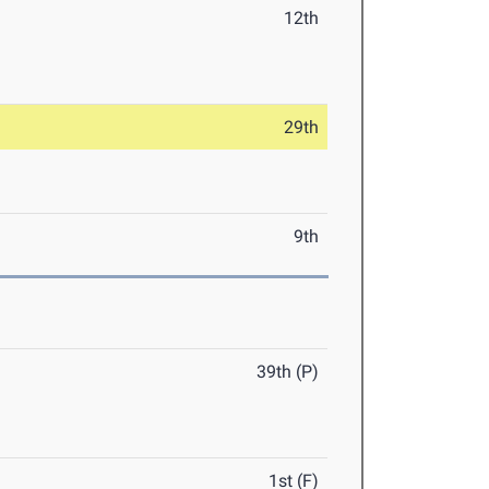
12th
29th
9th
39th (P)
1st (F)