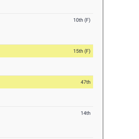
10th (F)
15th (F)
47th
14th