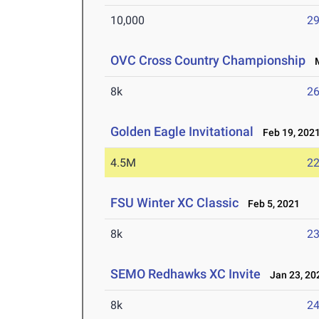
10,000
29
OVC Cross Country Championship
M
8k
26
Golden Eagle Invitational
Feb 19, 202
4.5M
22
FSU Winter XC Classic
Feb 5, 2021
8k
23
SEMO Redhawks XC Invite
Jan 23, 20
8k
24