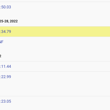
:50.03
5-28, 2022
:34.79
NF
2
:11.44
:22.99
:23.05