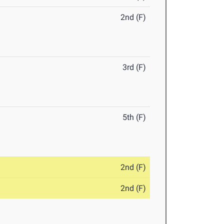
2nd (F)
3rd (F)
5th (F)
2nd (F)
2nd (F)