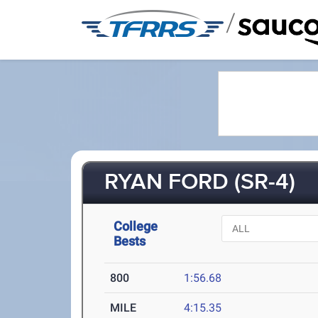
/
RYAN FORD (SR-4)
College
Bests
800
1:56.68
MILE
4:15.35