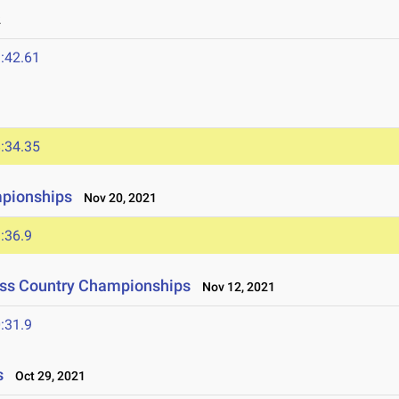
2
:42.61
:34.35
mpionships
Nov 20, 2021
:36.9
oss Country Championships
Nov 12, 2021
:31.9
s
Oct 29, 2021