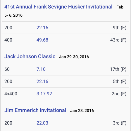
41st Annual Frank Sevigne Husker Invitational
Feb
5- 6, 2016
200
22.16
9th (F)
400
49.68
43rd (F)
Jack Johnson Classic
Jan 29-30, 2016
60
7.10
17th (P)
200
22.16
5th (F)
4x400
3:17.92
2nd (F)
Jim Emmerich Invitational
Jan 23, 2016
200
22.03
3rd (F)