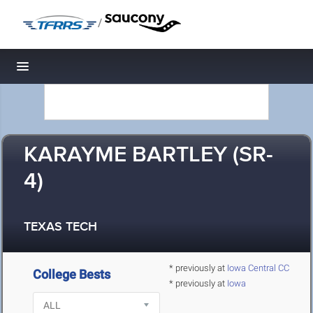
/
Toggle navigation
KARAYME BARTLEY (SR-
4)
TEXAS TECH
* previously at
Iowa Central CC
College Bests
* previously at
Iowa