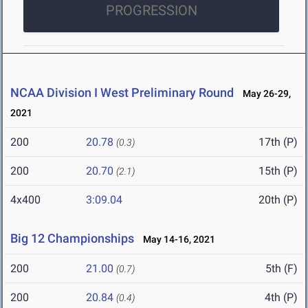
PROGRESSION
NCAA Division I West Preliminary Round
May 26-29,
2021
200
20.78
17th (P)
(0.3)
200
20.70
15th (P)
(2.1)
4x400
3:09.04
20th (P)
Big 12 Championships
May 14-16, 2021
200
21.00
5th (F)
(0.7)
200
20.84
4th (P)
(0.4)