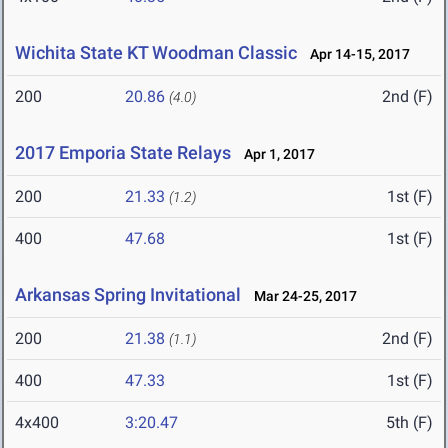
Wichita State KT Woodman Classic
Apr 14-15, 2017
200
20.86
2nd (F)
(4.0)
2017 Emporia State Relays
Apr 1, 2017
200
21.33
1st (F)
(1.2)
400
47.68
1st (F)
Arkansas Spring Invitational
Mar 24-25, 2017
200
21.38
2nd (F)
(1.1)
400
47.33
1st (F)
4x400
3:20.47
5th (F)