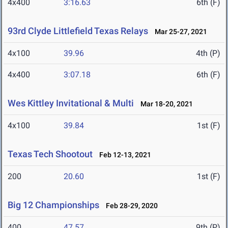
4x400
3:16.63
6th (F)
93rd Clyde Littlefield Texas Relays
Mar 25-27, 2021
4x100
39.96
4th (P)
4x400
3:07.18
6th (F)
Wes Kittley Invitational & Multi
Mar 18-20, 2021
4x100
39.84
1st (F)
Texas Tech Shootout
Feb 12-13, 2021
200
20.60
1st (F)
Big 12 Championships
Feb 28-29, 2020
400
47.57
9th (P)