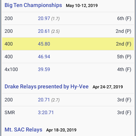
Big Ten Championships
May 10-12, 2019
200
20.97
6th (F)
(1.7)
200
20.61
2nd (P)
(2.5)
400
45.80
2nd (F)
400
46.94
5th (P)
4x100
39.59
4th (F)
Drake Relays presented by Hy-Vee
Apr 24-27, 2019
200
20.71
3rd (F)
(2.7)
SMR
3:20.71
3rd (F)
Mt. SAC Relays
Apr 18-20, 2019