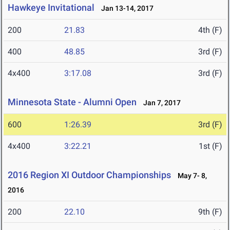
Hawkeye Invitational
Jan 13-14, 2017
200
21.83
4th (F)
400
48.85
3rd (F)
4x400
3:17.08
3rd (F)
Minnesota State - Alumni Open
Jan 7, 2017
600
1:26.39
3rd (F)
4x400
3:22.21
1st (F)
2016 Region XI Outdoor Championships
May 7- 8,
2016
200
22.10
9th (F)