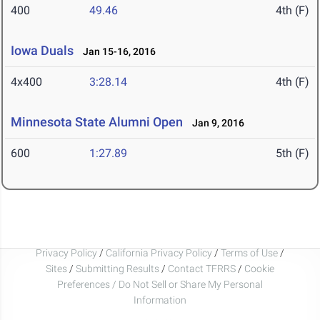
400
49.46
4th (F)
Iowa Duals
Jan 15-16, 2016
4x400
3:28.14
4th (F)
Minnesota State Alumni Open
Jan 9, 2016
600
1:27.89
5th (F)
Privacy Policy
/
California Privacy Policy
/
Terms of Use
/
Sites
/
Submitting Results
/
Contact TFRRS
/
Cookie
Preferences / Do Not Sell or Share My Personal
Information