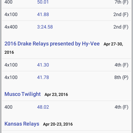
400
50.01
7th (F)
4x100
41.88
2nd (F)
4x400
3:24.58
2nd (F)
2016 Drake Relays presented by Hy-Vee
Apr 27-30,
2016
4x100
41.30
4th (F)
4x100
41.78
8th (P)
Musco Twilight
Apr 23, 2016
400
48.02
4th (F)
Kansas Relays
Apr 20-23, 2016