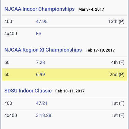
NJCAA Indoor Championships
Mar 3- 4, 2017
400
47.95
13th (P)
4x400
FS
NJCAA Region XI Championships
Feb 17-18, 2017
60
7.28
4th (F)
60
6.99
2nd (P)
SDSU Indoor Classic
Feb 10-11, 2017
400
47.21
1st (F)
4x400
3:13.28
1st (F)