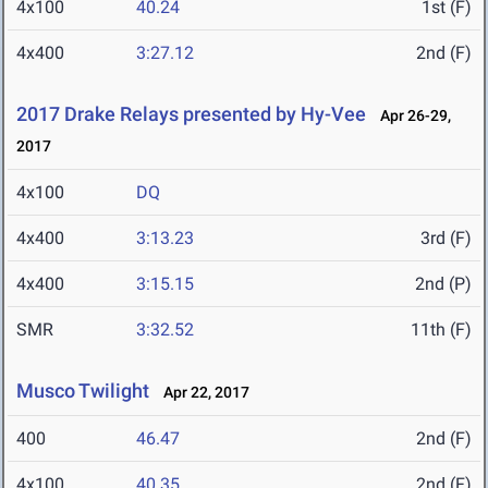
4x100
40.24
1st (F)
4x400
3:27.12
2nd (F)
2017 Drake Relays presented by Hy-Vee
Apr 26-29,
2017
4x100
DQ
4x400
3:13.23
3rd (F)
4x400
3:15.15
2nd (P)
SMR
3:32.52
11th (F)
Musco Twilight
Apr 22, 2017
400
46.47
2nd (F)
4x100
40.35
2nd (F)