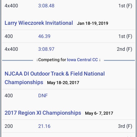
4x400
3:08.48
1st (F)
Larry Wieczorek Invitational
Jan 18-19, 2019
400
46.39
1st (F)
4x400
3:08.97
2nd (F)
↓Competing for
Iowa Central CC
↓
NJCAA DI Outdoor Track & Field National
Championships
May 18-20, 2017
400
DNF
2017 Region XI Championships
May 6- 7, 2017
200
21.16
3rd (F)