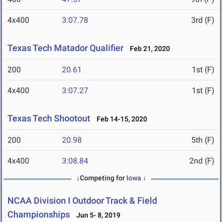
4x400
3:07.78
3rd (F)
Texas Tech Matador Qualifier
Feb 21, 2020
200
20.61
1st (F)
4x400
3:07.27
1st (F)
Texas Tech Shootout
Feb 14-15, 2020
200
20.98
5th (F)
4x400
3:08.84
2nd (F)
↓Competing for
Iowa
↓
NCAA Division I Outdoor Track & Field
Championships
Jun 5- 8, 2019