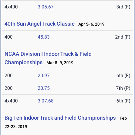
4x400
3:05.67
3rd (F)
40th Sun Angel Track Classic
Apr 5- 6, 2019
400
45.83
2nd (F)
NCAA Division I Indoor Track & Field
Championships
Mar 8- 9, 2019
200
20.97
6th (F)
200
20.75
7th (P)
4x400
3:07.68
6th (F)
Big Ten Indoor Track and Field Championships
Feb
22-23, 2019