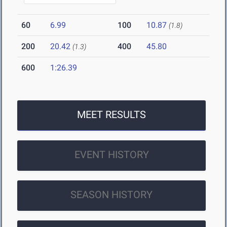
60
6.99
100
10.87
(1.8)
200
20.42
400
45.80
(1.3)
600
1:26.39
MEET RESULTS
EVENT HISTORY
SEASON HISTORY