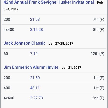
42nd Annual Frank Sevigne Husker Invitational
Feb
3- 4, 2017
200
21.53
7th (F)
4x400
3:15.28
8th (F)
Jack Johnson Classic
Jan 27-28, 2017
60
7.10
12th (P)
Jim Emmerich Alumni Invite
Jan 21, 2017
200
21.50
1st (F)
400
48.11
1st (F)
4x400
3:22.73
2nd (F)