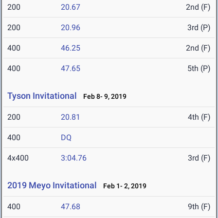
200
20.67
2nd (F)
200
20.96
3rd (P)
400
46.25
2nd (F)
400
47.65
5th (P)
Tyson Invitational
Feb 8- 9, 2019
200
20.81
4th (F)
400
DQ
4x400
3:04.76
3rd (F)
2019 Meyo Invitational
Feb 1- 2, 2019
400
47.68
9th (F)