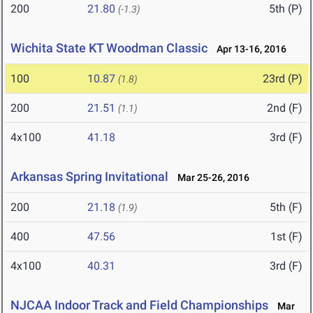
200
21.80
5th (P)
(-1.3)
Wichita State KT Woodman Classic
Apr 13-16, 2016
100
10.87
23rd (P)
(1.8)
200
21.51
2nd (F)
(1.1)
4x100
41.18
3rd (F)
Arkansas Spring Invitational
Mar 25-26, 2016
200
21.18
5th (F)
(1.9)
400
47.56
1st (F)
4x100
40.31
3rd (F)
NJCAA Indoor Track and Field Championships
Mar