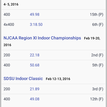
4- 5, 2016
400
49.98
15th (P)
4x400
3:18.50
6th (F)
NJCAA Region XI Indoor Championships
Feb 19-20,
2016
200
22.18
2nd (F)
400
50.68
5th (F)
SDSU Indoor Classic
Feb 12-13, 2016
200
21.89
3rd (F)
400
49.08
12th (F)