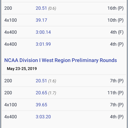
200
20.51
16th (P)
(0.6)
4x100
39.17
10th (P)
4x400
3:00.14
4th (F)
4x400
3:01.99
4th (P)
NCAA Division I West Region Preliminary Rounds
May 23-25, 2019
200
20.51
7th (P)
(1.6)
200
20.65
11th (P)
(1.7)
4x100
39.65
7th (P)
4x400
3:03.20
4th (P)