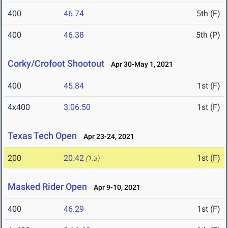
400
46.74
5th (F)
400
46.38
5th (P)
Corky/Crofoot Shootout
Apr 30-May 1, 2021
400
45.84
1st (F)
4x400
3:06.50
1st (F)
Texas Tech Open
Apr 23-24, 2021
200
20.42
1st (F)
(1.3)
Masked Rider Open
Apr 9-10, 2021
400
46.29
1st (F)