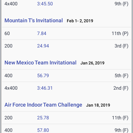
4x400
3:45.50
9th (F)
Mountain T's Invitational
Feb 1- 2, 2019
60
7.84
11th (P)
200
24.94
3rd (F)
New Mexico Team Invitational
Jan 26, 2019
400
56.79
5th (F)
4x400
3:46.31
2nd (F)
Air Force Indoor Team Challenge
Jan 18, 2019
200
25.78
11th (F)
400
57.80
9th (F)