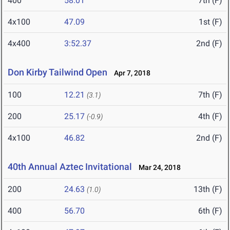
400
58.01
7th (F)
4x100
47.09
1st (F)
4x400
3:52.37
2nd (F)
Don Kirby Tailwind Open
Apr 7, 2018
100
12.21
7th (F)
(3.1)
200
25.17
4th (F)
(-0.9)
4x100
46.82
2nd (F)
40th Annual Aztec Invitational
Mar 24, 2018
200
24.63
13th (F)
(1.0)
400
56.70
6th (F)