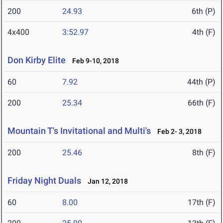
200
24.93
6th (P)
4x400
3:52.97
4th (F)
Don Kirby Elite
Feb 9-10, 2018
60
7.92
44th (P)
200
25.34
66th (F)
Mountain T's Invitational and Multi's
Feb 2- 3, 2018
200
25.46
8th (F)
Friday Night Duals
Jan 12, 2018
60
8.00
17th (F)