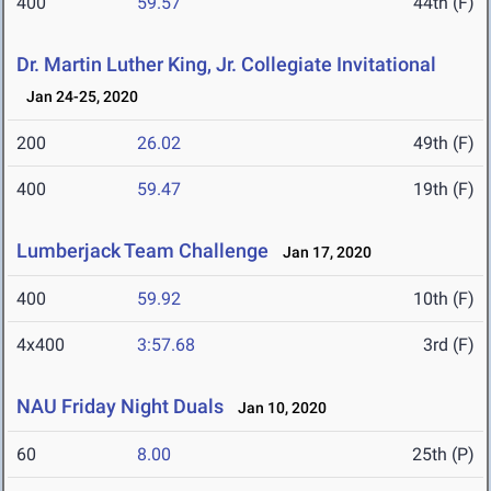
400
59.57
44th (F)
Dr. Martin Luther King, Jr. Collegiate Invitational
Jan 24-25, 2020
200
26.02
49th (F)
400
59.47
19th (F)
Lumberjack Team Challenge
Jan 17, 2020
400
59.92
10th (F)
4x400
3:57.68
3rd (F)
NAU Friday Night Duals
Jan 10, 2020
60
8.00
25th (P)