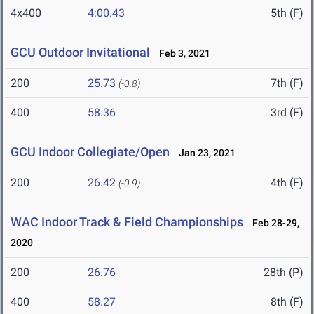
4x400
4:00.43
5th (F)
GCU Outdoor Invitational
Feb 3, 2021
200
25.73
7th (F)
(-0.8)
400
58.36
3rd (F)
GCU Indoor Collegiate/Open
Jan 23, 2021
200
26.42
4th (F)
(-0.9)
WAC Indoor Track & Field Championships
Feb 28-29,
2020
200
26.76
28th (P)
400
58.27
8th (F)