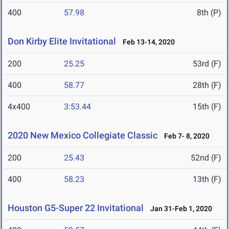
400
57.98
8th (P)
Don Kirby Elite Invitational
Feb 13-14, 2020
200
25.25
53rd (F)
400
58.77
28th (F)
4x400
3:53.44
15th (F)
2020 New Mexico Collegiate Classic
Feb 7- 8, 2020
200
25.43
52nd (F)
400
58.23
13th (F)
Houston G5-Super 22 Invitational
Jan 31-Feb 1, 2020