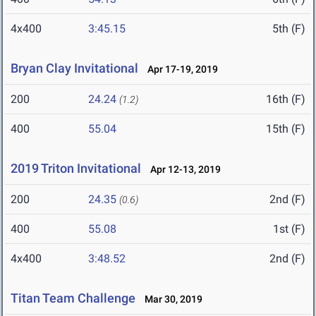
4x400
3:45.15
5th (F)
Bryan Clay Invitational
Apr 17-19, 2019
200
24.24
16th (F)
(1.2)
400
55.04
15th (F)
2019 Triton Invitational
Apr 12-13, 2019
200
24.35
2nd (F)
(0.6)
400
55.08
1st (F)
4x400
3:48.52
2nd (F)
Titan Team Challenge
Mar 30, 2019