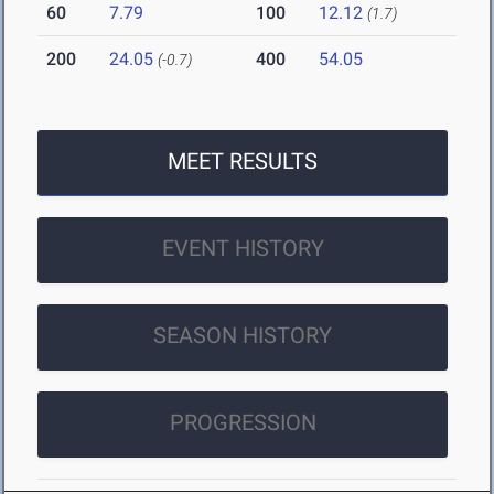
60
7.79
100
12.12
(1.7)
200
24.05
400
54.05
(-0.7)
MEET RESULTS
EVENT HISTORY
SEASON HISTORY
PROGRESSION