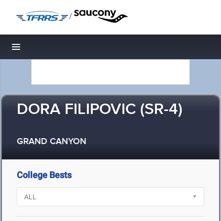
/
Toggle navigation
DORA FILIPOVIC (SR-4)
GRAND CANYON
College Bests