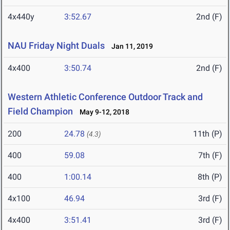
4x440y
3:52.67
2nd (F)
NAU Friday Night Duals
Jan 11, 2019
4x400
3:50.74
2nd (F)
Western Athletic Conference Outdoor Track and
Field Champion
May 9-12, 2018
200
24.78
11th (P)
(4.3)
400
59.08
7th (F)
400
1:00.14
8th (P)
4x100
46.94
3rd (F)
4x400
3:51.41
3rd (F)