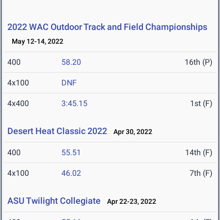
2022 WAC Outdoor Track and Field Championships
May 12-14, 2022
400
58.20
16th (P)
4x100
DNF
4x400
3:45.15
1st (F)
Desert Heat Classic 2022
Apr 30, 2022
400
55.51
14th (F)
4x100
46.02
7th (F)
ASU Twilight Collegiate
Apr 22-23, 2022