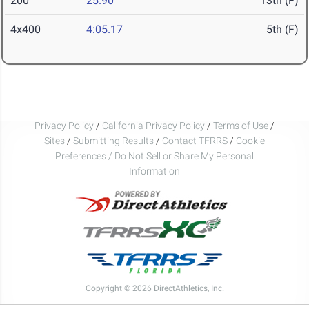
200
25.90
13th (F)
4x400
4:05.17
5th (F)
Privacy Policy
/
California Privacy Policy
/
Terms of Use
/
Sites
/
Submitting Results
/
Contact TFRRS
/
Cookie
Preferences / Do Not Sell or Share My Personal
Information
Copyright © 2026 DirectAthletics, Inc.