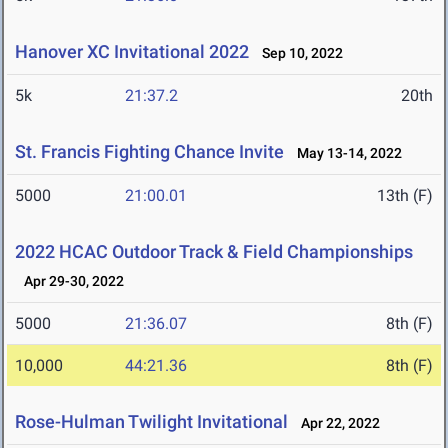
Hanover XC Invitational 2022
Sep 10, 2022
5k
21:37.2
20th
St. Francis Fighting Chance Invite
May 13-14, 2022
5000
21:00.01
13th (F)
2022 HCAC Outdoor Track & Field Championships
Apr 29-30, 2022
5000
21:36.07
8th (F)
10,000
44:21.36
8th (F)
Rose-Hulman Twilight Invitational
Apr 22, 2022