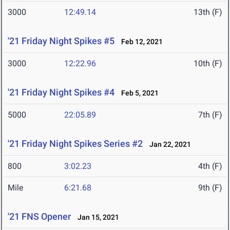
3000
12:49.14
13th (F)
'21 Friday Night Spikes #5
Feb 12, 2021
3000
12:22.96
10th (F)
'21 Friday Night Spikes #4
Feb 5, 2021
5000
22:05.89
7th (F)
'21 Friday Night Spikes Series #2
Jan 22, 2021
800
3:02.23
4th (F)
Mile
6:21.68
9th (F)
'21 FNS Opener
Jan 15, 2021