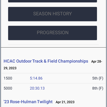
SEASON HISTORY
PROGRESSION
HCAC Outdoor Track & Field Championships
Apr 28-
29, 2023
1500
5:14.86
5th (F)
5000
20:30.13
8th (F)
'23 Rose-Hulman Twilight
Apr 21, 2023