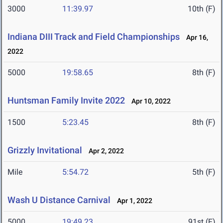
3000
11:39.97
10th (F)
Indiana DIII Track and Field Championships
Apr 16,
2022
5000
19:58.65
8th (F)
Huntsman Family Invite 2022
Apr 10, 2022
1500
5:23.45
8th (F)
Grizzly Invitational
Apr 2, 2022
Mile
5:54.72
5th (F)
Wash U Distance Carnival
Apr 1, 2022
5000
19:49.23
91st (F)