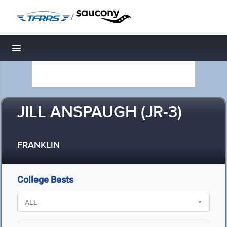
/
Toggle navigation
JILL ANSPAUGH (JR-3)
FRANKLIN
College Bests