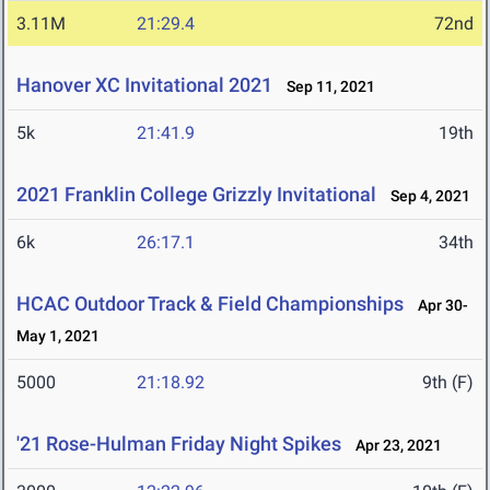
3.11M
21:29.4
72nd
Hanover XC Invitational 2021
Sep 11, 2021
5k
21:41.9
19th
2021 Franklin College Grizzly Invitational
Sep 4, 2021
6k
26:17.1
34th
HCAC Outdoor Track & Field Championships
Apr 30-
May 1, 2021
5000
21:18.92
9th (F)
'21 Rose-Hulman Friday Night Spikes
Apr 23, 2021