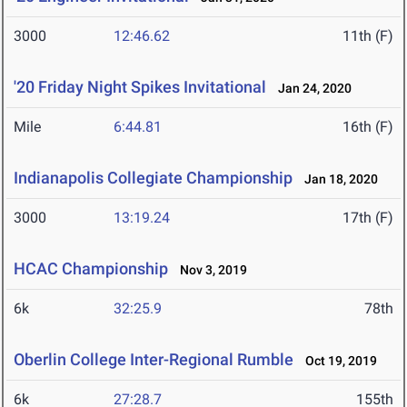
3000
12:46.62
11th (F)
'20 Friday Night Spikes Invitational
Jan 24, 2020
Mile
6:44.81
16th (F)
Indianapolis Collegiate Championship
Jan 18, 2020
3000
13:19.24
17th (F)
HCAC Championship
Nov 3, 2019
6k
32:25.9
78th
Oberlin College Inter-Regional Rumble
Oct 19, 2019
6k
27:28.7
155th