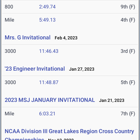
800
2:49.74
9th (F)
Mile
5:49.13
4th (F)
Mrs. G Invitational
Feb 4, 2023
3000
11:46.43
3rd (F)
'23 Engineer Invitational
Jan 27, 2023
3000
11:48.87
5th (F)
2023 MSJ JANUARY INVITATIONAL
Jan 21, 2023
Mile
6:03.21
7th (F)
NCAA Division III Great Lakes Region Cross Country
Championships