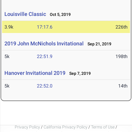
Louisville Classic
Oct 5, 2019
3.9k
17:17.6
226th
2019 John McNichols Invitational
Sep 21, 2019
5k
22:51.9
198th
Hanover Invitational 2019
Sep 7, 2019
5k
22:52.0
14th
Privacy Policy
/
California Privacy Policy
/
Terms of Use
/