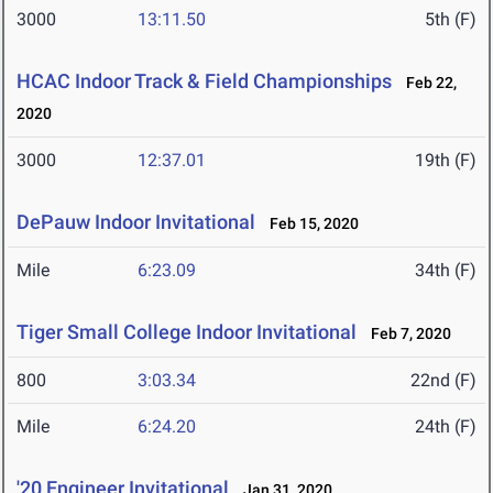
3000
13:11.50
5th (F)
HCAC Indoor Track & Field Championships
Feb 22,
2020
3000
12:37.01
19th (F)
DePauw Indoor Invitational
Feb 15, 2020
Mile
6:23.09
34th (F)
Tiger Small College Indoor Invitational
Feb 7, 2020
800
3:03.34
22nd (F)
Mile
6:24.20
24th (F)
'20 Engineer Invitational
Jan 31, 2020