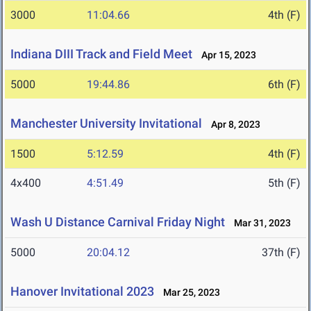
3000
11:04.66
4th (F)
Indiana DIII Track and Field Meet
Apr 15, 2023
5000
19:44.86
6th (F)
Manchester University Invitational
Apr 8, 2023
1500
5:12.59
4th (F)
4x400
4:51.49
5th (F)
Wash U Distance Carnival Friday Night
Mar 31, 2023
5000
20:04.12
37th (F)
Hanover Invitational 2023
Mar 25, 2023