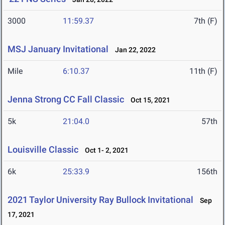
3000
11:59.37
7th (F)
MSJ January Invitational
Jan 22, 2022
Mile
6:10.37
11th (F)
Jenna Strong CC Fall Classic
Oct 15, 2021
5k
21:04.0
57th
Louisville Classic
Oct 1- 2, 2021
6k
25:33.9
156th
2021 Taylor University Ray Bullock Invitational
Sep
17, 2021