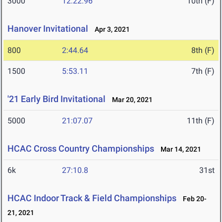
3000
12:22.96
10th (F)
Hanover Invitational
Apr 3, 2021
800
2:44.64
8th (F)
1500
5:53.11
7th (F)
'21 Early Bird Invitational
Mar 20, 2021
5000
21:07.07
11th (F)
HCAC Cross Country Championships
Mar 14, 2021
6k
27:10.8
31st
HCAC Indoor Track & Field Championships
Feb 20-
21, 2021