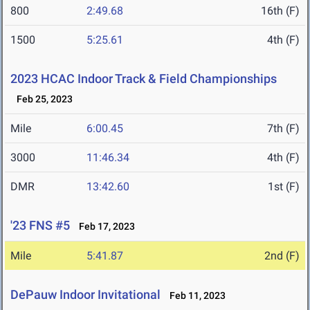
800
2:49.68
16th (F)
1500
5:25.61
4th (F)
2023 HCAC Indoor Track & Field Championships
Feb 25, 2023
Mile
6:00.45
7th (F)
3000
11:46.34
4th (F)
DMR
13:42.60
1st (F)
'23 FNS #5
Feb 17, 2023
Mile
5:41.87
2nd (F)
DePauw Indoor Invitational
Feb 11, 2023