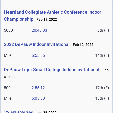
Heartland Collegiate Athletic Conference Indoor
Championship
Feb 19, 2022
5000
20:40.03
8th (F)
2022 DePauw Indoor Invitational
Feb 12, 2022
Mile
5:55.65
14th (F)
DePauw Tiger Small College Indoor Invitational
Feb
4, 2022
800
2:55.12
17th (F)
Mile
6:05.80
13th (F)
'22 FNS Series
Jan 28, 2022