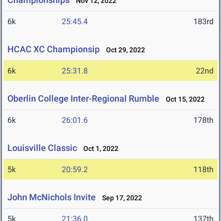
Nov 12, 2022
6k
25:45.4
183rd
HCAC XC Championsip
Oct 29, 2022
6k
25:31.8
22nd
Oberlin College Inter-Regional Rumble
Oct 15, 2022
6k
26:01.6
178th
Louisville Classic
Oct 1, 2022
5k
20:59.2
118th
John McNichols Invite
Sep 17, 2022
5k
21:36.0
137th