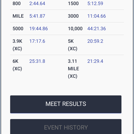
800
2:44.64
1500
5:12.59
MILE
5:41.87
3000
11:04.66
5000
19:44.86
10,000
44:21.36
3.9K
17:17.6
5K
20:59.2
(XC)
(XC)
6K
25:31.8
3.11
21:29.4
(XC)
MILE
(XC)
MEET RESULTS
EVENT HISTORY