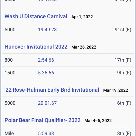
Wash U Distance Carnival
Apr 1, 2022
5000
19:49.23
91st (F)
Hanover Invitational 2022
Mar 26, 2022
800
2:54.66
17th (F)
1500
5:36.66
9th (F)
'22 Rose-Hulman Early Bird Invitational
Mar 19, 2022
5000
20:01.67
6th (F)
Polar Bear Final Qualifier- 2022
Mar 4- 5, 2022
Mile
5:59.33
8th (F)