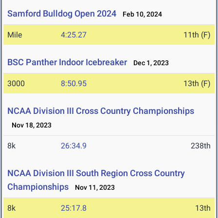
Samford Bulldog Open 2024
Feb 10, 2024
Mile
4:25.27
11th (F)
BSC Panther Indoor Icebreaker
Dec 1, 2023
3000
8:50.95
13th (F)
NCAA Division III Cross Country Championships
Nov 18, 2023
8k
26:34.9
238th
NCAA Division III South Region Cross Country
Championships
Nov 11, 2023
8k
25:17.8
13th