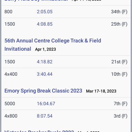
800
2:05.05
34th (F)
1500
4:08.85
25th (F)
56th Annual Centre College Track & Field
Invitational
Apr 1, 2023
1500
4:18.82
21st (F)
4x400
3:40.44
10th (F)
Emory Spring Break Classic 2023
Mar 17-18, 2023
5000
16:04.67
7th (F)
4x800
8:07.54
3rd (F)