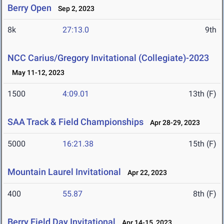
Berry Open
Sep 2, 2023
8k
27:13.0
9th
NCC Carius/Gregory Invitational (Collegiate)-2023
May 11-12, 2023
1500
4:09.01
13th (F)
SAA Track & Field Championships
Apr 28-29, 2023
5000
16:21.38
15th (F)
Mountain Laurel Invitational
Apr 22, 2023
400
55.87
8th (F)
Berry Field Day Invitational
Apr 14-15, 2023