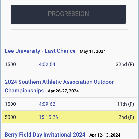
PROGRESSION
Lee University - Last Chance
May 11, 2024
1500
4:02.54
32nd (F)
2024 Southern Athletic Association Outdoor
Championships
Apr 26-27, 2024
1500
4:09.62
11th (F)
5000
15:15.26
2nd (F)
Berry Field Day Invitational 2024
Apr 12-13, 2024