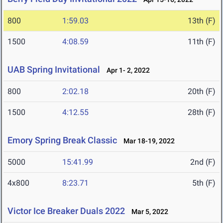
800
1:59.03
13th (F)
1500
4:08.59
11th (F)
UAB Spring Invitational
Apr 1- 2, 2022
800
2:02.18
20th (F)
1500
4:12.55
28th (F)
Emory Spring Break Classic
Mar 18-19, 2022
5000
15:41.99
2nd (F)
4x800
8:23.71
5th (F)
Victor Ice Breaker Duals 2022
Mar 5, 2022