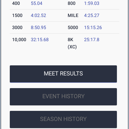
400
55.04
800
1:59.03
1500
4:02.52
MILE
4:25.27
3000
8:50.95
5000
15:15.26
10,000
32:15.68
8K
25:17.8
(XC)
MEET RESULTS
EVENT HISTORY
SEASON HISTORY