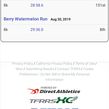
8k
28:58.6
151st
Berry Watermelon Run
Aug 30, 2019
8k
29:36.0
8th
Privacy Policy
/
California Privacy Policy
/
Terms of Use
/
Sites
/
Submitting Results
/
Contact TFRRS
/
Cookie
Preferences / Do Not Sell or Share My Personal
Information