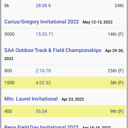
8k
28:08.8
24th
Carius/Gregory Invitational 2022
May 12-13, 2022
5000
15:53.71
14th (F)
SAA Outdoor Track & Field Championships
Apr 29-30,
2022
800
2:10.70
25th (F)
1500
4:02.52
5th (F)
Mtn. Laurel Invitational
Apr 23, 2022
400
55.04
9th (F)
Berry Field Day Invitational 2022
Apr 15-16, 2022