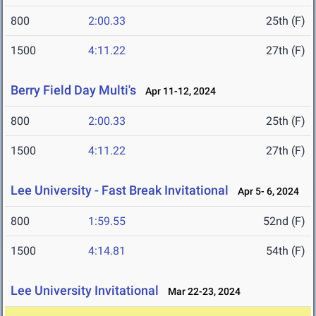
800
2:00.33
25th (F)
1500
4:11.22
27th (F)
Berry Field Day Multi's
Apr 11-12, 2024
800
2:00.33
25th (F)
1500
4:11.22
27th (F)
Lee University - Fast Break Invitational
Apr 5- 6, 2024
800
1:59.55
52nd (F)
1500
4:14.81
54th (F)
Lee University Invitational
Mar 22-23, 2024