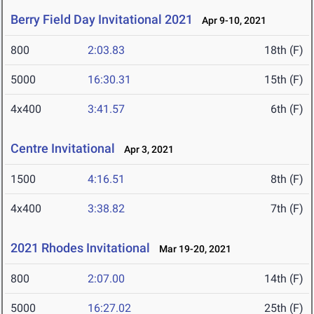
Berry Field Day Invitational 2021
Apr 9-10, 2021
800
2:03.83
18th (F)
5000
16:30.31
15th (F)
4x400
3:41.57
6th (F)
Centre Invitational
Apr 3, 2021
1500
4:16.51
8th (F)
4x400
3:38.82
7th (F)
2021 Rhodes Invitational
Mar 19-20, 2021
800
2:07.00
14th (F)
5000
16:27.02
25th (F)