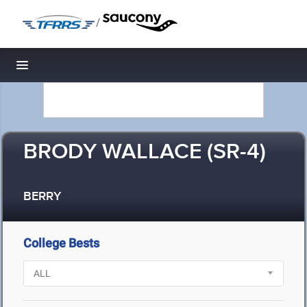
/
Toggle navigation
BRODY WALLACE (SR-4)
BERRY
College Bests