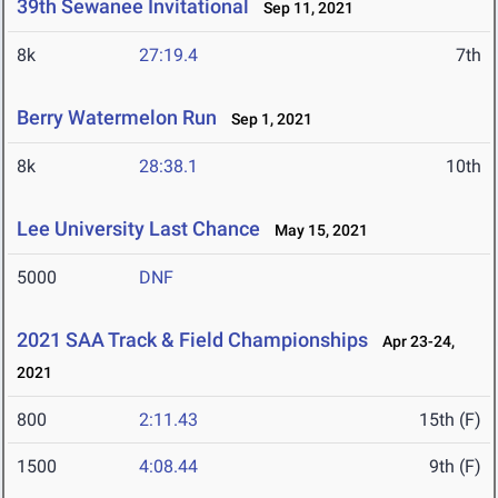
39th Sewanee Invitational
Sep 11, 2021
8k
27:19.4
7th
Berry Watermelon Run
Sep 1, 2021
8k
28:38.1
10th
Lee University Last Chance
May 15, 2021
5000
DNF
2021 SAA Track & Field Championships
Apr 23-24,
2021
800
2:11.43
15th (F)
1500
4:08.44
9th (F)