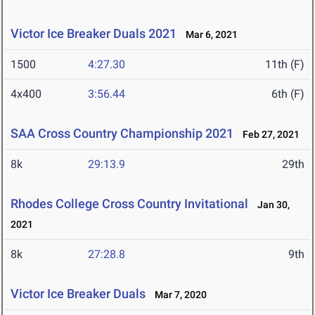
Victor Ice Breaker Duals 2021
Mar 6, 2021
1500
4:27.30
11th (F)
4x400
3:56.44
6th (F)
SAA Cross Country Championship 2021
Feb 27, 2021
8k
29:13.9
29th
Rhodes College Cross Country Invitational
Jan 30,
2021
8k
27:28.8
9th
Victor Ice Breaker Duals
Mar 7, 2020