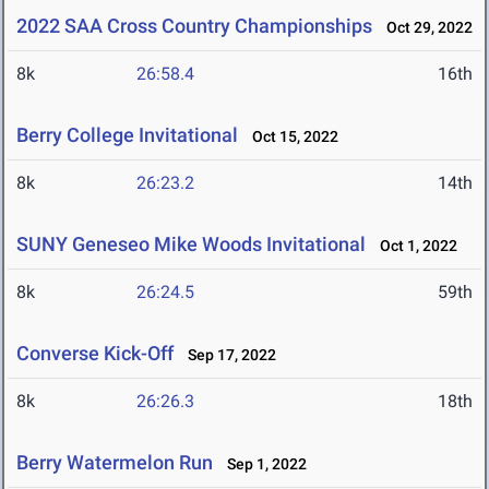
2022 SAA Cross Country Championships
Oct 29, 2022
8k
26:58.4
16th
Berry College Invitational
Oct 15, 2022
8k
26:23.2
14th
SUNY Geneseo Mike Woods Invitational
Oct 1, 2022
8k
26:24.5
59th
Converse Kick-Off
Sep 17, 2022
8k
26:26.3
18th
Berry Watermelon Run
Sep 1, 2022