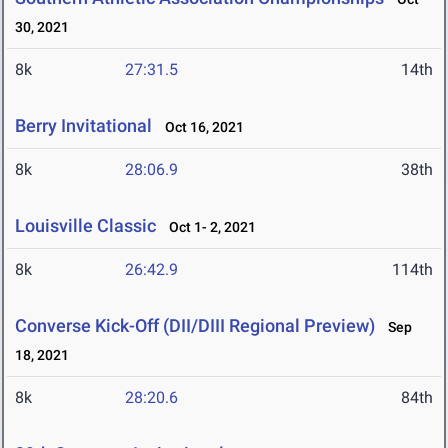
30, 2021
8k
27:31.5
14th
Berry Invitational
Oct 16, 2021
8k
28:06.9
38th
Louisville Classic
Oct 1- 2, 2021
8k
26:42.9
114th
Converse Kick-Off (DII/DIII Regional Preview)
Sep
18, 2021
8k
28:20.6
84th