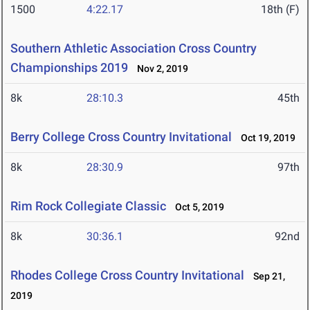
1500
4:22.17
18th (F)
Southern Athletic Association Cross Country
Championships 2019
Nov 2, 2019
8k
28:10.3
45th
Berry College Cross Country Invitational
Oct 19, 2019
8k
28:30.9
97th
Rim Rock Collegiate Classic
Oct 5, 2019
8k
30:36.1
92nd
Rhodes College Cross Country Invitational
Sep 21,
2019