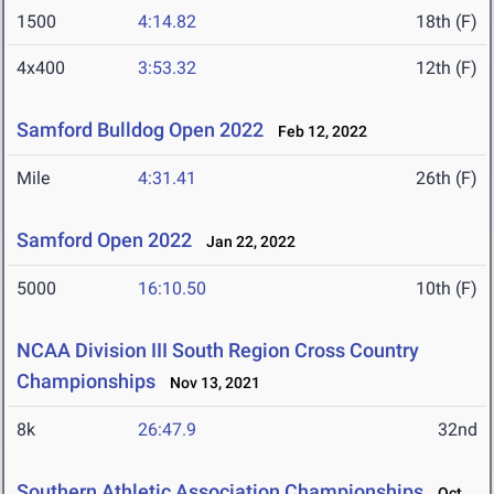
1500
4:14.82
18th (F)
4x400
3:53.32
12th (F)
Samford Bulldog Open 2022
Feb 12, 2022
Mile
4:31.41
26th (F)
Samford Open 2022
Jan 22, 2022
5000
16:10.50
10th (F)
NCAA Division III South Region Cross Country
Championships
Nov 13, 2021
8k
26:47.9
32nd
Southern Athletic Association Championships
Oct