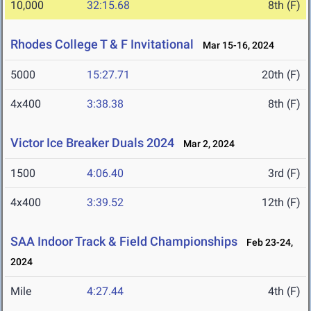
10,000
32:15.68
8th (F)
Rhodes College T & F Invitational
Mar 15-16, 2024
5000
15:27.71
20th (F)
4x400
3:38.38
8th (F)
Victor Ice Breaker Duals 2024
Mar 2, 2024
1500
4:06.40
3rd (F)
4x400
3:39.52
12th (F)
SAA Indoor Track & Field Championships
Feb 23-24,
2024
Mile
4:27.44
4th (F)