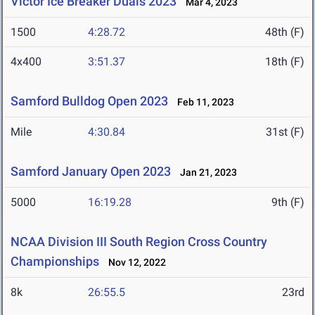
Victor Ice Breaker Duals 2023
Mar 4, 2023
1500
4:28.72
48th (F)
4x400
3:51.37
18th (F)
Samford Bulldog Open 2023
Feb 11, 2023
Mile
4:30.84
31st (F)
Samford January Open 2023
Jan 21, 2023
5000
16:19.28
9th (F)
NCAA Division III South Region Cross Country
Championships
Nov 12, 2022
8k
26:55.5
23rd