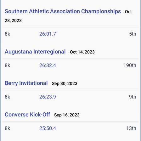
Southern Athletic Association Championships
Oct
28, 2023
8k
26:01.7
5th
Augustana Interregional
Oct 14, 2023
8k
26:32.4
190th
Berry Invitational
Sep 30, 2023
8k
26:23.9
9th
Converse Kick-Off
Sep 16, 2023
8k
25:50.4
13th